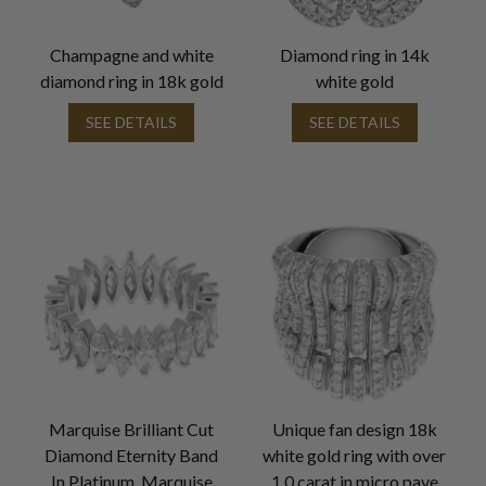
Champagne and white
Diamond ring in 14k
diamond ring in 18k gold
white gold
SEE DETAILS
SEE DETAILS
Marquise Brilliant Cut
Unique fan design 18k
Diamond Eternity Band
white gold ring with over
In Platinum. Marquise
1.0 carat in micro pave