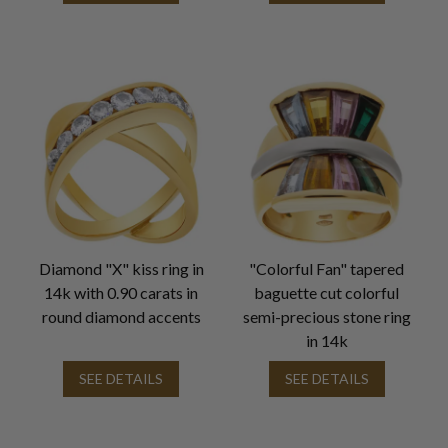
Diamond "X" kiss ring in
"Colorful Fan" tapered
14k with 0.90 carats in
baguette cut colorful
round diamond accents
semi-precious stone ring
in 14k
SEE DETAILS
SEE DETAILS