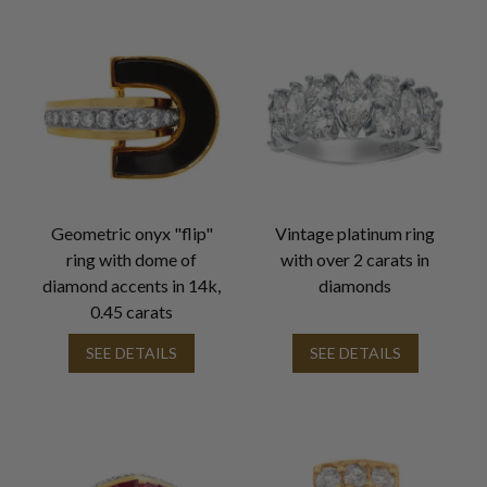
Geometric onyx "flip"
Vintage platinum ring
ring with dome of
with over 2 carats in
diamond accents in 14k,
diamonds
0.45 carats
SEE DETAILS
SEE DETAILS