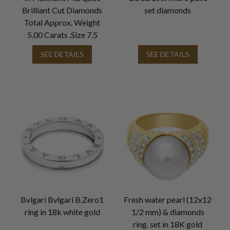
Brilliant Cut Diamonds
set diamonds
Total Approx. Weight
5.00 Carats .Size 7.5
SEE DETAILS
SEE DETAILS
Bvlgari Bvlgari B.Zero1
Fresh water pearl (12x12
ring in 18k white gold
1/2 mm) & diamonds
ring. set in 18K gold