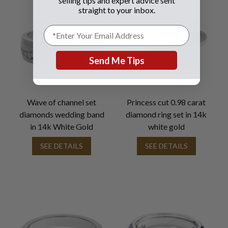
selling tips and expert advice sent
straight to your inbox.
Send Me Tips
Wave of channel set
Princess cut 0.98 carat
diamonds wedding band
diamond ring set in 14k
in 14k White Gold
white gold
SEE DETAILS
SEE DETAILS