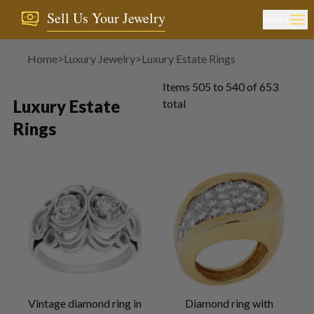
Sell Us Your Jewelry
MENU
Home
>
Luxury Jewelry
>
Luxury Estate Rings
Items
505
to
540
of
653
Luxury Estate
total
Rings
Vintage diamond ring in
Diamond ring with