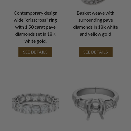
Contemporary design
Basket weave with
wide "crisscross" ring
surrounding pave
with 1.50 carat pave
diamonds in 18k white
diamonds set in 18K
and yellow gold
white gold.
SEE DETAILS
SEE DETAILS