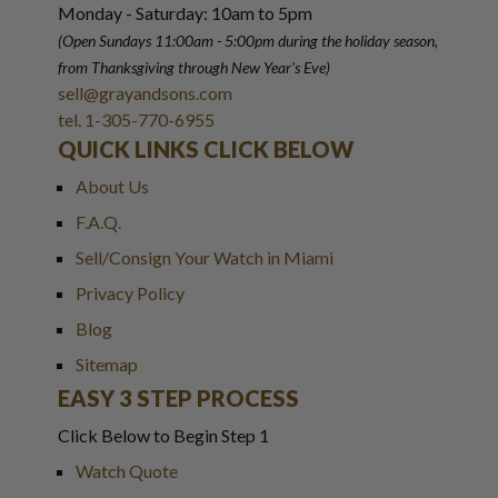
Monday - Saturday: 10am to 5pm
(Open Sundays 11:00am - 5:00pm
during the holiday season,
from Thanksgiving through New Year
'
s Eve)
sell@grayandsons.com
tel. 1-305-770-6955
QUICK LINKS CLICK BELOW
About Us
F.A.Q.
Sell/Consign Your Watch in Miami
Privacy Policy
Blog
Sitemap
EASY 3 STEP PROCESS
Click Below to Begin Step 1
Watch Quote