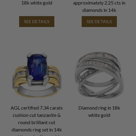
18k white gold
approximately 2.25 cts in
diamonds in 14k
SEE DETAILS
SEE DETAILS
AGL certified 7.34 carats
Diamond ring in 18k
cushion cut tanzanite &
white gold
round brilliant cut
diamonds ring set in 14k