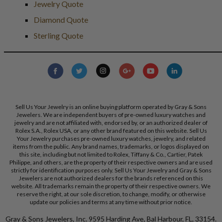
Jewelry Quote
Diamond Quote
Sterling Quote
Sell Us Your Jewelry is an online buying platform operated by Gray & Sons
Jewelers. We are independent buyers of pre-owned luxury watches and
jewelry and are not affiliated with, endorsed by, or an authorized dealer of
Rolex S.A., Rolex USA, or any other brand featured on this website. Sell Us
Your Jewelry purchases pre-owned luxury watches, jewelry, and related
items from the public. Any brand names, trademarks, or logos displayed on
this site, including but not limited to Rolex, Tiffany & Co., Cartier, Patek
Philippe, and others, are the property of their respective owners and are used
strictly for identification purposes only. Sell Us Your Jewelry and Gray & Sons
Jewelers are not authorized dealers for the brands referenced on this
website. All trademarks remain the property of their respective owners. We
reserve the right, at our sole discretion, to change, modify, or otherwise
update our policies and terms at any time without prior notice.
Gray & Sons Jewelers, Inc. 9595 Harding Ave, Bal Harbour, FL, 33154.