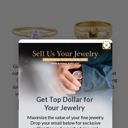
GIA Certified Emerald
GIA certified heart-
cut diamond 1.08 cts (J
shaped diamond 1carat
Color, VS1 Clarity)
(F color, VS2 clarity) ring
solitaire ring set in 14k
set in 14k yellow gold.
yellow gold. Size 9.5
Size 10.5
Get Top Dollar for
SEE DETAILS
SEE DETAILS
Your Jewelry
Maximize the value of your fine jewelry.
Drop your email below for exclusive