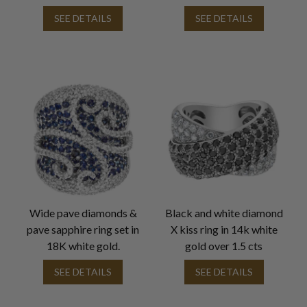
SEE DETAILS
SEE DETAILS
Wide pave diamonds &
Black and white diamond
pave sapphire ring set in
X kiss ring in 14k white
18K white gold.
gold over 1.5 cts
SEE DETAILS
SEE DETAILS