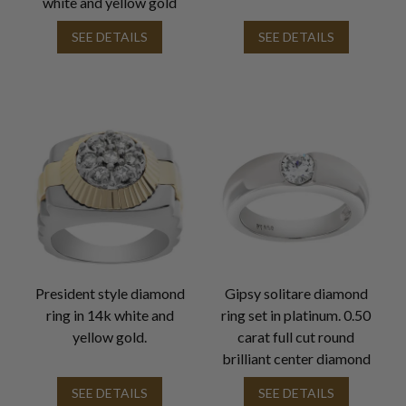
white and yellow gold
SEE DETAILS
SEE DETAILS
President style diamond
Gipsy solitare diamond
ring in 14k white and
ring set in platinum. 0.50
yellow gold.
carat full cut round
brilliant center diamond
SEE DETAILS
SEE DETAILS