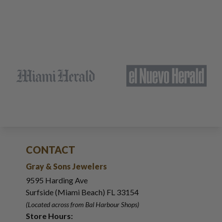
CONTACT
Gray & Sons Jewelers
9595 Harding Ave
Surfside (Miami Beach) FL 33154
(Located across from Bal Harbour Shops)
Store Hours: