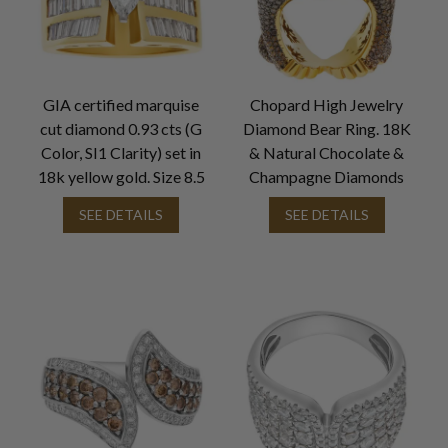
GIA certified marquise
Chopard High Jewelry
cut diamond 0.93 cts (G
Diamond Bear Ring. 18K
Color, SI1 Clarity) set in
& Natural Chocolate &
18k yellow gold. Size 8.5
Champagne Diamonds
SEE DETAILS
SEE DETAILS