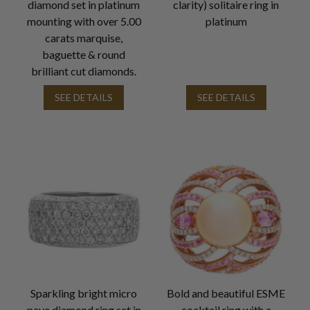
diamond set in platinum
clarity) solitaire ring in
mounting with over 5.00
platinum
carats marquise,
baguette & round
brilliant cut diamonds.
SEE DETAILS
SEE DETAILS
Sparkling bright micro
Bold and beautiful ESME
pave diamond ring set in
cocktail ring with a