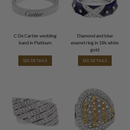
C De Cartier wedding
Diamond and blue
band in Platinum
enamel ring in 18k white
gold
SEE DETAILS
SEE DETAILS