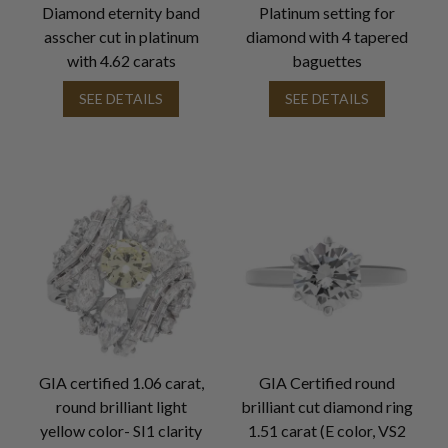
Diamond eternity band
Platinum setting for
asscher cut in platinum
diamond with 4 tapered
with 4.62 carats
baguettes
SEE DETAILS
SEE DETAILS
GIA certified 1.06 carat,
GIA Certified round
round brilliant light
brilliant cut diamond ring
yellow color- SI1 clarity
1.51 carat (E color, VS2