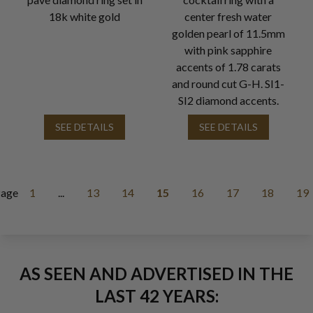
18k white gold
center fresh water
golden pearl of 11.5mm
with pink sapphire
accents of 1.78 carats
and round cut G-H. SI1-
SI2 diamond accents.
SEE DETAILS
SEE DETAILS
age
1
...
13
14
15
16
17
18
19
AS SEEN AND ADVERTISED IN THE
LAST 42 YEARS: