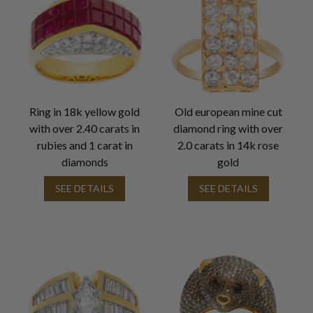
Ring in 18k yellow gold
Old european mine cut
with over 2.40 carats in
diamond ring with over
rubies and 1 carat in
2.0 carats in 14k rose
diamonds
gold
SEE DETAILS
SEE DETAILS