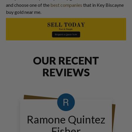
and choose one of the
best companies
that in Key Biscayne
buy gold near me.
OUR RECENT
REVIEWS
Ramone Quintez
Fisher