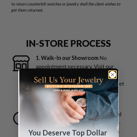
to return counterfeit watches or jewelry shall the client wishes to
get them returned.
IN-STORE PROCESS
1. Walk-In our Showroom
No
appointment necessary. Visit our
store at 9595 Harding Avenue,
Surfside, FL 33154. Across the street
form world-famous Bal Harbour
Shops.
2. In-House Inspection
Jewelry and
Watch buying experts along with in-
house master trained watchmakers
You Deserve Top Dollar