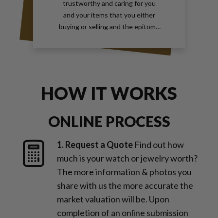
trustworthy and caring for you
and your items that you either
buying or selling and the epitome
of true elegance is the reason why
you should contact Gray and Sons
call them anytime with your wants
for jewelry and watches
HOW IT WORKS
ONLINE PROCESS
1. Request a Quote
Find out how
much is your watch or jewelry worth?
The more information & photos you
share with us the more accurate the
market valuation will be. Upon
completion of an online submission