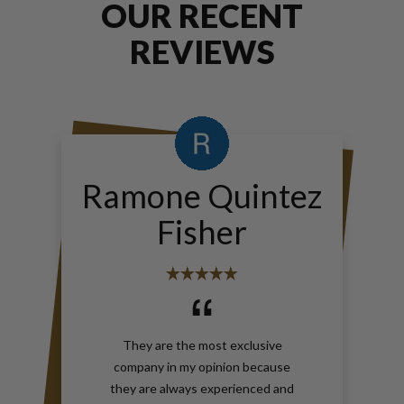
OUR RECENT
REVIEWS
Ramone Quintez
Fisher
They are the most exclusive
company in my opinion because
they are always experienced and