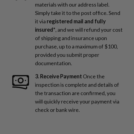
materials with our address label.
Simply take it to the post office. Send
it via
registered mail and fully
insured*
, and we will refund your cost
of shipping and insurance upon
purchase, up to a maximum of $100,
provided you submit proper
documentation.
3. Receive Payment
Once the
inspection is complete and details of
the transaction are confirmed, you
will quickly receive your payment via
check or bank wire.