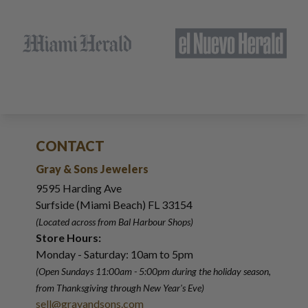
CONTACT
Gray & Sons Jewelers
9595 Harding Ave
Surfside (Miami Beach) FL 33154
(Located across from Bal Harbour Shops)
Store Hours:
Monday - Saturday: 10am to 5pm
(Open Sundays 11:00am - 5:00pm
during the holiday season,
from Thanksgiving through New Year
'
s Eve)
sell@grayandsons.com