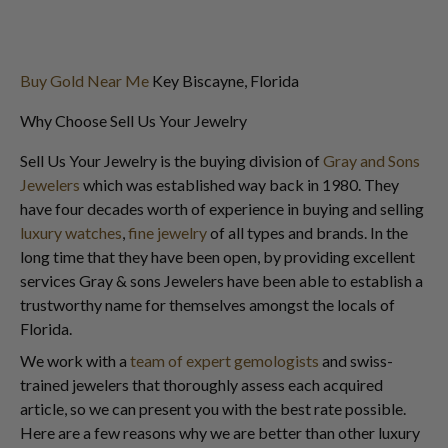
Buy Gold Near Me
Key Biscayne, Florida
Why Choose Sell Us Your Jewelry
Sell Us Your Jewelry is the buying division of
Gray and Sons
Jewelers
which was established way back in 1980. They
have four decades worth of experience in buying and selling
luxury watches
,
fine jewelry
of all types and brands. In the
long time that they have been open, by providing excellent
services Gray & sons Jewelers have been able to establish a
trustworthy name for themselves amongst the locals of
Florida.
We work with a
team of expert gemologists
and swiss-
trained jewelers that thoroughly assess each acquired
article, so we can present you with the best rate possible.
Here are a few reasons why we are better than other luxury