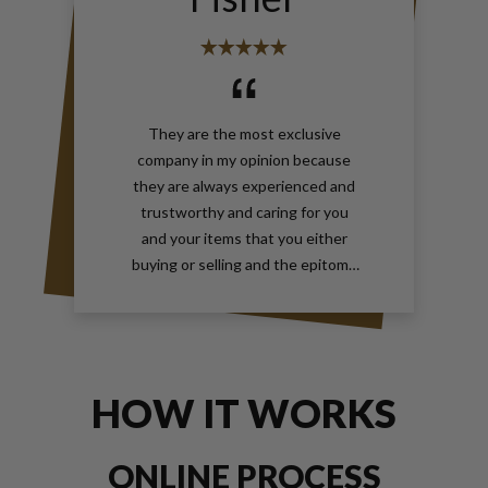
They are the most exclusive
company in my opinion because
they are always experienced and
trustworthy and caring for you
and your items that you either
buying or selling and the epitome
of true elegance is the reason why
you should contact Gray and Sons
call them anytime with your wants
for jewelry and watches
HOW IT WORKS
ONLINE PROCESS