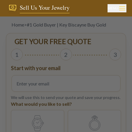
Sell Us Your Jewelry
MENU
Home
>
#1 Gold Buyer | Key Biscayne Buy Gold
GET YOUR FREE QUOTE
1
2
3
Start with your email
We will use this to send your quote and save your progress.
What would you like to sell?