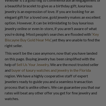
Whether it’s a gold ring to commemorate an engagement or
a beautiful bracelet to give as a birthday gift, luxurious
jewelry is an expression of love. If you are looking for an
elegant gift for a loved one, gold jewelry makes an excellent
option. However, it can be intimidating to buy luxurious
jewelry online or even in-store, if you aren’t aware of what
you’re doing. Most people’s searches are flooded with ‘
Key
Biscayne Buy Gold Near Me
’, yet they are unable to find the
right seller.
This won’t be the case anymore, now that you have landed
on this page. Buying jewelry has been simplified with the
help of
Sell Us Your Jewelry
. We are the most trusted seller
and
buyer of luxury watches and jewelry in the Florida
region. We have a highly cooperative staff of expert
jewelers ready to guide you and a seamless transaction
process that is unlike others. We can guarantee you that our
rates will beat any other offer you get for fine jewelry and
watches.