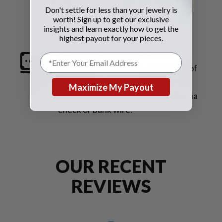
on-site will perform an in-house
Don't settle for less than your jewelry is
inspection for an immediate
worth! Sign up to get our exclusive
insights and learn exactly how to get the
evaluation.
highest payout for your pieces.
3. Receive Payment
Once the
inspection is complete and details of
the transaction are confirmed, you
Maximize My Payout
will quickly receive your payment via
check or bank wire.
OUR RECENT
REVIEWS