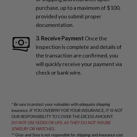
purchase, up to a maximum of $100,
provided you submit proper
documentation.
3. Receive Payment
Once the
inspection is complete and details of
the transaction are confirmed, you
will quickly receive your payment via
check or bank wire.
* Be sure to protect your valuables with adequate shipping
insurance. IF YOU OVERPAY FOR YOUR INSURANCE, IT IS NOT
OUR RESPONSIBILITY TO COVER THE EXCESS AMOUNT.
DO NOT USE FEDEX OR UPS, AS THEY DO NOT INSURE
JEWELRY OR WATCHES.
** Gray and Sons is not responsible for shipping and insurance cost