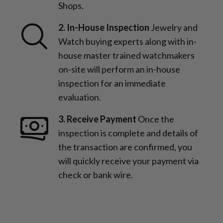
Shops.
2. In-House Inspection
Jewelry and
Watch buying experts along with in-
house master trained watchmakers
on-site will perform an in-house
inspection for an immediate
evaluation.
3. Receive Payment
Once the
inspection is complete and details of
the transaction are confirmed, you
will quickly receive your payment via
check or bank wire.