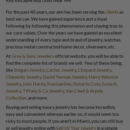
Key Biscayne Buy Gold Near Me
For the past 40 years, our aim has been serving the
clients
as
best we can. We have gained experience and a loyal
following by following this phenomenon and staying true to
our core values. Over the years we have gained an excellent
understanding of every type and brand of jewelry, watches,
precious metal constructed home decor, silverware, etc.
At
Gray & Sons Jewelers
official website, you will be able to
find the complete list of brands we sell. Few of these being,
like
Bvlgari Jewelry
,
Cartier Jewelry
,
Chopard Jewelry
,
Chimento Jewelry
,
David Yurman Jewelry
,
Harry Winston
Jewelry
,
John Hardy
,
Konstantino
,
Roberto Coin
,
Sonia B.
Jewelry
,
Tiffany & Co Jewelry
,
Van Cleef & Arpels
Collection
, and more.
Buying and selling luxury jewelry has become incredibly
easy and convenient whereas earlier on, it would seem too
risky to most people. If you aren’t in Miami, you can still buy
or sell jewelry online with
Sell Us Your Jewelry
in a simple