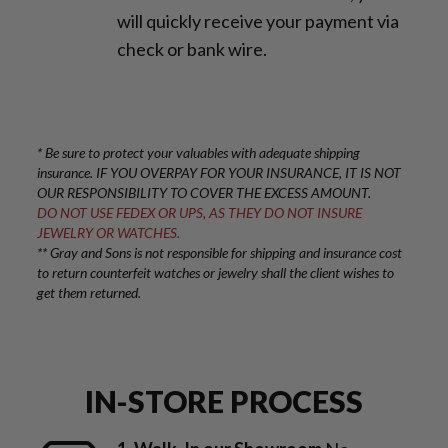
will quickly receive your payment via
check or bank wire.
* Be sure to protect your valuables with adequate shipping
insurance. IF YOU OVERPAY FOR YOUR INSURANCE, IT IS NOT
OUR RESPONSIBILITY TO COVER THE EXCESS AMOUNT.
DO NOT USE FEDEX OR UPS, AS THEY DO NOT INSURE
JEWELRY OR WATCHES.
** Gray and Sons is not responsible for shipping and insurance cost
to return counterfeit watches or jewelry shall the client wishes to
get them returned.
IN-STORE PROCESS