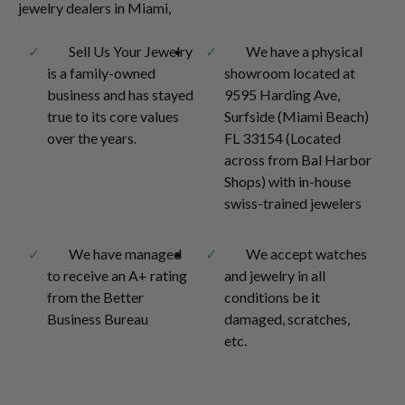
jewelry dealers in Miami,
Sell Us Your Jewelry
We have a physical
is a family-owned
showroom located at
business and has stayed
9595 Harding Ave,
true to its core values
Surfside (Miami Beach)
over the years.
FL 33154 (Located
across from Bal Harbor
Shops) with in-house
swiss-trained jewelers
We have managed
We accept watches
to receive an A+ rating
and jewelry in all
from the Better
conditions be it
Business Bureau
damaged, scratches,
etc.