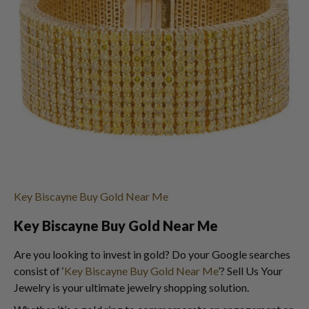
Key Biscayne Buy Gold Near Me
Key Biscayne Buy Gold Near Me
Are you looking to invest in gold? Do your Google searches
consist of ‘
Key Biscayne Buy Gold Near Me
’? Sell Us Your
Jewelry is your ultimate jewelry shopping solution.