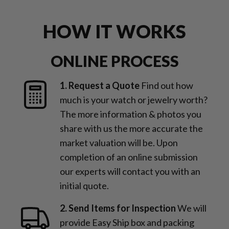
for jewelry and watches
HOW IT WORKS
ONLINE PROCESS
1. Request a Quote
Find out how
much is your watch or jewelry worth?
The more information & photos you
share with us the more accurate the
market valuation will be. Upon
completion of an online submission
our experts will contact you with an
initial quote.
2. Send Items for Inspection
We will
provide Easy Ship box and packing