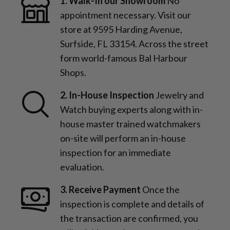
1. Walk-In our Showroom
No
appointment necessary. Visit our
store at 9595 Harding Avenue,
Surfside, FL 33154. Across the street
form world-famous Bal Harbour
Shops.
2. In-House Inspection
Jewelry and
Watch buying experts along with in-
house master trained watchmakers
on-site will perform an in-house
inspection for an immediate
evaluation.
3. Receive Payment
Once the
inspection is complete and details of
the transaction are confirmed, you