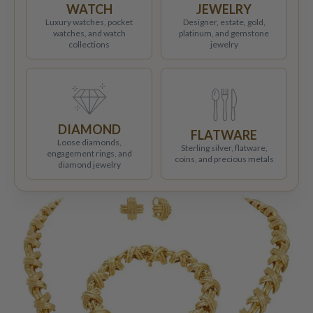
WATCH
JEWELRY
Luxury watches, pocket
Designer, estate, gold,
watches, and watch
platinum, and gemstone
collections
jewelry
DIAMOND
FLATWARE
Loose diamonds,
Sterling silver, flatware,
engagement rings, and
coins, and precious metals
diamond jewelry