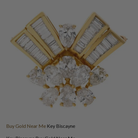
Buy Gold Near Me
Key Biscayne