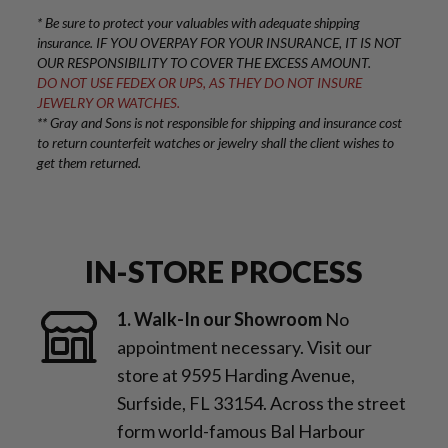
* Be sure to protect your valuables with adequate shipping
insurance. IF YOU OVERPAY FOR YOUR INSURANCE, IT IS NOT
OUR RESPONSIBILITY TO COVER THE EXCESS AMOUNT.
DO NOT USE FEDEX OR UPS, AS THEY DO NOT INSURE
JEWELRY OR WATCHES.
** Gray and Sons is not responsible for shipping and insurance cost
to return counterfeit watches or jewelry shall the client wishes to
get them returned.
IN-STORE PROCESS
1. Walk-In our Showroom
No
appointment necessary. Visit our
store at 9595 Harding Avenue,
Surfside, FL 33154. Across the street
form world-famous Bal Harbour