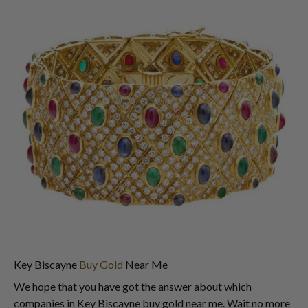
Key Biscayne
Buy Gold
Near Me
We hope that you have got the answer about which
companies in Key Biscayne buy gold near me. Wait no more