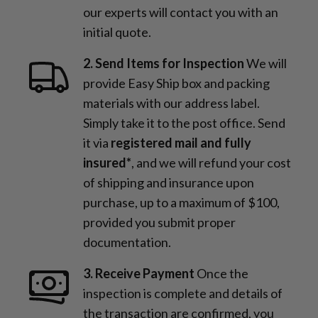
our experts will contact you with an
initial quote.
2. Send Items for Inspection
We will
provide Easy Ship box and packing
materials with our address label.
Simply take it to the post office. Send
it via
registered mail and fully
insured*
, and we will refund your cost
of shipping and insurance upon
purchase, up to a maximum of $100,
provided you submit proper
documentation.
3. Receive Payment
Once the
inspection is complete and details of
the transaction are confirmed, you