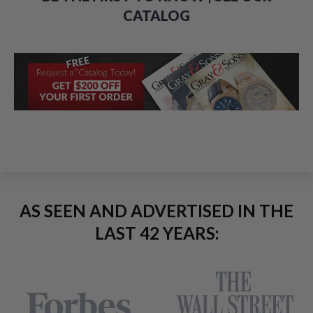
CATALOG
AS SEEN AND ADVERTISED IN THE
LAST 42 YEARS: