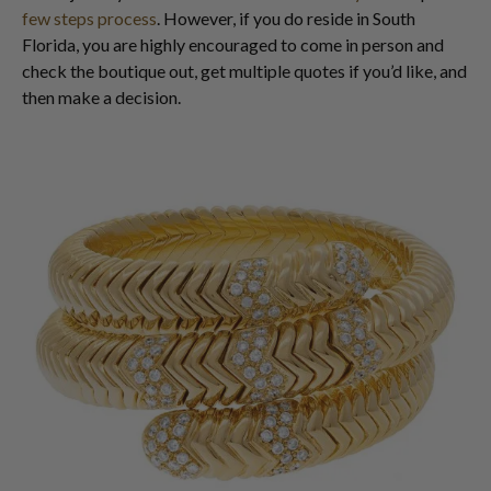
few steps process
. However, if you do reside in South
Florida, you are highly encouraged to come in person and
check the boutique out, get multiple quotes if you’d like, and
then make a decision.