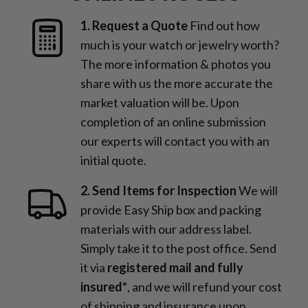
1. Request a Quote
Find out how
much is your watch or jewelry worth?
The more information & photos you
share with us the more accurate the
market valuation will be. Upon
completion of an online submission
our experts will contact you with an
initial quote.
2. Send Items for Inspection
We will
provide Easy Ship box and packing
materials with our address label.
Simply take it to the post office. Send
it via
registered mail and fully
insured*
, and we will refund your cost
of shipping and insurance upon