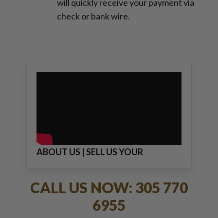
will quickly receive your payment via
check or bank wire.
ABOUT US | SELL US YOUR
JEWELRY
CALL US NOW: 305 770
6955