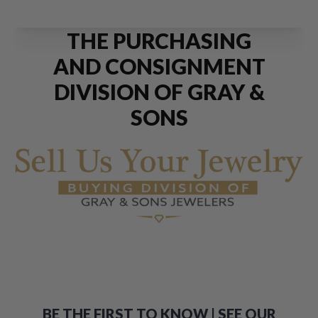
THE PURCHASING
AND CONSIGNMENT
DIVISION OF GRAY &
SONS
BE THE FIRST TO KNOW | SEE OUR