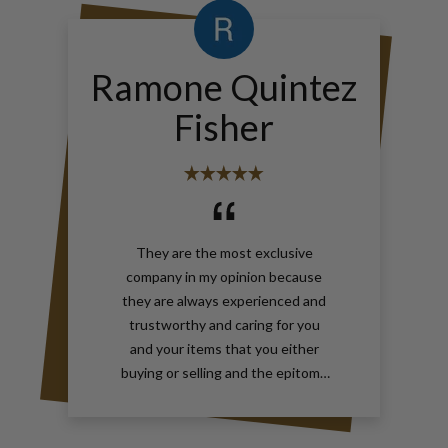
Ramone Quintez
Fisher
They are the most exclusive
company in my opinion because
they are always experienced and
trustworthy and caring for you
and your items that you either
buying or selling and the epitome
of true elegance is the reason why
you should contact Gray and Sons
call them anytime with your wants