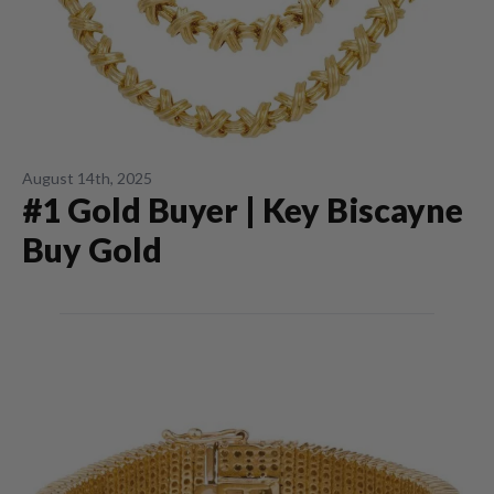
August 14th, 2025
#1 Gold Buyer | Key Biscayne
Buy Gold