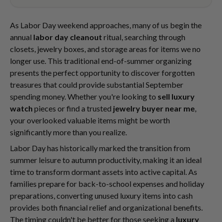
As Labor Day weekend approaches, many of us begin the
annual
labor day cleanout
ritual, searching through
closets, jewelry boxes, and storage areas for items we no
longer use. This traditional end-of-summer organizing
presents the perfect opportunity to discover forgotten
treasures that could provide substantial September
spending money. Whether you're looking to
sell luxury
watch
pieces or find a trusted
jewelry buyer near me
,
your overlooked valuable items might be worth
significantly more than you realize.
Labor Day has historically marked the transition from
summer leisure to autumn productivity, making it an ideal
time to transform dormant assets into active capital. As
families prepare for back-to-school expenses and holiday
preparations, converting unused luxury items into cash
provides both financial relief and organizational benefits.
The timing couldn't be better for those seeking a
luxury