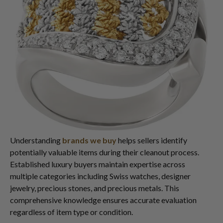
Understanding
brands we buy
helps sellers identify
potentially valuable items during their cleanout process.
Established luxury buyers maintain expertise across
multiple categories including Swiss watches, designer
jewelry, precious stones, and precious metals. This
comprehensive knowledge ensures accurate evaluation
regardless of item type or condition.