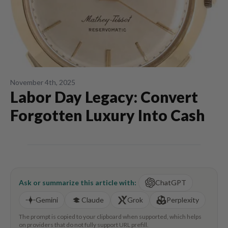
November 4th, 2025
Labor Day Legacy: Convert
Forgotten Luxury Into Cash
Ask or summarize this article with:
ChatGPT
Gemini
Claude
Grok
Perplexity
The prompt is copied to your clipboard when supported, which helps
on providers that do not fully support URL prefill.