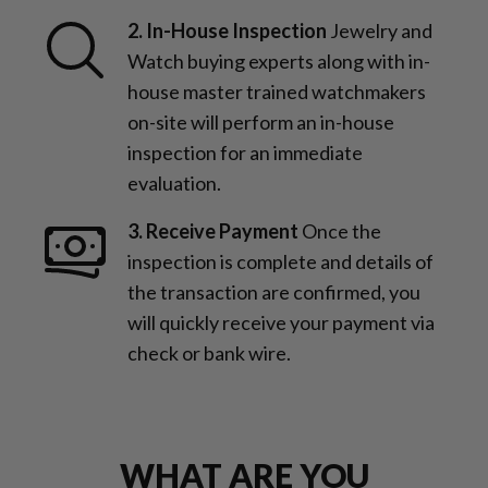
2. In-House Inspection
Jewelry and
Watch buying experts along with in-
house master trained watchmakers
on-site will perform an in-house
inspection for an immediate
evaluation.
3. Receive Payment
Once the
inspection is complete and details of
the transaction are confirmed, you
will quickly receive your payment via
check or bank wire.
WHAT ARE YOU