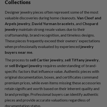
Collections
Designer jewelry pieces often represent some of the most
valuable discoveries during home cleanouts.
Van Cleef and
Arpels jewelry
,
David Yurman bracelets
, and
Chopard
jewelry
maintain strong resale values due to their
craftsmanship, brand recognition, and timeless designs.
These pieces frequently exceed their owners' expectations
when professionally evaluated by experienced
jewelry
buyers near me
.
The process to
sell Cartier jewelry
,
sell Tiffany jewelry
,
or
sell Bvlgari jewelry
requires understanding of brand-
specific factors that influence value. Authentic pieces with
original documentation, boxes, and certificates command
premium prices, while even items missing these accessories
retain significant worth based on their inherent quality and
brand prestige. Professional buyers can identify authentic
pieces and provide accurate valuations regardless of
documentation status.