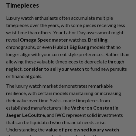
Timepieces
Luxury watch enthusiasts often accumulate multiple
timepieces over the years, with some pieces receiving less
wrist time than others. Your Labor Day assessment might
reveal
Omega Speedmaster
watches,
Breitling
chronographs, or even
Hublot Big Bang
models that no
longer align with your current style preferences. Rather than
allowing these valuable timepieces to depreciate through
neglect,
consider to sell your watch
to fund new pursuits
or financial goals.
The luxury watch market demonstrates remarkable
resilience, with certain models maintaining or increasing
their value over time. Swiss-made timepieces from
established manufacturers like
Vacheron Constantin
,
Jaeger LeCoultre
, and
IWC
represent solid investments
that can be liquidated when financial needs arise.
Understanding the
value of pre owned luxury watch