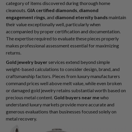
category of items discovered during thorough home
cleanouts.
GIA certified diamonds
,
diamond
engagement rings
, and
diamond eternity bands
maintain
their value exceptionally well, particularly when
accompanied by proper certification and documentation.
The expertise required to evaluate these pieces properly
makes professional assessment essential for maximizing
returns.
Gold jewelry buyer
services extend beyond simple
weight-based calculations to consider design, brand, and
craftsmanship factors. Pieces from luxury manufacturers
command prices well above melt value, while even broken
or damaged gold jewelry retains substantial worth based on
precious metal content.
Gold buyers near me
who
understand luxury markets provide more accurate and
generous evaluations than businesses focused solely on
metal recovery.