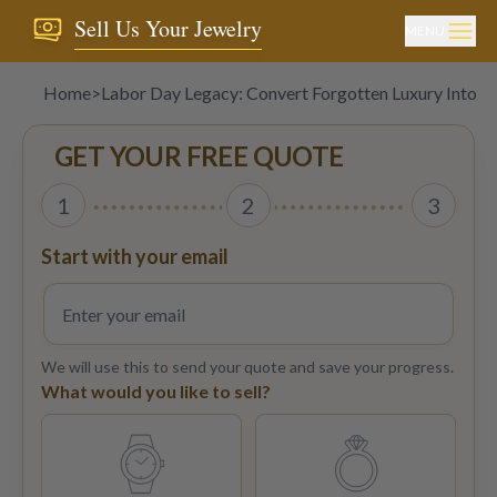
Sell Us Your Jewelry
MENU
Home
>
Labor Day Legacy: Convert Forgotten Luxury Into C
GET YOUR FREE QUOTE
1
2
3
Start with your email
We will use this to send your quote and save your progress.
What would you like to sell?