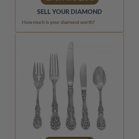
SELL YOUR
DIAMOND
How much is your diamond worth?