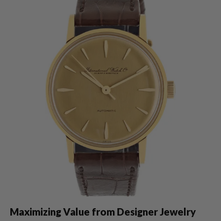
Maximizing Value from Designer Jewelry