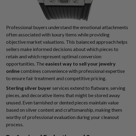
Professional buyers understand the emotional attachments
often associated with luxury items while providing
objective market valuations. This balanced approach helps
sellers make informed decisions about which pieces to
retain and which represent optimal conversion
opportunities. The
easiest way to sell your jewelry
online
combines convenience with professional expertise
to ensure fair treatment and competitive pricing.
Sterling silver buyer
services extend to flatware, serving
pieces, and decorative items that might be stored away
unused. Even tarnished or dented pieces maintain value
based on silver content and craftsmanship, making them
worthy of professional evaluation during your cleanout
process.