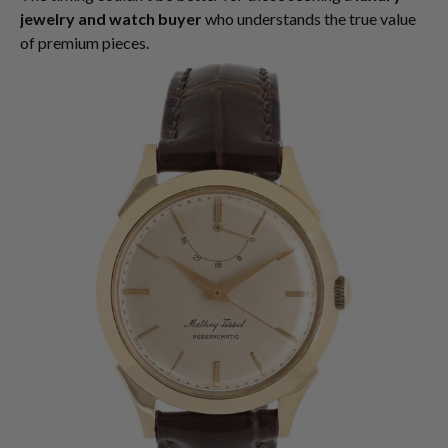
jewelry and watch buyer
who understands the true value
of premium pieces.