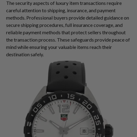
The security aspects of luxury item transactions require
careful attention to shipping, insurance, and payment
methods. Professional buyers provide detailed guidance on
secure shipping procedures, full insurance coverage, and
reliable payment methods that protect sellers throughout
the transaction process. These safeguards provide peace of
mind while ensuring your valuable items reach their
destination safely.