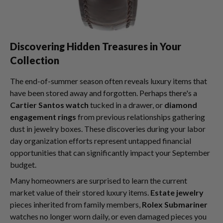
Discovering Hidden Treasures in Your
Collection
The end-of-summer season often reveals luxury items that
have been stored away and forgotten. Perhaps there's a
Cartier Santos watch
tucked in a drawer, or
diamond
engagement rings
from previous relationships gathering
dust in jewelry boxes. These discoveries during your labor
day organization efforts represent untapped financial
opportunities that can significantly impact your September
budget.
Many homeowners are surprised to learn the current
market value of their stored luxury items.
Estate jewelry
pieces inherited from family members,
Rolex Submariner
watches no longer worn daily, or even damaged pieces you