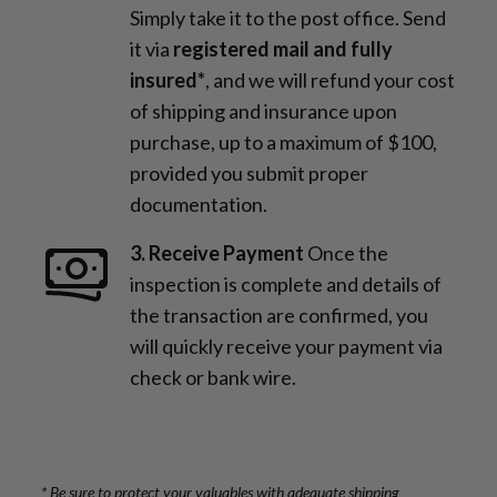
Simply take it to the post office. Send
it via
registered mail and fully
insured*
, and we will refund your cost
of shipping and insurance upon
purchase, up to a maximum of $100,
provided you submit proper
documentation.
3. Receive Payment
Once the
inspection is complete and details of
the transaction are confirmed, you
will quickly receive your payment via
check or bank wire.
* Be sure to protect your valuables with adequate shipping