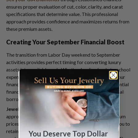
ensures proper evaluation of cut, color, clarity, and carat
specifications that determine value. This professional
approach provides confidence and maximizes returns from
these premium assets.
Creating Your September Financial Boost
The transition from Labor Day weekend to September
activities provides perfect timing for converting luxury
assets into available cash. Whether funding back-to-school
expenses, holiday preparations, or simply improving your
financial position, luxury item sales can provide substantial
financial flexibility without the complexity of traditional
borrowing or credit arrangements.
Jewelry consignment
services offer alternative
approaches for items you believe might achieve premium
prices through patient marketing. This option allows you to
retain ownership while benefiting from professional
You Deserve Top Dollar