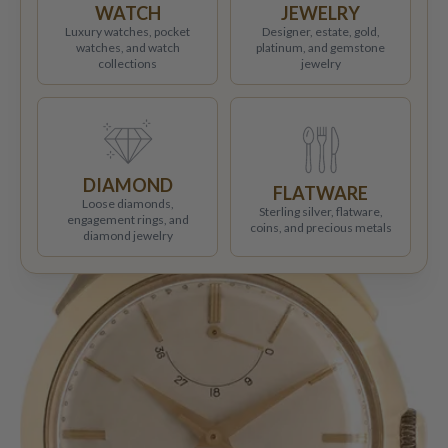
WATCH
JEWELRY
Luxury watches, pocket
Designer, estate, gold,
watches, and watch
platinum, and gemstone
collections
jewelry
DIAMOND
FLATWARE
Loose diamonds,
Sterling silver, flatware,
engagement rings, and
coins, and precious metals
diamond jewelry