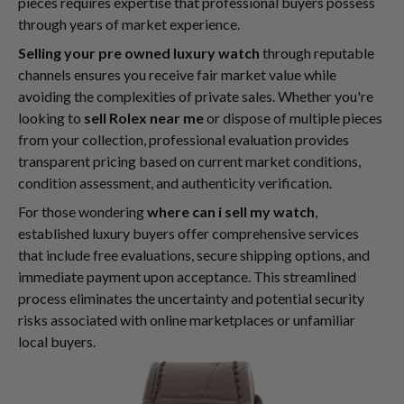
pieces requires expertise that professional buyers possess
through years of market experience.
Selling your pre owned luxury watch
through reputable
channels ensures you receive fair market value while
avoiding the complexities of private sales. Whether you're
looking to
sell Rolex near me
or dispose of multiple pieces
from your collection, professional evaluation provides
transparent pricing based on current market conditions,
condition assessment, and authenticity verification.
For those wondering
where can i sell my watch
,
established luxury buyers offer comprehensive services
that include free evaluations, secure shipping options, and
immediate payment upon acceptance. This streamlined
process eliminates the uncertainty and potential security
risks associated with online marketplaces or unfamiliar
local buyers.