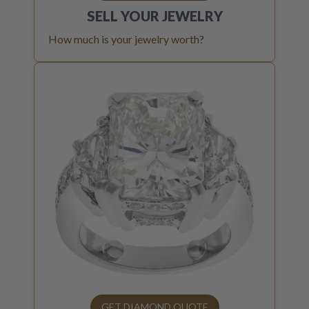
SELL YOUR
JEWELRY
How much is your jewelry worth?
GET DIAMOND QUOTE