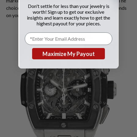
marketing expertise and established buyer networks. The
Don't settle for less than your jewelry is
choice between immediate sale and consignment depends
worth! Sign up to get our exclusive
on your timeline and financial needs.
insights and learn exactly how to get the
highest payout for your pieces.
Maximize My Payout