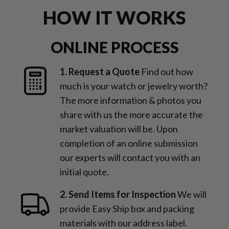
HOW IT WORKS
ONLINE PROCESS
1. Request a Quote
Find out how
much is your watch or jewelry worth?
The more information & photos you
share with us the more accurate the
market valuation will be. Upon
completion of an online submission
our experts will contact you with an
initial quote.
2. Send Items for Inspection
We will
provide Easy Ship box and packing
materials with our address label.