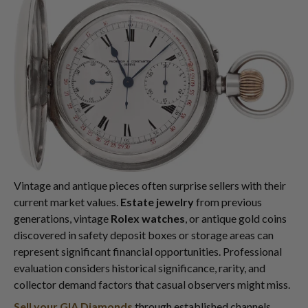
Vintage and antique pieces often surprise sellers with their
current market values.
Estate jewelry
from previous
generations, vintage
Rolex watches
, or antique gold coins
discovered in safety deposit boxes or storage areas can
represent significant financial opportunities. Professional
evaluation considers historical significance, rarity, and
collector demand factors that casual observers might miss.
Sell your GIA Diamonds
through established channels