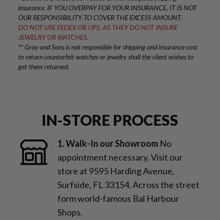
insurance. IF YOU OVERPAY FOR YOUR INSURANCE, IT IS NOT
OUR RESPONSIBILITY TO COVER THE EXCESS AMOUNT.
DO NOT USE FEDEX OR UPS, AS THEY DO NOT INSURE
JEWELRY OR WATCHES.
** Gray and Sons is not responsible for shipping and insurance cost
to return counterfeit watches or jewelry shall the client wishes to
get them returned.
IN-STORE PROCESS
1. Walk-In our Showroom
No
appointment necessary. Visit our
store at 9595 Harding Avenue,
Surfside, FL 33154. Across the street
form world-famous Bal Harbour
Shops.