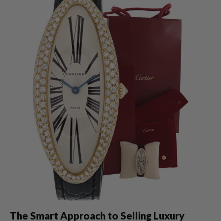
The Smart Approach to Selling Luxury