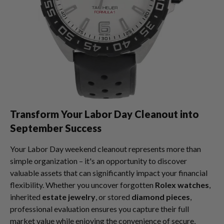
Transform Your Labor Day Cleanout into
September Success
Your Labor Day weekend cleanout represents more than
simple organization – it's an opportunity to discover
valuable assets that can significantly impact your financial
flexibility. Whether you uncover forgotten
Rolex watches
,
inherited
estate jewelry
, or stored
diamond pieces
,
professional evaluation ensures you capture their full
market value while enjoying the convenience of secure,