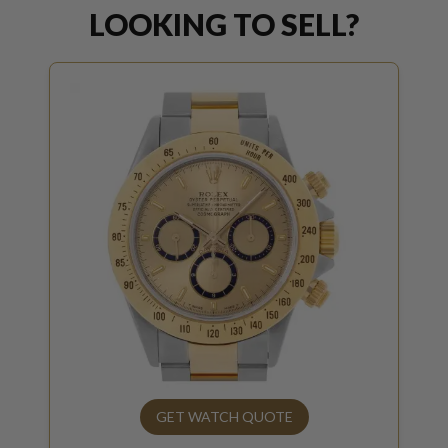
LOOKING TO SELL?
GET WATCH QUOTE