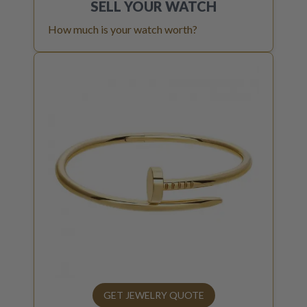
SELL YOUR
WATCH
How much is your watch worth?
GET JEWELRY QUOTE