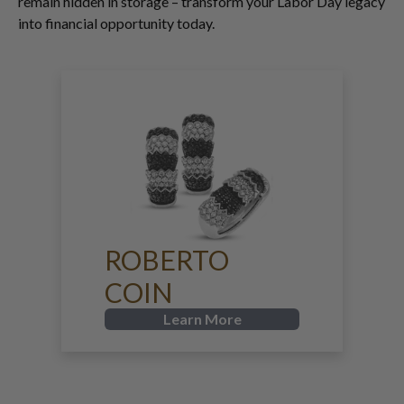
remain hidden in storage – transform your Labor Day legacy
into financial opportunity today.
ROBERTO
COIN
Learn More