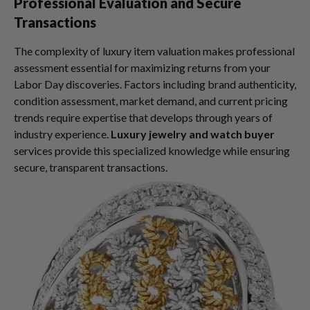
Professional Evaluation and Secure
Transactions
The complexity of luxury item valuation makes professional
assessment essential for maximizing returns from your
Labor Day discoveries. Factors including brand authenticity,
condition assessment, market demand, and current pricing
trends require expertise that develops through years of
industry experience.
Luxury jewelry and watch buyer
services provide this specialized knowledge while ensuring
secure, transparent transactions.