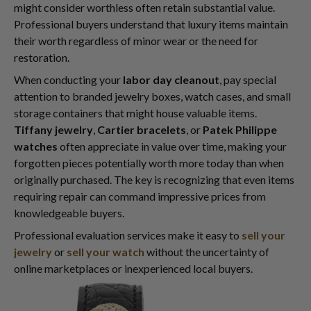
might consider worthless often retain substantial value.
Professional buyers understand that luxury items maintain
their worth regardless of minor wear or the need for
restoration.
When conducting your
labor day cleanout
, pay special
attention to branded jewelry boxes, watch cases, and small
storage containers that might house valuable items.
Tiffany jewelry
,
Cartier bracelets
, or
Patek Philippe
watches
often appreciate in value over time, making your
forgotten pieces potentially worth more today than when
originally purchased. The key is recognizing that even items
requiring repair can command impressive prices from
knowledgeable buyers.
Professional evaluation services make it easy to
sell your
jewelry
or
sell your watch
without the uncertainty of
online marketplaces or inexperienced local buyers.