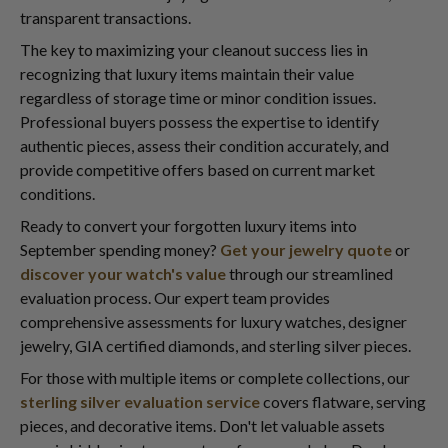
transparent transactions.
The key to maximizing your cleanout success lies in
recognizing that luxury items maintain their value
regardless of storage time or minor condition issues.
Professional buyers possess the expertise to identify
authentic pieces, assess their condition accurately, and
provide competitive offers based on current market
conditions.
Ready to convert your forgotten luxury items into
September spending money?
Get your jewelry quote
or
discover your watch's value
through our streamlined
evaluation process. Our expert team provides
comprehensive assessments for luxury watches, designer
jewelry, GIA certified diamonds, and sterling silver pieces.
For those with multiple items or complete collections, our
sterling silver evaluation service
covers flatware, serving
pieces, and decorative items. Don't let valuable assets