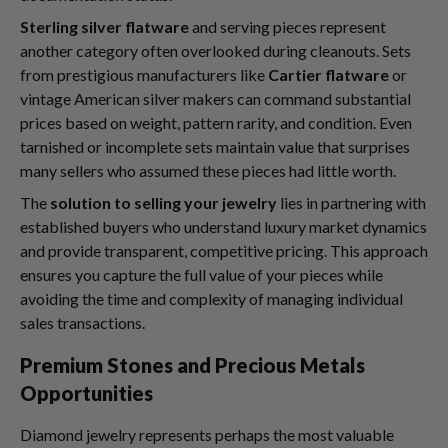
Sterling silver flatware
and serving pieces represent
another category often overlooked during cleanouts. Sets
from prestigious manufacturers like
Cartier flatware
or
vintage American silver makers can command substantial
prices based on weight, pattern rarity, and condition. Even
tarnished or incomplete sets maintain value that surprises
many sellers who assumed these pieces had little worth.
The
solution to selling your jewelry
lies in partnering with
established buyers who understand luxury market dynamics
and provide transparent, competitive pricing. This approach
ensures you capture the full value of your pieces while
avoiding the time and complexity of managing individual
sales transactions.
Premium Stones and Precious Metals
Opportunities
Diamond jewelry represents perhaps the most valuable