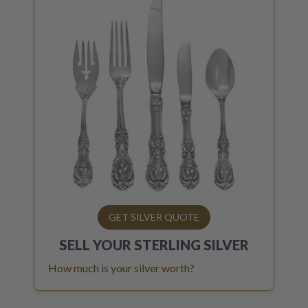
GET SILVER QUOTE
SELL YOUR
STERLING SILVER
How much is your silver worth?