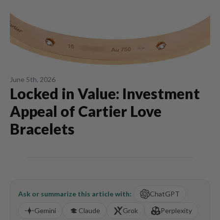
June 5th, 2026
Locked in Value: Investment
Appeal of Cartier Love
Bracelets
Ask or summarize this article with:
ChatGPT
Gemini
Claude
Grok
Perplexity