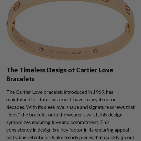
The Timeless Design of Cartier Love
Bracelets
The Cartier Love bracelet, introduced in 1969, has
maintained its status as a must-have luxury item for
decades. With its sleek oval shape and signature screws that
"lock" the bracelet onto the wearer's wrist, this design
symbolizes enduring love and commitment. This
consistency in design is a key factor in its enduring appeal
and value retention. Unlike trendy pieces that quickly go out