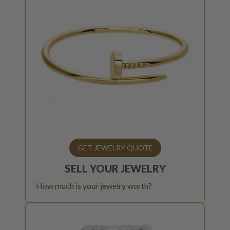
GET JEWELRY QUOTE
SELL YOUR
JEWELRY
How much is your jewelry worth?