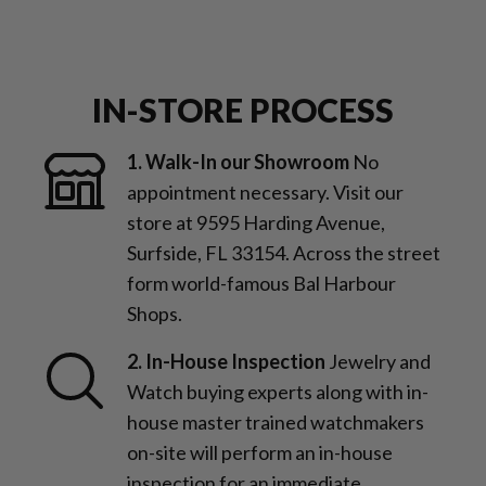
IN-STORE PROCESS
1. Walk-In our Showroom
No
appointment necessary. Visit our
store at 9595 Harding Avenue,
Surfside, FL 33154. Across the street
form world-famous Bal Harbour
Shops.
2. In-House Inspection
Jewelry and
Watch buying experts along with in-
house master trained watchmakers
on-site will perform an in-house
inspection for an immediate