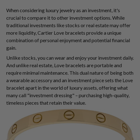
When considering luxury jewelry as an investment, it's
crucial to compare it to other investment options. While
traditional investments like stocks or real estate may offer
more liquidity, Cartier Love bracelets provide a unique
combination of personal enjoyment and potential financial
gain.
Unlike stocks, you can wear and enjoy your investment daily.
And unlike real estate, Love bracelets are portable and
require minimal maintenance. This dual nature of being both
a wearable accessory and an investment piece sets the Love
bracelet apart in the world of luxury assets, offering what
many call "investment dressing" – purchasing high-quality,
timeless pieces that retain their value.