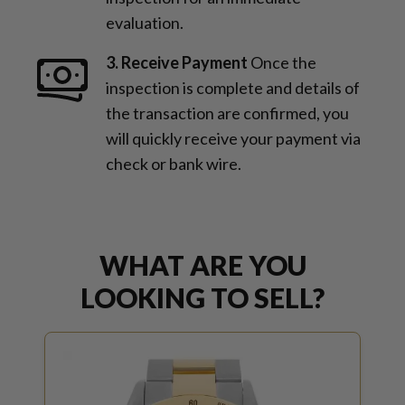
evaluation.
3. Receive Payment
Once the
inspection is complete and details of
the transaction are confirmed, you
will quickly receive your payment via
check or bank wire.
WHAT ARE YOU
LOOKING TO SELL?