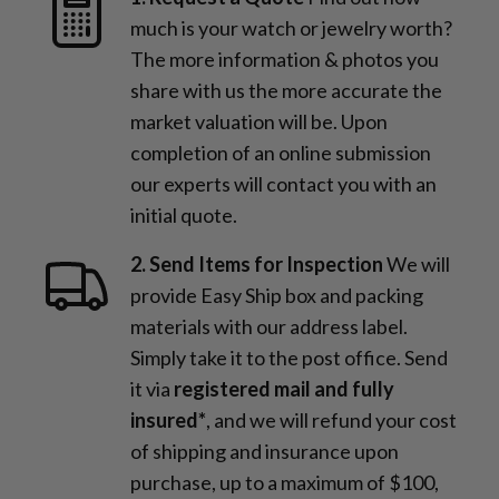
much is your watch or jewelry worth?
The more information & photos you
share with us the more accurate the
market valuation will be. Upon
completion of an online submission
our experts will contact you with an
initial quote.
2. Send Items for Inspection
We will
provide Easy Ship box and packing
materials with our address label.
Simply take it to the post office. Send
it via
registered mail and fully
insured*
, and we will refund your cost
of shipping and insurance upon
purchase, up to a maximum of $100,