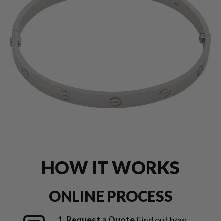
HOW IT WORKS
ONLINE PROCESS
1. Request a Quote
Find out how