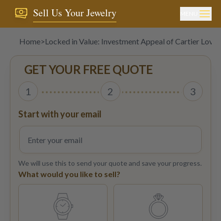
Sell Us Your Jewelry
MENU
Home
>
Locked in Value: Investment Appeal of Cartier Love 
GET YOUR FREE QUOTE
1
2
3
Start with your email
We will use this to send your quote and save your progress.
What would you like to sell?