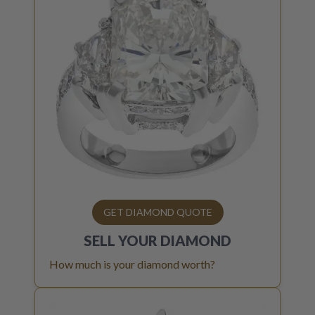
GET DIAMOND QUOTE
SELL YOUR
DIAMOND
How much is your diamond worth?