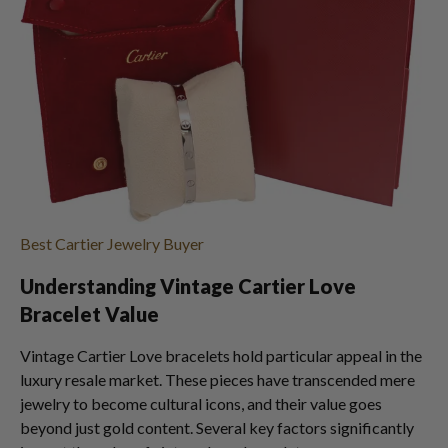
Best Cartier Jewelry Buyer
Understanding Vintage Cartier Love
Bracelet Value
Vintage Cartier Love bracelets hold particular appeal in the
luxury resale market. These pieces have transcended mere
jewelry to become cultural icons, and their value goes
beyond just gold content. Several key factors significantly