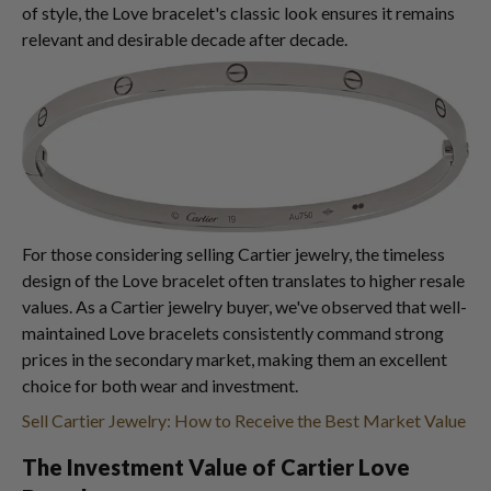
of style, the Love bracelet's classic look ensures it remains
relevant and desirable decade after decade.
For those considering selling Cartier jewelry, the timeless
design of the Love bracelet often translates to higher resale
values. As a Cartier jewelry buyer, we've observed that well-
maintained Love bracelets consistently command strong
prices in the secondary market, making them an excellent
choice for both wear and investment.
Sell Cartier Jewelry: How to Receive the Best Market Value
The Investment Value of Cartier Love