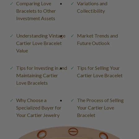
Comparing Love
Variations and
Bracelets to Other
Collectibility
Investment Assets
Understanding Vintage
Market Trends and
Cartier Love Bracelet
Future Outlook
Value
Tips for Investing in and
Tips for Selling Your
Maintaining Cartier
Cartier Love Bracelet
Love Bracelets
Why Choose a
The Process of Selling
Specialized Buyer for
Your Cartier Love
Your Cartier Jewelry
Bracelet