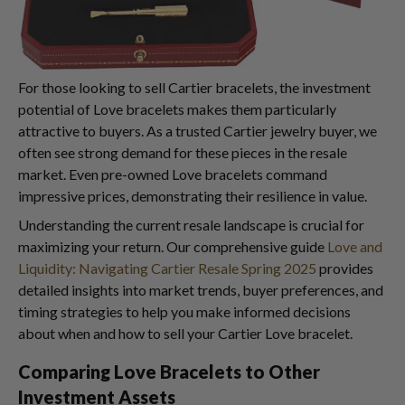
For those looking to sell Cartier bracelets, the investment
potential of Love bracelets makes them particularly
attractive to buyers. As a trusted Cartier jewelry buyer, we
often see strong demand for these pieces in the resale
market. Even pre-owned Love bracelets command
impressive prices, demonstrating their resilience in value.
Understanding the current resale landscape is crucial for
maximizing your return. Our comprehensive guide
Love and
Liquidity: Navigating Cartier Resale Spring 2025
provides
detailed insights into market trends, buyer preferences, and
timing strategies to help you make informed decisions
about when and how to sell your Cartier Love bracelet.
Comparing Love Bracelets to Other
Investment Assets