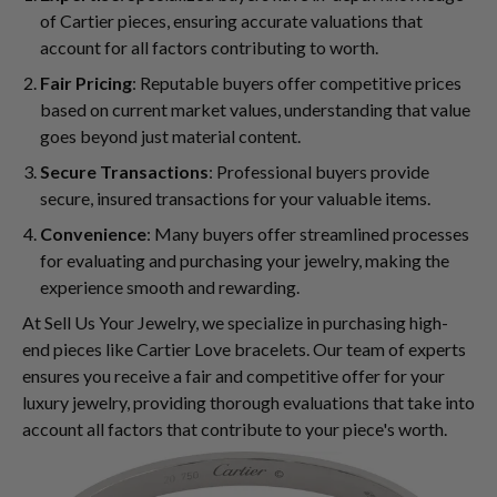
of Cartier pieces, ensuring accurate valuations that
account for all factors contributing to worth.
Fair Pricing
: Reputable buyers offer competitive prices
based on current market values, understanding that value
goes beyond just material content.
Secure Transactions
: Professional buyers provide
secure, insured transactions for your valuable items.
Convenience
: Many buyers offer streamlined processes
for evaluating and purchasing your jewelry, making the
experience smooth and rewarding.
At Sell Us Your Jewelry, we specialize in purchasing high-
end pieces like Cartier Love bracelets. Our team of experts
ensures you receive a fair and competitive offer for your
luxury jewelry, providing thorough evaluations that take into
account all factors that contribute to your piece's worth.