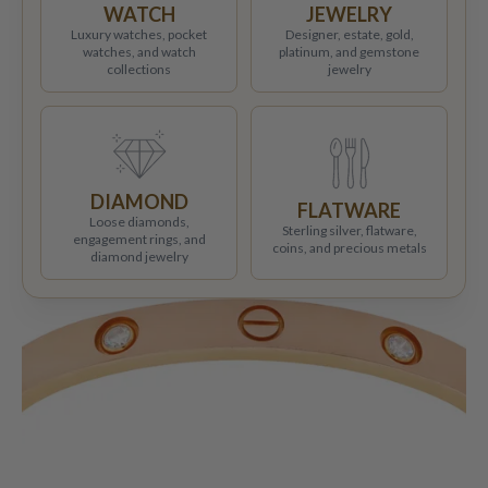
WATCH
JEWELRY
Luxury watches, pocket
Designer, estate, gold,
watches, and watch
platinum, and gemstone
collections
jewelry
DIAMOND
FLATWARE
Loose diamonds,
Sterling silver, flatware,
engagement rings, and
coins, and precious metals
diamond jewelry