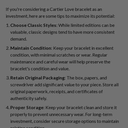
If you're considering a Cartier Love bracelet as an
investment, here are some tips to maximize its potential:
Choose Classic Styles
: While limited editions can be
valuable, classic designs tend to have more consistent
demand.
Maintain Condition
: Keep your bracelet in excellent
condition, with minimal scratches or wear. Regular
maintenance and careful wear will help preserve the
bracelet's condition and value.
Retain Original Packaging
: The box, papers, and
screwdriver add significant value to your piece. Store all
original paperwork, receipts, and certificates of
authenticity safely.
Proper Storage
: Keep your bracelet clean and store it
properly to prevent unnecessary wear. For long-term
investment, consider secure storage options to maintain
pristine condition.