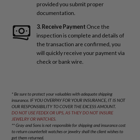
provided you submit proper
documentation.
3. Receive Payment
Once the
inspection is complete and details of
the transaction are confirmed, you
will quickly receive your payment via
check or bank wire.
* Be sure to protect your valuables with adequate shipping
insurance. IF YOU OVERPAY FOR YOUR INSURANCE, IT IS NOT
OUR RESPONSIBILITY TO COVER THE EXCESS AMOUNT.
DO NOT USE FEDEX OR UPS, AS THEY DO NOT INSURE
JEWELRY OR WATCHES.
** Gray and Sons is not responsible for shipping and insurance cost
to return counterfeit watches or jewelry shall the client wishes to
get them returned.