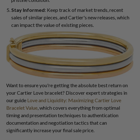
Stay Informed
: Keep track of market trends, recent
sales of similar pieces, and Cartier's new releases, which
can impact the value of existing pieces.
Want to ensure you're getting the absolute best return on
your Cartier Love bracelet? Discover expert strategies in
our guide
Love and Liquidity: Maximizing Cartier Love
Bracelet Value
, which covers everything from optimal
timing and presentation techniques to authentication
documentation and negotiation tactics that can
significantly increase your final sale price.