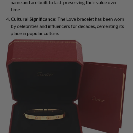
name and are built to last, preserving their value over
time.
Cultural Significance
: The Love bracelet has been worn
by celebrities and influencers for decades, cementing its
place in popular culture.