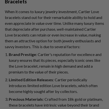
Bracelets
When it comes to luxury jewelry investment, Cartier Love
bracelets stand out for their remarkable ability to hold and
even appreciate in value over time. Unlike many luxury items
that depreciate after purchase, well-maintained Cartier
Love bracelets can retain or even increase in value, making
them an attractive option for both jewelry enthusiasts and
savvy investors. This is due to several factors:
Brand Prestige
: Cartier's reputation for excellence and
luxury ensures that its pieces, especially iconic ones like
the Love bracelet, remain in high demand and add a
premium to the value of their pieces.
Limited Edition Releases
: Cartier periodically
introduces limited edition Love bracelets, which often
become highly sought after by collectors.
Precious Materials
: Crafted from 18k gold or platinum,
these bracelets have intrinsic value beyond their brand