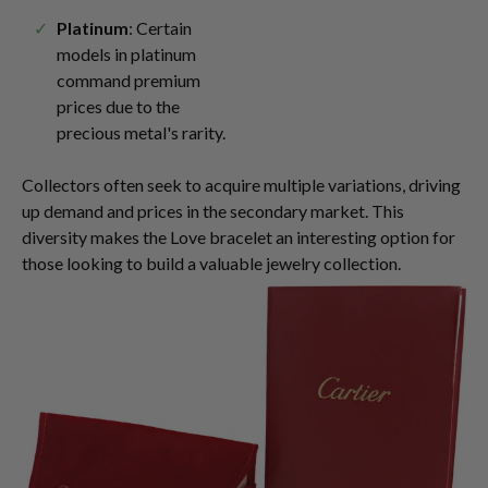
Platinum
: Certain
models in platinum
command premium
prices due to the
precious metal's rarity.
Collectors often seek to acquire multiple variations, driving
up demand and prices in the secondary market. This
diversity makes the Love bracelet an interesting option for
those looking to build a valuable jewelry collection.