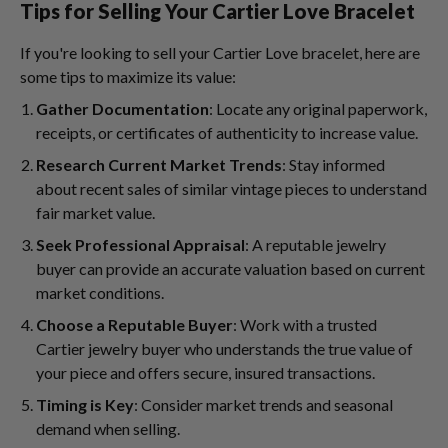
Tips for Selling Your Cartier Love Bracelet
If you're looking to sell your Cartier Love bracelet, here are
some tips to maximize its value:
Gather Documentation
: Locate any original paperwork,
receipts, or certificates of authenticity to increase value.
Research Current Market Trends
: Stay informed
about recent sales of similar vintage pieces to understand
fair market value.
Seek Professional Appraisal
: A reputable jewelry
buyer can provide an accurate valuation based on current
market conditions.
Choose a Reputable Buyer
: Work with a trusted
Cartier jewelry buyer who understands the true value of
your piece and offers secure, insured transactions.
Timing is Key
: Consider market trends and seasonal
demand when selling.