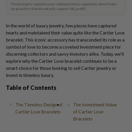
The prompt is copied to your clipboard when supported, which helps
on providers that do not fully support URL prefill.
In the world of luxury jewelry, few pieces have captured
hearts and maintained their value quite like the Cartier Love
bracelet. This iconic accessory has transcended its role as a
symbol of love to become a coveted investment piece for
discerning collectors and savvy investors alike. Today, we'll
explore why the Cartier Love bracelet continues to be a
smart choice for those looking to sell Cartier jewelry or
invest in timeless luxury.
Table of Contents
The Timeless Design of
The Investment Value
Cartier Love Bracelets
of Cartier Love
Bracelets