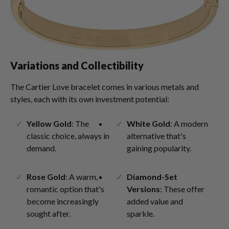
Variations and Collectibility
The Cartier Love bracelet comes in various metals and
styles, each with its own investment potential:
Yellow Gold
: The
White Gold
: A modern
classic choice, always in
alternative that's
demand.
gaining popularity.
Rose Gold
: A warm,
Diamond-Set
romantic option that's
Versions
: These offer
become increasingly
added value and
sought after.
sparkle.