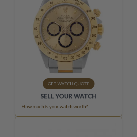
GET WATCH QUOTE
SELL YOUR
WATCH
How much is your watch worth?