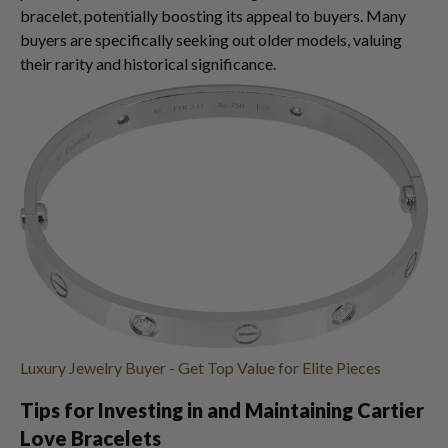
bracelet, potentially boosting its appeal to buyers. Many
buyers are specifically seeking out older models, valuing
their rarity and historical significance.
Luxury Jewelry Buyer - Get Top Value for Elite Pieces
Tips for Investing in and Maintaining Cartier
Love Bracelets