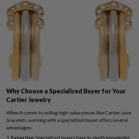
Why Choose a Specialized Buyer for Your
Cartier Jewelry
When it comes to selling high-value pieces like Cartier Love
bracelets, working with a specialized buyer offers several
advantages:
Expertise
: Specialized buyers have in-depth knowledge