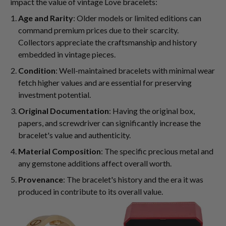
impact the value of vintage Love bracelets:
Age and Rarity
: Older models or limited editions can
command premium prices due to their scarcity.
Collectors appreciate the craftsmanship and history
embedded in vintage pieces.
Condition
: Well-maintained bracelets with minimal wear
fetch higher values and are essential for preserving
investment potential.
Original Documentation
: Having the original box,
papers, and screwdriver can significantly increase the
bracelet's value and authenticity.
Material Composition
: The specific precious metal and
any gemstone additions affect overall worth.
Provenance
: The bracelet's history and the era it was
produced in contribute to its overall value.