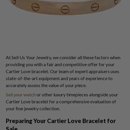
At Sell Us Your Jewelry, we consider all these factors when
providing you with a fair and competitive offer for your
Cartier Love bracelet. Our team of expert appraisers uses
state-of-the-art equipment and years of experience to
accurately assess the value of your piece.
Sell your watch
or other luxury timepieces alongside your
Cartier Love bracelet for a comprehensive evaluation of
your fine jewelry collection.
Preparing Your Cartier Love Bracelet for
Sale