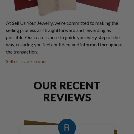
At Sell Us Your Jewelry, we're committed to making the
selling process as straightforward and rewarding as
possible. Our team is here to guide you every step of the
way, ensuring you feel confident and informed throughout
the transaction.
Sell or Trade-in your
OUR RECENT
REVIEWS