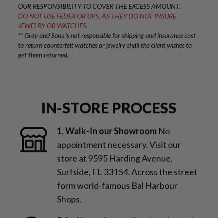
OUR RESPONSIBILITY TO COVER THE EXCESS AMOUNT.
DO NOT USE FEDEX OR UPS, AS THEY DO NOT INSURE
JEWELRY OR WATCHES.
** Gray and Sons is not responsible for shipping and insurance cost
to return counterfeit watches or jewelry shall the client wishes to
get them returned.
IN-STORE PROCESS
1. Walk-In our Showroom
No
appointment necessary. Visit our
store at 9595 Harding Avenue,
Surfside, FL 33154. Across the street
form world-famous Bal Harbour
Shops.