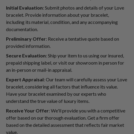
Initial Evaluation
: Submit photos and details of your Love
bracelet. Provide information about your bracelet,
including its material, condition, and any accompanying
documentation.
Preliminary Offer
: Receive a tentative quote based on
provided information.
Secure Evaluation
: Ship your item to us using our insured,
prepaid shipping label, or visit our showroom in person for
an in-person or mail-in appraisal.
Expert Appraisal
: Our team will carefully assess your Love
bracelet, considering all factors that influence its value.
Have your bracelet examined by our experts who
understand the true value of luxury items.
Receive Your Offer
: We'll provide you with a competitive
offer based on our thorough evaluation. Get a firm offer
based on the detailed assessment that reflects fair market
value.