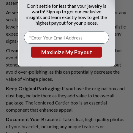
assembled to support authenticity and provenance.
Don't settle for less than your jewelry is
worth! Sign up to get our exclusive
Assess Condition
: Carefully examine your bracelet for any
insights and learn exactly how to get the
scratches, dents, or loose stones. While we buy Cartier
highest payout for your pieces.
jewelry in any condition, knowing its state helps set realistic
expectations. Be honest about the condition and note any
signs of wear.
Clean Gently
: Use a soft cloth to clean your bracelet, but
Maximize My Payout
avoid harsh chemicals that could damage the metal or
stones. Consider professional cleaning before selling, but
avoid over-polishing, as this can potentially decrease the
value of vintage pieces.
Keep Original Packaging
: If you have the original box and
dust bag, include them as they add value to the overall
package. The iconic red Cartier box is an essential
component that enhances appeal.
Document Your Bracelet
: Take clear, high-quality photos
of your bracelet, including any unique features or