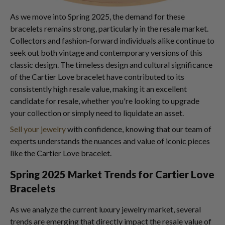
As we move into Spring 2025, the demand for these
bracelets remains strong, particularly in the resale market.
Collectors and fashion-forward individuals alike continue to
seek out both vintage and contemporary versions of this
classic design. The timeless design and cultural significance
of the Cartier Love bracelet have contributed to its
consistently high resale value, making it an excellent
candidate for resale, whether you're looking to upgrade
your collection or simply need to liquidate an asset.
Sell your jewelry
with confidence, knowing that our team of
experts understands the nuances and value of iconic pieces
like the Cartier Love bracelet.
Spring 2025 Market Trends for Cartier Love
Bracelets
As we analyze the current luxury jewelry market, several
trends are emerging that directly impact the resale value of