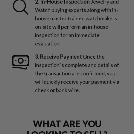
2. In-House Inspection
Jewelry and
Watch buying experts along with in-
house master trained watchmakers
on-site will perform an in-house
inspection for an immediate
evaluation.
3. Receive Payment
Once the
inspection is complete and details of
the transaction are confirmed, you
will quickly receive your payment via
check or bank wire.
WHAT ARE YOU