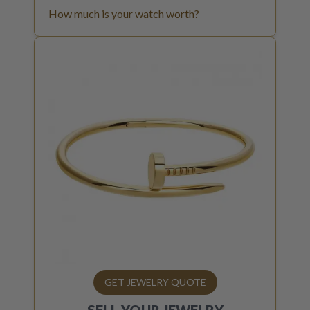
How much is your watch worth?
GET JEWELRY QUOTE
SELL YOUR
JEWELRY