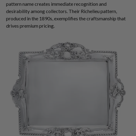
pattern name creates immediate recognition and
desirability among collectors. Their Richelieu pattern,
produced in the 1890s, exemplifies the craftsmanship that
drives premium pricing.