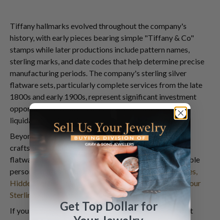
Tiffany hallmarks evolved throughout the company's
history, with early pieces bearing simple "Tiffany & Co"
stamps while later productions include pattern names,
sterling marks, and date codes that help determine precise
manufacturing periods. The company's sterling silver
flatware sets, particularly complete services from the late
1800s and early 1900s, represent significant investment
opportunities for both collectors and those seeking to
liquidate inherited pieces.
Beyond the famous manufacturer names, individual
craftsman signatures can dramatically increase your
flatware's worth. Discover how to identify these valuable
personal marks in our detailed guide:
Hidden Signatures,
Hidden Fortunes: How Craftsman Initials Can Triple Your
Sterling Silver Flatware's Value
.
Get Top Dollar for
If you're considering whether to
sell estate jewelry
that