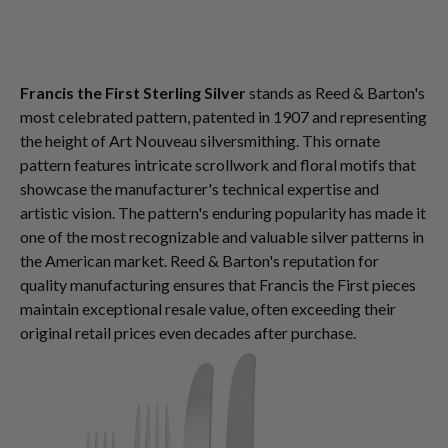
Francis the First Sterling Silver
stands as Reed & Barton's
most celebrated pattern, patented in 1907 and representing
the height of Art Nouveau silversmithing. This ornate
pattern features intricate scrollwork and floral motifs that
showcase the manufacturer's technical expertise and
artistic vision. The pattern's enduring popularity has made it
one of the most recognizable and valuable silver patterns in
the American market. Reed & Barton's reputation for
quality manufacturing ensures that Francis the First pieces
maintain exceptional resale value, often exceeding their
original retail prices even decades after purchase.