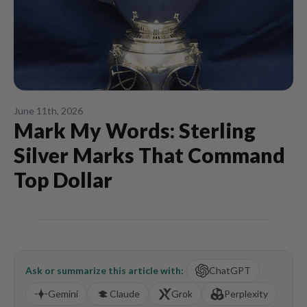
June 11th, 2026
Mark My Words: Sterling
Silver Marks That Command
Top Dollar
Ask or summarize this article with:
ChatGPT
Gemini
Claude
Grok
Perplexity