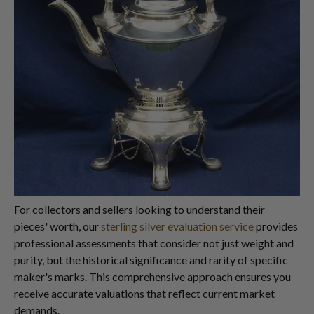
For collectors and sellers looking to understand their
pieces' worth, our
sterling silver evaluation service
provides
professional assessments that consider not just weight and
purity, but the historical significance and rarity of specific
maker's marks. This comprehensive approach ensures you
receive accurate valuations that reflect current market
demands.