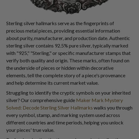
Sterling silver hallmarks serve as the fingerprints of
precious metal pieces, providing essential information
about purity, manufacturer, and production date. Authentic
sterling silver contains 92.5% pure silver, typically marked
with "925," "Sterling," or specific manufacturer stamps that
verify both quality and origin. These marks, often found on
the underside of pieces or hidden within decorative
elements, tell the complete story of a piece's provenance
and help determine its current market value.
Struggling to identify the cryptic symbols on your inherited
silver? Our comprehensive guide
Maker Mark Mystery
Solved: Decode Sterling Silver Hallmarks
walks you through
every symbol, stamp, and marking system used across
different countries and time periods, helping you unlock
your pieces' true value.