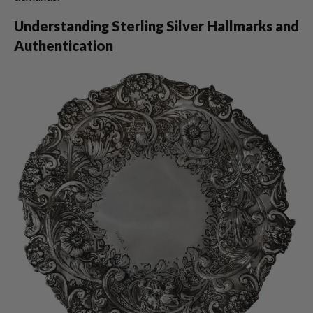
Understanding Sterling Silver Hallmarks and
Authentication