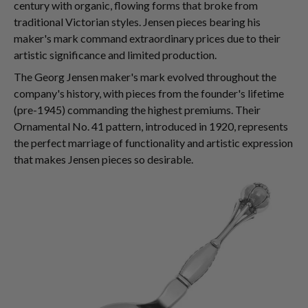
century with organic, flowing forms that broke from
traditional Victorian styles. Jensen pieces bearing his
maker's mark command extraordinary prices due to their
artistic significance and limited production.
The Georg Jensen maker's mark evolved throughout the
company's history, with pieces from the founder's lifetime
(pre-1945) commanding the highest premiums. Their
Ornamental No. 41 pattern, introduced in 1920, represents
the perfect marriage of functionality and artistic expression
that makes Jensen pieces so desirable.