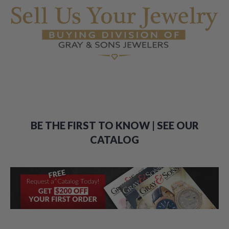
BE THE FIRST TO KNOW | SEE OUR
CATALOG