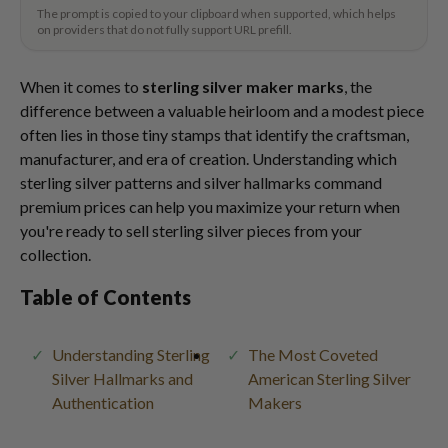
The prompt is copied to your clipboard when supported, which helps
on providers that do not fully support URL prefill.
When it comes to
sterling silver maker marks
, the
difference between a valuable heirloom and a modest piece
often lies in those tiny stamps that identify the craftsman,
manufacturer, and era of creation. Understanding which
sterling silver patterns and silver hallmarks command
premium prices can help you maximize your return when
you're ready to sell sterling silver pieces from your
collection.
Table of Contents
Understanding Sterling
The Most Coveted
Silver Hallmarks and
American Sterling Silver
Authentication
Makers