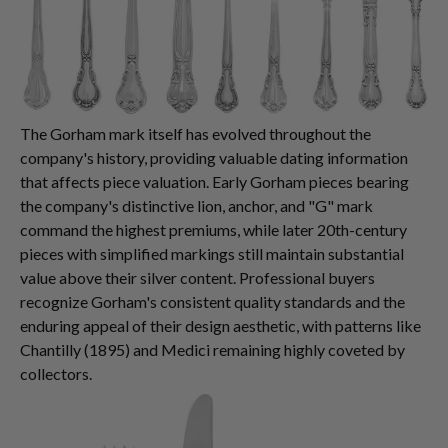
The Gorham mark itself has evolved throughout the
company's history, providing valuable dating information
that affects piece valuation. Early Gorham pieces bearing
the company's distinctive lion, anchor, and "G" mark
command the highest premiums, while later 20th-century
pieces with simplified markings still maintain substantial
value above their silver content. Professional buyers
recognize Gorham's consistent quality standards and the
enduring appeal of their design aesthetic, with patterns like
Chantilly (1895) and Medici remaining highly coveted by
collectors.