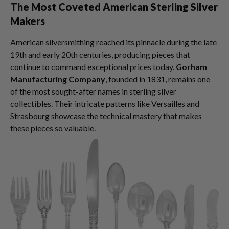
The Most Coveted American Sterling Silver
Makers
American silversmithing reached its pinnacle during the late
19th and early 20th centuries, producing pieces that
continue to command exceptional prices today.
Gorham
Manufacturing Company
, founded in 1831, remains one
of the most sought-after names in sterling silver
collectibles. Their intricate patterns like Versailles and
Strasbourg showcase the technical mastery that makes
these pieces so valuable.