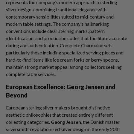
represents the company's modern approach to sterling
silver design, combining traditional elegance with
contemporary sensibilities suited to mid-century and
modern table settings. The company's hallmarking
conventions include clear sterling marks, pattern
identification, and production codes that facilitate accurate
dating and authentication. Complete Charmaine sets,
particularly those including specialized serving pieces and
hard-to-find items like ice cream forks or berry spoons,
maintain strong market appeal among collectors seeking
complete table services.
European Excellence: Georg Jensen and
Beyond
European sterling silver makers brought distinctive
aesthetic philosophies that created entirely different
collecting categories.
Georg Jensen
, the Danish master
silversmith, revolutionized silver design in the early 20th