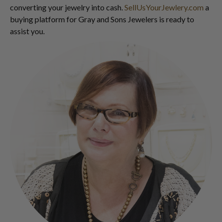
converting your jewelry into cash.
SellUsYourJewlery.com
a
buying platform for Gray and Sons Jewelers is ready to
assist you.