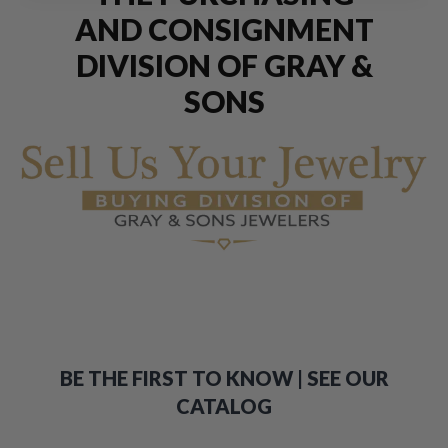
AND CONSIGNMENT
DIVISION OF GRAY &
SONS
BE THE FIRST TO KNOW | SEE OUR
CATALOG