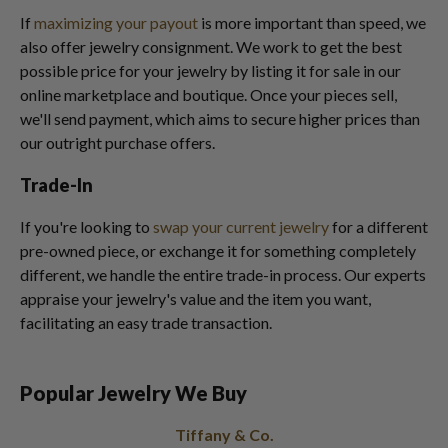
If
maximizing your payout
is more important than speed, we
also offer jewelry consignment. We work to get the best
possible price for your jewelry by listing it for sale in our
online marketplace and boutique. Once your pieces sell,
we'll send payment, which aims to secure higher prices than
our outright purchase offers.
Trade-In
If you're looking to
swap your current jewelry
for a different
pre-owned piece, or exchange it for something completely
different, we handle the entire trade-in process. Our experts
appraise your jewelry's value and the item you want,
facilitating an easy trade transaction.
Popular Jewelry We Buy
Tiffany & Co.