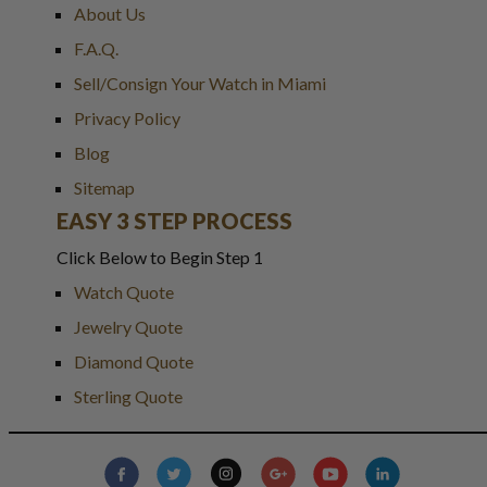
About Us
F.A.Q.
Sell/Consign Your Watch in Miami
Privacy Policy
Blog
Sitemap
EASY 3 STEP PROCESS
Click Below to Begin Step 1
Watch Quote
Jewelry Quote
Diamond Quote
Sterling Quote