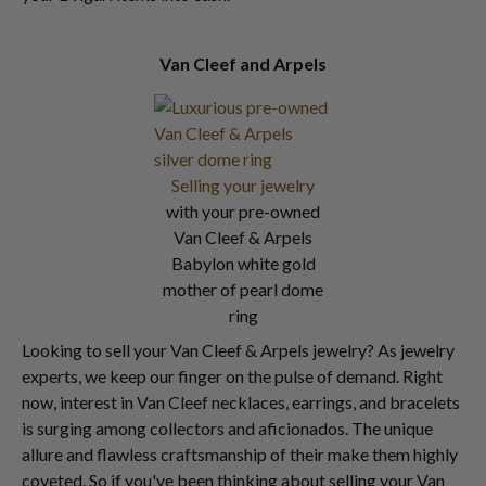
Van Cleef and Arpels
Selling your jewelry
with your pre-owned
Van Cleef & Arpels
Babylon white gold
mother of pearl dome
ring
Looking to sell your Van Cleef & Arpels jewelry? As jewelry
experts, we keep our finger on the pulse of demand. Right
now, interest in Van Cleef necklaces, earrings, and bracelets
is surging among collectors and aficionados. The unique
allure and flawless craftsmanship of their make them highly
coveted. So if you've been thinking about selling your Van