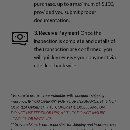
purchase, up to a maximum of $100,
provided you submit proper
documentation.
3. Receive Payment
Once the
inspection is complete and details of
the transaction are confirmed, you
will quickly receive your payment via
check or bank wire.
* Be sure to protect your valuables with adequate shipping
insurance. IF YOU OVERPAY FOR YOUR INSURANCE, IT IS NOT
OUR RESPONSIBILITY TO COVER THE EXCESS AMOUNT.
DO NOT USE FEDEX OR UPS, AS THEY DO NOT INSURE
JEWELRY OR WATCHES.
** Gray and Sons is not responsible for shipping and insurance cost