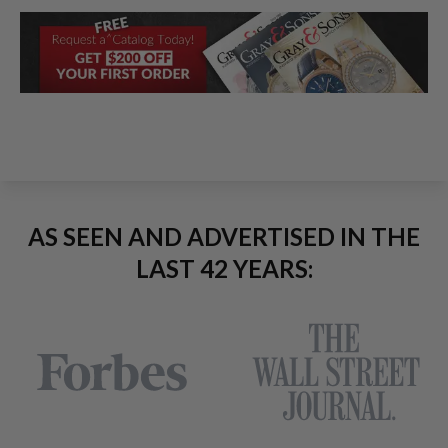
AS SEEN AND ADVERTISED IN THE
LAST 42 YEARS: