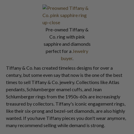
Pre-owned Tiffany &
Co. ring with pink
sapphire and diamonds
perfect for a
Jewelry
buyer
.
Tiffany & Co. has created timeless designs for over a
century, but some even say that now is the one of the best
times to sell Tiffany & Co. jewelry. Collections like Atlas
pendants, Schlumberger enamel cuffs, and Jean
Schlumberger rings from the 1950s-60s are increasingly
treasured by collectors. Tiffany's iconic engagement rings,
like their six-prong and bezel-set diamonds, are also highly
wanted. If you have Tiffany pieces you don't wear anymore,
many recommend selling while demand is strong.