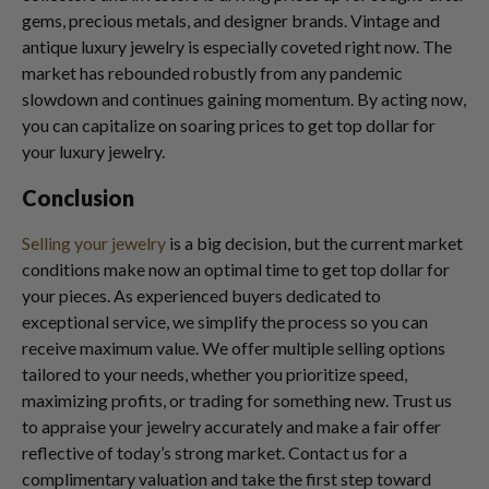
gems, precious metals, and designer brands. Vintage and
antique luxury jewelry is especially coveted right now. The
market has rebounded robustly from any pandemic
slowdown and continues gaining momentum. By acting now,
you can capitalize on soaring prices to get top dollar for
your luxury jewelry.
Conclusion
Selling your jewelry
is a big decision, but the current market
conditions make now an optimal time to get top dollar for
your pieces. As experienced buyers dedicated to
exceptional service, we simplify the process so you can
receive maximum value. We offer multiple selling options
tailored to your needs, whether you prioritize speed,
maximizing profits, or trading for something new. Trust us
to appraise your jewelry accurately and make a fair offer
reflective of today’s strong market. Contact us for a
complimentary valuation and take the first step toward