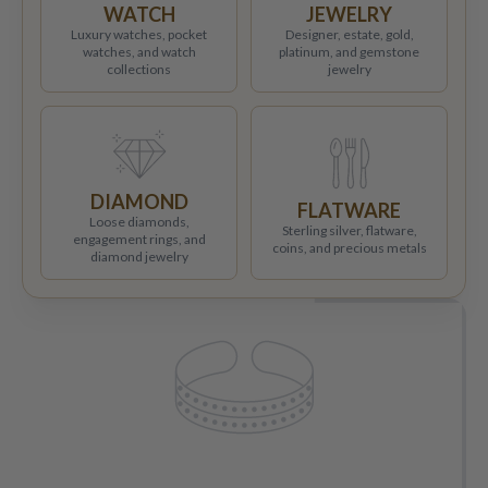
WATCH
JEWELRY
Luxury watches, pocket
Designer, estate, gold,
watches, and watch
platinum, and gemstone
collections
jewelry
DIAMOND
FLATWARE
Loose diamonds,
Sterling silver, flatware,
engagement rings, and
coins, and precious metals
diamond jewelry