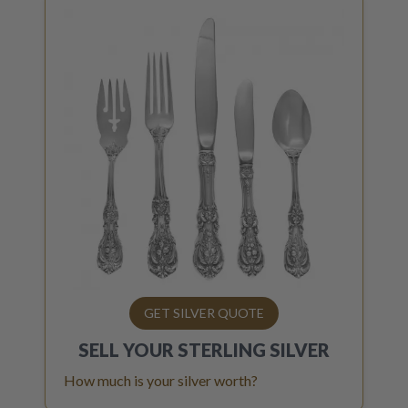
GET SILVER QUOTE
SELL YOUR
STERLING SILVER
How much is your silver worth?