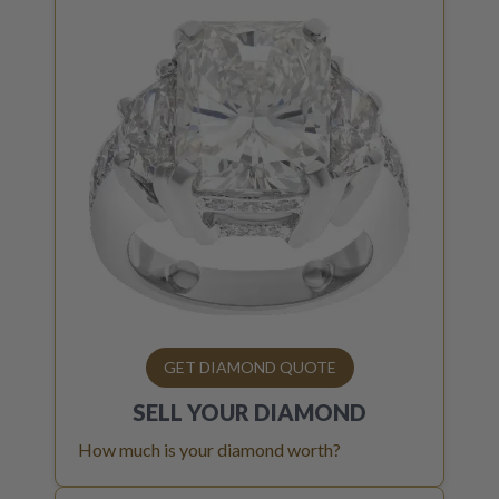
GET DIAMOND QUOTE
SELL YOUR
DIAMOND
How much is your diamond worth?