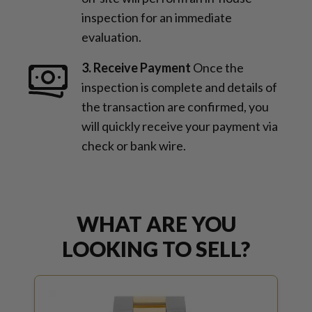
inspection for an immediate
evaluation.
3. Receive Payment
Once the
inspection is complete and details of
the transaction are confirmed, you
will quickly receive your payment via
check or bank wire.
WHAT ARE YOU
LOOKING TO SELL?