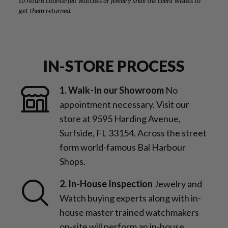
to return counterfeit watches or jewelry shall the client wishes to
get them returned.
IN-STORE PROCESS
1. Walk-In our Showroom
No
appointment necessary. Visit our
store at 9595 Harding Avenue,
Surfside, FL 33154. Across the street
form world-famous Bal Harbour
Shops.
2. In-House Inspection
Jewelry and
Watch buying experts along with in-
house master trained watchmakers
on-site will perform an in-house