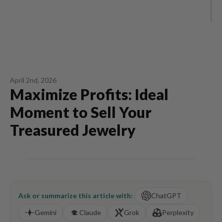
April 2nd, 2026
Maximize Profits: Ideal
Moment to Sell Your
Treasured Jewelry
Ask or summarize this article with:
ChatGPT
Gemini
Claude
Grok
Perplexity