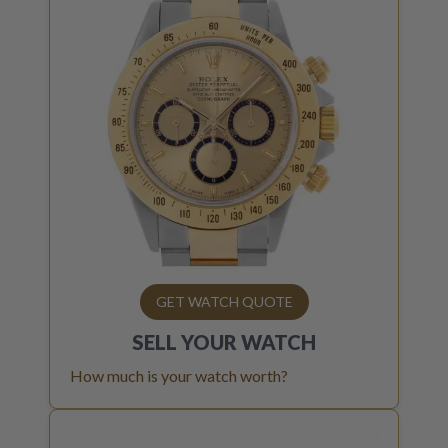
GET WATCH QUOTE
SELL YOUR
WATCH
How much is your watch worth?