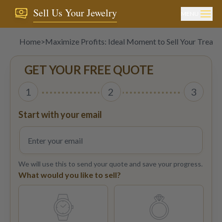
Sell Us Your Jewelry
MENU
Home
>
Maximize Profits: Ideal Moment to Sell Your Treasu
GET YOUR FREE QUOTE
1
2
3
Start with your email
We will use this to send your quote and save your progress.
What would you like to sell?