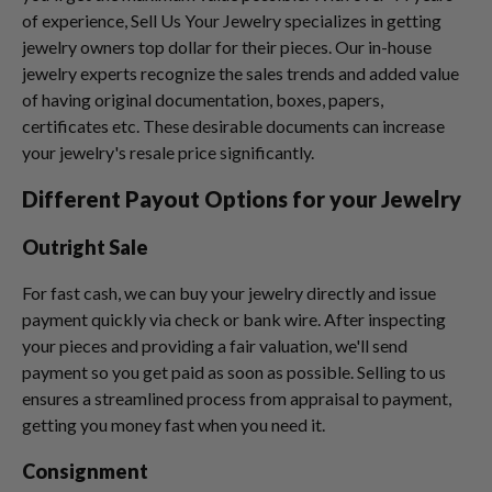
of experience, Sell Us Your Jewelry specializes in getting
jewelry owners top dollar for their pieces. Our in-house
jewelry experts recognize the sales trends and added value
of having original documentation, boxes, papers,
certificates etc. These desirable documents can increase
your jewelry's resale price significantly.
Different Payout Options for your Jewelry
Outright Sale
For fast cash, we can buy your jewelry directly and issue
payment quickly via check or bank wire. After inspecting
your pieces and providing a fair valuation, we'll send
payment so you get paid as soon as possible. Selling to us
ensures a streamlined process from appraisal to payment,
getting you money fast when you need it.
Consignment