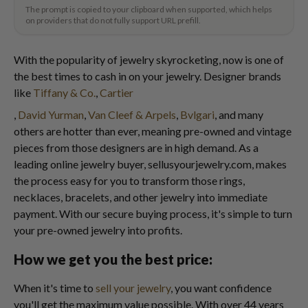
The prompt is copied to your clipboard when supported, which helps
on providers that do not fully support URL prefill.
With the popularity of jewelry skyrocketing, now is one of
the best times to cash in on your jewelry. Designer brands
like
Tiffany & Co.
,
Cartier
,
David Yurman
,
Van Cleef & Arpels
,
Bvlgari
, and many
others are hotter than ever, meaning pre-owned and vintage
pieces from those designers are in high demand. As a
leading online jewelry buyer, sellusyourjewelry.com, makes
the process easy for you to transform those rings,
necklaces, bracelets, and other jewelry into immediate
payment. With our secure buying process, it's simple to turn
your pre-owned jewelry into profits.
How we get you the best price:
When it's time to
sell your jewelry
, you want confidence
you'll get the maximum value possible. With over 44 years