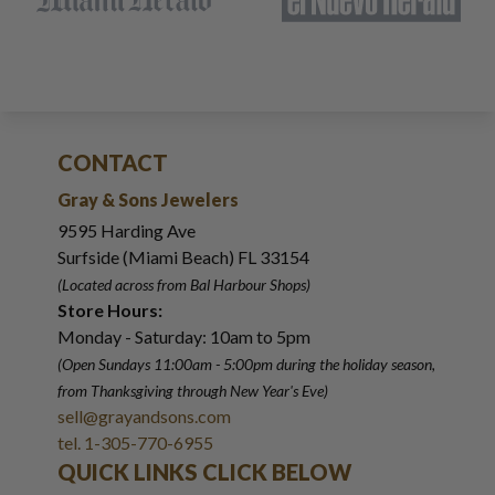
CONTACT
Gray & Sons Jewelers
9595 Harding Ave
Surfside (Miami Beach) FL 33154
(Located across from Bal Harbour Shops)
Store Hours:
Monday - Saturday: 10am to 5pm
(Open Sundays 11:00am - 5:00pm
during the holiday season,
from Thanksgiving through New Year
'
s Eve)
sell@grayandsons.com
tel. 1-305-770-6955
QUICK LINKS CLICK BELOW