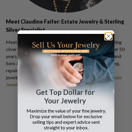
Meet Claudine Faifer: Estate Jewelry & Sterling
Silver Specialist
Meet Claudine Faifer an estate jewelry, watch and sterling
silver specialist with a professional career spanning over 50
years, including an impressive 30 years career at Gray and
Sons Jewelers, the premier destination for selling, buying,
repairing and consigning luxury watches and estate
jewelry…
Read more of Claudine Faifer's History in Estate
Jewelry
Get Top Dollar for
Your Jewelry
HOW IT WORKS
Maximize the value of your fine jewelry.
Drop your email below for exclusive
selling tips and expert advice sent
ONLINE PROCESS
straight to your inbox.