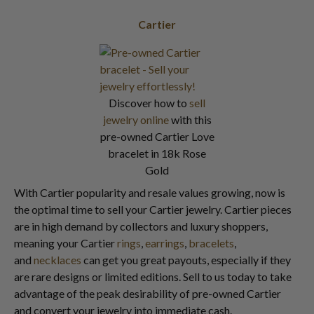
Cartier
Discover how to
sell
jewelry online
with this
pre-owned Cartier Love
bracelet in 18k Rose
Gold
With Cartier popularity and resale values growing, now is
the optimal time to sell your Cartier jewelry. Cartier pieces
are in high demand by collectors and luxury shoppers,
meaning your Cartier
rings
,
earrings
,
bracelets
,
and
necklaces
can get you great payouts, especially if they
are rare designs or limited editions. Sell to us today to take
advantage of the peak desirability of pre-owned Cartier
and convert your jewelry into immediate cash.