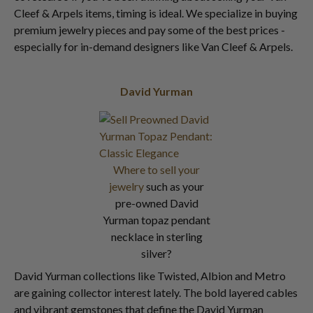
Cleef & Arpels items, timing is ideal. We specialize in buying
premium jewelry pieces and pay some of the best prices -
especially for in-demand designers like Van Cleef & Arpels.
David Yurman
Where to sell your
jewelry
such as your
pre-owned David
Yurman topaz pendant
necklace in sterling
silver?
David Yurman collections like Twisted, Albion and Metro
are gaining collector interest lately. The bold layered cables
and vibrant gemstones that define the David Yurman