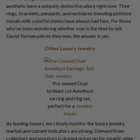
aesthetic have a uniquely distinctive allure right now. Their
rings, bracelets, pendants, and necklaces blending polished
metals with colorful stones have always had fans. For those
who've been wondering whether now is the time to sell
David Yurman pieces they own, the answer is yes.
Other Luxury Jewelry
Pre-owned Oval
brilliant cut Amethyst
earring and ring set,
perfect for a
Jewelry
buyer
.
As leading buyers, we closely monitor the luxury jewelry
market and current indicators are strong. Demand from
collectors and investors is driving prices up for sought-after