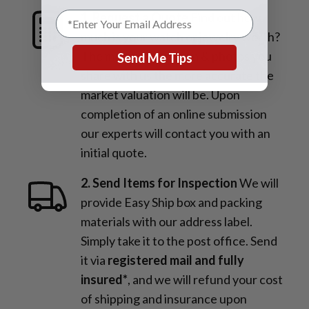
1. Request a Quote
Find out how
much is your watch or jewelry worth?
The more information & photos you
Send Me Tips
share with us the more accurate the
market valuation will be. Upon
completion of an online submission
our experts will contact you with an
initial quote.
2. Send Items for Inspection
We will
provide Easy Ship box and packing
materials with our address label.
Simply take it to the post office. Send
it via
registered mail and fully
insured*
, and we will refund your cost
of shipping and insurance upon