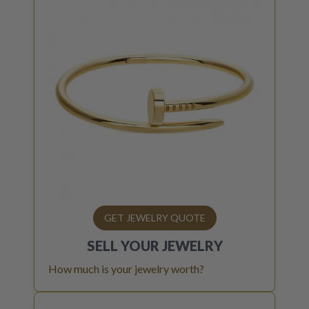
GET JEWELRY QUOTE
SELL YOUR
JEWELRY
How much is your jewelry worth?