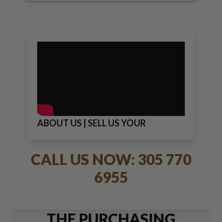
ABOUT US | SELL US YOUR
JEWELRY
CALL US NOW: 305 770
6955
THE PURCHASING