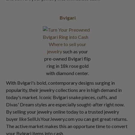
Bvlgari
Where to sell your
jewelry
such as your
pre-owned Bvlgari flip
ring in 18k rose gold
with diamond center.
With Bvlgari's bold, contemporary designs surging in
popularity, their jewelry collections are in high demand in
today's market. Iconic Bvlgari snake pieces, cuffs, and
Divas' Dream styles are especially sought-after right now.
By selling your jewelry online today to a trusted jewelry
buyer like SellUsYourJewery.com you can get great returns.
The active market makes this an opportune time to convert
your Bvlgari items into cash.