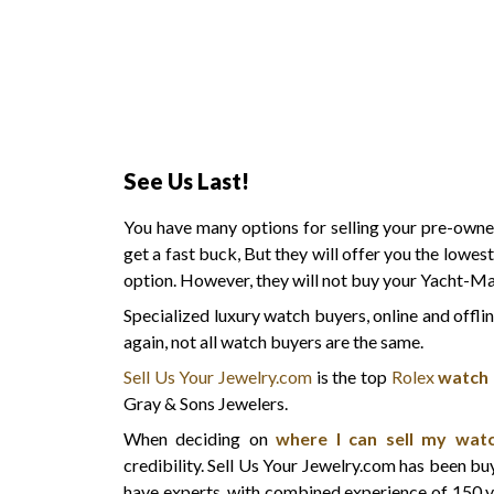
See Us Last!
You have many options for selling your pre-ow
get a fast buck, But they will offer you the lowes
option. However, they will not buy your Yacht-Ma
Specialized luxury watch buyers, online and offli
again, not all watch buyers are the same.
Sell Us Your Jewelry.com
is the top
Rolex
watch
Gray & Sons Jewelers.
When deciding on
where I can sell my wat
credibility. Sell Us Your Jewelry.com has been b
have experts, with combined experience of 150 y