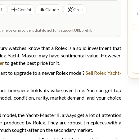
PT
Gemini
Claude
Grok
L
helps on providers that do not fully support URL prefill.
ury watches, know that a Rolex is a solid investment that
olex Yacht-Master may have sentimental value. However,
er
to get the best price for it.
 want to upgrade to a newer Rolex model?
Sell Rolex Yacht-
r timepiece holds its value over time. You can get top
odel, condition, rarity, market demand, and your choice
model, the Yacht-Master II, always get a lot of attention
er produced by Rolex. They are robust timepieces with a
are much sought-after on the secondary market.