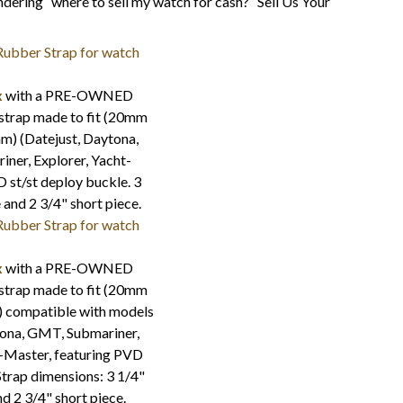
ering “where to sell my watch for cash?” Sell Us Your
x
with a PRE-OWNED
strap made to fit (20mm
m) (Datejust, Daytona,
ner, Explorer, Yacht-
st/st deploy buckle. 3
 and 2 3/4" short piece.
x
with a PRE-OWNED
strap made to fit (20mm
) compatible with models
tona, GMT, Submariner,
t-Master, featuring PVD
 Strap dimensions: 3 1/4"
nd 2 3/4" short piece.