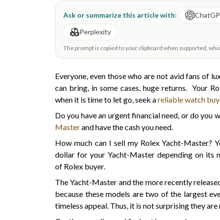
Ask or summarize this article with:
ChatG
Perplexity
The prompt is copied to your clipboard when supported, which 
Everyone, even those who are not avid fans of lux
can bring, in some cases, huge returns. Your R
when it is time to let go, seek a
reliable watch buy
Do you have an urgent financial need, or do you
Master
and have the cash you need.
How much can I sell my Rolex Yacht-Master? You
dollar for your Yacht-Master depending on its m
of Rolex buyer.
The Yacht-Master and the more recently released 
because these models are two of the largest ev
timeless appeal. Thus, it is not surprising they 