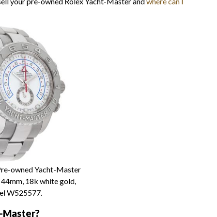
 sell your pre-owned Rolex Yacht-Master and
where can I
re-owned Yacht-Master
, 44mm, 18k white gold,
el W525577.
t-Master?