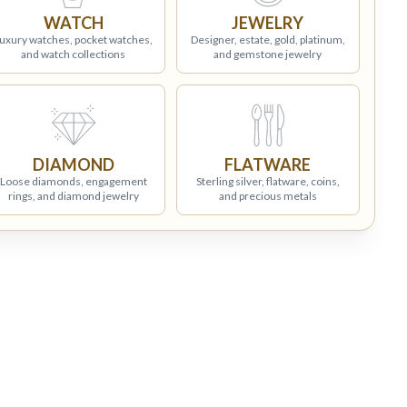
WATCH
JEWELRY
uxury watches, pocket watches,
Designer, estate, gold, platinum,
and watch collections
and gemstone jewelry
DIAMOND
FLATWARE
Loose diamonds, engagement
Sterling silver, flatware, coins,
rings, and diamond jewelry
and precious metals