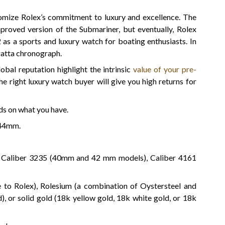
omize Rolex’s commitment to luxury and excellence. The
proved version of the Submariner, but eventually, Rolex
2 as a sports and luxury watch for boating enthusiasts. In
gatta chronograph.
obal reputation highlight the intrinsic
value of your pre-
the right luxury watch buyer will give you high returns for
ds on what you have.
44mm.
e Caliber 3235 (40mm and 42 mm models), Caliber 4161
ve to Rolex), Rolesium (a combination of Oystersteel and
), or solid gold (18k yellow gold, 18k white gold, or 18k