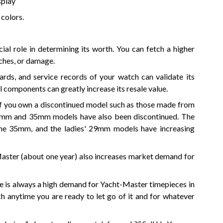
splay
 colors.
al role in determining its worth. You can fetch a higher
tches, or damage.
rds, and service records of your watch can validate its
l components can greatly increase its resale value.
if you own a discontinued model such as those made from
29mm and 35mm models have also been discontinued. The
the 35mm, and the ladies' 29mm models have increasing
Master (about one year) also increases market demand for
e is always a high demand for Yacht-Master timepieces in
h anytime you are ready to let go of it and for whatever