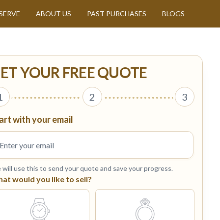
SERVE
ABOUT US
PAST PURCHASES
BLOGS
ET YOUR FREE QUOTE
1
2
3
art with your email
will use this to send your quote and save your progress.
at would you like to sell?