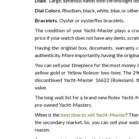
Dials
. Large, luminous hands with chromolight di
Dial Colors
. Rhodium, black, white, blue, or other
Bracelets.
Oyster or oysterflex bracelets.
The condition of your Yacht-Master plays a cruci
price if your watch does not have any dents, scra
Having the original box, documents, warranty ca
authenticity. More importantly, having the origina
You can sell your timepiece for the most money 
yellow gold or Yellow Rolesor two-tone. The 
discontinued Yacht-Master 16622 (Rolesium), 
value.
The long wait list for a brand-new Rolex Yacht-
pre-owned Yacht-Masters.
When is the
best time to sell Yacht-Master
? Ther
the secondary market. So, you can sell your watc
reason.