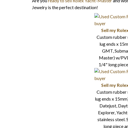
Are you
ready to sell Rolex Yacht-Master
and wond
Jewelry is the perfect destination!
Sell my Role
Custom rubber 
lug ends x 15m
GMT, Submari
Master) w/PVD 
1/4" long piece
Sell my Role
Custom rubber 
lug ends x 15mm
Datejust, Day
Explorer, Yach
stainless steel.
long piece a