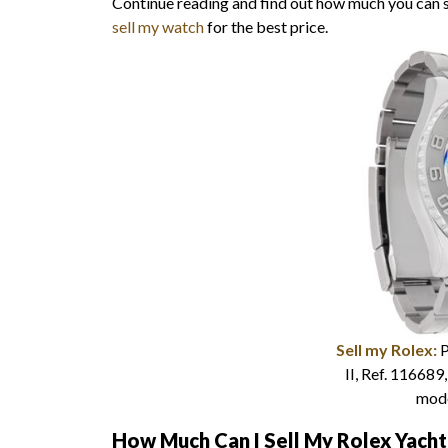
Continue reading and find out how much you can
sell my watch
for the best price.
Sell my Rolex:
P
II, Ref. 116689
mod
How Much Can I Sell My Rolex Yach