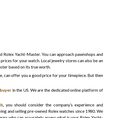
ned Rolex Yacht-Master. You can approach pawnshops and
t prices for your watch. Local jewelry stores can also be an
ster based on its true worth.
ne, can offer you a good price for your timepiece. But then
 buyer
in the US. We are the dedicated online platform of
ch
,
you should consider the company’s experience and
uying and selling pre-owned Rolex watches since 1980. We
ears who can accurately assess what is your Rolex Yacht-