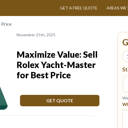
GET A FREE QUOTE
AREAS WE 
 Price
November 25th, 2025
G
Maximize Value: Sell
Rolex Yacht-Master
St
for Best Price
We 
GET QUOTE
Wh