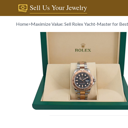
Sell Us Your Jewelry
Home
>
Maximize Value: Sell Rolex Yacht-Master for Best