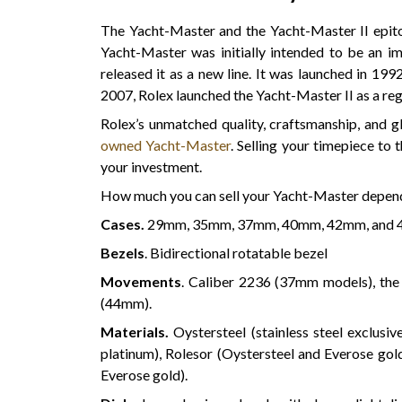
The Yacht-Master and the Yacht-Master II epit
Yacht-Master was initially intended to be an im
released it as a new line. It was launched in 199
2007, Rolex launched the Yacht-Master II as a re
Rolex’s unmatched quality, craftsmanship, and gl
owned Yacht-Master
. Selling your timepiece to 
your investment.
How much you can sell your Yacht-Master depen
Cases.
29mm, 35mm, 37mm, 40mm, 42mm, and 
Bezels
. Bidirectional rotatable bezel
Movements
. Caliber 2236 (37mm models), th
(44mm).
Materials.
Oystersteel (stainless steel exclusi
platinum), Rolesor (Oystersteel and Everose gold
Everose gold).