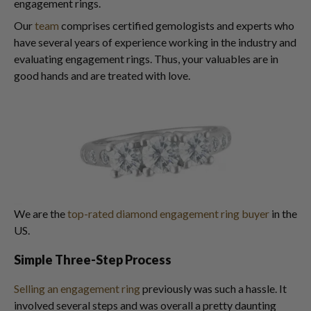
engagement rings.
Our
team
comprises certified gemologists and experts who
have several years of experience working in the industry and
evaluating engagement rings. Thus, your valuables are in
good hands and are treated with love.
We are the
top-rated diamond engagement ring buyer
in the
US.
Simple Three-Step Process
Selling an engagement ring
previously was such a hassle. It
involved several steps and was overall a pretty daunting