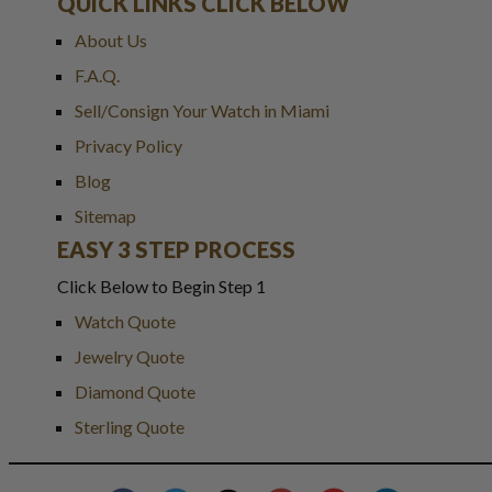
QUICK LINKS CLICK BELOW
About Us
F.A.Q.
Sell/Consign Your Watch in Miami
Privacy Policy
Blog
Sitemap
EASY 3 STEP PROCESS
Click Below to Begin Step 1
Watch Quote
Jewelry Quote
Diamond Quote
Sterling Quote