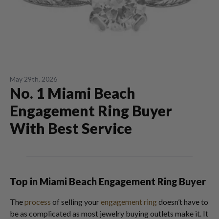
May 29th, 2026
No. 1 Miami Beach
Engagement Ring Buyer
With Best Service
Top in Miami Beach Engagement Ring Buyer
The
process
of selling your
engagement ring
doesn’t have to
be as complicated as most jewelry buying outlets make it. It