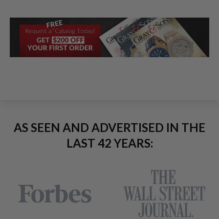
AS SEEN AND ADVERTISED IN THE
LAST 42 YEARS: