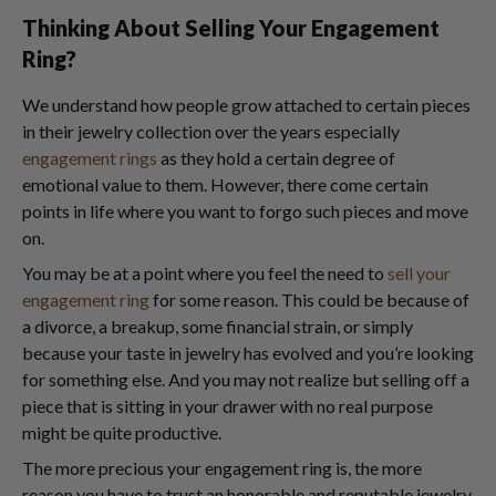
Thinking About Selling Your Engagement
Ring?
We understand how people grow attached to certain pieces
in their jewelry collection over the years especially
engagement rings
as they hold a certain degree of
emotional value to them. However, there come certain
points in life where you want to forgo such pieces and move
on.
You may be at a point where you feel the need to
sell your
engagement ring
for some reason. This could be because of
a divorce, a breakup, some financial strain, or simply
because your taste in jewelry has evolved and you’re looking
for something else. And you may not realize but selling off a
piece that is sitting in your drawer with no real purpose
might be quite productive.
The more precious your engagement ring is, the more
reason you have to trust an honorable and reputable jewelry