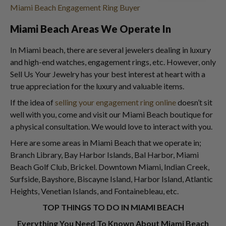
Miami Beach Engagement Ring Buyer
Miami Beach Areas We Operate In
In Miami beach, there are several jewelers dealing in luxury
and high-end watches, engagement rings, etc. However, only
Sell Us Your Jewelry has your best interest at heart with a
true appreciation for the luxury and valuable items.
If the idea of
selling your engagement ring online
doesn’t sit
well with you, come and visit our Miami Beach boutique for
a physical consultation. We would love to interact with you.
Here are some areas in Miami Beach that we operate in;
Branch Library, Bay Harbor Islands, Bal Harbor, Miami
Beach Golf Club, Brickel. Downtown Miami, Indian Creek,
Surfside, Bayshore, Biscayne Island, Harbor Island, Atlantic
Heights, Venetian Islands, and Fontainebleau, etc.
TOP THINGS TO DO IN MIAMI BEACH
Everything You Need To Known About Miami Beach