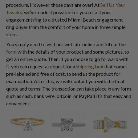
procedure. However, those days are over! At
Sell Us Your
Jewelry,
we’ve made it possible for you to sell your
engagement ring to a trusted Miami Beach engagement
ring buyer from the comfort of your home in three simple
steps.
You simply need to visit our website online and fill out the
form
with the details of your product and some pictures, to
get an online quote. Then, if you choose to go forward with
it, you can request a request for a
shipping box
that comes
pre-labeled and free of cost, to send us the product for
examination. After this, we will contact you with the final
quote and terms. The transaction can take place in any form
such as cash, bank wire, bitcoin, or PayPal! It’s that easy and
convenient!