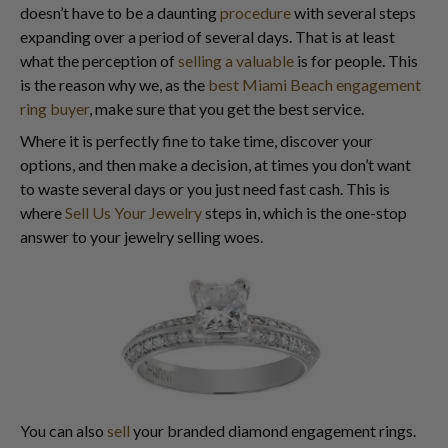
doesn’t have to be a daunting
procedure
with several steps
expanding over a period of several days. That is at least
what the perception of
selling a valuable
is for people. This
is the reason why we, as the
best Miami Beach engagement
ring buyer
, make sure that you get the best service.
Where it is perfectly fine to take time, discover your
options, and then make a decision, at times you don’t want
to waste several days or you just need fast cash. This is
where
Sell Us Your Jewelry
steps in, which is the one-stop
answer to your jewelry selling woes.
You can also
sell
your branded diamond engagement rings.