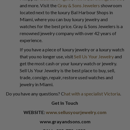
and more. Visit the
Gray & Sons Jewelers
showroom
located next to the luxury Bal Harbour Shops in
Miami, where you can buy luxury jewelry and
watches for the best price. Gray & Sons Jewelers is a
renowned jewelry company with over 42 years of
experience.
If you have a piece of luxury jewelry or a luxury watch
that you no longer use, visit
Sell Us Your Jewelry
and
get the most cash or your luxury watch or jewelry.
Sell Us Your Jewelry is the best place to buy, sell,
trade, consign, repair, restore used watches and
jewelry in Miami.
Do you have any questions? C
hat with a specialist Victoria
.
Get In Touch
WEBSITE:
www.sellusyourjewelry.com
www.grayandsons.com