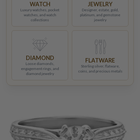
WATCH
JEWELRY
Luxury watches, pocket
Designer, estate, gold,
watches, and watch
platinum, and gemstone
collections
jewelry
DIAMOND
FLATWARE
Loose diamonds,
Sterling silver, flatware,
engagement rings, and
coins, and precious metals
diamond jewelry