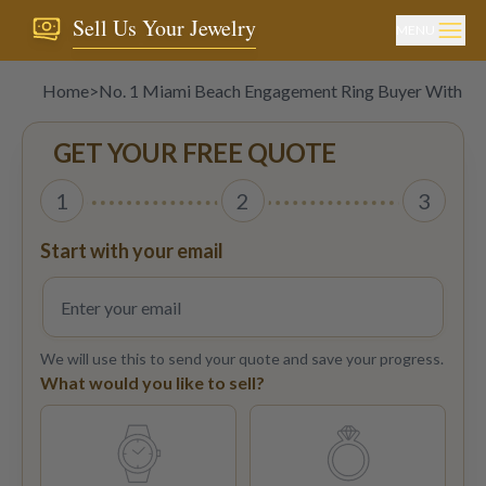
Sell Us Your Jewelry
MENU
Home
>
No. 1 Miami Beach Engagement Ring Buyer With Bes
GET YOUR FREE QUOTE
1
2
3
Start with your email
We will use this to send your quote and save your progress.
What would you like to sell?