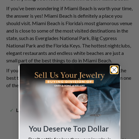
If you’ve been wondering if Miami Beach is worth your time,
the answer is yes! Miami Beach is definitely a place you
should visit. Miami Beach is Florida’s most glamorous venue
and is close to some of the most visited destinations in the
state, such as Everglades National Park, Big Cypress
National Park and the Florida Keys. The hottest nightclubs,
elegant restaurants and endless white beaches are just a
small part of the best things to do in Miami Beach.
If you’re coming to Miami Beach, check out the list of the
best things to do in Miami Beach and enjoy your time in one
of the most exciting places in Florida.
List of Top Things To Do in Miami Beach
Luxury Dining
Experience some delicious flavors at the most
You Deserve Top Dollar
luxurious restaurants in Miami Beach. After all,