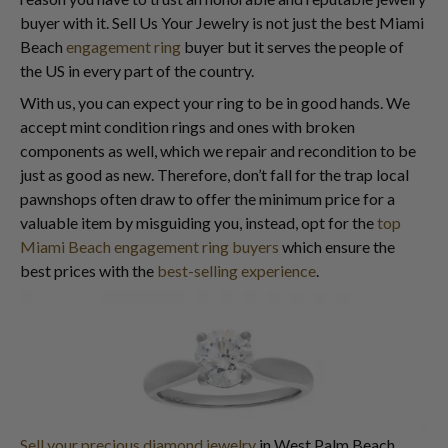
buyer with it. Sell Us Your Jewelry is not just the best Miami
Beach
engagement ring
buyer but it serves the people of
the US in every part of the country.
With us, you can expect your ring to be in good hands. We
accept mint condition rings and ones with broken
components as well, which we repair and recondition to be
just as good as new. Therefore, don’t fall for the trap local
pawnshops often draw to offer the minimum price for a
valuable item by misguiding you, instead, opt for the
top
Miami Beach engagement ring buyers
which ensure the
best prices with the
best-selling experience
.
Sell your precious diamond jewelry
in West Palm Beach.