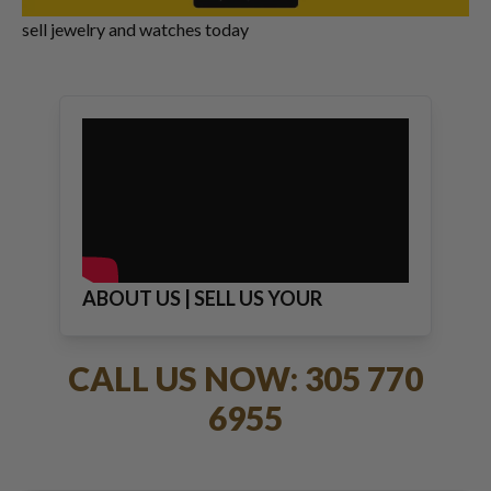
sell jewelry and watches today
ABOUT US | SELL US YOUR
JEWELRY
CALL US NOW: 305 770
6955