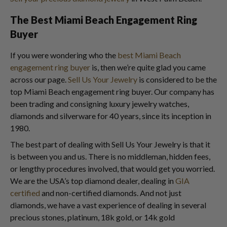
The Best Miami Beach Engagement Ring
Buyer
If you were wondering who the
best Miami Beach
engagement ring buyer
is, then we’re quite glad you came
across our page.
Sell Us Your Jewelry
is considered to be the
top Miami Beach engagement ring buyer. Our company has
been trading and consigning luxury jewelry watches,
diamonds and silverware for 40 years, since its inception in
1980.
The best part of dealing with Sell Us Your Jewelry is that it
is between you and us. There is no middleman, hidden fees,
or lengthy procedures involved, that would get you worried.
We are the USA’s top diamond dealer, dealing in
GIA
certified
and non-certified diamonds. And not just
diamonds, we have a vast experience of dealing in several
precious stones, platinum, 18k gold, or 14k gold