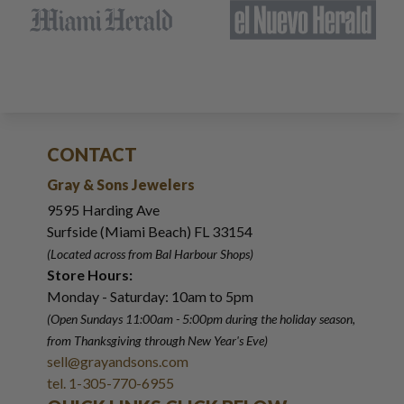
CONTACT
Gray & Sons Jewelers
9595 Harding Ave
Surfside (Miami Beach) FL 33154
(Located across from Bal Harbour Shops)
Store Hours:
Monday - Saturday: 10am to 5pm
(Open Sundays 11:00am - 5:00pm
during the holiday season,
from Thanksgiving through New Year
'
s Eve)
sell@grayandsons.com
tel. 1-305-770-6955