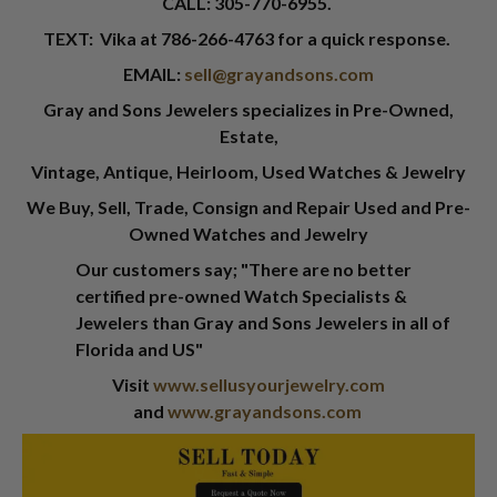
CALL:
305-770-6955
.
TEXT: Vika at
786-266-4763
for a quick response.
EMAIL:
sell@grayandsons.com
Gray and Sons Jewelers specializes in Pre-Owned,
Estate,
Vintage, Antique, Heirloom, Used Watches & Jewelry
We Buy, Sell, Trade, Consign and Repair Used and Pre-
Owned Watches and Jewelry
Our customers say; "There are no better
certified pre-owned Watch Specialists &
Jewelers than Gray and Sons Jewelers in all of
Florida and US"
Visit
www.sellusyourjewelry.com
and
www.grayandsons.com