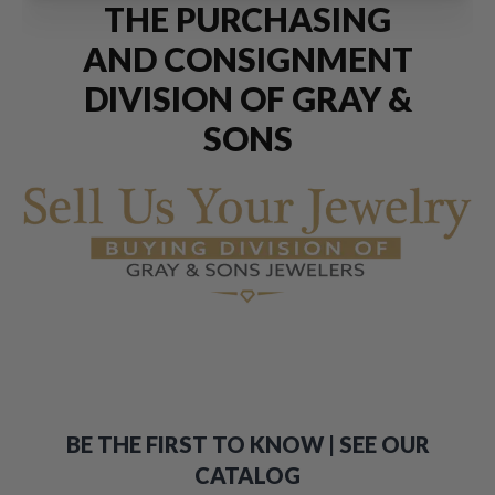
THE PURCHASING
AND CONSIGNMENT
DIVISION OF GRAY &
SONS
BE THE FIRST TO KNOW | SEE OUR
CATALOG