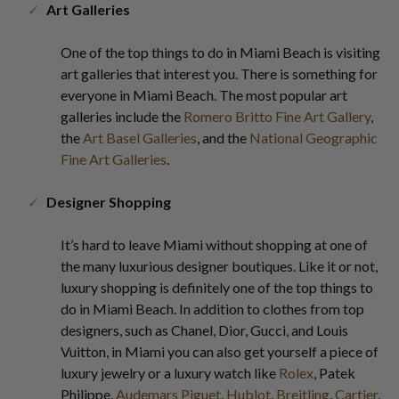
Art Galleries
One of the top things to do in Miami Beach is visiting
art galleries that interest you. There is something for
everyone in Miami Beach. The most popular art
galleries include the
Romero Britto Fine Art Gallery
,
the
Art Basel Galleries
, and the
National Geographic
Fine Art Galleries
.
Designer Shopping
It’s hard to leave Miami without shopping at one of
the many luxurious designer boutiques. Like it or not,
luxury shopping is definitely one of the top things to
do in Miami Beach. In addition to clothes from top
designers, such as Chanel, Dior, Gucci, and Louis
Vuitton, in Miami you can also get yourself a piece of
luxury jewelry or a luxury watch like
Rolex
, Patek
Philippe,
Audemars Piguet
,
Hublot
,
Breitling
,
Cartier
,