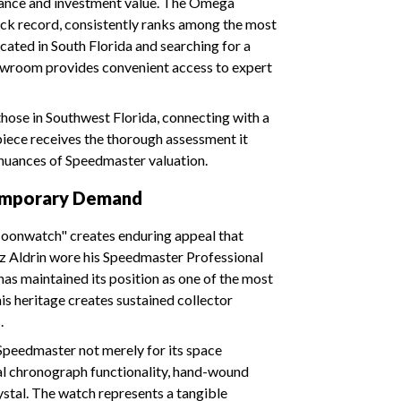
icance and investment value. The Omega
rack record, consistently ranks among the most
ocated in South Florida and searching for a
howroom provides convenient access to expert
 those in Southwest Florida, connecting with a
iece receives the thorough assessment it
nuances of Speedmaster valuation.
temporary Demand
oonwatch" creates enduring appeal that
zz Aldrin wore his Speedmaster Professional
 has maintained its position as one of the most
is heritage creates sustained collector
.
peedmaster not merely for its space
nal chronograph functionality, hand-wound
ystal. The watch represents a tangible