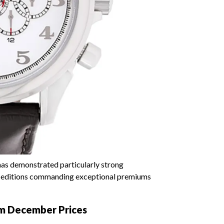
as demonstrated particularly strong
ted editions commanding exceptional premiums
um December Prices