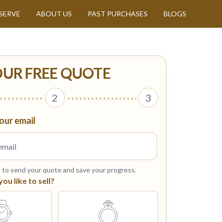
SERVE
ABOUT US
PAST PURCHASES
BLOGS
OUR FREE QUOTE
2
3
our email
s to send your quote and save your progress.
u like to sell?