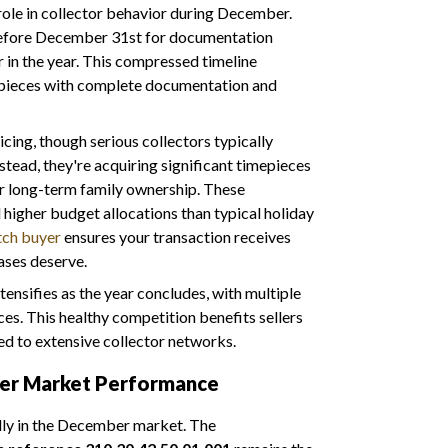
 role in collector behavior during December.
before December 31st for documentation
er in the year. This compressed timeline
mepieces with complete documentation and
cing, though serious collectors typically
stead, they're acquiring significant timepieces
or long-term family ownership. These
higher budget allocations than typical holiday
tch buyer
ensures your transaction receives
ases deserve.
ensifies as the year concludes, with multiple
es. This healthy competition benefits sellers
d to extensive collector networks.
ber Market Performance
lly in the December market. The