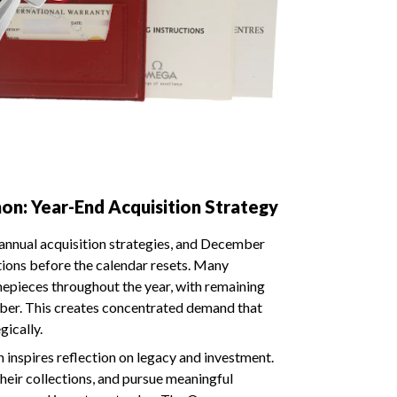
: Year-End Acquisition Strategy
 annual acquisition strategies, and December
ctions before the calendar resets. Many
imepieces throughout the year, with remaining
mber. This creates concentrated demand that
gically.
 inspires reflection on legacy and investment.
their collections, and pursue meaningful