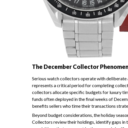
The December Collector Phenomenon
Serious watch collectors operate with deliberate
represents a critical period for completing colle
collectors allocate specific budgets for luxury t
funds often deployed in the final weeks of Dece
benefits sellers who time their transactions strate
Beyond budget considerations, the holiday season
Collectors review their holdings, identify gaps in 