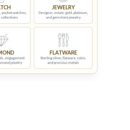
TCH
JEWELRY
, pocket watches,
Designer, estate, gold, platinum,
 collections
and gemstone jewelry
MOND
FLATWARE
ds, engagement
Sterling silver, flatware, coins,
iamond jewelry
and precious metals