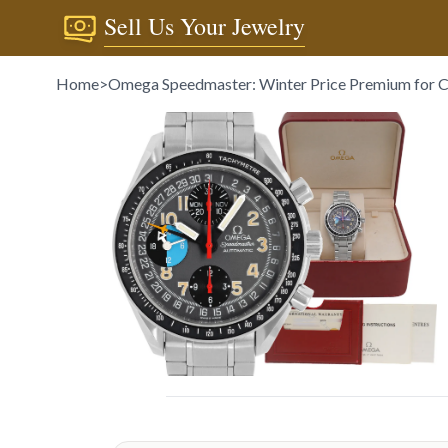
Sell Us Your Jewelry
Home
>
Omega Speedmaster: Winter Price Premium for C