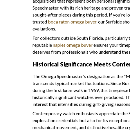
acquisitions that represent both personal signif
Speedmaster, with its rich heritage and proven t
sought-after pieces during this period. If you're l
trusted
boca raton omega buyer
, our Surfside s
evaluations.
For collectors outside South Florida, particularly
reputable
naples omega buyer
ensures your timep
deserves from professionals who understand the 
Historical Significance Meets Con
The Omega Speedmaster's designation as the "M
transcends typical market fluctuations. Since Bu
during the first lunar walk in 1969, this timepiece
historically significant watches ever produced. Th
interest that intensifies during gift-giving seasons
Contemporary watch enthusiasts appreciate the S
exploration credentials but also for its exceptio
mechanical movement, and distinctive hesalite cr