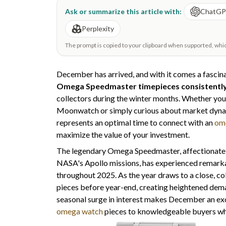
Ask or summarize this article with:
ChatG
Perplexity
The prompt is copied to your clipboard when supported, which 
December has arrived, and with it comes a fascin
Omega Speedmaster timepieces consistentl
collectors during the winter months. Whether you'
Moonwatch or simply curious about market dyn
represents an optimal time to connect with an
om
maximize the value of your investment.
The legendary Omega Speedmaster, affectionately
NASA's Apollo missions, has experienced remarkab
throughout 2025. As the year draws to a close, col
pieces before year-end, creating heightened dema
seasonal surge in interest makes December an exc
omega watch
pieces to knowledgeable buyers who