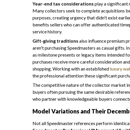
Year-end tax considerations
play a significant
Many collectors seek to complete acquisitions 
purposes, creating urgency that didn't exist earli
benefits sellers who can offer authenticated ti
service history.
Gift-giving traditions
also influence premium pri
aren't purchasing Speedmasters as casual gifts. In
as milestone presents or legacy items intended f
purchases receive more careful consideration and 
shopping. Working with an established
luxury wa
the professional attention these significant purch
The competitive nature of the collector market int
buyers often pursuing the same desirable referenc
who partner with knowledgeable buyers connecte
Model Variations and Their Decem
Not all Speedmaster references perform identica