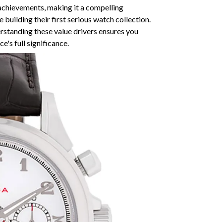
achievements, making it a compelling
 building their first serious watch collection.
erstanding these value drivers ensures you
's full significance.