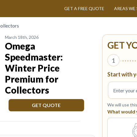
GET A FREE QUOTE
AREAS WE 
ollectors
March 18th, 2026
GET Y
Omega
Speedmaster:
1
Winter Price
Start with y
Premium for
Collectors
GET QUOTE
We will use thi
What would yo