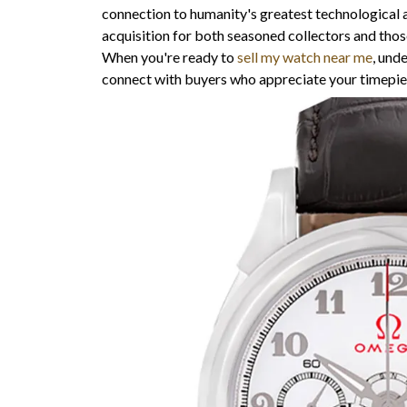
connection to humanity's greatest technological 
acquisition for both seasoned collectors and those
When you're ready to
sell my watch near me
, und
connect with buyers who appreciate your timepiece