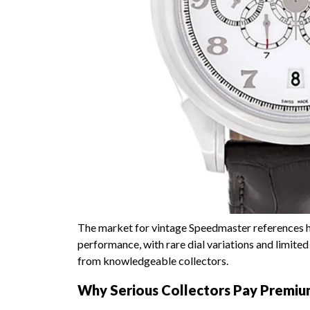
The market for vintage Speedmaster references h
performance, with rare dial variations and limi
from knowledgeable collectors.
Why Serious Collectors Pay Premi