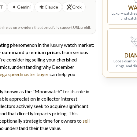
PT
Gemini
Claude
Grok
WA
Luxury watches
and watch
helps on providers that do not fully support URL prefill.
ating phenomenon in the luxury watch market:
y command premium prices
from serious
DIA
re considering selling your cherished
Loose diamon
rings, and d
amics, understanding why December
ega speedmaster buyer
can help you
 known as the "Moonwatch" for its role in
le appreciation in collector interest
lectors actively seek to acquire significant
nd that directly impacts pricing. This
eptionally strategic time for owners to
sell
 understand their true value.