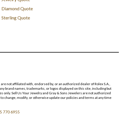
Diamond Quote
Sterling Quote
 not affiliated with, endorsed by, or an authorized dealer of Rolex S.A.,
ny brand names, trademarks, or logos displayed on this site, including but
poses only. Sell Us Your Jewelry and Gray & Sons Jewelers are not authorized
 to change, modify, or otherwise update our policies and terms at any time
5 770 6955