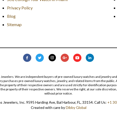
Privacy Policy
Blog
Sitemap
s Jewelers. We are independent buyers of pre-owned luxury watches and jewelry and are
lry purchases pre-owned luxury watches, jewelry, and related items from the public. A
re the property of their respective owners and are used strictly for identification pur
the property of their respective owners. We reserve the right, at our sole discretion,
without prior notice.
 Jewelers, Inc. 9595 Harding Ave, Bal Harbour, FL, 33154. Call Us:
+1 30
Created with care by
Dibby Global