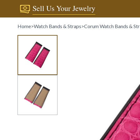
Sell Us Your Jewelry
Home
>
Watch Bands & Straps
>
Corum Watch Bands & Str