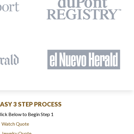
EASY 3 STEP PROCESS
lick Below to Begin Step 1
Watch Quote
Jewelry Quote