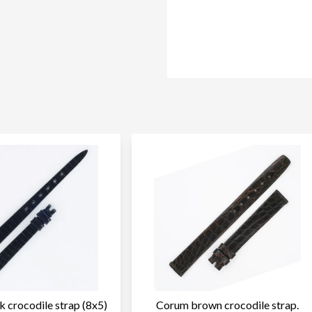
 crocodile strap (8x5)
Corum brown crocodile strap.