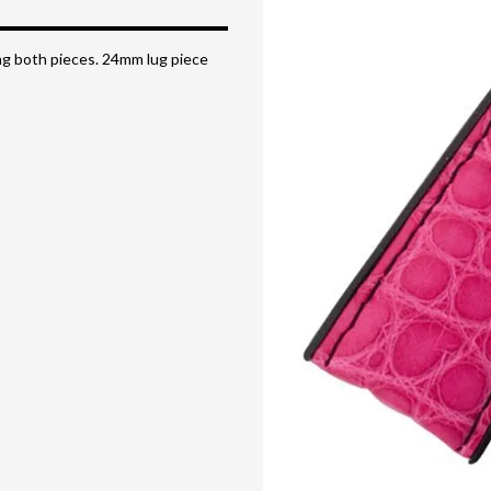
ong both pieces. 24mm lug piece