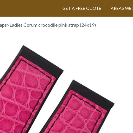
GET A FREE QUOTE
AREAS WE 
aps
>
Ladies Corum crocodile pink strap (24x19)