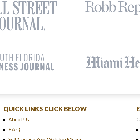
QUICK LINKS CLICK BELOW
About Us
C
F.A.Q.
Sell/Consign Your Watch in Miami