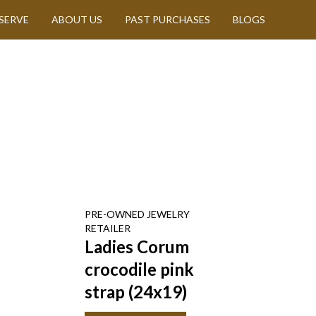
SERVE
ABOUT US
PAST PURCHASES
BLOGS
PRE-OWNED
JEWELRY
RETAILER
Ladies Corum
crocodile pink
strap (24x19)