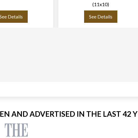
(11x10)
See Details
See Details
EEN AND ADVERTISED IN THE LAST 42 Y