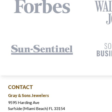
CONTACT
Gray & Sons Jewelers
9595 Harding Ave
Surfside (Miami Beach) FL 33154