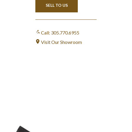
SELL TO US
Call: 305.770.6955
Visit Our Showroom