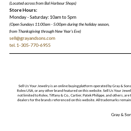
(Located across from Bal Harbour Shops)
Store Hours:
Monday - Saturday: 10am to 5pm
(Open Sundays 11:00am - 5:00pm
during the holiday season,
from Thanksgiving through New Year
'
s Eve)
sell@grayandsons.com
tel. 1-305-770-6955
Sell Us Your Jewelry is an online buying platform operated by Gray & Son
Rolex USA, or any other brand featured on this website. Sell Us Your Jewe
not limited to Rolex, Tiffany & Co., Cartier, Patek Philippe, and others, a
dealers for the brands referenced on this website. All trademarks remain 
Gray & Sons