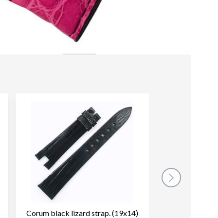
Corum black lizard strap. (19x14)
Corum brown