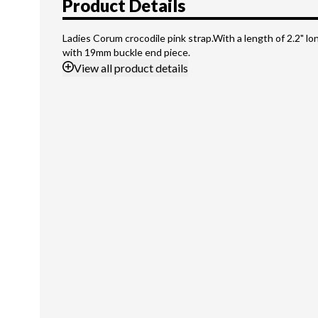
Product Details
Ladies Corum crocodile pink strap.With a length of 2.2" l
with 19mm buckle end piece.
View
all product details