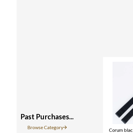
Past Purchases...
Browse Category
Corum black