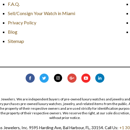
F.A.Q.
Sell/Consign Your Watch in Miami
Privacy Policy
Blog
Sitemap
s Jewelers. We are independent buyers of pre-owned luxury watches and jewelry and are
lry purchases pre-owned luxury watches, jewelry, and related items from the public. A
re the property of their respective owners and are used strictly for identification pur
the property of their respective owners. We reserve the right, at our sole discretion,
without prior notice.
 Jewelers, Inc. 9595 Harding Ave, Bal Harbour, FL, 33154. Call Us:
+1 30