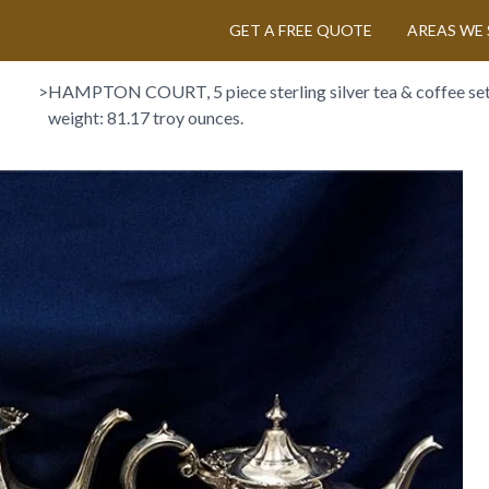
GET A FREE QUOTE
AREAS WE 
>
HAMPTON COURT, 5 piece sterling silver tea & coffee set,
weight: 81.17 troy ounces.