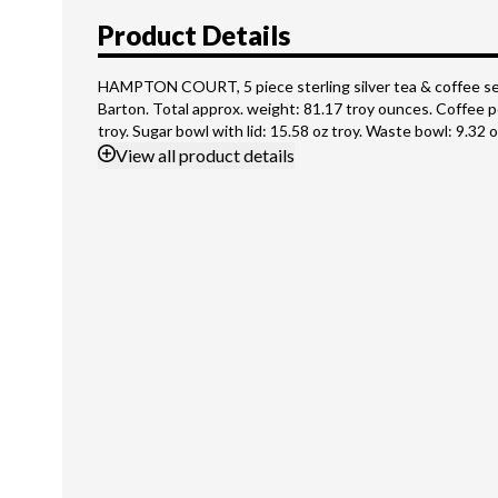
Product Details
HAMPTON COURT, 5 piece sterling silver tea & coffee se
Barton. Total approx. weight: 81.17 troy ounces. Coffee p
troy. Sugar bowl with lid: 15.58 oz troy. Waste bowl: 9.32 o
View
all product details