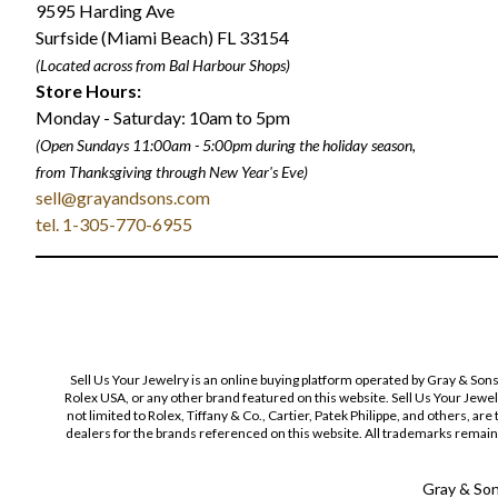
9595 Harding Ave
Surfside (Miami Beach) FL 33154
(Located across from Bal Harbour Shops)
Store Hours:
Monday - Saturday: 10am to 5pm
(Open Sundays 11:00am - 5:00pm
during the holiday season,
from Thanksgiving through New Year
'
s Eve)
sell@grayandsons.com
tel. 1-305-770-6955
Sell Us Your Jewelry is an online buying platform operated by Gray & Son
Rolex USA, or any other brand featured on this website. Sell Us Your Jewe
not limited to Rolex, Tiffany & Co., Cartier, Patek Philippe, and others, a
dealers for the brands referenced on this website. All trademarks remain 
Gray & Sons