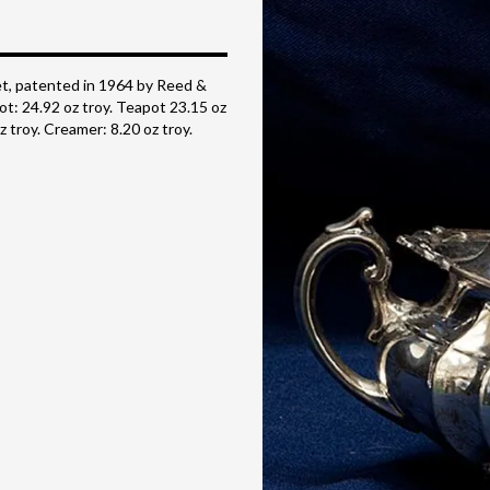
t, patented in 1964 by Reed &
ot: 24.92 oz troy. Teapot 23.15 oz
z troy. Creamer: 8.20 oz troy.