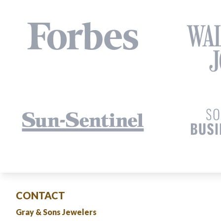
CONTACT
Gray & Sons Jewelers