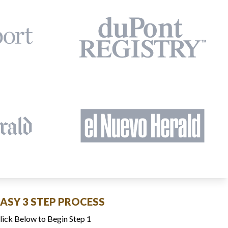
EASY 3 STEP PROCESS
lick Below to Begin Step 1