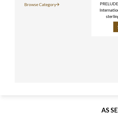
PRELUDE 
Browse Category
Internatio
sterlin
AS S