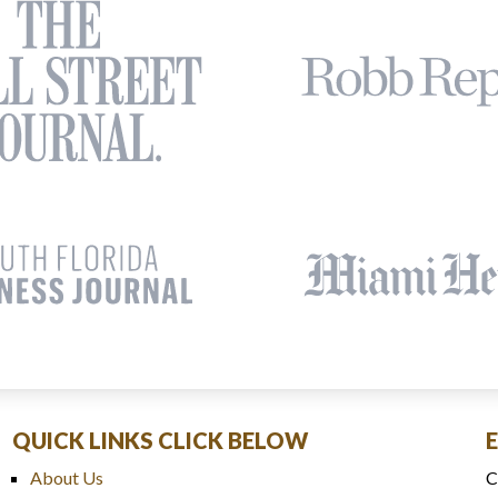
QUICK LINKS CLICK BELOW
About Us
C