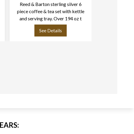
Reed & Barton sterling silver 6
Art Nouveau "F
piece coffee & tea set with kettle
Silver Servin
and serving tray. Over 194 oz t
1907 by Re
See Details
See
EARS: