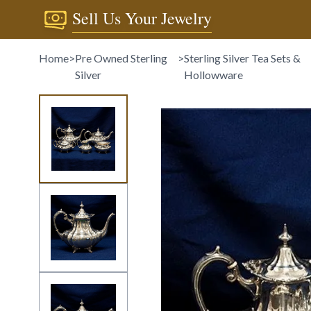
Sell Us Your Jewelry
Home
>
Pre Owned Sterling
>
Sterling Silver Tea Sets &
Silver
Hollowware