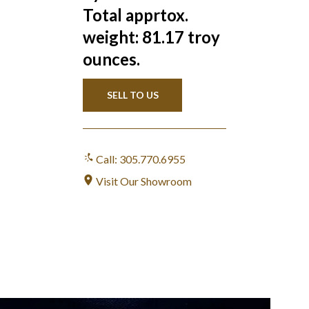
Total apprtox.
weight: 81.17 troy
ounces.
SELL TO US
Call: 305.770.6955
Visit Our Showroom