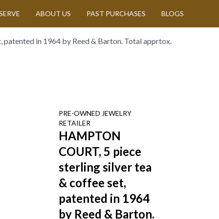
SERVE
ABOUT US
PAST PURCHASES
BLOGS
 patented in 1964 by Reed & Barton. Total apprtox.
PRE-OWNED
JEWELRY
RETAILER
HAMPTON
COURT, 5 piece
sterling silver tea
& coffee set,
patented in 1964
by Reed & Barton.