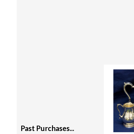
Past Purchases...