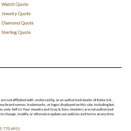
Watch Quote
Jewelry Quote
Diamond Quote
Sterling Quote
 not affiliated with, endorsed by, or an authorized dealer of Rolex S.A.,
ny brand names, trademarks, or logos displayed on this site, including but
poses only. Sell Us Your Jewelry and Gray & Sons Jewelers are not authorized
 to change, modify, or otherwise update our policies and terms at any time
5 770 6955