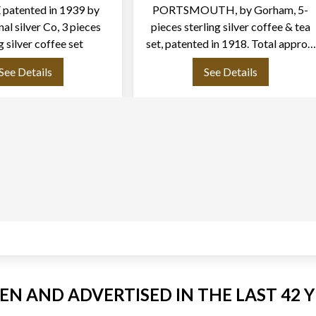
patented in 1939 by
PORTSMOUTH, by Gorham, 5-
nal silver Co, 3 pieces
pieces sterling silver coffee & tea
g silver coffee set
set, patented in 1918. Total approx.
weight: 68.00 ounces try of .925
See Details
See Details
sterling silver.
EEN AND ADVERTISED IN THE LAST 42 Y