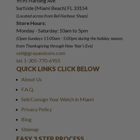
9595 Harding Ave
Surfside (Miami Beach) FL 33154
(Located across from Bal Harbour Shops)
Store Hours:
Monday - Saturday: 10am to 5pm
(Open Sundays 11:00am - 5:00pm
during the holiday season,
from Thanksgiving through New Year
'
s Eve)
sell@grayandsons.com
tel. 1-305-770-6955
QUICK LINKS CLICK BELOW
About Us
F.A.Q.
Sell/Consign Your Watch in Miami
Privacy Policy
Blog
Sitemap
EASY 3 STEP PROCESS