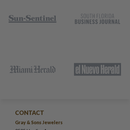
CONTACT
Gray & Sons Jewelers