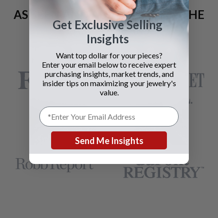
AS SEEN AND ADVERTISED IN THE
Get Exclusive Selling
LAST 42 YEARS:
Insights
Want top dollar for your pieces?
Enter your email below to receive expert
purchasing insights, market trends, and
insider tips on maximizing your jewelry's
value.
Send Me Insights