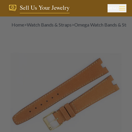
Sell Us Your Jewelry
MENU
Home
>
Watch Bands & Straps
>
Omega Watch Bands & Stra