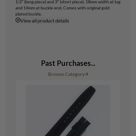
1/2" (long piece) and 3" (short piece). 18mm width at lug
and 14mm at buckle end. Comes with original gold
plated buckle.
View
all product details
Past Purchases...
Browse Category