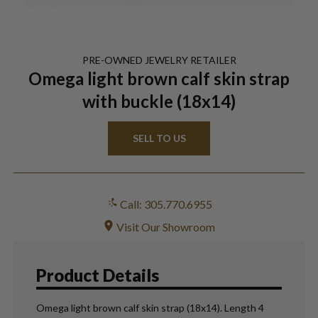
PRE-OWNED
JEWELRY
RETAILER
Omega light brown calf skin strap
with buckle (18x14)
SELL TO US
Call: 305.770.6955
Visit Our Showroom
Product Details
Omega light brown calf skin strap (18x14). Length 4