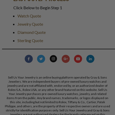
Click Below to Begin Step 1
Watch Quote
Jewelry Quote
Diamond Quote
Sterling Quote
Sell Us Your Jewelry is an online buying platform operated by Gray & Sons
Jewelers. We are independent buyers of pre-owned luxury watches and
jewelry and are not affiliated with, endorsed by, or an authorized dealer of
Rolex S.A., Rolex USA, or any other brand featured on this website. Sell Us
Your Jewelry purchases pre-owned luxury watches, jewelry, and related
items from the public. Any brand names, trademarks, or logos displayed on
this site, including but not limited to Rolex, Tiffany & Co., Cartier, Patek
Philippe, and others, are the property of their respective owners and are used
strictly for identification purposes only. Sell Us Your Jewelry and Gray & Sons
Jewelers are not authorized dealers for the brands referenced on this