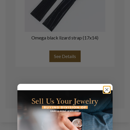
Omega black lizard strap (17x14)
See Details