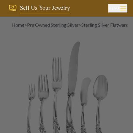
Sell Us Your Jewelry
MENU
Home
>
Pre Owned Sterling Silver
>
Sterling Silver Flatware
>
"