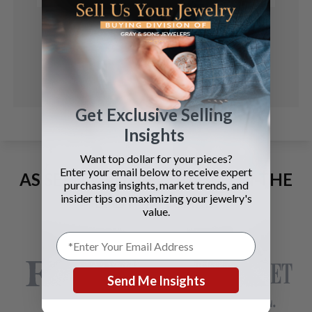
Get Exclusive Selling
Insights
Want top dollar for your pieces?
Enter your email below to receive expert
AS SEEN AND ADVERTISED IN THE
purchasing insights, market trends, and
LAST 42 YEARS:
insider tips on maximizing your jewelry's
value.
Send Me Insights