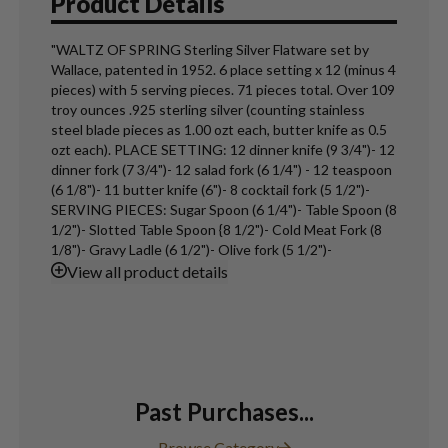
Product Details
"WALTZ OF SPRING Sterling Silver Flatware set by
Wallace, patented in 1952. 6 place setting x 12 (minus 4
pieces) with 5 serving pieces. 71 pieces total. Over 109
troy ounces .925 sterling silver (counting stainless
steel blade pieces as 1.00 ozt each, butter knife as 0.5
ozt each). PLACE SETTING: 12 dinner knife (9 3/4")- 12
dinner fork (7 3/4")- 12 salad fork (6 1/4") - 12 teaspoon
(6 1/8")- 11 butter knife (6")- 8 cocktail fork (5 1/2")-
SERVING PIECES: Sugar Spoon (6 1/4")- Table Spoon (8
1/2")- Slotted Table Spoon {8 1/2")- Cold Meat Fork (8
1/8")- Gravy Ladle (6 1/2")- Olive fork (5 1/2")-
View
all product details
Past Purchases...
Browse Category