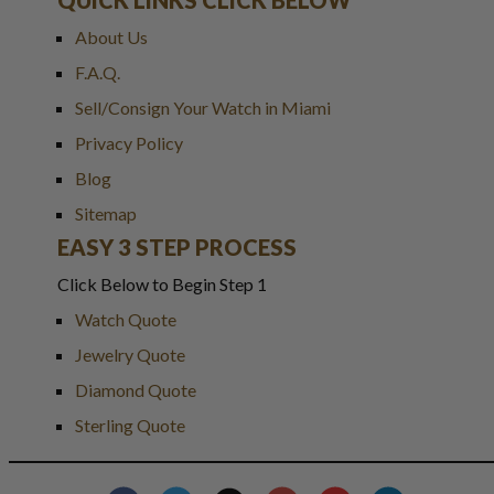
About Us
F.A.Q.
Sell/Consign Your Watch in Miami
Privacy Policy
Blog
Sitemap
EASY 3 STEP PROCESS
Click Below to Begin Step 1
Watch Quote
Jewelry Quote
Diamond Quote
Sterling Quote