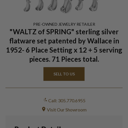
PRE-OWNED
JEWELRY
RETAILER
"WALTZ of SPRING" sterling silver
flatware set patented by Wallace in
1952- 6 Place Setting x 12 + 5 serving
pieces. 71 Pieces total.
SELL TO US
Call: 305.770.6955
Visit Our Showroom