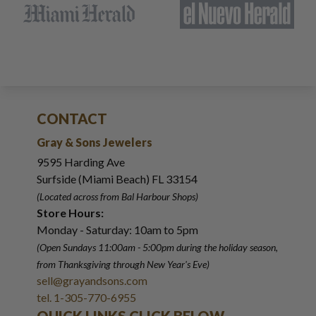
CONTACT
Gray & Sons Jewelers
9595 Harding Ave
Surfside (Miami Beach) FL 33154
(Located across from Bal Harbour Shops)
Store Hours:
Monday - Saturday: 10am to 5pm
(Open Sundays 11:00am - 5:00pm
during the holiday season,
from Thanksgiving through New Year
'
s Eve)
sell@grayandsons.com
tel. 1-305-770-6955
QUICK LINKS CLICK BELOW