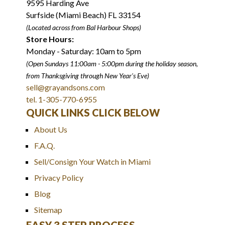
9595 Harding Ave
Surfside (Miami Beach) FL 33154
(Located across from Bal Harbour Shops)
Store Hours:
Monday - Saturday: 10am to 5pm
(Open Sundays 11:00am - 5:00pm
during the holiday season,
from Thanksgiving through New Year
'
s Eve)
sell@grayandsons.com
tel. 1-305-770-6955
QUICK LINKS CLICK BELOW
About Us
F.A.Q.
Sell/Consign Your Watch in Miami
Privacy Policy
Blog
Sitemap
EASY 3 STEP PROCESS