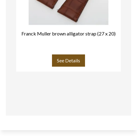
Franck Muller brown alligator strap (27 x 20)
Fr
See Details