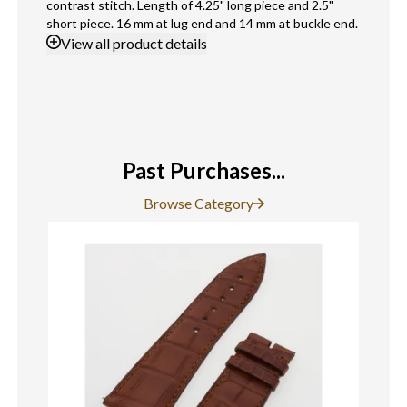
contrast stitch. Length of 4.25" long piece and 2.5"
short piece. 16 mm at lug end and 14 mm at buckle end.
View
all product details
Past Purchases...
Browse Category