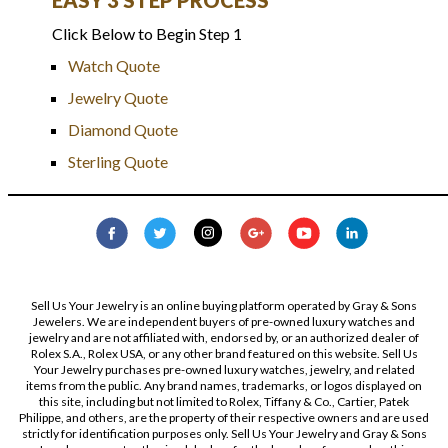
Click Below to Begin Step 1
Watch Quote
Jewelry Quote
Diamond Quote
Sterling Quote
Sell Us Your Jewelry is an online buying platform operated by Gray & Sons
Jewelers. We are independent buyers of pre-owned luxury watches and
jewelry and are not affiliated with, endorsed by, or an authorized dealer of
Rolex S.A., Rolex USA, or any other brand featured on this website. Sell Us
Your Jewelry purchases pre-owned luxury watches, jewelry, and related
items from the public. Any brand names, trademarks, or logos displayed on
this site, including but not limited to Rolex, Tiffany & Co., Cartier, Patek
Philippe, and others, are the property of their respective owners and are used
strictly for identification purposes only. Sell Us Your Jewelry and Gray & Sons