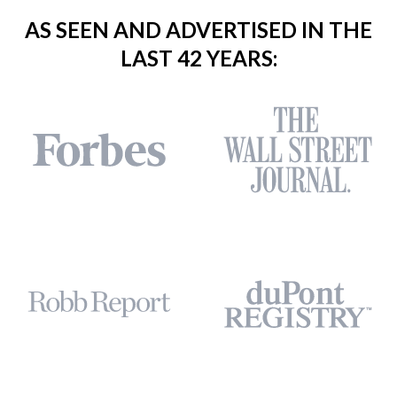
AS SEEN AND ADVERTISED IN THE
LAST 42 YEARS: