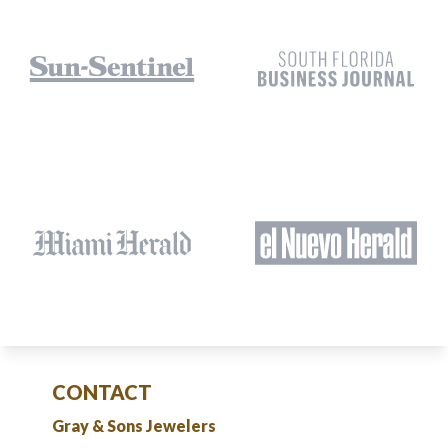
CONTACT
Gray & Sons Jewelers