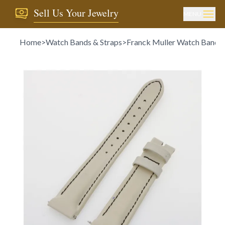
Sell Us Your Jewelry
MENU
Home
>
Watch Bands & Straps
>
Franck Muller Watch Bands 