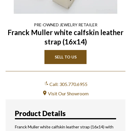
PRE-OWNED
JEWELRY
RETAILER
Franck Muller white calfskin leather
strap (16x14)
SELL TO US
Call: 305.770.6955
Visit Our Showroom
Product Details
Franck Muller white calfskin leather strap (16x14) with