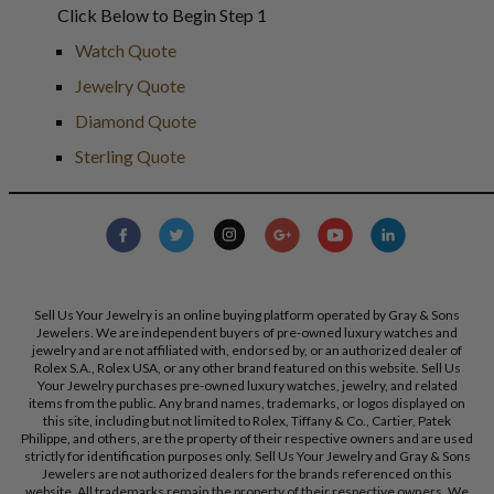
Click Below to Begin Step 1
Watch Quote
Jewelry Quote
Diamond Quote
Sterling Quote
Sell Us Your Jewelry is an online buying platform operated by Gray & Sons
Jewelers. We are independent buyers of pre-owned luxury watches and
jewelry and are not affiliated with, endorsed by, or an authorized dealer of
Rolex S.A., Rolex USA, or any other brand featured on this website. Sell Us
Your Jewelry purchases pre-owned luxury watches, jewelry, and related
items from the public. Any brand names, trademarks, or logos displayed on
this site, including but not limited to Rolex, Tiffany & Co., Cartier, Patek
Philippe, and others, are the property of their respective owners and are used
strictly for identification purposes only. Sell Us Your Jewelry and Gray & Sons
Jewelers are not authorized dealers for the brands referenced on this
website. All trademarks remain the property of their respective owners. We