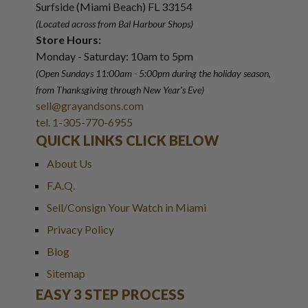
Surfside (Miami Beach) FL 33154
(Located across from Bal Harbour Shops)
Store Hours:
Monday - Saturday: 10am to 5pm
(Open Sundays 11:00am - 5:00pm
during the holiday season,
from Thanksgiving through New Year
'
s Eve)
sell@grayandsons.com
tel. 1-305-770-6955
QUICK LINKS CLICK BELOW
About Us
F.A.Q.
Sell/Consign Your Watch in Miami
Privacy Policy
Blog
Sitemap
EASY 3 STEP PROCESS