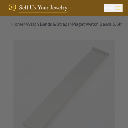
Sell Us Your Jewelry
MENU
Home
>
Watch Bands & Straps
>
Piaget Watch Bands & Strap