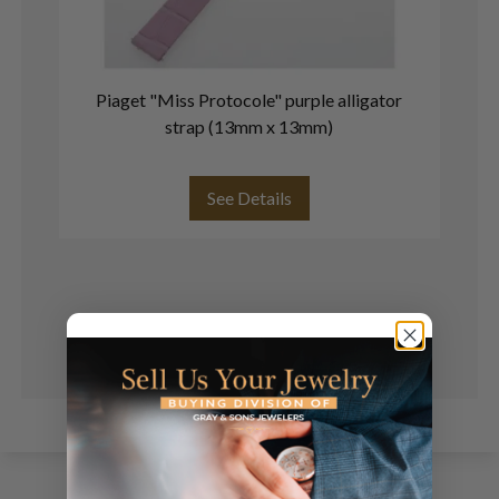
Piaget "Miss Protocole" purple alligator
P
strap (13mm x 13mm)
See Details