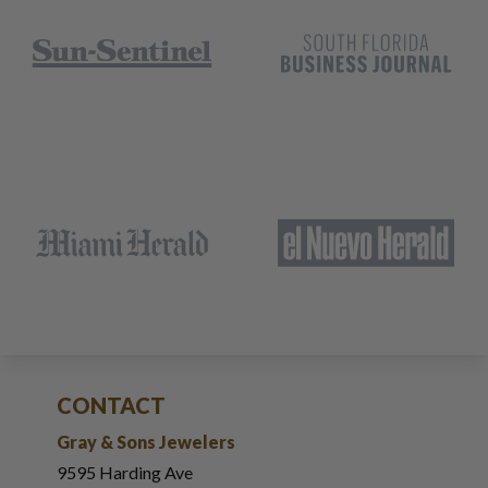
CONTACT
Gray & Sons Jewelers
9595 Harding Ave