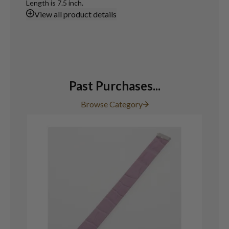
Length is 7.5 inch.
View
all product details
Past Purchases...
Browse Category