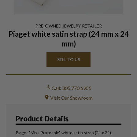
PRE-OWNED
JEWELRY
RETAILER
Piaget white satin strap (24 mm x 24
mm)
SELL TO US
Call: 305.770.6955
Visit Our Showroom
Product Details
Piaget "Miss Protocole" white satin strap (24 x 24).