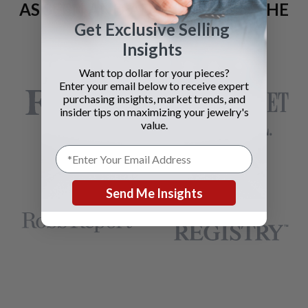
AS SEEN AND ADVERTISED IN THE
Get Exclusive Selling
LAST 42 YEARS:
Insights
Want top dollar for your pieces?
Enter your email below to receive expert
purchasing insights, market trends, and
insider tips on maximizing your jewelry's
value.
Send Me Insights