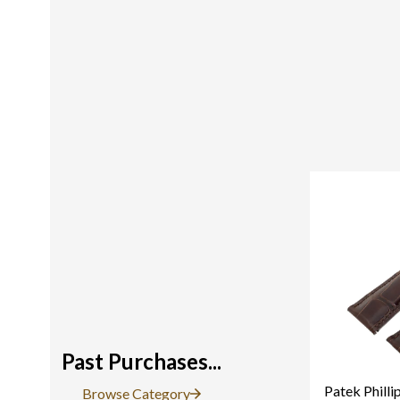
Past Purchases...
Patek Philli
Browse Category