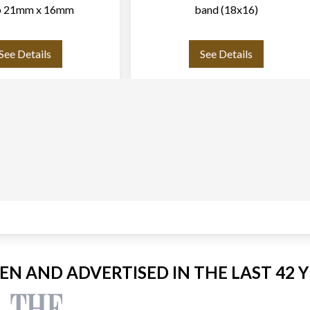
p 21mm x 16mm
band (18x16)
See Details
See Details
EEN AND ADVERTISED IN THE LAST 42 Y