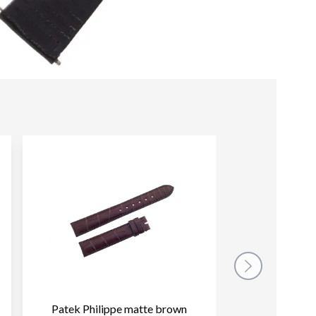
Patek Philippe matte brown
Patek Philippe p