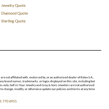
Jewelry Quote
Diamond Quote
Sterling Quote
 not affiliated with, endorsed by, or an authorized dealer of Rolex S.A.,
ny brand names, trademarks, or logos displayed on this site, including but
poses only. Sell Us Your Jewelry and Gray & Sons Jewelers are not authorized
 to change, modify, or otherwise update our policies and terms at any time
5 770 6955