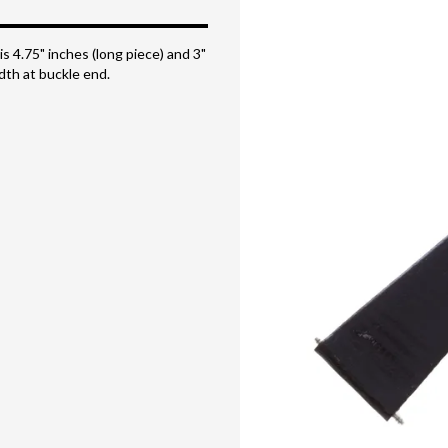
is 4.75" inches (long piece) and 3"
dth at buckle end.