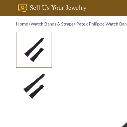
Sell Us Your Jewelry
Home
>
Watch Bands & Straps
>
Patek Philippe Watch Ban