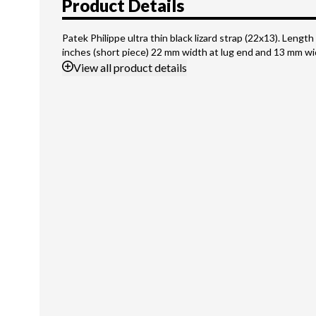
Product Details
Patek Philippe ultra thin black lizard strap (22x13). Length 
inches (short piece) 22 mm width at lug end and 13 mm wi
View
all product details