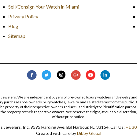
Sell/Consign Your Watch in Miami
Privacy Policy
Blog
Sitemap
s Jewelers. We are independent buyers of pre-owned luxury watches and jewelry and are
lry purchases pre-owned luxury watches, jewelry, and related items from the public. A
re the property of their respective owners and are used strictly for identification pur
the property of their respective owners. We reserve the right, at our sole discretion,
without prior notice.
 Jewelers, Inc. 9595 Harding Ave, Bal Harbour, FL, 33154. Call Us:
+1 30
Created with care by
Dibby Global