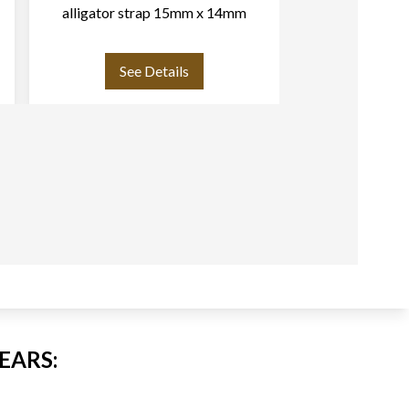
alligator strap 15mm x 14mm
strap (19mm 
buckle. sli
See Details
See
EARS: