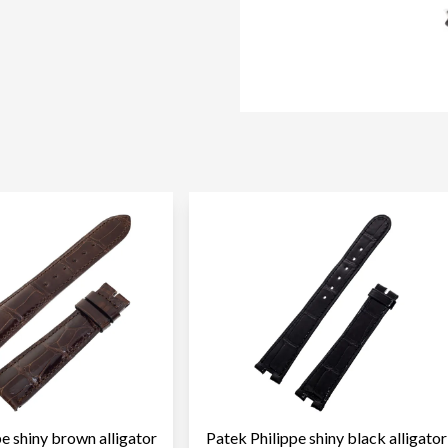
pe shiny brown alligator
Patek Philippe shiny black alligator