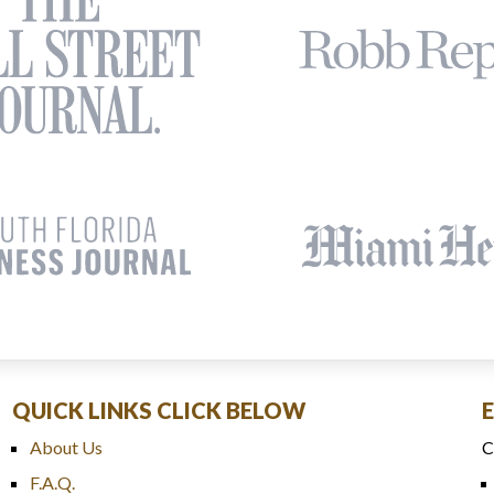
QUICK LINKS CLICK BELOW
About Us
C
F.A.Q.