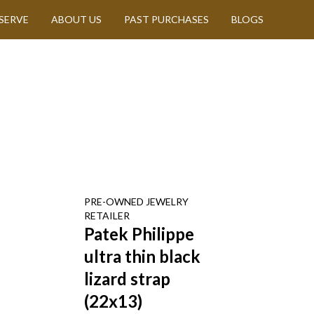
SERVE
ABOUT US
PAST PURCHASES
BLOGS
PRE-OWNED
JEWELRY
RETAILER
Patek Philippe
ultra thin black
lizard strap
(22x13)