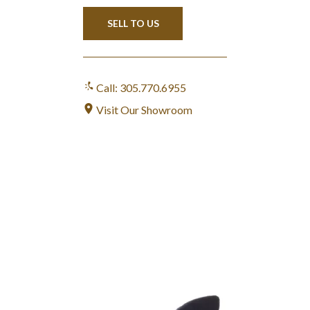
SELL TO US
Call: 305.770.6955
Visit Our Showroom