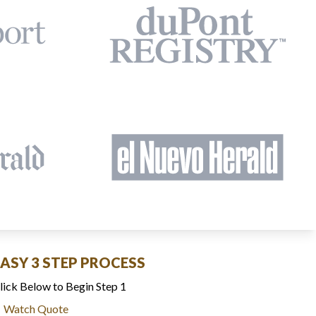
EASY 3 STEP PROCESS
lick Below to Begin Step 1
Watch Quote