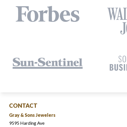
CONTACT
Gray & Sons Jewelers
9595 Harding Ave