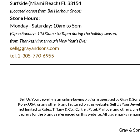
Surfside (Miami Beach) FL 33154
(Located across from Bal Harbour Shops)
Store Hours:
Monday - Saturday: 10am to 5pm
(Open Sundays 11:00am - 5:00pm
during the holiday season,
from Thanksgiving through New Year
'
s Eve)
sell@grayandsons.com
tel. 1-305-770-6955
Sell Us Your Jewelry is an online buying platform operated by Gray & Son
Rolex USA, or any other brand featured on this website. Sell Us Your Jewe
not limited to Rolex, Tiffany & Co., Cartier, Patek Philippe, and others, a
dealers for the brands referenced on this website. All trademarks remain 
Gray & Sons