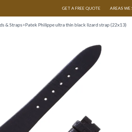
GET A FREE QUOTE
AREAS WE 
ds & Straps
>
Patek Philippe ultra thin black lizard strap (22x13)