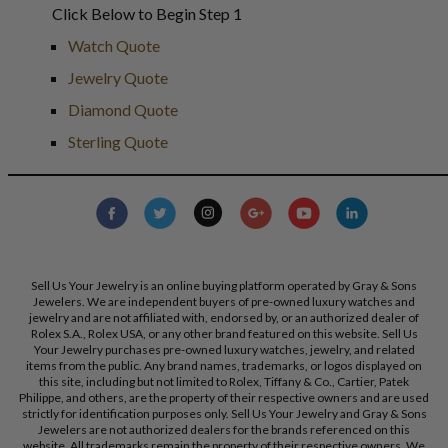
Click Below to Begin Step 1
Watch Quote
Jewelry Quote
Diamond Quote
Sterling Quote
Sell Us Your Jewelry is an online buying platform operated by Gray & Sons
Jewelers. We are independent buyers of pre-owned luxury watches and
jewelry and are not affiliated with, endorsed by, or an authorized dealer of
Rolex S.A., Rolex USA, or any other brand featured on this website. Sell Us
Your Jewelry purchases pre-owned luxury watches, jewelry, and related
items from the public. Any brand names, trademarks, or logos displayed on
this site, including but not limited to Rolex, Tiffany & Co., Cartier, Patek
Philippe, and others, are the property of their respective owners and are used
strictly for identification purposes only. Sell Us Your Jewelry and Gray & Sons
Jewelers are not authorized dealers for the brands referenced on this
website. All trademarks remain the property of their respective owners. We