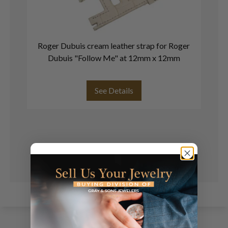
Roger Dubuis cream leather strap for Roger
Ro
Dubuis "Follow Me" at 12mm x 12mm
See Details