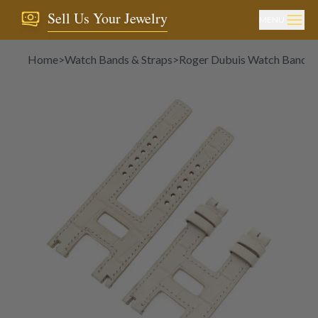
Sell Us Your Jewelry
MENU
Home
>
Watch Bands & Straps
>
Roger Dubuis Watch Bands &