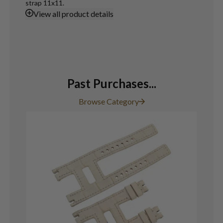
strap 11x11.
View
all product details
Past Purchases...
Browse Category