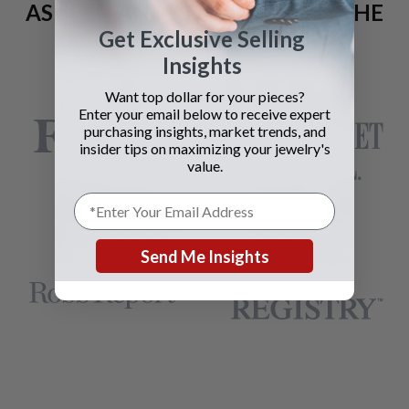
AS SEEN AND ADVERTISED IN THE
Get Exclusive Selling
LAST 42 YEARS:
Insights
Want top dollar for your pieces?
Enter your email below to receive expert
purchasing insights, market trends, and
insider tips on maximizing your jewelry's
value.
Send Me Insights