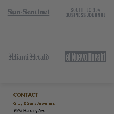
CONTACT
Gray & Sons Jewelers
9595 Harding Ave