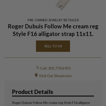
PRE-OWNED
JEWELRY
RETAILER
Roger Dubuis Follow Me cream reg
Style F16 alligator strap 11x11.
SELL TO US
Call: 305.770.6955
Visit Our Showroom
Product Details
Roger Dubuis Follow Me cream reg Style F16 alligator