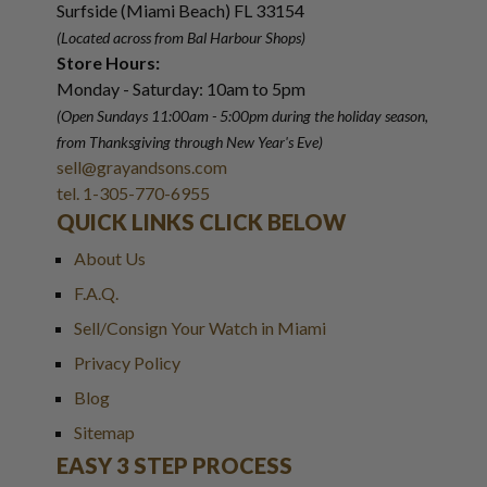
Surfside (Miami Beach) FL 33154
(Located across from Bal Harbour Shops)
Store Hours:
Monday - Saturday: 10am to 5pm
(Open Sundays 11:00am - 5:00pm
during the holiday season,
from Thanksgiving through New Year
'
s Eve)
sell@grayandsons.com
tel. 1-305-770-6955
QUICK LINKS CLICK BELOW
About Us
F.A.Q.
Sell/Consign Your Watch in Miami
Privacy Policy
Blog
Sitemap
EASY 3 STEP PROCESS