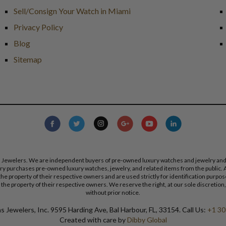
Sell/Consign Your Watch in Miami
Privacy Policy
Blog
Sitemap
s Jewelers. We are independent buyers of pre-owned luxury watches and jewelry and are
lry purchases pre-owned luxury watches, jewelry, and related items from the public. A
re the property of their respective owners and are used strictly for identification pur
the property of their respective owners. We reserve the right, at our sole discretion,
without prior notice.
 Jewelers, Inc. 9595 Harding Ave, Bal Harbour, FL, 33154. Call Us:
+1 30
Created with care by
Dibby Global