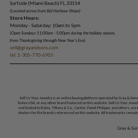
Surfside (Miami Beach) FL 33154
(Located across from Bal Harbour Shops)
Store Hours:
Monday - Saturday: 10am to 5pm
(Open Sundays 11:00am - 5:00pm
during the holiday season,
from Thanksgiving through New Year
'
s Eve)
sell@grayandsons.com
tel. 1-305-770-6955
Sell Us Your Jewelry is an online buying platform operated by Gray & Son
Rolex USA, or any other brand featured on this website. Sell Us Your Jewe
not limited to Rolex, Tiffany & Co., Cartier, Patek Philippe, and others, a
dealers for the brands referenced on this website. All trademarks remain 
Gray & Sons