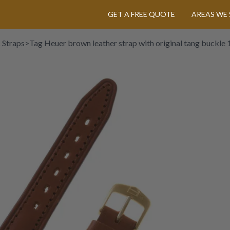
GET A FREE QUOTE
AREAS WE 
 Straps
>
Tag Heuer brown leather strap with original tang buckle 