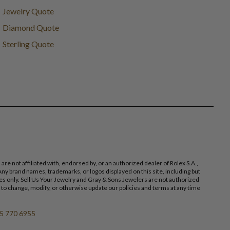
Jewelry Quote
Diamond Quote
Sterling Quote
 not affiliated with, endorsed by, or an authorized dealer of Rolex S.A.,
ny brand names, trademarks, or logos displayed on this site, including but
poses only. Sell Us Your Jewelry and Gray & Sons Jewelers are not authorized
 to change, modify, or otherwise update our policies and terms at any time
5 770 6955