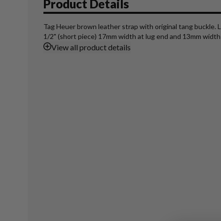
Product Details
Tag Heuer brown leather strap with original tang buckle. L
1/2" (short piece) 17mm width at lug end and 13mm width 
View
all product details