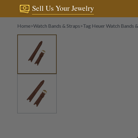
Sell Us Your Jewelry
Home
>
Watch Bands & Straps
>
Tag Heuer Watch Bands &