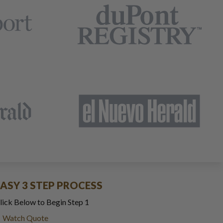
EASY 3 STEP PROCESS
lick Below to Begin Step 1
Watch Quote