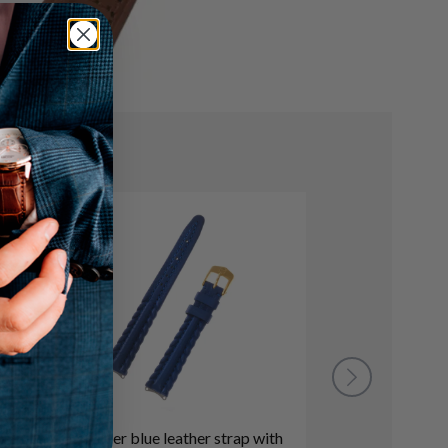
Tag Heuer blue leather strap with
TAG Heuer bla