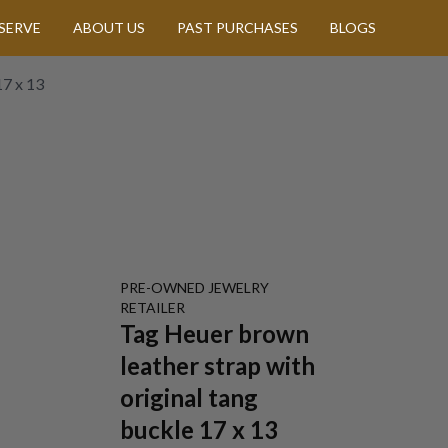
SERVE
ABOUT US
PAST PURCHASES
BLOGS
17 x 13
PRE-OWNED
JEWELRY
RETAILER
Tag Heuer brown
leather strap with
original tang
buckle 17 x 13