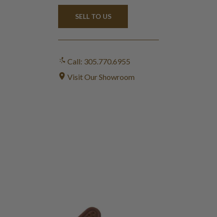
SELL TO US
Call: 305.770.6955
Visit Our Showroom