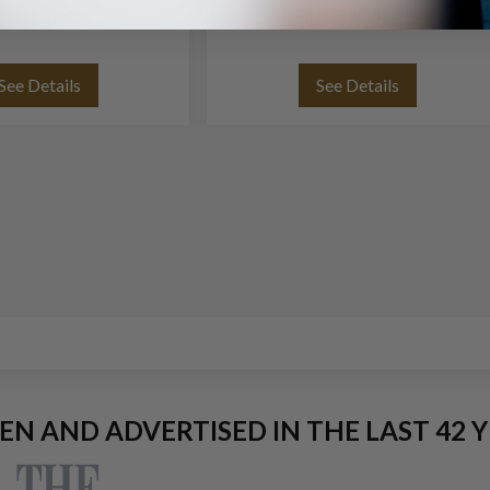
trap (18x16)
(18x16)
See Details
See Details
EEN AND ADVERTISED IN THE LAST 42 Y