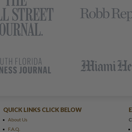
QUICK LINKS CLICK BELOW
About Us
C
F.A.Q.