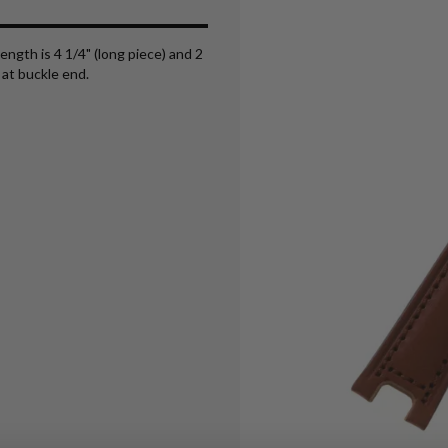
ength is 4 1/4" (long piece) and 2
at buckle end.