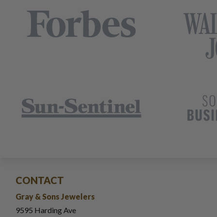
CONTACT
Gray & Sons Jewelers
9595 Harding Ave