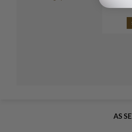
s
AS S