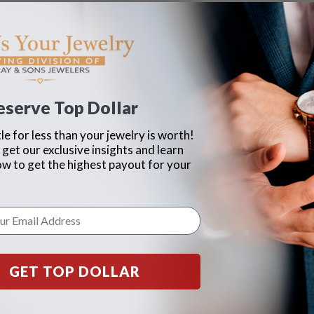
eserve Top Dollar
le for less than your jewelry is worth!
 get our exclusive insights and learn
ow to get the highest payout for your
GET TOP DOLLAR
g Heuer gray rubber
Tag Heuer green shark skin strap