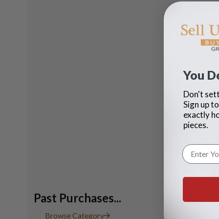
You D
Don't sett
Sign up to
exactly h
pieces.
Past Purchases...
Ladies Ta
Browse Category