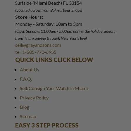
Surfside (Miami Beach) FL 33154
(Located across from Bal Harbour Shops)
Store Hours:
Monday - Saturday: 10am to 5pm
(Open Sundays 11:00am - 5:00pm
during the holiday season,
from Thanksgiving through New Year
'
s Eve)
sell@grayandsons.com
tel. 1-305-770-6955
QUICK LINKS CLICK BELOW
About Us
F.A.Q.
Sell/Consign Your Watch in Miami
Privacy Policy
Blog
Sitemap
EASY 3 STEP PROCESS