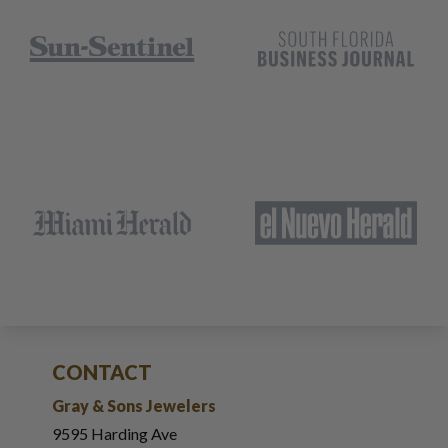
CONTACT
Gray & Sons Jewelers
9595 Harding Ave