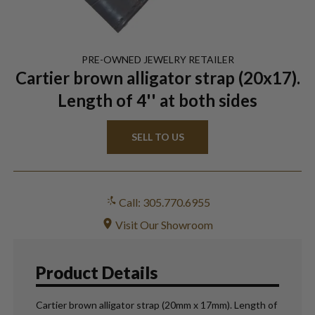
PRE-OWNED
JEWELRY
RETAILER
Cartier brown alligator strap (20x17).
Length of 4'' at both sides
SELL TO US
Call: 305.770.6955
Visit Our Showroom
Product Details
Cartier brown alligator strap (20mm x 17mm). Length of