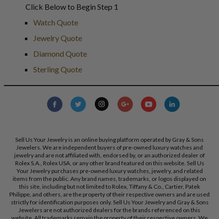
Click Below to Begin Step 1
Watch Quote
Jewelry Quote
Diamond Quote
Sterling Quote
Sell Us Your Jewelry is an online buying platform operated by Gray & Sons
Jewelers. We are independent buyers of pre-owned luxury watches and
jewelry and are not affiliated with, endorsed by, or an authorized dealer of
Rolex S.A., Rolex USA, or any other brand featured on this website. Sell Us
Your Jewelry purchases pre-owned luxury watches, jewelry, and related
items from the public. Any brand names, trademarks, or logos displayed on
this site, including but not limited to Rolex, Tiffany & Co., Cartier, Patek
Philippe, and others, are the property of their respective owners and are used
strictly for identification purposes only. Sell Us Your Jewelry and Gray & Sons
Jewelers are not authorized dealers for the brands referenced on this
website. All trademarks remain the property of their respective owners. We