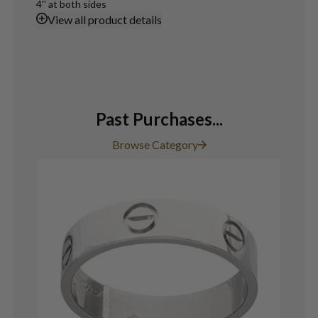
4'' at both sides
View
all product details
Past Purchases...
Browse Category