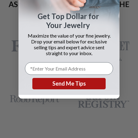
AS SEEN AND ADVERTISED IN THE
LAST 42 YEARS:
Get Top Dollar for
Your Jewelry
Maximize the value of your fine jewelry.
Drop your email below for exclusive
selling tips and expert advice sent
straight to your inbox.
Send Me Tips