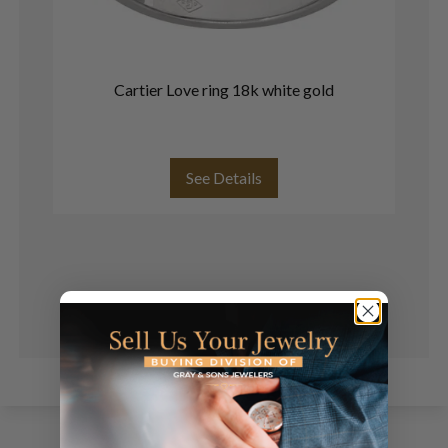
Cartier Love ring 18k white gold
See Details