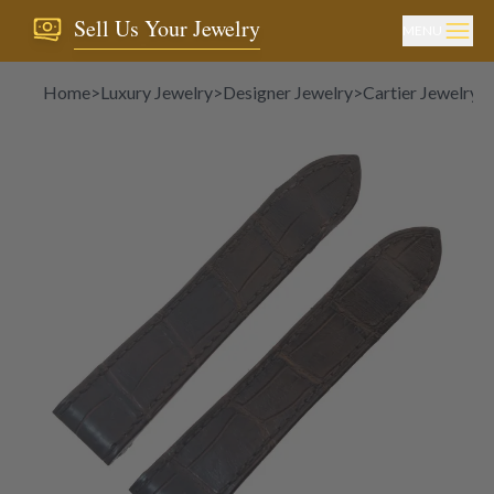
Sell Us Your Jewelry
MENU
Home
>
Luxury Jewelry
>
Designer Jewelry
>
Cartier Jewelry
>