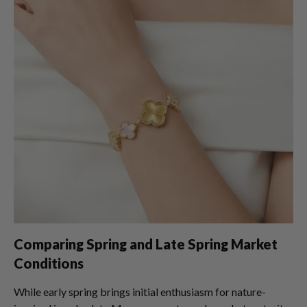
Comparing Spring and Late Spring Market
Conditions
While early spring brings initial enthusiasm for nature-