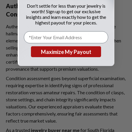
Authentication and Condition
Don't settle for less than your jewelry is
worth! Sign up to get our exclusive
Considerations
insights and learn exactly how to get the
highest payout for your pieces.
Authentic Van Cleef & Arpels pieces feature distinctive
hallmarks, superior craftsmanship, and specific design
elements that distinguish them from reproductions. When
selling your Alhambra jewelry, proper documentation
Maximize My Payout
enhances both credibility and value. Original boxes,
certificates, and purchase receipts provide valuable
provenance that supports premium valuations.
Condition assessment goes beyond superficial examination,
requiring expertise in identifying signs of professional
restoration versus amateur repairs. The condition of clasps,
stone settings, and chain integrity significantly impacts
valuations. Our experienced appraisers evaluate these
factors comprehensively, ensuring fair assessments that
reflect true market value.
As a trusted
jewelry buyer near me
for South Florida