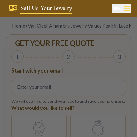
Sell Us Your Jewelry
MENU
Home
>
Van Cleef Alhambra Jewelry Values Peak in Late M
GET YOUR FREE QUOTE
1
2
3
Start with your email
We will use this to send your quote and save your progress.
What would you like to sell?