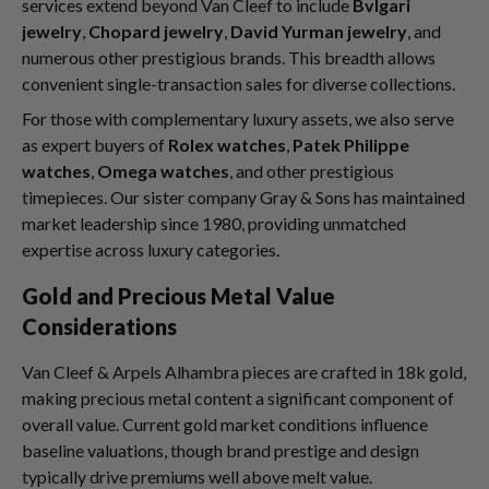
services extend beyond Van Cleef to include
Bvlgari
jewelry
,
Chopard jewelry
,
David Yurman jewelry
, and
numerous other prestigious brands. This breadth allows
convenient single-transaction sales for diverse collections.
For those with complementary luxury assets, we also serve
as expert buyers of
Rolex watches
,
Patek Philippe
watches
,
Omega watches
, and other prestigious
timepieces. Our sister company Gray & Sons has maintained
market leadership since 1980, providing unmatched
expertise across luxury categories.
Gold and Precious Metal Value
Considerations
Van Cleef & Arpels Alhambra pieces are crafted in 18k gold,
making precious metal content a significant component of
overall value. Current gold market conditions influence
baseline valuations, though brand prestige and design
typically drive premiums well above melt value.