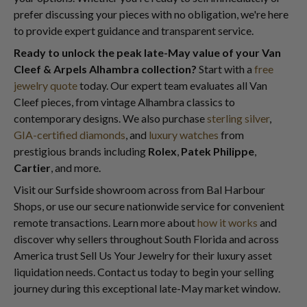
prefer discussing your pieces with no obligation, we're here
to provide expert guidance and transparent service.
Ready to unlock the peak late-May value of your Van
Cleef & Arpels Alhambra collection?
Start with a
free
jewelry quote
today. Our expert team evaluates all Van
Cleef pieces, from vintage Alhambra classics to
contemporary designs. We also purchase
sterling silver
,
GIA-certified diamonds
, and
luxury watches
from
prestigious brands including
Rolex
,
Patek Philippe
,
Cartier
, and more.
Visit our Surfside showroom across from Bal Harbour
Shops, or use our secure nationwide service for convenient
remote transactions. Learn more about
how it works
and
discover why sellers throughout South Florida and across
America trust Sell Us Your Jewelry for their luxury asset
liquidation needs. Contact us today to begin your selling
journey during this exceptional late-May market window.