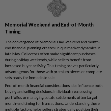
Memorial Weekend and End-of-Month
Timing
The convergence of Memorial Day weekend and month-
end financial planning creates unique market dynamics in
late May. Collectors often make significant purchases
during holiday weekends, while sellers benefit from
increased buyer activity. This timing proves particularly
advantageous for those with premium pieces or complete
sets ready for immediate sale.
End-of-month financial considerations also influence both
buying and selling decisions. Individuals reassessing
portfolios or managing estate settlements often target
month-end timing for transactions. Understanding these
multiple factors helps sellers strategically position their