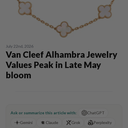
July 22nd, 2026
Van Cleef Alhambra Jewelry
Values Peak in Late May
bloom
Ask or summarize this article with:
ChatGPT
Gemini
Claude
Grok
Perplexity