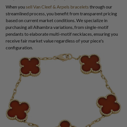
When you
sell Van Cleef & Arpels bracelets
through our
streamlined process, you benefit from transparent pricing
based on current market conditions. We specialize in
purchasing all Alhambra variations, from single-motif
pendants to elaborate multi-motif necklaces, ensuring you
receive fair market value regardless of your piece's
configuration.