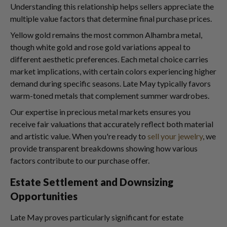
Understanding this relationship helps sellers appreciate the
multiple value factors that determine final purchase prices.
Yellow gold remains the most common Alhambra metal,
though white gold and rose gold variations appeal to
different aesthetic preferences. Each metal choice carries
market implications, with certain colors experiencing higher
demand during specific seasons. Late May typically favors
warm-toned metals that complement summer wardrobes.
Our expertise in precious metal markets ensures you
receive fair valuations that accurately reflect both material
and artistic value. When you're ready to
sell your jewelry
, we
provide transparent breakdowns showing how various
factors contribute to our purchase offer.
Estate Settlement and Downsizing
Opportunities
Late May proves particularly significant for estate