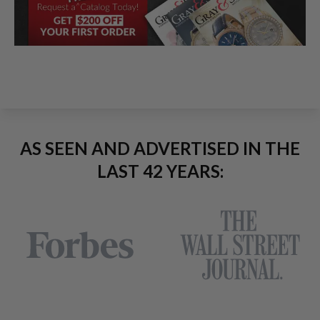
AS SEEN AND ADVERTISED IN THE
LAST 42 YEARS: