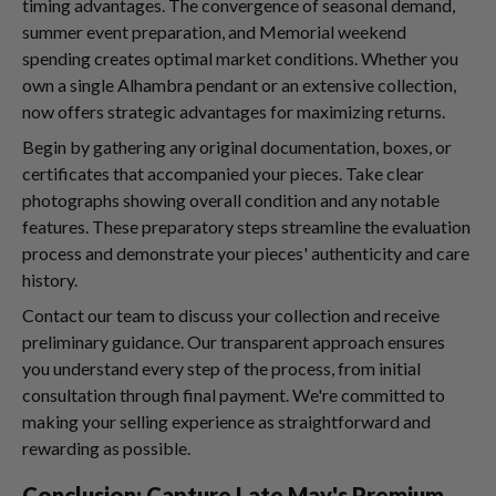
timing advantages. The convergence of seasonal demand,
summer event preparation, and Memorial weekend
spending creates optimal market conditions. Whether you
own a single Alhambra pendant or an extensive collection,
now offers strategic advantages for maximizing returns.
Begin by gathering any original documentation, boxes, or
certificates that accompanied your pieces. Take clear
photographs showing overall condition and any notable
features. These preparatory steps streamline the evaluation
process and demonstrate your pieces' authenticity and care
history.
Contact our team to discuss your collection and receive
preliminary guidance. Our transparent approach ensures
you understand every step of the process, from initial
consultation through final payment. We're committed to
making your selling experience as straightforward and
rewarding as possible.
Conclusion: Capture Late May's Premium