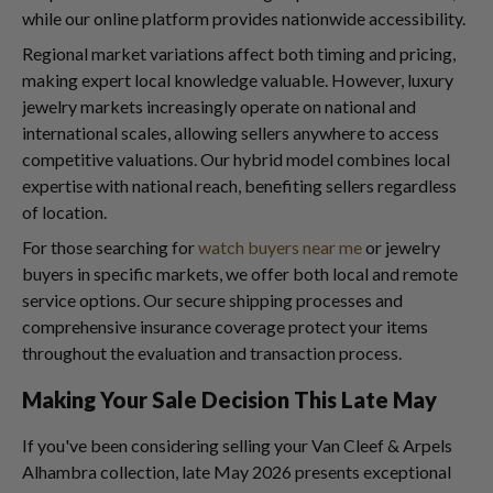
while our online platform provides nationwide accessibility.
Regional market variations affect both timing and pricing,
making expert local knowledge valuable. However, luxury
jewelry markets increasingly operate on national and
international scales, allowing sellers anywhere to access
competitive valuations. Our hybrid model combines local
expertise with national reach, benefiting sellers regardless
of location.
For those searching for
watch buyers near me
or jewelry
buyers in specific markets, we offer both local and remote
service options. Our secure shipping processes and
comprehensive insurance coverage protect your items
throughout the evaluation and transaction process.
Making Your Sale Decision This Late May
If you've been considering selling your Van Cleef & Arpels
Alhambra collection, late May 2026 presents exceptional