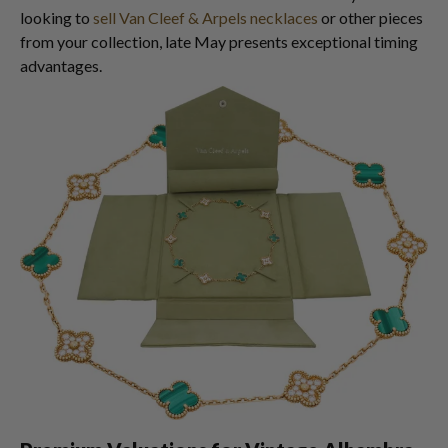
looking to
sell Van Cleef & Arpels necklaces
or other pieces
from your collection, late May presents exceptional timing
advantages.