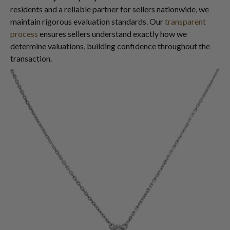
residents and a reliable partner for sellers nationwide, we
maintain rigorous evaluation standards. Our
transparent
process
ensures sellers understand exactly how we
determine valuations, building confidence throughout the
transaction.