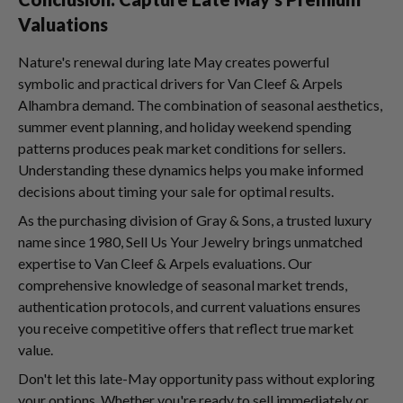
Valuations
Nature's renewal during late May creates powerful
symbolic and practical drivers for Van Cleef & Arpels
Alhambra demand. The combination of seasonal aesthetics,
summer event planning, and holiday weekend spending
patterns produces peak market conditions for sellers.
Understanding these dynamics helps you make informed
decisions about timing your sale for optimal results.
As the purchasing division of Gray & Sons, a trusted luxury
name since 1980, Sell Us Your Jewelry brings unmatched
expertise to Van Cleef & Arpels evaluations. Our
comprehensive knowledge of seasonal market trends,
authentication protocols, and current valuations ensures
you receive competitive offers that reflect true market
value.
Don't let this late-May opportunity pass without exploring
your options. Whether you're ready to sell immediately or