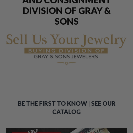
DIVISION OF GRAY &
SONS
BE THE FIRST TO KNOW | SEE OUR
CATALOG