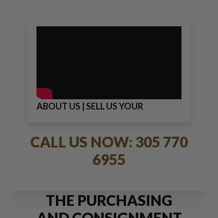
ABOUT US | SELL US YOUR
JEWELRY
CALL US NOW: 305 770
6955
THE PURCHASING
AND CONSIGNMENT