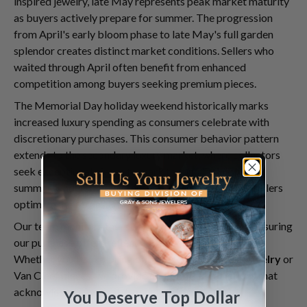
inspired jewelry, late May represents peak market maturity
as buyers actively prepare for summer. The progression
from April's early bloom phase to late May's full garden
splendor creates distinct market conditions. Sellers who
waited through April often benefit from enhanced
competition among buyers seeking premium pieces.
The Memorial Day holiday weekend historically marks
increased luxury spending as consumers celebrate with
discretionary purchases. This consumer behavior pattern
extends to the secondary luxury market, where collectors
seek exceptional pieces to mark the unofficial start of
summer. Understanding these timing nuances helps sellers
optimize their transaction timing.
Our team monitors these seasonal patterns closely, ensuring
our purchase offers reflect current market dynamics.
Whether you're exploring options to
sell Cartier jewelry
or
Van Cleef pieces, we provide competitive valuations that
acknowledge seasonal demand factors.
You Deserve Top Dollar