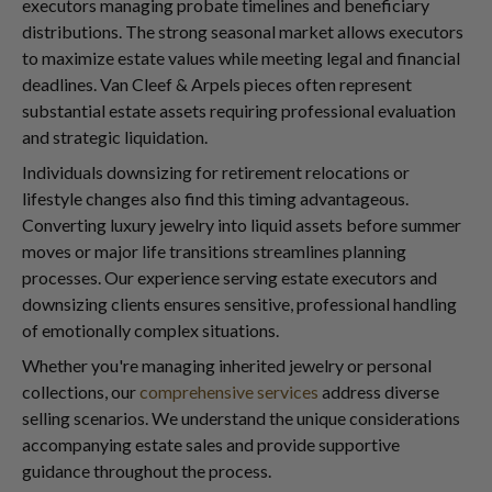
executors managing probate timelines and beneficiary
distributions. The strong seasonal market allows executors
to maximize estate values while meeting legal and financial
deadlines. Van Cleef & Arpels pieces often represent
substantial estate assets requiring professional evaluation
and strategic liquidation.
Individuals downsizing for retirement relocations or
lifestyle changes also find this timing advantageous.
Converting luxury jewelry into liquid assets before summer
moves or major life transitions streamlines planning
processes. Our experience serving estate executors and
downsizing clients ensures sensitive, professional handling
of emotionally complex situations.
Whether you're managing inherited jewelry or personal
collections, our
comprehensive services
address diverse
selling scenarios. We understand the unique considerations
accompanying estate sales and provide supportive
guidance throughout the process.