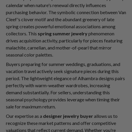
calendar when nature's renewal directly influences
purchasing behavior. The symbolic connection between Van
Cleef's clover motif and the abundant greenery of late
spring creates powerful emotional associations among
collectors. This
spring summer jewelry
phenomenon
drives acquisition activity, particularly for pieces featuring
malachite, carnelian, and mother-of-pearl that mirror
seasonal color palettes.
Buyers preparing for summer weddings, graduations, and
vacation travel actively seek signature pieces during this
period. The lightweight elegance of Alhambra designs pairs
perfectly with warm-weather wardrobes, increasing
demand substantially. For sellers, understanding this
seasonal psychology provides leverage when timing their
sale for maximum return.
Our expertise as a
designer jewelry buyer
allows us to
recognize these market patterns and offer competitive
valuations that reflect current demand. Whether you're