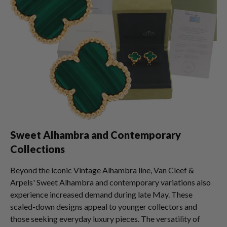
Sweet Alhambra and Contemporary
Collections
Beyond the iconic Vintage Alhambra line, Van Cleef &
Arpels' Sweet Alhambra and contemporary variations also
experience increased demand during late May. These
scaled-down designs appeal to younger collectors and
those seeking everyday luxury pieces. The versatility of