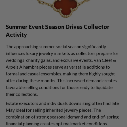
Summer Event Season Drives Collector
Activity
The approaching summer social season significantly
influences luxury jewelry markets as collectors prepare for
weddings, charity galas, and exclusive events. Van Cleef &
Arpels Alhambra pieces serve as versatile additions to
formal and casual ensembles, making them highly sought
after during these months. This increased demand creates
favorable selling conditions for those ready to liquidate
their collections.
Estate executors and individuals downsizing often find late
May ideal for selling inherited jewelry pieces. The
combination of strong seasonal demand and end-of-spring
financial planning creates optimal market conditions.