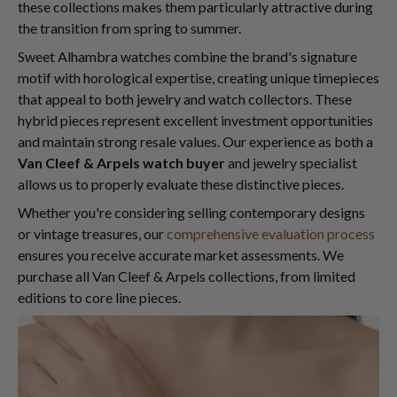
these collections makes them particularly attractive during
the transition from spring to summer.
Sweet Alhambra watches combine the brand's signature
motif with horological expertise, creating unique timepieces
that appeal to both jewelry and watch collectors. These
hybrid pieces represent excellent investment opportunities
and maintain strong resale values. Our experience as both a
Van Cleef & Arpels watch buyer
and jewelry specialist
allows us to properly evaluate these distinctive pieces.
Whether you're considering selling contemporary designs
or vintage treasures, our
comprehensive evaluation process
ensures you receive accurate market assessments. We
purchase all Van Cleef & Arpels collections, from limited
editions to core line pieces.