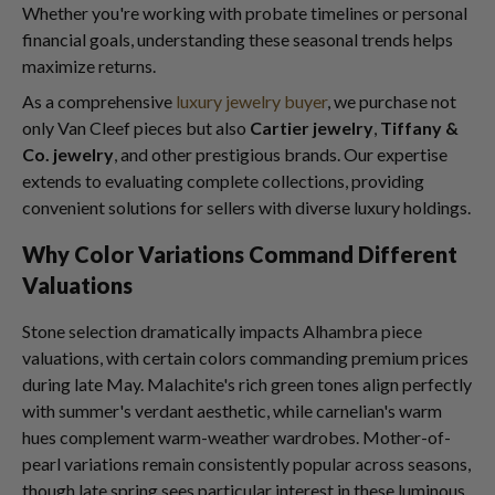
Whether you're working with probate timelines or personal
financial goals, understanding these seasonal trends helps
maximize returns.
As a comprehensive
luxury jewelry buyer
, we purchase not
only Van Cleef pieces but also
Cartier jewelry
,
Tiffany &
Co. jewelry
, and other prestigious brands. Our expertise
extends to evaluating complete collections, providing
convenient solutions for sellers with diverse luxury holdings.
Why Color Variations Command Different
Valuations
Stone selection dramatically impacts Alhambra piece
valuations, with certain colors commanding premium prices
during late May. Malachite's rich green tones align perfectly
with summer's verdant aesthetic, while carnelian's warm
hues complement warm-weather wardrobes. Mother-of-
pearl variations remain consistently popular across seasons,
though late spring sees particular interest in these luminous