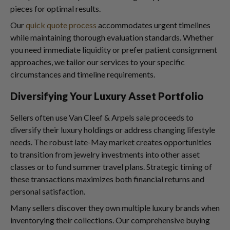
pieces for optimal results.
Our
quick quote process
accommodates urgent timelines
while maintaining thorough evaluation standards. Whether
you need immediate liquidity or prefer patient consignment
approaches, we tailor our services to your specific
circumstances and timeline requirements.
Diversifying Your Luxury Asset Portfolio
Sellers often use Van Cleef & Arpels sale proceeds to
diversify their luxury holdings or address changing lifestyle
needs. The robust late-May market creates opportunities
to transition from jewelry investments into other asset
classes or to fund summer travel plans. Strategic timing of
these transactions maximizes both financial returns and
personal satisfaction.
Many sellers discover they own multiple luxury brands when
inventorying their collections. Our comprehensive buying