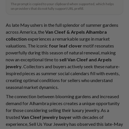
The prompt is copied to your clipboard when supported, which helps
on providers that do not fully support URL prefill.
As late May ushers in the full splendor of summer gardens
across America, the
Van Cleef & Arpels Alhambra
collection
experiences a remarkable surge in market
valuations. The iconic
four leaf clover
motif resonates
powerfully during this season of natural renewal, making
now an exceptional time to
sell Van Cleef and Arpels
jewelry
. Collectors and buyers actively seek these nature-
inspired pieces as summer social calendars fill with events,
creating optimal conditions for sellers who understand
seasonal market dynamics.
The connection between blooming gardens and increased
demand for Alhambra pieces creates a unique opportunity
for those considering selling their luxury jewelry. As a
trusted
Van Cleef jewelry buyer
with decades of
experience, Sell Us Your Jewelry has observed this late-May