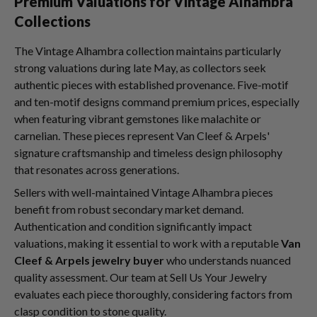
Premium Valuations for Vintage Alhambra
Collections
The Vintage Alhambra collection maintains particularly
strong valuations during late May, as collectors seek
authentic pieces with established provenance. Five-motif
and ten-motif designs command premium prices, especially
when featuring vibrant gemstones like malachite or
carnelian. These pieces represent Van Cleef & Arpels'
signature craftsmanship and timeless design philosophy
that resonates across generations.
Sellers with well-maintained Vintage Alhambra pieces
benefit from robust secondary market demand.
Authentication and condition significantly impact
valuations, making it essential to work with a reputable
Van
Cleef & Arpels jewelry buyer
who understands nuanced
quality assessment. Our team at Sell Us Your Jewelry
evaluates each piece thoroughly, considering factors from
clasp condition to stone quality.