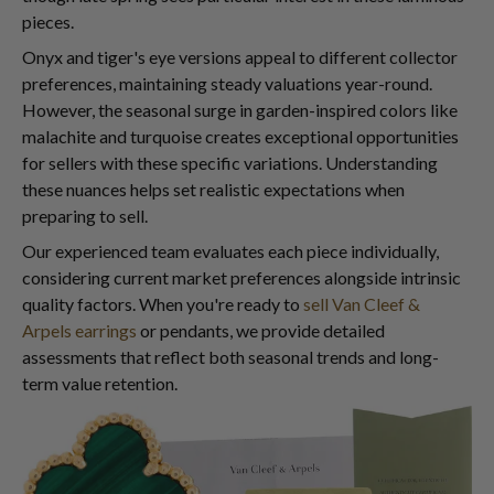
pieces.
Onyx and tiger's eye versions appeal to different collector
preferences, maintaining steady valuations year-round.
However, the seasonal surge in garden-inspired colors like
malachite and turquoise creates exceptional opportunities
for sellers with these specific variations. Understanding
these nuances helps set realistic expectations when
preparing to sell.
Our experienced team evaluates each piece individually,
considering current market preferences alongside intrinsic
quality factors. When you're ready to
sell Van Cleef &
Arpels earrings
or pendants, we provide detailed
assessments that reflect both seasonal trends and long-
term value retention.