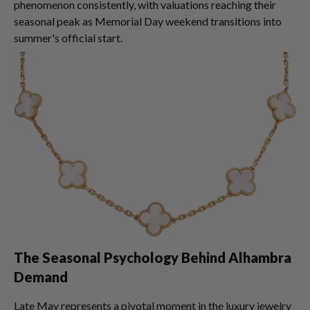
phenomenon consistently, with valuations reaching their
seasonal peak as Memorial Day weekend transitions into
summer's official start.
The Seasonal Psychology Behind Alhambra
Demand
Late May represents a pivotal moment in the luxury jewelry