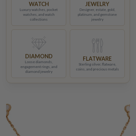
WATCH
JEWELRY
Luxury watches, pocket
Designer, estate, gold,
watches, and watch
platinum, and gemstone
collections
jewelry
DIAMOND
FLATWARE
Loose diamonds,
Sterling silver, flatware,
engagement rings, and
coins, and precious metals
diamond jewelry