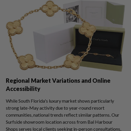
Regional Market Variations and Online
Accessibility
While South Florida's luxury market shows particularly
strong late-May activity due to year-round resort
communities, national trends reflect similar patterns. Our
Surfside showroom location across from Bal Harbour
Shops serves local clients seeking in-person consultations,