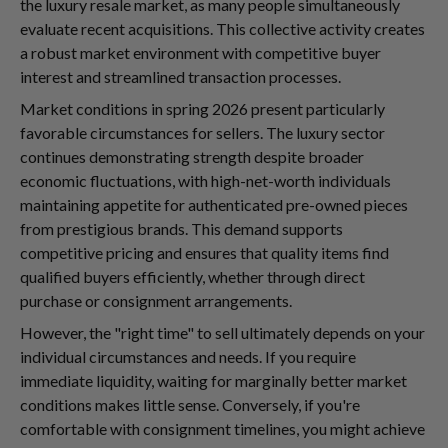
the luxury resale market, as many people simultaneously
evaluate recent acquisitions. This collective activity creates
a robust market environment with competitive buyer
interest and streamlined transaction processes.
Market conditions in spring 2026 present particularly
favorable circumstances for sellers. The luxury sector
continues demonstrating strength despite broader
economic fluctuations, with high-net-worth individuals
maintaining appetite for authenticated pre-owned pieces
from prestigious brands. This demand supports
competitive pricing and ensures that quality items find
qualified buyers efficiently, whether through direct
purchase or consignment arrangements.
However, the "right time" to sell ultimately depends on your
individual circumstances and needs. If you require
immediate liquidity, waiting for marginally better market
conditions makes little sense. Conversely, if you're
comfortable with consignment timelines, you might achieve