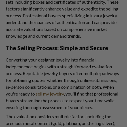
sets including boxes and certificates of authenticity. These
factors significantly enhance value and expedite the selling
process. Professional buyers specializing in luxury jewelry
understand the nuances of authentication and can provide
accurate valuations based on comprehensive market
knowledge and current demand trends.
The Selling Process: Simple and Secure
Converting your designer jewelry into financial
independence begins with a straightforward evaluation
process. Reputable jewelry buyers offer multiple pathways
for obtaining quotes, whether through online submissions,
in-person consultations, or a combination of both. When
you're ready to
sell my jewelry
, you'll find that professional
buyers streamline the process to respect your time while
ensuring thorough assessment of your pieces.
The evaluation considers multiple factors including the
precious metal content (gold, platinum, or sterling silver),