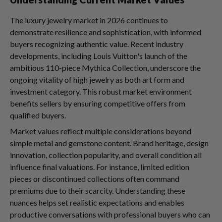
The luxury jewelry market in 2026 continues to
demonstrate resilience and sophistication, with informed
buyers recognizing authentic value. Recent industry
developments, including Louis Vuitton's launch of the
ambitious 110-piece Mythica Collection, underscore the
ongoing vitality of high jewelry as both art form and
investment category. This robust market environment
benefits sellers by ensuring competitive offers from
qualified buyers.
Market values reflect multiple considerations beyond
simple metal and gemstone content. Brand heritage, design
innovation, collection popularity, and overall condition all
influence final valuations. For instance, limited edition
pieces or discontinued collections often command
premiums due to their scarcity. Understanding these
nuances helps set realistic expectations and enables
productive conversations with professional buyers who can