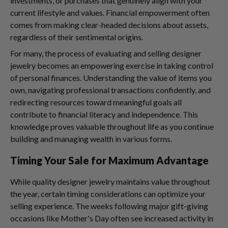
investments, or purchases that genuinely align with your
current lifestyle and values. Financial empowerment often
comes from making clear-headed decisions about assets,
regardless of their sentimental origins.
For many, the process of evaluating and selling designer
jewelry becomes an empowering exercise in taking control
of personal finances. Understanding the value of items you
own, navigating professional transactions confidently, and
redirecting resources toward meaningful goals all
contribute to financial literacy and independence. This
knowledge proves valuable throughout life as you continue
building and managing wealth in various forms.
Timing Your Sale for Maximum Advantage
While quality designer jewelry maintains value throughout
the year, certain timing considerations can optimize your
selling experience. The weeks following major gift-giving
occasions like Mother's Day often see increased activity in