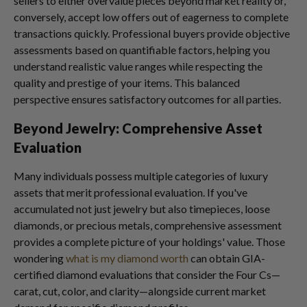
sellers to either overvalue pieces beyond market reality or,
conversely, accept low offers out of eagerness to complete
transactions quickly. Professional buyers provide objective
assessments based on quantifiable factors, helping you
understand realistic value ranges while respecting the
quality and prestige of your items. This balanced
perspective ensures satisfactory outcomes for all parties.
Beyond Jewelry: Comprehensive Asset
Evaluation
Many individuals possess multiple categories of luxury
assets that merit professional evaluation. If you've
accumulated not just jewelry but also timepieces, loose
diamonds, or precious metals, comprehensive assessment
provides a complete picture of your holdings' value. Those
wondering
what is my diamond worth
can obtain GIA-
certified diamond evaluations that consider the Four Cs—
carat, cut, color, and clarity—alongside current market