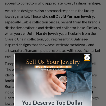
appeal to collectors who appreciate luxury fashion heritage.
American designers also command respect in the luxury
jewelry market. Those who
sell David Yurman jewelry
,
especially Cable collection pieces, benefit from the brand's
distinctive aesthetic and dedicated collector base. Similarly,
when you
sell John Hardy jewelry
, particularly from the
Classic Chain collection, you're presenting Balinese-
inspired designs that showcase intricate metalwork and
artisanal craftsmanship that resonates with specific market
segments.
European heritage brands maintain strong appeal as well.
The opportunity to
sell Roberto Coin jewelry
—
identifiable by its hidden ruby signature—attracts buyers
familiar with the Italian designer's Princess Flower and
Roman Barocco collections. Even more exclusive options
include pieces where you can
sell Graff jewelry
or
sell
Harry Winston jewelry
, representing the pinnacle of high
You Deserve Top Dollar
jewelry that commands premium prices from serious