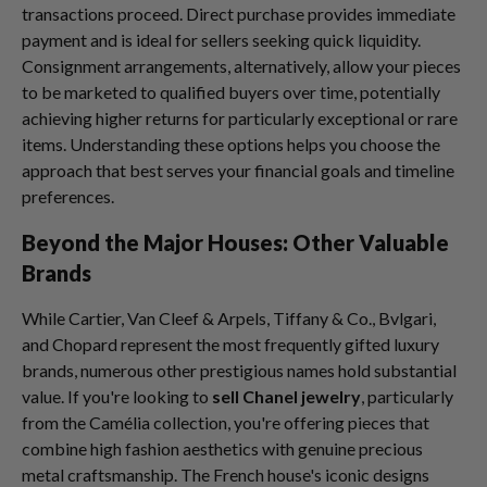
transactions proceed. Direct purchase provides immediate
payment and is ideal for sellers seeking quick liquidity.
Consignment arrangements, alternatively, allow your pieces
to be marketed to qualified buyers over time, potentially
achieving higher returns for particularly exceptional or rare
items. Understanding these options helps you choose the
approach that best serves your financial goals and timeline
preferences.
Beyond the Major Houses: Other Valuable
Brands
While Cartier, Van Cleef & Arpels, Tiffany & Co., Bvlgari,
and Chopard represent the most frequently gifted luxury
brands, numerous other prestigious names hold substantial
value. If you're looking to
sell Chanel jewelry
, particularly
from the Camélia collection, you're offering pieces that
combine high fashion aesthetics with genuine precious
metal craftsmanship. The French house's iconic designs