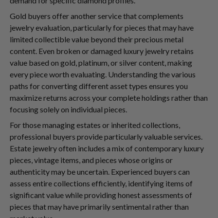
demand for specific diamond profiles.
Gold buyers offer another service that complements
jewelry evaluation, particularly for pieces that may have
limited collectible value beyond their precious metal
content. Even broken or damaged luxury jewelry retains
value based on gold, platinum, or silver content, making
every piece worth evaluating. Understanding the various
paths for converting different asset types ensures you
maximize returns across your complete holdings rather than
focusing solely on individual pieces.
For those managing estates or inherited collections,
professional buyers provide particularly valuable services.
Estate jewelry often includes a mix of contemporary luxury
pieces, vintage items, and pieces whose origins or
authenticity may be uncertain. Experienced buyers can
assess entire collections efficiently, identifying items of
significant value while providing honest assessments of
pieces that may have primarily sentimental rather than