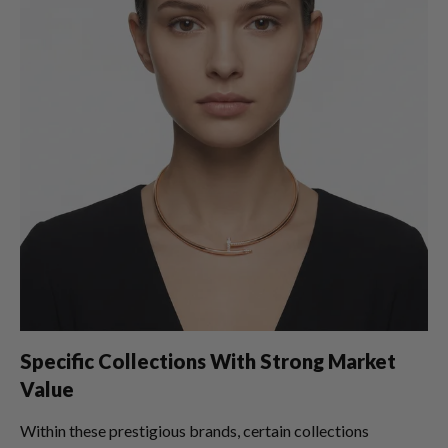
Specific Collections With Strong Market
Value
Within these prestigious brands, certain collections