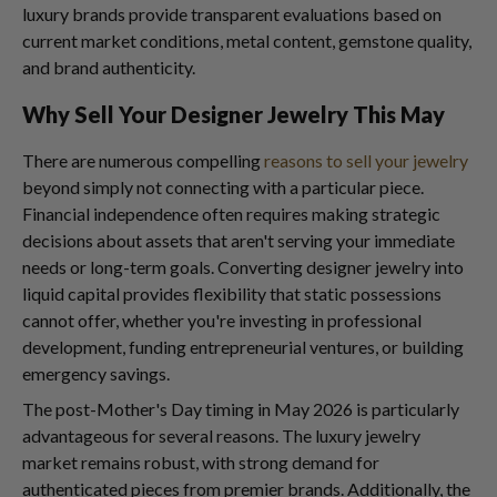
luxury brands provide transparent evaluations based on
current market conditions, metal content, gemstone quality,
and brand authenticity.
Why Sell Your Designer Jewelry This May
There are numerous compelling
reasons to sell your jewelry
beyond simply not connecting with a particular piece.
Financial independence often requires making strategic
decisions about assets that aren't serving your immediate
needs or long-term goals. Converting designer jewelry into
liquid capital provides flexibility that static possessions
cannot offer, whether you're investing in professional
development, funding entrepreneurial ventures, or building
emergency savings.
The post-Mother's Day timing in May 2026 is particularly
advantageous for several reasons. The luxury jewelry
market remains robust, with strong demand for
authenticated pieces from premier brands. Additionally, the