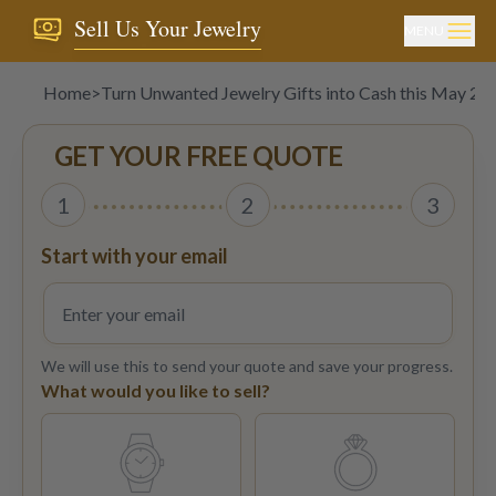
Sell Us Your Jewelry
MENU
Home
>
Turn Unwanted Jewelry Gifts into Cash this May 20
GET YOUR FREE QUOTE
1
2
3
Start with your email
We will use this to send your quote and save your progress.
What would you like to sell?