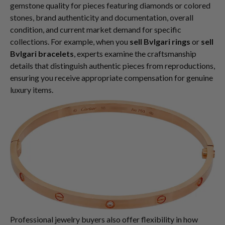
gemstone quality for pieces featuring diamonds or colored
stones, brand authenticity and documentation, overall
condition, and current market demand for specific
collections. For example, when you
sell Bvlgari rings
or
sell
Bvlgari bracelets
, experts examine the craftsmanship
details that distinguish authentic pieces from reproductions,
ensuring you receive appropriate compensation for genuine
luxury items.
Professional jewelry buyers also offer flexibility in how