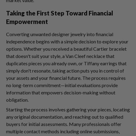
market value.
Taking the First Step Toward Financial
Empowerment
Converting unwanted designer jewelry into financial
independence begins with a simple decision to explore your
options. Whether you received a beautiful Cartier bracelet
that doesn't suit your style, a Van Cleef necklace that
duplicates pieces you already own, or Tiffany earrings that
simply don't resonate, taking action puts you in control of
your assets and your financial future. The process requires
no long-term commitment—initial evaluations provide
information that empowers decision-making without
obligation.
Starting the process involves gathering your pieces, locating
any original documentation, and reaching out to qualified
buyers for initial assessments. Many professionals offer
multiple contact methods including online submissions,