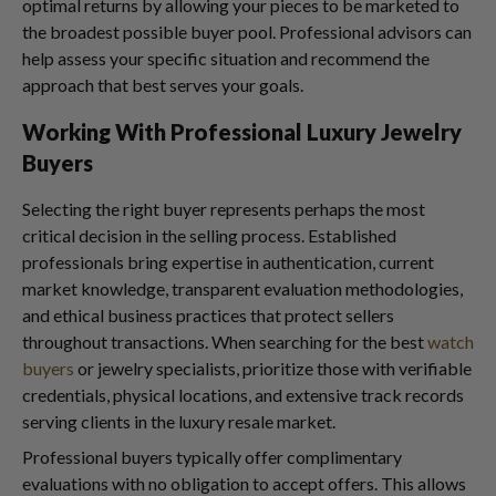
optimal returns by allowing your pieces to be marketed to
the broadest possible buyer pool. Professional advisors can
help assess your specific situation and recommend the
approach that best serves your goals.
Working With Professional Luxury Jewelry
Buyers
Selecting the right buyer represents perhaps the most
critical decision in the selling process. Established
professionals bring expertise in authentication, current
market knowledge, transparent evaluation methodologies,
and ethical business practices that protect sellers
throughout transactions. When searching for the best
watch
buyers
or jewelry specialists, prioritize those with verifiable
credentials, physical locations, and extensive track records
serving clients in the luxury resale market.
Professional buyers typically offer complimentary
evaluations with no obligation to accept offers. This allows