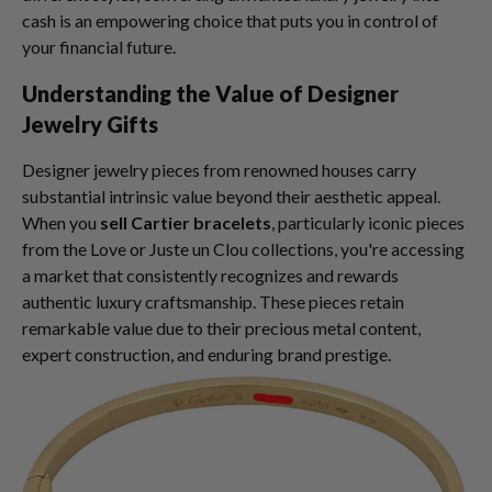
cash is an empowering choice that puts you in control of
your financial future.
Understanding the Value of Designer
Jewelry Gifts
Designer jewelry pieces from renowned houses carry
substantial intrinsic value beyond their aesthetic appeal.
When you
sell Cartier bracelets
, particularly iconic pieces
from the Love or Juste un Clou collections, you're accessing
a market that consistently recognizes and rewards
authentic luxury craftsmanship. These pieces retain
remarkable value due to their precious metal content,
expert construction, and enduring brand prestige.