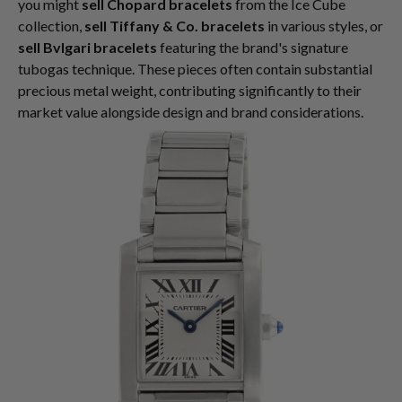
you might
sell Chopard bracelets
from the Ice Cube
collection,
sell Tiffany & Co. bracelets
in various styles, or
sell Bvlgari bracelets
featuring the brand's signature
tubogas technique. These pieces often contain substantial
precious metal weight, contributing significantly to their
market value alongside design and brand considerations.