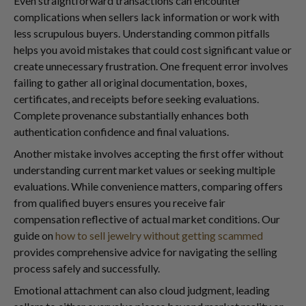
Even straightforward transactions can encounter
complications when sellers lack information or work with
less scrupulous buyers. Understanding common pitfalls
helps you avoid mistakes that could cost significant value or
create unnecessary frustration. One frequent error involves
failing to gather all original documentation, boxes,
certificates, and receipts before seeking evaluations.
Complete provenance substantially enhances both
authentication confidence and final valuations.
Another mistake involves accepting the first offer without
understanding current market values or seeking multiple
evaluations. While convenience matters, comparing offers
from qualified buyers ensures you receive fair
compensation reflective of actual market conditions. Our
guide on
how to sell jewelry without getting scammed
provides comprehensive advice for navigating the selling
process safely and successfully.
Emotional attachment can also cloud judgment, leading