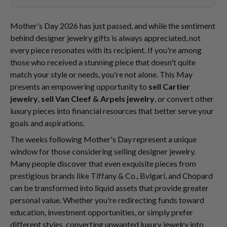
Mother's Day 2026 has just passed, and while the sentiment
behind designer jewelry gifts is always appreciated, not
every piece resonates with its recipient. If you're among
those who received a stunning piece that doesn't quite
match your style or needs, you're not alone. This May
presents an empowering opportunity to
sell Cartier
jewelry
,
sell Van Cleef & Arpels jewelry
, or convert other
luxury pieces into financial resources that better serve your
goals and aspirations.
The weeks following Mother's Day represent a unique
window for those considering selling designer jewelry.
Many people discover that even exquisite pieces from
prestigious brands like Tiffany & Co., Bvlgari, and Chopard
can be transformed into liquid assets that provide greater
personal value. Whether you're redirecting funds toward
education, investment opportunities, or simply prefer
different styles, converting unwanted luxury jewelry into