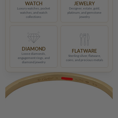
WATCH
JEWELRY
Luxury watches, pocket
Designer, estate, gold,
watches, and watch
platinum, and gemstone
collections
jewelry
DIAMOND
FLATWARE
Loose diamonds,
Sterling silver, flatware,
engagement rings, and
coins, and precious metals
diamond jewelry