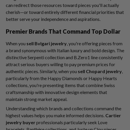
can redirect those resources toward pieces you'll actually
cherish—or toward entirely different financial priorities that
better serve your independence and aspirations.
Premier Brands That Command Top Dollar
When you
sell Bvlgari jewelry
, you're offering pieces from
a brand synonymous with Italian luxury and bold design. The
distinctive Serpenti collection and B.Zero1 line consistently
attract serious buyers willing to pay premium prices for
authentic pieces. Similarly, when you
sell Chopard jewelry
,
particularly from the Happy Diamonds or Happy Hearts
collections, you're presenting items that combine Swiss
craftsmanship with innovative design elements that
maintain strong market appeal.
Understanding which brands and collections command the
highest values helps you make informed decisions.
Cartier
jewelry buyer
professionals particularly seek Love
bracelets, Panthère collections, and Juste un Clou pieces