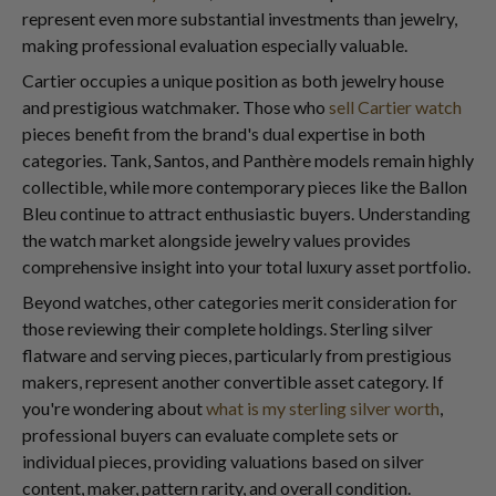
represent even more substantial investments than jewelry,
making professional evaluation especially valuable.
Cartier occupies a unique position as both jewelry house
and prestigious watchmaker. Those who
sell Cartier watch
pieces benefit from the brand's dual expertise in both
categories. Tank, Santos, and Panthère models remain highly
collectible, while more contemporary pieces like the Ballon
Bleu continue to attract enthusiastic buyers. Understanding
the watch market alongside jewelry values provides
comprehensive insight into your total luxury asset portfolio.
Beyond watches, other categories merit consideration for
those reviewing their complete holdings. Sterling silver
flatware and serving pieces, particularly from prestigious
makers, represent another convertible asset category. If
you're wondering about
what is my sterling silver worth
,
professional buyers can evaluate complete sets or
individual pieces, providing valuations based on silver
content, maker, pattern rarity, and overall condition.