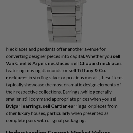
Necklaces and pendants offer another avenue for
converting designer pieces into capital. Whether you
sell
Van Cleef & Arpels necklaces
,
sell Chopard necklaces
featuring moving diamonds, or
sell Tiffany & Co.
necklaces
in sterling silver or precious metals, these items
typically showcase the most dramatic design elements of
their respective collections. Earrings, while generally
smaller, still command appropriate prices when you
sell
Bvlgari earrings
,
sell Cartier earrings
, or pieces from
other luxury houses, particularly when presented as
complete pairs with original packaging.
Understanding Current Market Values