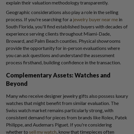
explain their valuation methodology transparently.
Geographic considerations also play a role in the selling
process. If you're searching for a
jewelry buyer near me
in
South Florida, you'll find established buyers with decades of
experience serving clients throughout Miami-Dade,
Broward, and Palm Beach counties. Physical showrooms
provide the opportunity for in-person evaluations where
you can ask questions and understand the assessment
process firsthand, building confidence in the transaction.
Complementary Assets: Watches and
Beyond
Many who receive designer jewelry gifts also possess luxury
watches that might benefit from similar evaluation. The
Swiss watch market remains particularly strong, with
consistent demand for pieces from brands like Rolex, Patek
Philippe, and Audemars Piguet. If you're considering
whether to
sell my watch
, know that timepieces often