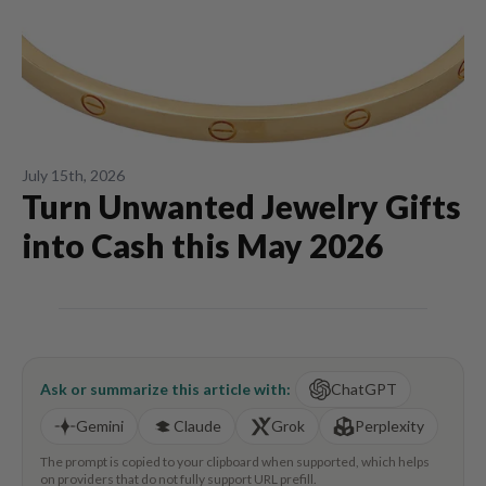
July 15th, 2026
Turn Unwanted Jewelry Gifts
into Cash this May 2026
Ask or summarize this article with:
ChatGPT
Gemini
Claude
Grok
Perplexity
The prompt is copied to your clipboard when supported, which helps
on providers that do not fully support URL prefill.