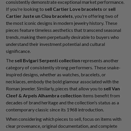
consistently demonstrate exceptional market performance.
If you're looking to
sell Cartier Love bracelets
or
sell
Cartier Juste un Clou bracelets
, you're offering two of
the most iconic designs in modern jewelry history. These
pieces feature timeless aesthetics that transcend seasonal
trends, making them perpetually desirable to buyers who
understand their investment potential and cultural
significance.
The
sell Bvlgari Serpenti collection
represents another
category of consistently strong performers. These snake-
inspired designs, whether as watches, bracelets, or
necklaces, embody the bold glamour associated with the
Roman jeweler. Similarly, pieces that allow you to
sell Van
Cleef & Arpels Alhambra collection
items benefit from
decades of brand heritage and the collection's status as a
contemporary classic since its 1968 introduction.
When considering which pieces to sell, focus on items with
clear provenance, original documentation, and complete