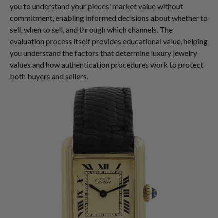
you to understand your pieces' market value without
commitment, enabling informed decisions about whether to
sell, when to sell, and through which channels. The
evaluation process itself provides educational value, helping
you understand the factors that determine luxury jewelry
values and how authentication procedures work to protect
both buyers and sellers.