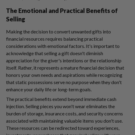
The Emotional and Practical Benefits of
Selling
Making the decision to convert unwanted gifts into
financial resources requires balancing practical
considerations with emotional factors. It's important to
acknowledge that selling a gift doesn't diminish
appreciation for the giver's intentions or the relationship
itself. Rather, it represents a mature financial decision that
honors your own needs and aspirations while recognizing
that static possessions serve no purpose when they don't
enhance your daily life or long-term goals.
The practical benefits extend beyond immediate cash
injection. Selling pieces you won't wear eliminates the
burden of storage, insurance costs, and security concerns
associated with maintaining valuable items you don't use.
These resources can be redirected toward experiences,