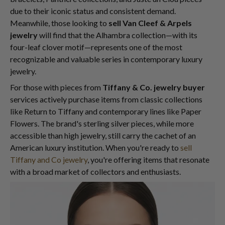
due to their iconic status and consistent demand.
Meanwhile, those looking to
sell Van Cleef & Arpels
jewelry
will find that the Alhambra collection—with its
four-leaf clover motif—represents one of the most
recognizable and valuable series in contemporary luxury
jewelry.
For those with pieces from
Tiffany & Co. jewelry buyer
services actively purchase items from classic collections
like Return to Tiffany and contemporary lines like Paper
Flowers. The brand's sterling silver pieces, while more
accessible than high jewelry, still carry the cachet of an
American luxury institution. When you're ready to
sell
Tiffany and Co jewelry
, you're offering items that resonate
with a broad market of collectors and enthusiasts.