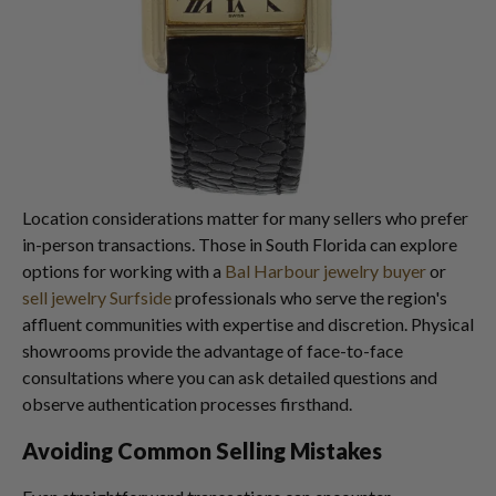
Location considerations matter for many sellers who prefer
in-person transactions. Those in South Florida can explore
options for working with a
Bal Harbour jewelry buyer
or
sell jewelry Surfside
professionals who serve the region's
affluent communities with expertise and discretion. Physical
showrooms provide the advantage of face-to-face
consultations where you can ask detailed questions and
observe authentication processes firsthand.
Avoiding Common Selling Mistakes