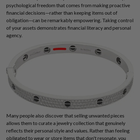
psychological freedom that comes from making proactive
financial decisions—rather than keeping items out of
obligation—can be remarkably empowering. Taking control
of your assets demonstrates financial literacy and personal
agency.
Many people also discover that selling unwanted pieces
allows them to curate a jewelry collection that genuinely
reflects their personal style and values. Rather than feeling
obligated to wear or store items that don't resonate, you