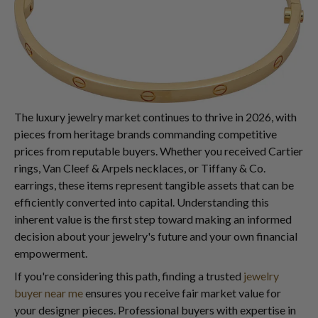
The luxury jewelry market continues to thrive in 2026, with
pieces from heritage brands commanding competitive
prices from reputable buyers. Whether you received Cartier
rings, Van Cleef & Arpels necklaces, or Tiffany & Co.
earrings, these items represent tangible assets that can be
efficiently converted into capital. Understanding this
inherent value is the first step toward making an informed
decision about your jewelry's future and your own financial
empowerment.
If you're considering this path, finding a trusted
jewelry
buyer near me
ensures you receive fair market value for
your designer pieces. Professional buyers with expertise in