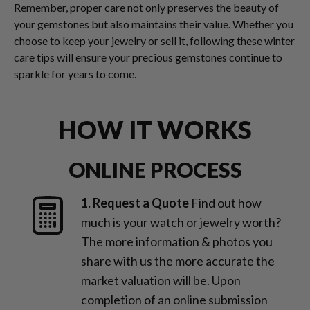
Remember, proper care not only preserves the beauty of
your gemstones but also maintains their value. Whether you
choose to keep your jewelry or sell it, following these winter
care tips will ensure your precious gemstones continue to
sparkle for years to come.
HOW IT WORKS
ONLINE PROCESS
1. Request a Quote
Find out how
much is your watch or jewelry worth?
The more information & photos you
share with us the more accurate the
market valuation will be. Upon
completion of an online submission