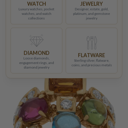
WATCH
JEWELRY
Luxury watches, pocket
Designer, estate, gold,
watches, and watch
platinum, and gemstone
collections
jewelry
DIAMOND
FLATWARE
Loose diamonds,
Sterling silver, flatware,
engagement rings, and
coins, and precious metals
diamond jewelry