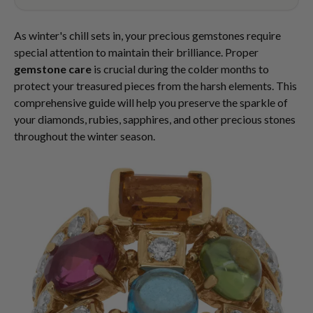
As winter's chill sets in, your precious gemstones require
special attention to maintain their brilliance. Proper
gemstone care
is crucial during the colder months to
protect your treasured pieces from the harsh elements. This
comprehensive guide will help you preserve the sparkle of
your diamonds, rubies, sapphires, and other precious stones
throughout the winter season.