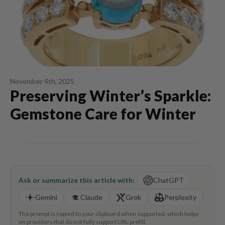
November 4th, 2025
Preserving Winter’s Sparkle:
Gemstone Care for Winter
Ask or summarize this article with:
ChatGPT
Gemini
Claude
Grok
Perplexity
The prompt is copied to your clipboard when supported, which helps
on providers that do not fully support URL prefill.