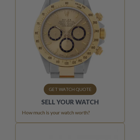
GET WATCH QUOTE
SELL YOUR
WATCH
How much is your watch worth?