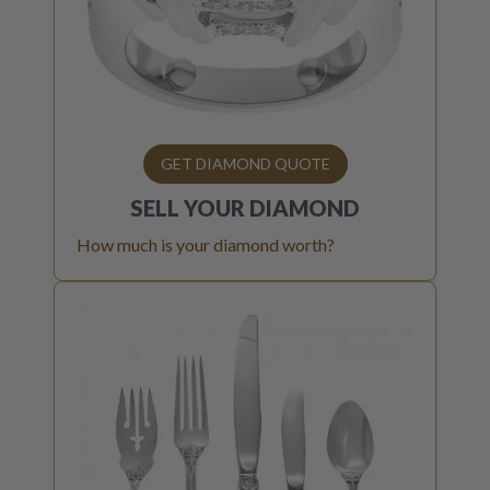
GET DIAMOND QUOTE
SELL YOUR
DIAMOND
How much is your diamond worth?