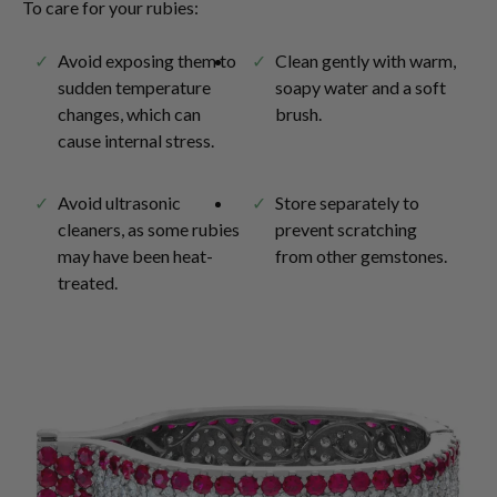
To care for your rubies:
Avoid exposing them to
Clean gently with warm,
sudden temperature
soapy water and a soft
changes, which can
brush.
cause internal stress.
Avoid ultrasonic
Store separately to
cleaners, as some rubies
prevent scratching
may have been heat-
from other gemstones.
treated.