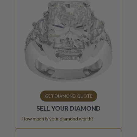
GET DIAMOND QUOTE
SELL YOUR
DIAMOND
How much is your diamond worth?