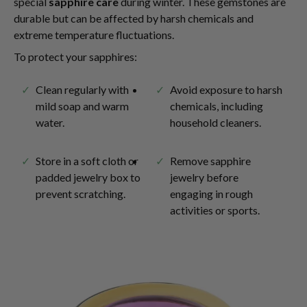
special
sapphire care
during winter. These gemstones are
durable but can be affected by harsh chemicals and
extreme temperature fluctuations.
To protect your sapphires:
Clean regularly with
Avoid exposure to harsh
mild soap and warm
chemicals, including
water.
household cleaners.
Store in a soft cloth or
Remove sapphire
padded jewelry box to
jewelry before
prevent scratching.
engaging in rough
activities or sports.