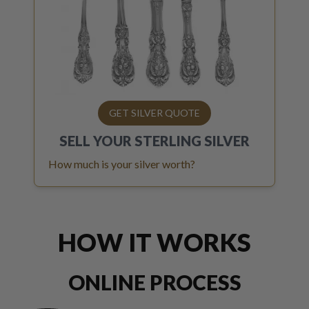
GET SILVER QUOTE
SELL YOUR
STERLING SILVER
How much is your silver worth?
HOW IT WORKS
ONLINE PROCESS