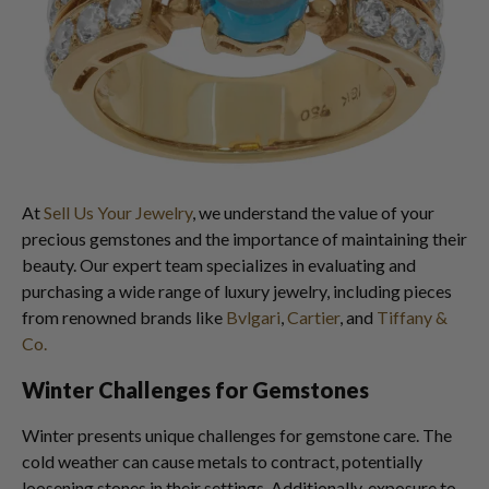
At
Sell Us Your Jewelry
, we understand the value of your
precious gemstones and the importance of maintaining their
beauty. Our expert team specializes in evaluating and
purchasing a wide range of luxury jewelry, including pieces
from renowned brands like
Bvlgari
,
Cartier
, and
Tiffany &
Co.
Winter Challenges for Gemstones
Winter presents unique challenges for gemstone care. The
cold weather can cause metals to contract, potentially
loosening stones in their settings. Additionally, exposure to