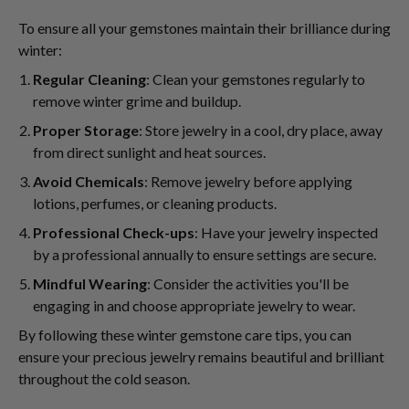
To ensure all your gemstones maintain their brilliance during
winter:
Regular Cleaning
: Clean your gemstones regularly to
remove winter grime and buildup.
Proper Storage
: Store jewelry in a cool, dry place, away
from direct sunlight and heat sources.
Avoid Chemicals
: Remove jewelry before applying
lotions, perfumes, or cleaning products.
Professional Check-ups
: Have your jewelry inspected
by a professional annually to ensure settings are secure.
Mindful Wearing
: Consider the activities you'll be
engaging in and choose appropriate jewelry to wear.
By following these winter gemstone care tips, you can
ensure your precious jewelry remains beautiful and brilliant
throughout the cold season.