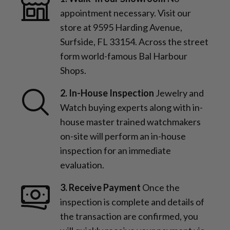
appointment necessary. Visit our
store at 9595 Harding Avenue,
Surfside, FL 33154. Across the street
form world-famous Bal Harbour
Shops.
2. In-House Inspection
Jewelry and
Watch buying experts along with in-
house master trained watchmakers
on-site will perform an in-house
inspection for an immediate
evaluation.
3. Receive Payment
Once the
inspection is complete and details of
the transaction are confirmed, you