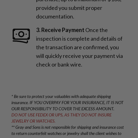
provided you submit proper
documentation.
3. Receive Payment
Once the
inspection is complete and details of
the transaction are confirmed, you
will quickly receive your payment via
check or bank wire.
* Be sure to protect your valuables with adequate shipping
insurance. IF YOU OVERPAY FOR YOUR INSURANCE, IT IS NOT
OUR RESPONSIBILITY TO COVER THE EXCESS AMOUNT.
DO NOT USE FEDEX OR UPS, AS THEY DO NOT INSURE
JEWELRY OR WATCHES.
** Gray and Sons is not responsible for shipping and insurance cost
to return counterfeit watches or jewelry shall the client wishes to