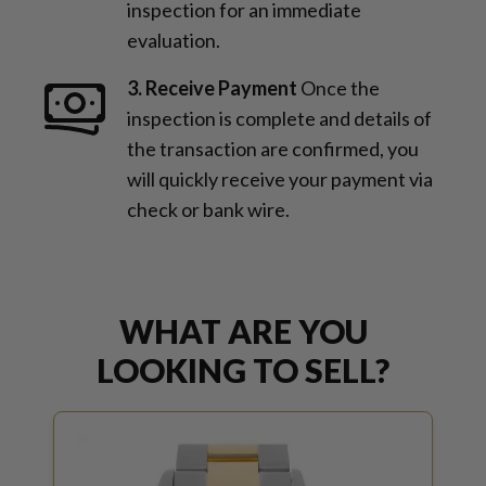
inspection for an immediate
evaluation.
3. Receive Payment
Once the
inspection is complete and details of
the transaction are confirmed, you
will quickly receive your payment via
check or bank wire.
WHAT ARE YOU
LOOKING TO SELL?