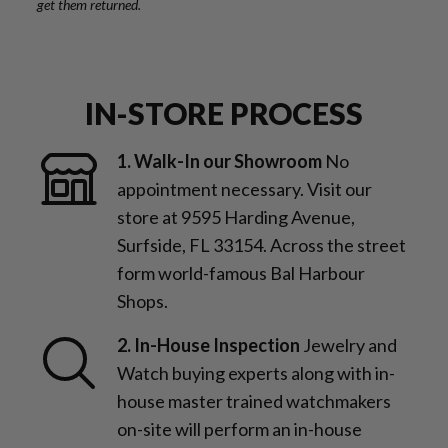
get them returned.
IN-STORE PROCESS
1. Walk-In our Showroom
No
appointment necessary. Visit our
store at 9595 Harding Avenue,
Surfside, FL 33154. Across the street
form world-famous Bal Harbour
Shops.
2. In-House Inspection
Jewelry and
Watch buying experts along with in-
house master trained watchmakers
on-site will perform an in-house