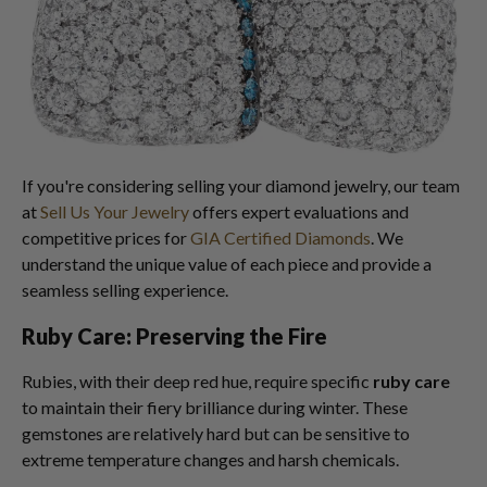
If you're considering selling your diamond jewelry, our team
at
Sell Us Your Jewelry
offers expert evaluations and
competitive prices for
GIA Certified Diamonds
. We
understand the unique value of each piece and provide a
seamless selling experience.
Ruby Care: Preserving the Fire
Rubies, with their deep red hue, require specific
ruby care
to maintain their fiery brilliance during winter. These
gemstones are relatively hard but can be sensitive to
extreme temperature changes and harsh chemicals.