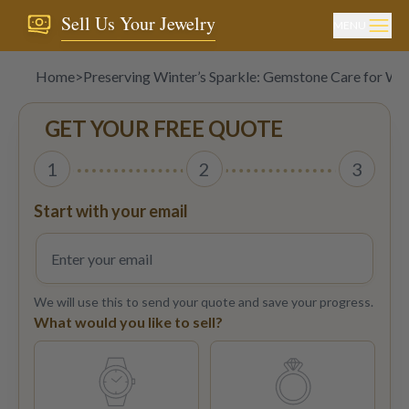
Sell Us Your Jewelry
MENU
Home
>
Preserving Winter’s Sparkle: Gemstone Care for Wi
GET YOUR FREE QUOTE
1
2
3
Start with your email
We will use this to send your quote and save your progress.
What would you like to sell?