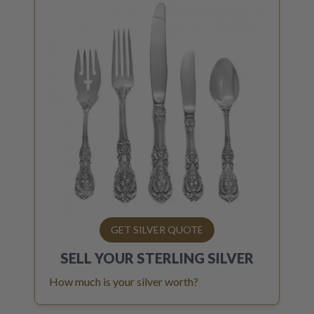
GET SILVER QUOTE
SELL YOUR
STERLING SILVER
How much is your silver worth?