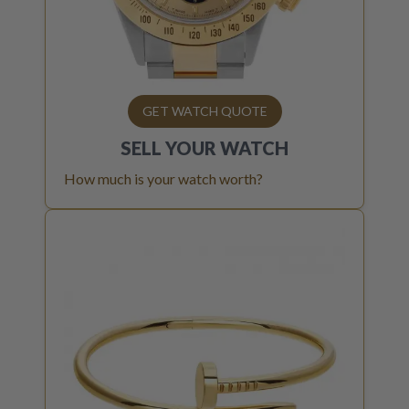
GET WATCH QUOTE
SELL YOUR
WATCH
How much is your watch worth?