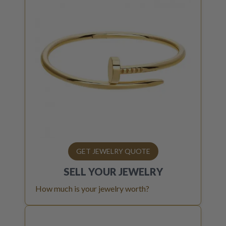
GET JEWELRY QUOTE
SELL YOUR
JEWELRY
How much is your jewelry worth?