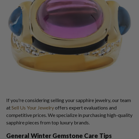
If you're considering selling your sapphire jewelry, our team
at
Sell Us Your Jewelry
offers expert evaluations and
competitive prices. We specialize in purchasing high-quality
sapphire pieces from top luxury brands.
General Winter Gemstone Care Tips