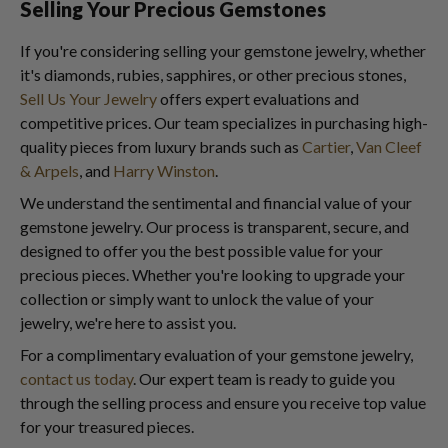
Selling Your Precious Gemstones
If you're considering selling your gemstone jewelry, whether
it's diamonds, rubies, sapphires, or other precious stones,
Sell Us Your Jewelry
offers expert evaluations and
competitive prices. Our team specializes in purchasing high-
quality pieces from luxury brands such as
Cartier
,
Van Cleef
& Arpels
, and
Harry Winston
.
We understand the sentimental and financial value of your
gemstone jewelry. Our process is transparent, secure, and
designed to offer you the best possible value for your
precious pieces. Whether you're looking to upgrade your
collection or simply want to unlock the value of your
jewelry, we're here to assist you.
For a complimentary evaluation of your gemstone jewelry,
contact us today
. Our expert team is ready to guide you
through the selling process and ensure you receive top value
for your treasured pieces.