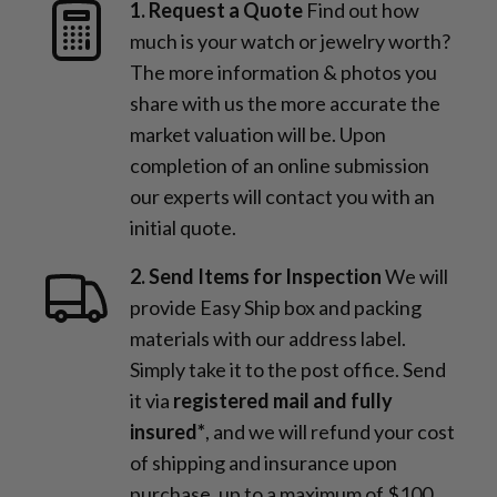
1. Request a Quote
Find out how
much is your watch or jewelry worth?
The more information & photos you
share with us the more accurate the
market valuation will be. Upon
completion of an online submission
our experts will contact you with an
initial quote.
2. Send Items for Inspection
We will
provide Easy Ship box and packing
materials with our address label.
Simply take it to the post office. Send
it via
registered mail and fully
insured*
, and we will refund your cost
of shipping and insurance upon
purchase, up to a maximum of $100,