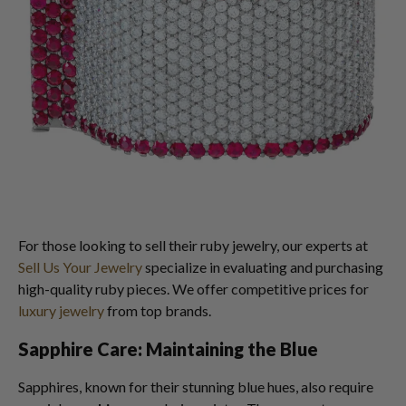
For those looking to sell their ruby jewelry, our experts at
Sell Us Your Jewelry
specialize in evaluating and purchasing
high-quality ruby pieces. We offer competitive prices for
luxury jewelry
from top brands.
Sapphire Care: Maintaining the Blue
Sapphires, known for their stunning blue hues, also require