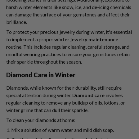
harsh winter elements like snow, ice, and de-icing chemicals
can damage the surface of your gemstones and affect their
brilliance.
To protect your precious jewelry during winter, it's essential
to implement a proper
winter jewelry maintenance
routine. This includes regular cleaning, careful storage, and
mindful wearing practices to ensure your gemstones retain
their sparkle throughout the season.
Diamond Care in Winter
Diamonds, while known for their durability, still require
special attention during winter.
Diamond care
involves
regular cleaning to remove any buildup of oils, lotions, or
winter grime that can dull their sparkle.
To clean your diamonds at home:
Mix a solution of warm water and mild dish soap.