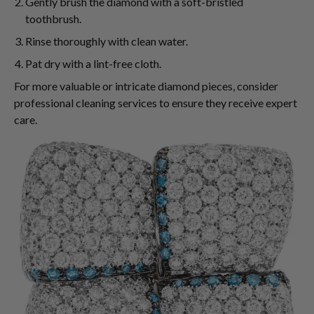
Gently brush the diamond with a soft-bristled
toothbrush.
Rinse thoroughly with clean water.
Pat dry with a lint-free cloth.
For more valuable or intricate diamond pieces, consider
professional cleaning services to ensure they receive expert
care.