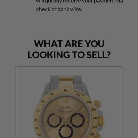
will quickly receive your payment via
check or bank wire.
WHAT ARE YOU
LOOKING TO SELL?