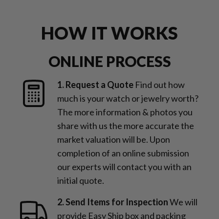
HOW IT WORKS
ONLINE PROCESS
1. Request a Quote
Find out how
much is your watch or jewelry worth?
The more information & photos you
share with us the more accurate the
market valuation will be. Upon
completion of an online submission
our experts will contact you with an
initial quote.
2. Send Items for Inspection
We will
provide Easy Ship box and packing