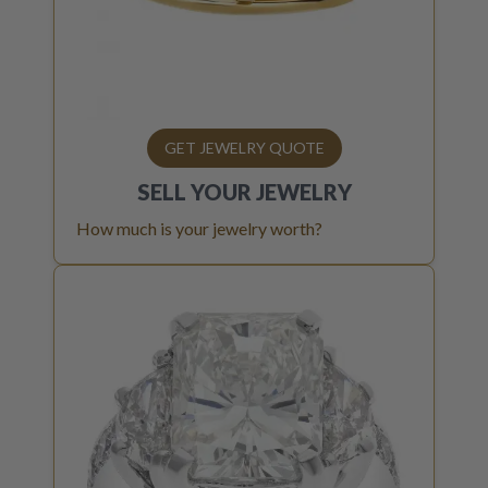
GET JEWELRY QUOTE
SELL YOUR
JEWELRY
How much is your jewelry worth?