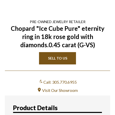
PRE-OWNED
JEWELRY
RETAILER
Chopard "Ice Cube Pure" eternity
ring in 18k rose gold with
diamonds.0.45 carat (G-VS)
SELL TO US
Call: 305.770.6955
Visit Our Showroom
Product Details