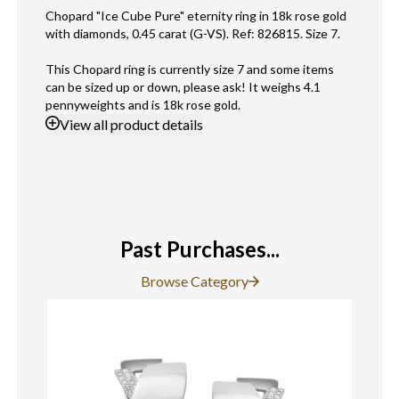
Chopard "Ice Cube Pure" eternity ring in 18k rose gold
with diamonds, 0.45 carat (G-VS). Ref: 826815. Size 7.
This Chopard ring is currently size 7 and some items
can be sized up or down, please ask! It weighs 4.1
pennyweights and is 18k rose gold.
View
all product details
Past Purchases...
Browse Category