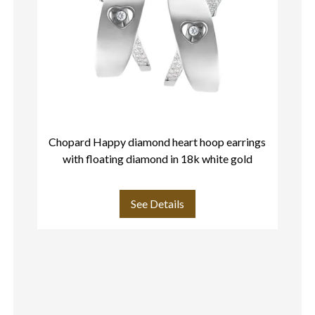
Chopard Happy diamond heart hoop earrings
C
with floating diamond in 18k white gold
See Details