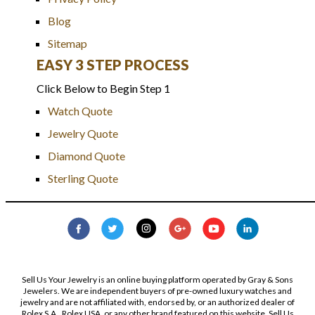
Blog
Sitemap
EASY 3 STEP PROCESS
Click Below to Begin Step 1
Watch Quote
Jewelry Quote
Diamond Quote
Sterling Quote
Sell Us Your Jewelry is an online buying platform operated by Gray & Sons
Jewelers. We are independent buyers of pre-owned luxury watches and
jewelry and are not affiliated with, endorsed by, or an authorized dealer of
Rolex S.A., Rolex USA, or any other brand featured on this website. Sell Us