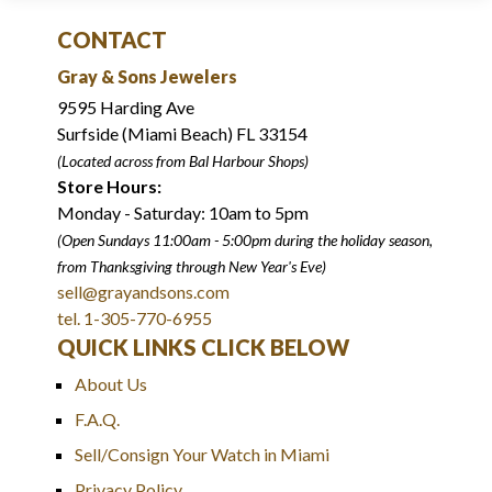
CONTACT
Gray & Sons Jewelers
9595 Harding Ave
Surfside (Miami Beach) FL 33154
(Located across from Bal Harbour Shops)
Store Hours:
Monday - Saturday: 10am to 5pm
(Open Sundays 11:00am - 5:00pm
during the holiday season,
from Thanksgiving through New Year
'
s Eve)
sell@grayandsons.com
tel. 1-305-770-6955
QUICK LINKS CLICK BELOW
About Us
F.A.Q.
Sell/Consign Your Watch in Miami
Privacy Policy