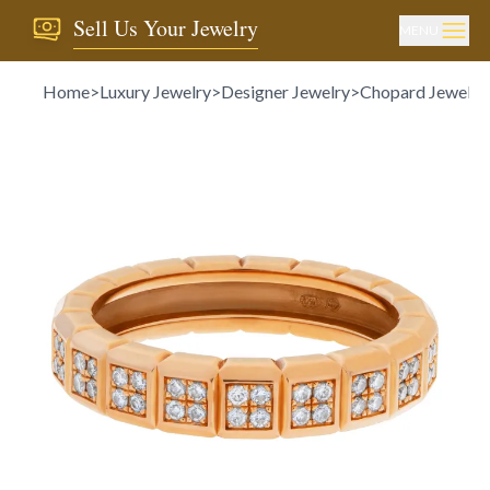
Sell Us Your Jewelry
MENU
Home
>
Luxury Jewelry
>
Designer Jewelry
>
Chopard Jewelry