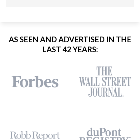
AS SEEN AND ADVERTISED IN THE
LAST 42 YEARS: