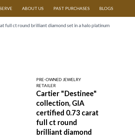
SERVE
ABOUT US
PAST PURCHASES
BLOGS
t full ct round brilliant diamond set in a halo platinum
PRE-OWNED
JEWELRY
RETAILER
Cartier "Destinee"
collection, GIA
certified 0.73 carat
full ct round
brilliant diamond