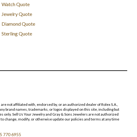
Watch Quote
Jewelry Quote
Diamond Quote
Sterling Quote
 not affiliated with, endorsed by, or an authorized dealer of Rolex S.A.,
ny brand names, trademarks, or logos displayed on this site, including but
poses only. Sell Us Your Jewelry and Gray & Sons Jewelers are not authorized
 to change, modify, or otherwise update our policies and terms at any time
5 770 6955