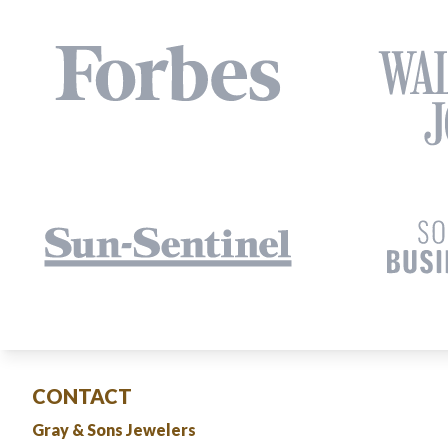
CONTACT
Gray & Sons Jewelers