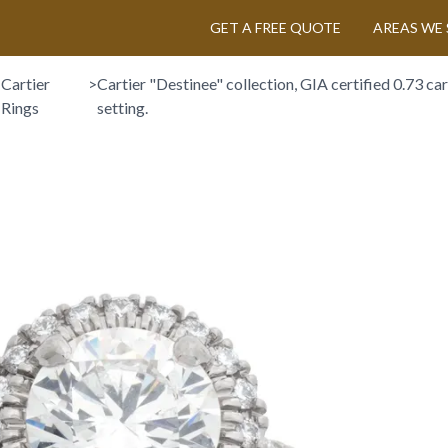
GET A FREE QUOTE
AREAS WE 
>
Cartier
>
Cartier "Destinee" collection, GIA certified 0.73 cara
Rings
setting.