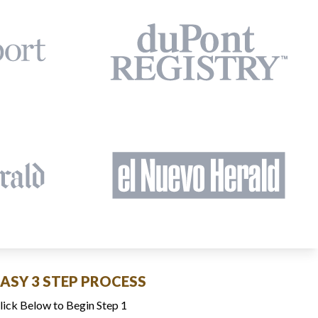
EASY 3 STEP PROCESS
lick Below to Begin Step 1