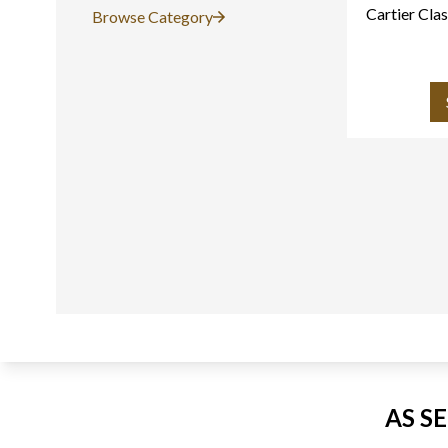
Cartier Clas
Browse Category
AS S