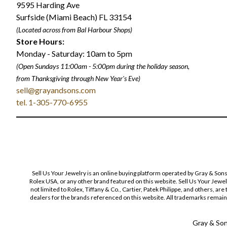
9595 Harding Ave
Surfside (Miami Beach) FL 33154
(Located across from Bal Harbour Shops)
Store Hours:
Monday - Saturday: 10am to 5pm
(Open Sundays 11:00am - 5:00pm
during the holiday season,
from Thanksgiving through New Year
'
s Eve)
sell@grayandsons.com
tel. 1-305-770-6955
Sell Us Your Jewelry is an online buying platform operated by Gray & Son
Rolex USA, or any other brand featured on this website. Sell Us Your Jewe
not limited to Rolex, Tiffany & Co., Cartier, Patek Philippe, and others, a
dealers for the brands referenced on this website. All trademarks remain 
Gray & Sons