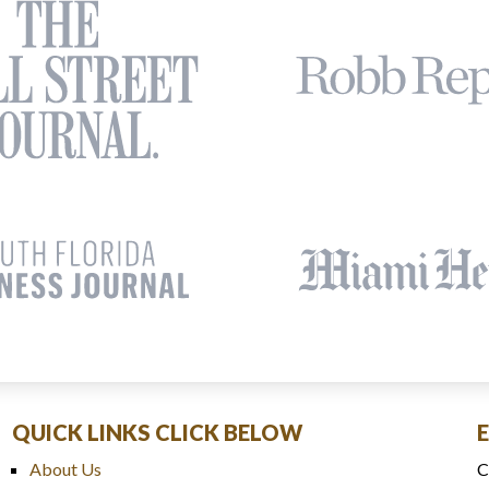
QUICK LINKS CLICK BELOW
About Us
C