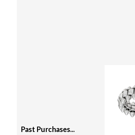
Past Purchases...