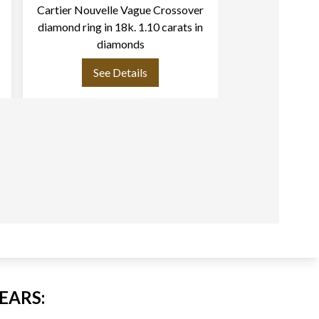
Cartier Nouvelle Vague Crossover
Cartier Love ri
diamond ring in 18k. 1.10 carats in
with 6 dia
diamonds
See Details
See
EARS: