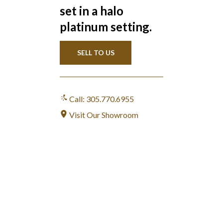
set in a halo
platinum setting.
SELL TO US
Call: 305.770.6955
Visit Our Showroom