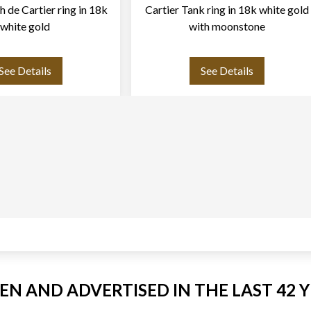
h de Cartier ring in 18k
Cartier Tank ring in 18k white gold
white gold
with moonstone
See Details
See Details
EEN AND ADVERTISED IN THE LAST 42 Y