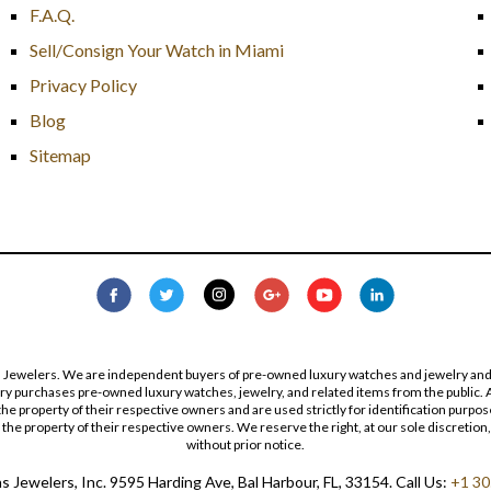
F.A.Q.
Sell/Consign Your Watch in Miami
Privacy Policy
Blog
Sitemap
s Jewelers. We are independent buyers of pre-owned luxury watches and jewelry and are
lry purchases pre-owned luxury watches, jewelry, and related items from the public. A
re the property of their respective owners and are used strictly for identification pur
the property of their respective owners. We reserve the right, at our sole discretion,
without prior notice.
 Jewelers, Inc. 9595 Harding Ave, Bal Harbour, FL, 33154. Call Us:
+1 30