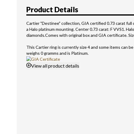
Product Details
Cartier "Destinee" collection, GIA certified 0.73 carat full 
a Halo platinum mounting. Center 0.73 carat: F VVS1. Halo 
diamonds.Comes with original box and GIA certificate. Size
This Cartier ring is currently size 4 and some items can be
weighs 0 gramms and is Platinum.
View
all product details