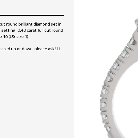
cut round brilliant diamond set in
setting: 0.40 carat full cut round
 46 (US size 4)
 sized up or down, please ask! It