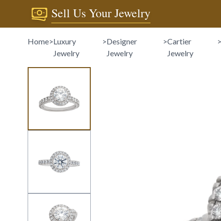
Sell Us Your Jewelry
Home
>
Luxury
>
Designer
>
Cartier
Jewelry
Jewelry
Jewelry