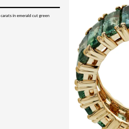
 carats in emerald cut green