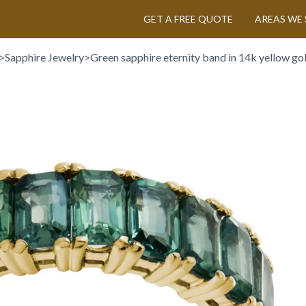
GET A FREE QUOTE
AREAS WE 
>
Sapphire Jewelry
>
Green sapphire eternity band in 14k yellow go