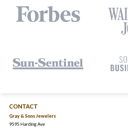
CONTACT
Gray & Sons Jewelers
9595 Harding Ave