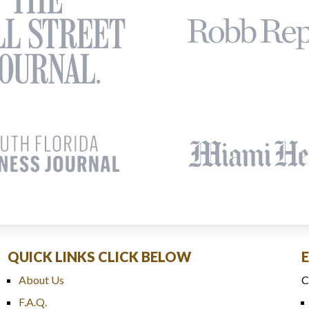
QUICK LINKS CLICK BELOW
About Us
C
F.A.Q.