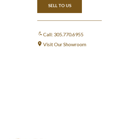
SELL TO US
Call: 305.770.6955
Visit Our Showroom