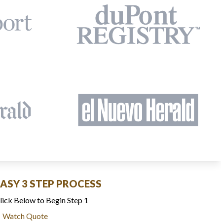
EASY 3 STEP PROCESS
lick Below to Begin Step 1
Watch Quote