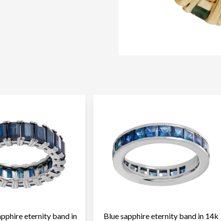
pphire eternity band in
Blue sapphire eternity band in 14k