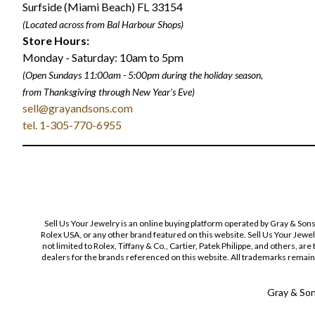
Surfside (Miami Beach) FL 33154
(Located across from Bal Harbour Shops)
Store Hours:
Monday - Saturday: 10am to 5pm
(Open Sundays 11:00am - 5:00pm
during the holiday season,
from Thanksgiving through New Year
'
s Eve)
sell@grayandsons.com
tel. 1-305-770-6955
Sell Us Your Jewelry is an online buying platform operated by Gray & Son
Rolex USA, or any other brand featured on this website. Sell Us Your Jewe
not limited to Rolex, Tiffany & Co., Cartier, Patek Philippe, and others, a
dealers for the brands referenced on this website. All trademarks remain 
Gray & Sons