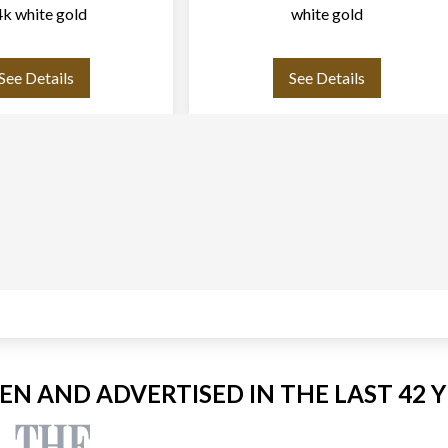
k white gold
white gold
See Details
See Details
EEN AND ADVERTISED IN THE LAST 42 Y