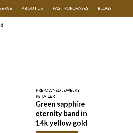
SERVE
ABOUT US
PAST PURCHASES
BLOGS
ld
PRE-OWNED
JEWELRY
RETAILER
Green sapphire
eternity band in
14k yellow gold