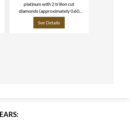
platinum with 2 trillon cut
gold.
diamonds (approximately 0.60
carats each)
See Details
See
EARS: