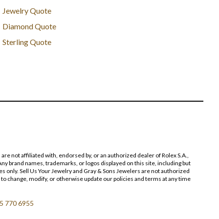
Jewelry Quote
Diamond Quote
Sterling Quote
 not affiliated with, endorsed by, or an authorized dealer of Rolex S.A.,
ny brand names, trademarks, or logos displayed on this site, including but
poses only. Sell Us Your Jewelry and Gray & Sons Jewelers are not authorized
 to change, modify, or otherwise update our policies and terms at any time
5 770 6955