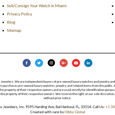
Sell/Consign Your Watch in Miami
Privacy Policy
Blog
Sitemap
s Jewelers. We are independent buyers of pre-owned luxury watches and jewelry and are
lry purchases pre-owned luxury watches, jewelry, and related items from the public. A
re the property of their respective owners and are used strictly for identification pur
the property of their respective owners. We reserve the right, at our sole discretion,
without prior notice.
 Jewelers, Inc. 9595 Harding Ave, Bal Harbour, FL, 33154. Call Us:
+1 30
Created with care by
Dibby Global