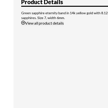
Product Details
Green sapphire eternity band in 14k yellow gold with 8.12
sapphires. Size 7, width 6mm.
View
all product details