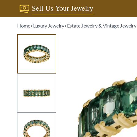
Sell Us Your Jewelry
Home
>
Luxury Jewelry
>
Estate Jewelry & Vintage Jewelry