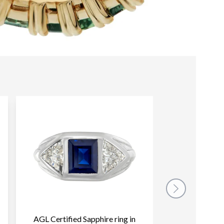
AGL Certified Sapphire ring in
Pink sapphire