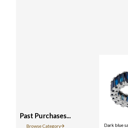
Past Purchases...
Dark blue sa
Browse Category