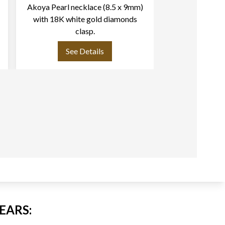
Akoya Pearl necklace (8.5 x 9mm)
Vintage Akoya
with 18K white gold diamonds
mm) necklace w
clasp.
& Akoya pearls (6m
clasp L
See Details
See
EARS: