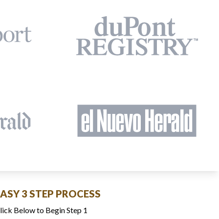
EASY 3 STEP PROCESS
lick Below to Begin Step 1