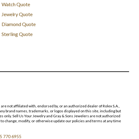
Watch Quote
Jewelry Quote
Diamond Quote
Sterling Quote
 not affiliated with, endorsed by, or an authorized dealer of Rolex S.A.,
ny brand names, trademarks, or logos displayed on this site, including but
poses only. Sell Us Your Jewelry and Gray & Sons Jewelers are not authorized
 to change, modify, or otherwise update our policies and terms at any time
5 770 6955