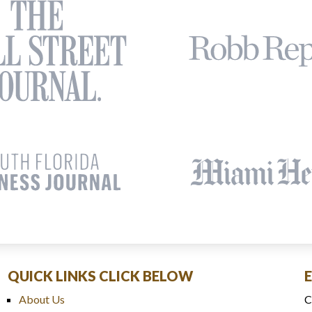
QUICK LINKS CLICK BELOW
About Us
C