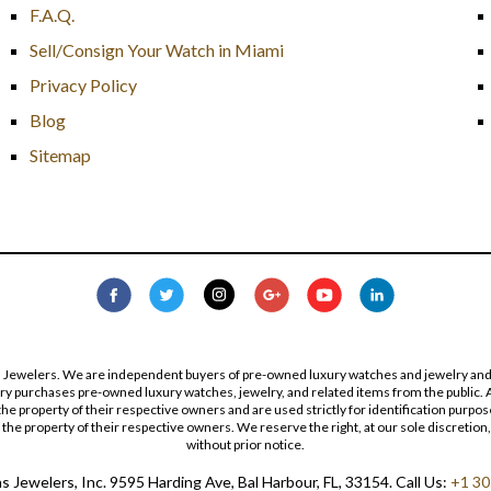
F.A.Q.
Sell/Consign Your Watch in Miami
Privacy Policy
Blog
Sitemap
s Jewelers. We are independent buyers of pre-owned luxury watches and jewelry and are
lry purchases pre-owned luxury watches, jewelry, and related items from the public. A
re the property of their respective owners and are used strictly for identification pur
the property of their respective owners. We reserve the right, at our sole discretion,
without prior notice.
 Jewelers, Inc. 9595 Harding Ave, Bal Harbour, FL, 33154. Call Us:
+1 30