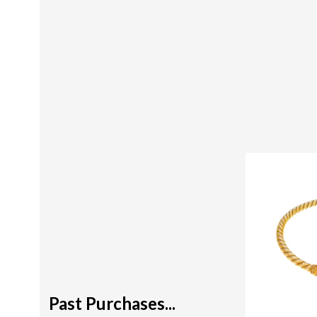
Past Purchases...