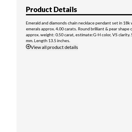
Product Details
Emerald and diamonds chain necklace pendant set in 18k 
emerals approx. 4.00 carats. Round brilliant & pear shape 
approx. weight: 0.50 carat, estimate:G-H color, VS clarity
mm. Length 13.5 inches.
View
all product details