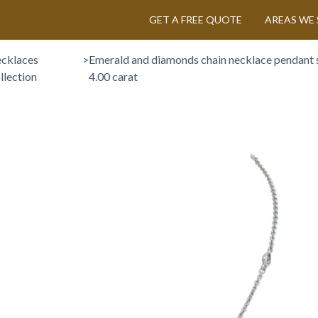
GET A FREE QUOTE
AREAS WE 
cklaces
>
Emerald and diamonds chain necklace pendant s
llection
4.00 carat