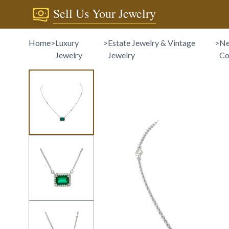
Sell Us Your Jewelry
Home
>
Luxury
>
Estate Jewelry & Vintage
>
Ne
Jewelry
Jewelry
Co