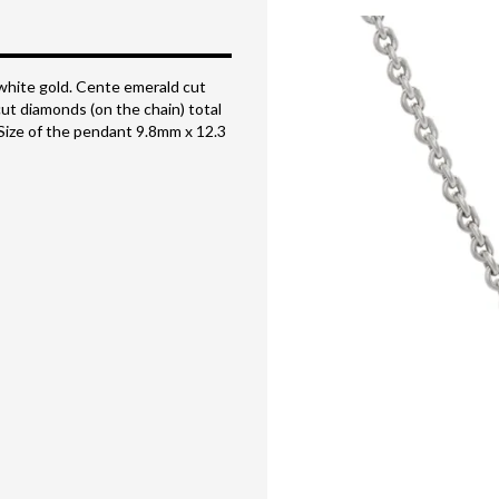
white gold. Cente emerald cut
cut diamonds (on the chain) total
. Size of the pendant 9.8mm x 12.3