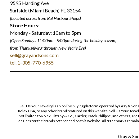
9595 Harding Ave
Surfside (Miami Beach) FL 33154
(Located across from Bal Harbour Shops)
Store Hours:
Monday - Saturday: 10am to 5pm
(Open Sundays 11:00am - 5:00pm
during the holiday season,
from Thanksgiving through New Year
'
s Eve)
sell@grayandsons.com
tel. 1-305-770-6955
Sell Us Your Jewelry is an online buying platform operated by Gray & Son
Rolex USA, or any other brand featured on this website. Sell Us Your Jewe
not limited to Rolex, Tiffany & Co., Cartier, Patek Philippe, and others, a
dealers for the brands referenced on this website. All trademarks remain 
Gray & Sons