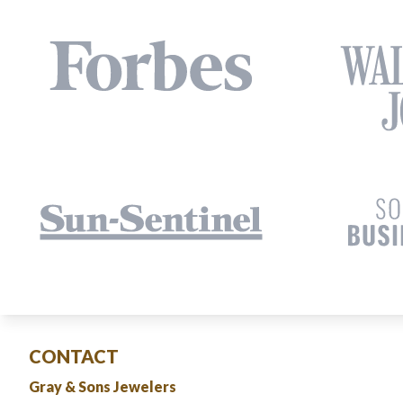
CONTACT
Gray & Sons Jewelers