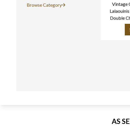
Vintage 
Browse Category
Lalaouinis
Double C
Torque Ne
AS S