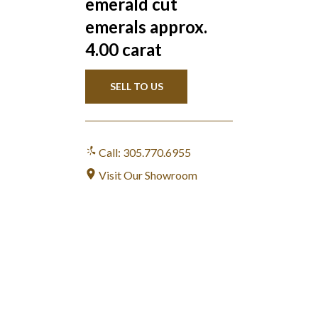
emerald cut
emerals approx.
4.00 carat
SELL TO US
Call: 305.770.6955
Visit Our Showroom