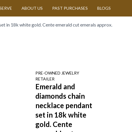
SERVE
ABOUT US
PAST PURCHASES
BLOGS
et in 18k white gold. Cente emerald cut emerals approx.
PRE-OWNED
JEWELRY
RETAILER
Emerald and
diamonds chain
necklace pendant
set in 18k white
gold. Cente