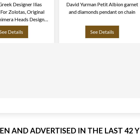
Greek Designer Ilias
David Yurman Petit Albion garnet
 For Zolotas, Original
and diamonds pendant on chain
himera Heads Design
cklace In 18k Yellow
See Details
See Details
Gold
EEN AND ADVERTISED IN THE LAST 42 Y