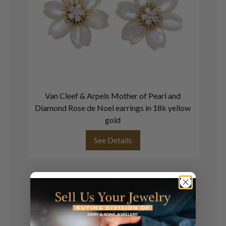
Van Cleef & Arpels Mother of Pearl and
Diamond Rose de Noel earrings in 18k yellow
gold
See Details