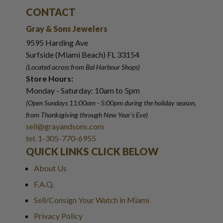
CONTACT
Gray & Sons Jewelers
9595 Harding Ave
Surfside (Miami Beach) FL 33154
(Located across from Bal Harbour Shops)
Store Hours:
Monday - Saturday: 10am to 5pm
(Open Sundays 11:00am - 5:00pm
during the holiday season,
from Thanksgiving through New Year
'
s Eve)
sell@grayandsons.com
tel. 1-305-770-6955
QUICK LINKS CLICK BELOW
About Us
F.A.Q.
Sell/Consign Your Watch in Miami
Privacy Policy