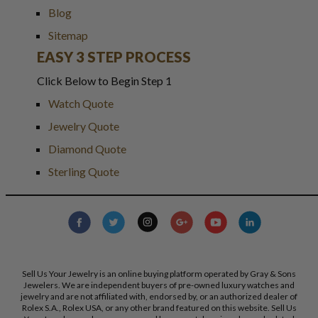
Blog
Sitemap
EASY 3 STEP PROCESS
Click Below to Begin Step 1
Watch Quote
Jewelry Quote
Diamond Quote
Sterling Quote
Sell Us Your Jewelry is an online buying platform operated by Gray & Sons
Jewelers. We are independent buyers of pre-owned luxury watches and
jewelry and are not affiliated with, endorsed by, or an authorized dealer of
Rolex S.A., Rolex USA, or any other brand featured on this website. Sell Us