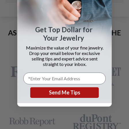
Get Top Dollar for
AS SEEN AND ADVERTISED IN THE
Your Jewelry
LAST 42 YEARS:
Maximize the value of your fine jewelry.
Drop your email below for exclusive
selling tips and expert advice sent
straight to your inbox.
Send Me Tips