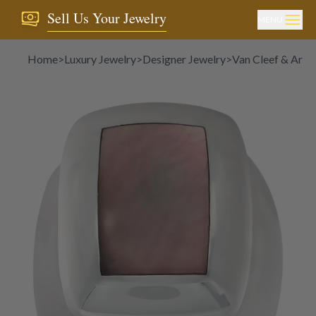
Sell Us Your Jewelry
MENU
Home
>
Luxury Jewelry
>
Designer Jewelry
>
Van Cleef & Arpel