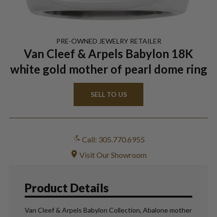
PRE-OWNED
JEWELRY
RETAILER
Van Cleef & Arpels Babylon 18K
white gold mother of pearl dome ring
SELL TO US
Call: 305.770.6955
Visit Our Showroom
Product Details
Van Cleef & Arpels Babylon Collection, Abalone mother