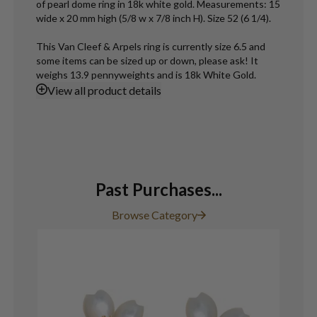
of pearl dome ring in 18k white gold. Measurements: 15
wide x 20 mm high (5/8 w x 7/8 inch H). Size 52 (6 1/4).
This Van Cleef & Arpels ring is currently size 6.5 and
some items can be sized up or down, please ask! It
weighs 13.9 pennyweights and is 18k White Gold.
View
all product details
Past Purchases...
Browse Category