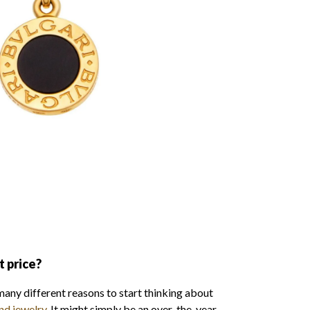
t price?
many different reasons to start thinking about
nd jewelry
. It might simply be an over-the-year