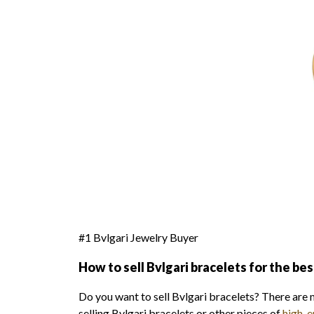
#1 Bvlgari Jewelry Buyer
How to sell Bvlgari bracelets for the bes
Do you want to sell Bvlgari bracelets? There are 
selling Bvlgari bracelets or other pieces of
high-e