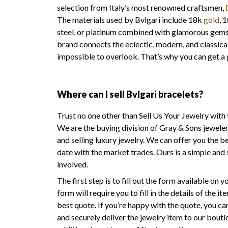
selection from Italy’s most renowned craftsmen,
The materials used by Bvlgari include 18k
gold
, 
steel, or platinum combined with glamorous gemsto
brand connects the eclectic, modern, and classical
impossible to overlook. That’s why you can get a 
Where can I sell Bvlgari bracelets?
Trust no one other than Sell Us Your Jewelry with 
We are the buying division of Gray & Sons jeweler
and selling luxury jewelry. We can offer you the be
date with the market trades. Ours is a simple and 
involved.
The first step is to fill out the form available on
form will require you to fill in the details of the 
best quote. If you’re happy with the quote, you c
and securely deliver the jewelry item to our bouti