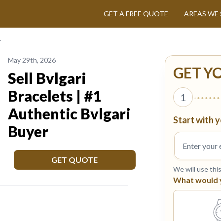
GET A FREE QUOTE
AREAS WE 
r
May 29th, 2026
GET Y
Sell Bvlgari
Bracelets | #1
1
Authentic Bvlgari
Start with y
Buyer
GET QUOTE
We will use thi
What would yo