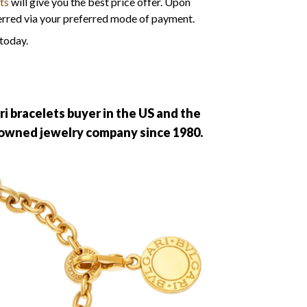
rts
will give you the best price offer. Upon
erred via your preferred mode of payment.
 today.
ri bracelets buyer in the US and the
enowned jewelry company since 1980.