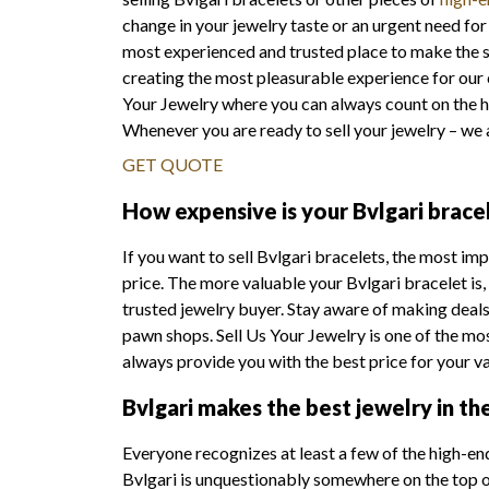
change in your jewelry taste or an urgent need for 
most experienced and trusted place to make the sa
creating the most pleasurable experience for our
Your Jewelry where you can always count on the h
Whenever you are ready to sell your jewelry – we 
GET QUOTE
How expensive is your Bvlgari brace
If you want to sell Bvlgari bracelets, the most im
price. The more valuable your Bvlgari bracelet is,
trusted jewelry buyer. Stay aware of making deals 
pawn shops. Sell Us Your Jewelry is one of the mo
always provide you with the best price for your v
Bvlgari makes the best jewelry in th
Everyone recognizes at least a few of the high-en
Bvlgari is unquestionably somewhere on the top of