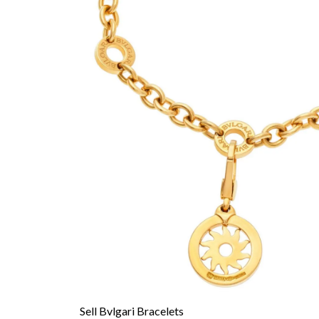
Sell Bvlgari Bracelets