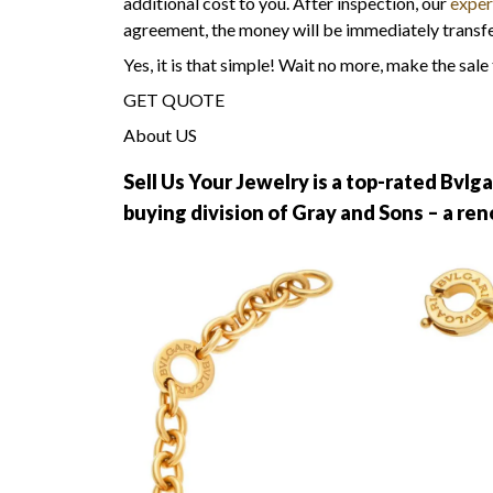
additional cost to you. After inspection, our
expe
agreement, the money will be immediately transf
Yes, it is that simple! Wait no more, make the sale
GET QUOTE
About US
Sell Us Your Jewelry is a top-rated Bvlga
buying division of Gray and Sons – a r