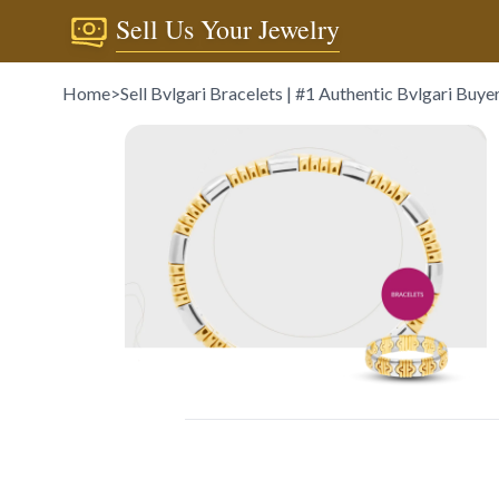
Sell Us Your Jewelry
Home
>
Sell Bvlgari Bracelets | #1 Authentic Bvlgari Buye