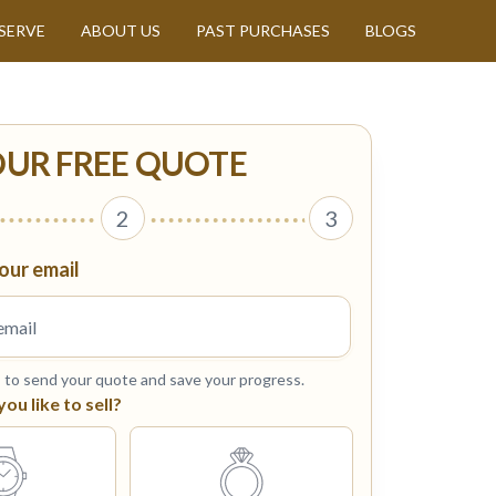
SERVE
ABOUT US
PAST PURCHASES
BLOGS
OUR FREE QUOTE
2
3
our email
s to send your quote and save your progress.
u like to sell?