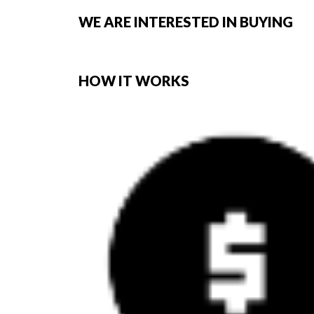
WE ARE INTERESTED IN BUYING
HOW IT WORKS