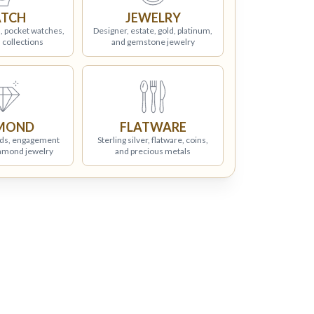
TCH
JEWELRY
, pocket watches,
Designer, estate, gold, platinum,
 collections
and gemstone jewelry
MOND
FLATWARE
ds, engagement
Sterling silver, flatware, coins,
iamond jewelry
and precious metals