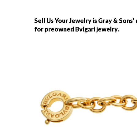
Sell Us Your Jewelry is Gray & Sons’
for preowned Bvlgari jewelry.