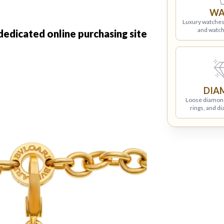
WA
Luxury watches
and watch
 dedicated online purchasing site
DIA
Loose diamon
rings, and d