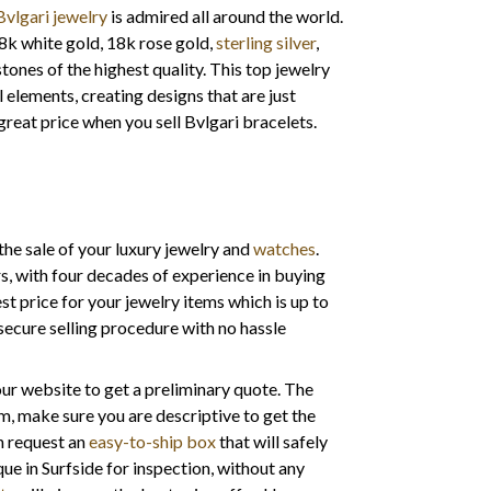
Bvlgari jewelry
is admired all around the world.
18k white gold, 18k rose gold,
sterling silver
,
nes of the highest quality. This top jewelry
 elements, creating designs that are just
great price when you sell Bvlgari bracelets.
the sale of your luxury jewelry and
watches
.
s, with four decades of experience in buying
st price for your jewelry items which is up to
secure selling procedure with no hassle
 your website to get a preliminary quote. The
item, make sure you are descriptive to get the
an request an
easy-to-ship box
that will safely
que in Surfside for inspection, without any