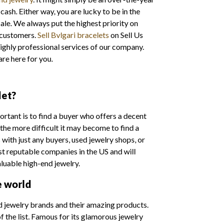
cash. Either way, you are lucky to be in the
le. We always put the highest priority on
 customers.
Sell Bvlgari bracelets
on Sell Us
ighly professional services of our company.
are here for you.
let?
portant is to find a buyer who offers a decent
 the more difficult it may become to find a
with just any buyers, used jewelry shops, or
st reputable companies in the US and will
aluable high-end jewelry.
e world
d jewelry brands and their amazing products.
 the list. Famous for its glamorous jewelry