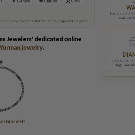
PT
Gemini
Claude
Grok
WA
Luxury watches
and watch
helps on providers that do not fully support URL prefill.
ns Jewelers' dedicated online
Yurman jewelry
.
DIA
Loose diamon
rings, and d
an Bracelets