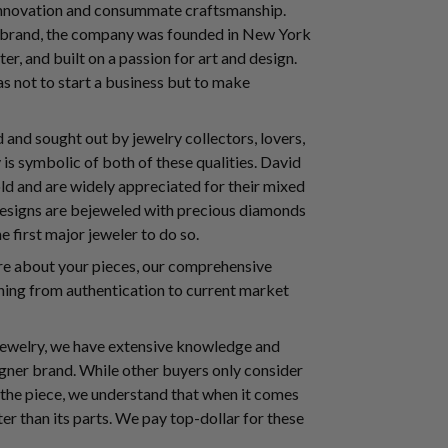
 innovation and consummate craftsmanship.
e brand, the company was founded in New York
ter, and built on a passion for art and design.
s not to start a business but to make
and sought out by jewelry collectors, lovers,
s symbolic of both of these qualities. David
ld and are widely appreciated for their mixed
 designs are bejeweled with precious diamonds
 first major jeweler to do so.
ore about your pieces, our comprehensive
ing from authentication to current market
 jewelry, we have extensive knowledge and
signer brand. While other buyers only consider
 the piece, we understand that when it comes
ter than its parts. We pay top-dollar for these