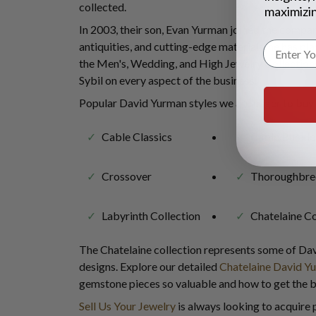
collected.
maximizin
In 2003, their son, Evan Yurman joined the compan
antiquities, and cutting-edge materials, he has pla
the Men's, Wedding, and High Jewelry Collections
Sybil on every aspect of the business.
Popular David Yurman styles we are eager to buy 
Cable Classics
Cable Buckle
Crossover
Thoroughbre
Labyrinth Collection
Chatelaine Co
The Chatelaine collection represents some of Dav
designs. Explore our detailed
Chatelaine David Y
gemstone pieces so valuable and how to get the be
Sell Us Your Jewelry
is always looking to acquire 