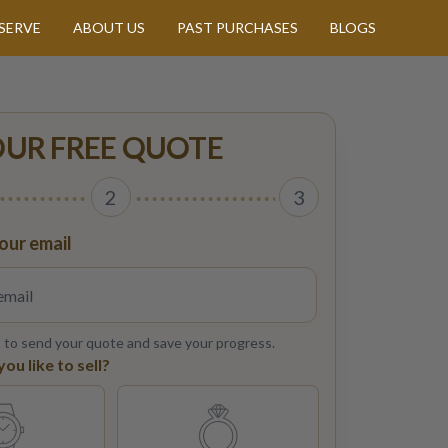
SERVE
ABOUT US
PAST PURCHASES
BLOGS
OUR FREE QUOTE
2
3
our email
s to send your quote and save your progress.
u like to sell?