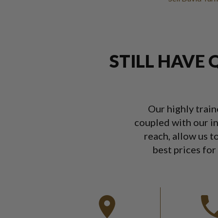
STILL HAVE 
Our highly trai
coupled with our in
reach, allow us t
best prices for