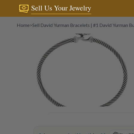
Sell Us Your Jewelry
Home
>
Sell David Yurman Bracelets | #1 David Yurman B