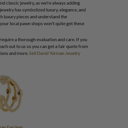
and classic jewelry, as we're always adding
 jewelry has symbolized luxury, elegance, and
ch luxury pieces and understand the
 your local pawn shops won't quite get these
 require a thorough evaluation and care. If you
ach out to us so you can get a fair quote from
ctions and more.
Sell David Yurman Jewelry
man Earrings