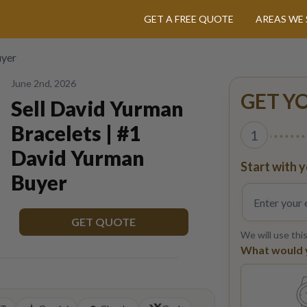
GET A FREE QUOTE
AREAS WE 
uyer
June 2nd, 2026
GET Y
Sell David Yurman
Bracelets | #1
1
David Yurman
Start with y
Buyer
GET QUOTE
We will use thi
What would yo