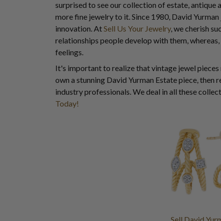
surprised to see our collection of estate, antique 
more fine jewelry to it. Since 1980, David Yurman
innovation. At
Sell Us Your Jewelry
, we cherish su
relationships people develop with them, whereas,
feelings.
It's important to realize that vintage jewel pieces
own a stunning David Yurman Estate piece, then re
industry professionals. We deal in all these colle
Today!
Sell David Yur