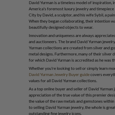
David Yurman is a timeless model of inspiration,
America's foremost luxury jewelry and timepiec
City by David, a sculptor, and his wife Sybil, a pain
When they began collaborating, their intention wa
beautifully designed objects to wear.
Innovation and uniqueness are always appreciated 
and auctioneers. The brand David Yurman jewelry i
Yurman collections are created from silver and go
metal designs. Furthermore, many of their silver
for which David Yurman is accredited as he was the
Whether you're looking to sell or simply learn m
David Yurman Jewelry Buyer guide
covers everyth
values for all David Yurman collections.
As a top online buyer and seller of David Yurman
appreciation of the true value of this premier de
the value of the raw metals and gemstones within
to selling David Yurman jewelry, the whole is grea
outstanding fine jewelry icons.