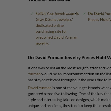
SellUsYourJewelry.com is
Do David Yur
Gray & Sons Jewelers'
Pieces Hold 
dedicated online
purchasing site for
preowned David Yurman
jewelry.
Do David Yurman Jewelry Pieces Hold V
If one was to list all the most sought-after and w
Yurman
would be an important mention on the lis
has stayed relevant throughout the years due to it
David Yurman
is one of the younger brands whe
garnered a massive following. One of the key featu
style and interesting take on designs, which make i
unique and precious, they tend to keep their resale