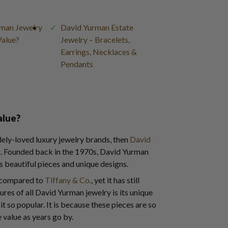
man Jewelry
David Yurman Estate
Value?
Jewelry – Bracelets,
Earrings, Necklaces &
Pendants
alue?
idely-loved luxury jewelry brands, then
David
t. Founded back in the 1970s, David Yurman
s beautiful pieces and unique designs.
n compared to
Tiffany & Co.
, yet it has still
res of all David Yurman jewelry is its unique
t so popular. It is because these pieces are so
 value as years go by.