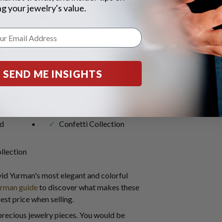
g your jewelry's value.
y. Drawing inspiration from natural textures,
yed an integral role in the design direction of
. Today, Evan collaborates with David and
include:
SEND ME INSIGHTS
 Collection
Albion
d
Confetti Collection
llection
id Yurman's most elegant and colorful
urman guide
to discover what makes these
st price when selling.
precious jewelry pieces. You would be