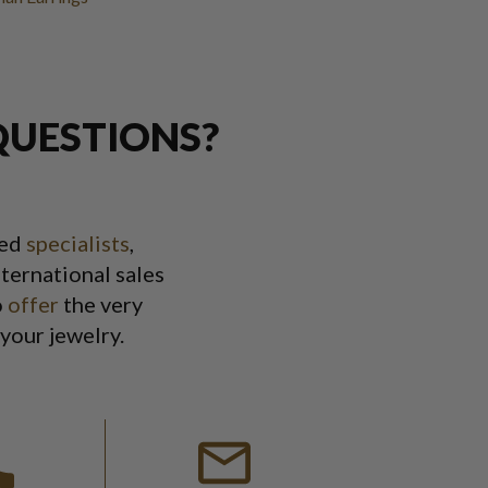
QUESTIONS?
ned
specialists
,
ternational sales
o
offer
the very
 your jewelry.