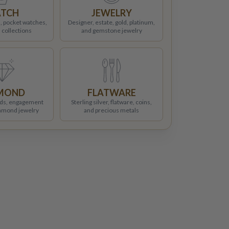
TCH
JEWELRY
, pocket watches,
Designer, estate, gold, platinum,
 collections
and gemstone jewelry
MOND
FLATWARE
ds, engagement
Sterling silver, flatware, coins,
iamond jewelry
and precious metals