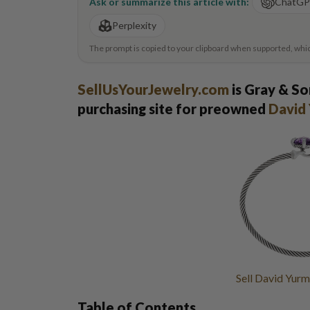
Ask or summarize this article with:
ChatG
Perplexity
The prompt is copied to your clipboard when supported, which 
SellUsYourJewelry.com
is Gray & So
purchasing site for preowned
David 
Sell David Yurm
Table of Contents