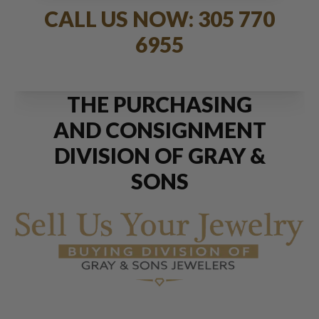
CALL US NOW: 305 770
6955
THE PURCHASING
AND CONSIGNMENT
DIVISION OF GRAY &
SONS