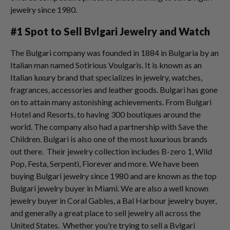
jewelry since 1980.
#1 Spot to Sell Bvlgari Jewelry and Watch
The Bulgari company was founded in 1884 in Bulgaria by an
Italian man named Sotirious Voulgaris. It is known as an
Italian luxury brand that specializes in jewelry, watches,
fragrances, accessories and leather goods. Bulgari has gone
on to attain many astonishing achievements. From Bulgari
Hotel and Resorts, to having 300 boutiques around the
world. The company also had a partnership with Save the
Children. Bulgari is also one of the most luxurious brands
out there. Their jewelry collection includes B-zero 1, Wild
Pop, Festa, Serpenti, Fiorever and more. We have been
buying Bulgari jewelry since 1980 and are known as the top
Bulgari jewelry buyer in Miami. We are also a well known
jewelry buyer in Coral Gables, a Bal Harbour jewelry buyer,
and generally a great place to sell jewelry all across the
United States. Whether you're trying to sell a Bvlgari