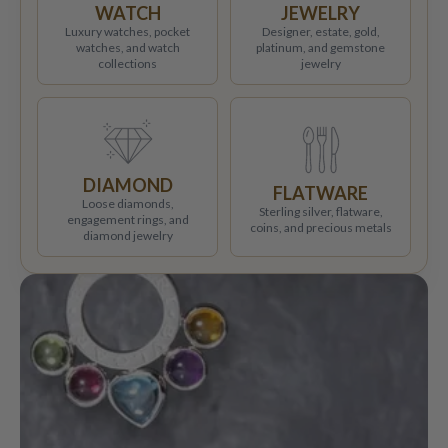
WATCH
JEWELRY
Luxury watches, pocket
Designer, estate, gold,
watches, and watch
platinum, and gemstone
collections
jewelry
DIAMOND
FLATWARE
Loose diamonds,
Sterling silver, flatware,
engagement rings, and
coins, and precious metals
diamond jewelry