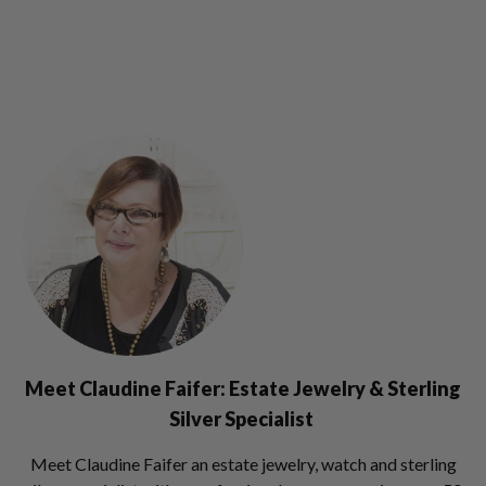
Meet Claudine Faifer: Estate Jewelry & Sterling
Silver Specialist
Meet Claudine Faifer an estate jewelry, watch and sterling