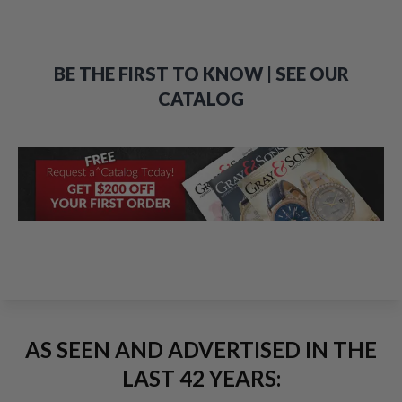
BE THE FIRST TO KNOW | SEE OUR
CATALOG
AS SEEN AND ADVERTISED IN THE
LAST 42 YEARS: