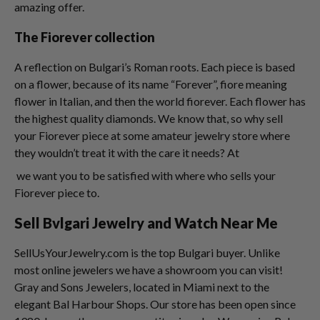
amazing offer.
The Fiorever collection
A reflection on Bulgari’s Roman roots. Each piece is based
on a flower, because of its name “Forever”, fiore meaning
flower in Italian, and then the world fiorever. Each flower has
the highest quality diamonds. We know that, so why sell
your Fiorever piece at some amateur jewelry store where
they wouldn’t treat it with the care it needs? At
we want you to be satisfied with where who sells your
Fiorever piece to.
Sell Bvlgari Jewelry and Watch Near Me
SellUsYourJewelry.com is the top Bulgari buyer. Unlike
most online jewelers we have a showroom you can visit!
Gray and Sons Jewelers, located in Miami next to the
elegant Bal Harbour Shops. Our store has been open since