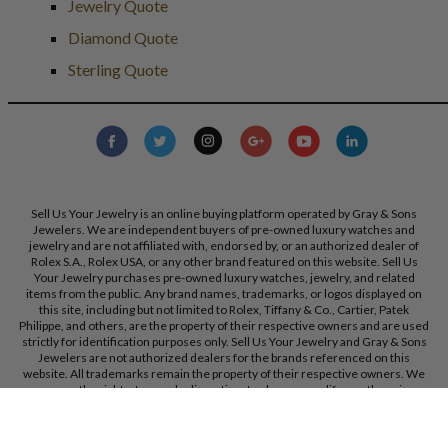
Jewelry Quote
Diamond Quote
Sterling Quote
Sell Us Your Jewelry is an online buying platform operated by Gray & Sons
Jewelers. We are independent buyers of pre-owned luxury watches and
jewelry and are not affiliated with, endorsed by, or an authorized dealer of
Rolex S.A., Rolex USA, or any other brand featured on this website. Sell Us
Your Jewelry purchases pre-owned luxury watches, jewelry, and related
items from the public. Any brand names, trademarks, or logos displayed on
this site, including but not limited to Rolex, Tiffany & Co., Cartier, Patek
Philippe, and others, are the property of their respective owners and are used
strictly for identification purposes only. Sell Us Your Jewelry and Gray & Sons
Jewelers are not authorized dealers for the brands referenced on this
website. All trademarks remain the property of their respective owners. We
reserve the right, at our sole discretion, to change, modify, or otherwise
update our policies and terms at any time without prior notice.
Gray & Sons Jewelers, Inc. 9595 Harding Ave, Bal Harbour, FL, 33154.