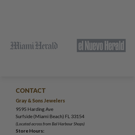
CONTACT
Gray & Sons Jewelers
9595 Harding Ave
Surfside (Miami Beach) FL 33154
(Located across from Bal Harbour Shops)
Store Hours: