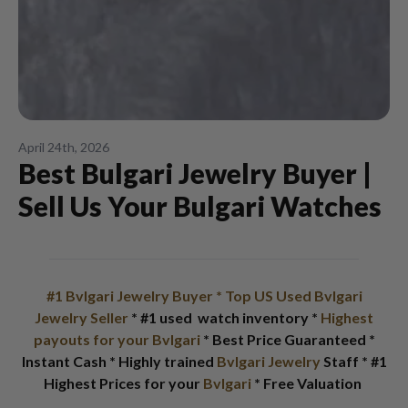
April 24th, 2026
Best Bulgari Jewelry Buyer |
Sell Us Your Bulgari Watches
#1 Bvlgari Jewelry Buyer
* Top US Used Bvlgari
Jewelry Seller
* #1 used watch inventory *
Highest
payouts for your Bvlgari
* Best Price Guaranteed *
Instant Cash * Highly trained
Bvlgari Jewelry
Staff * #1
Highest Prices for your
Bvlgari
* Free Valuation