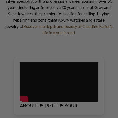
silver specialist with a professional career spanning over 50
years, including an impressive 30 years career at Gray and
Sons Jewelers, the premier destination for selling, buying,
repairing and consigning luxury watches and estate
jewelry…
Discover the depth and beauty of Claudine Faifer's
life in a quick read.
ABOUT US | SELL US YOUR
JEWELRY