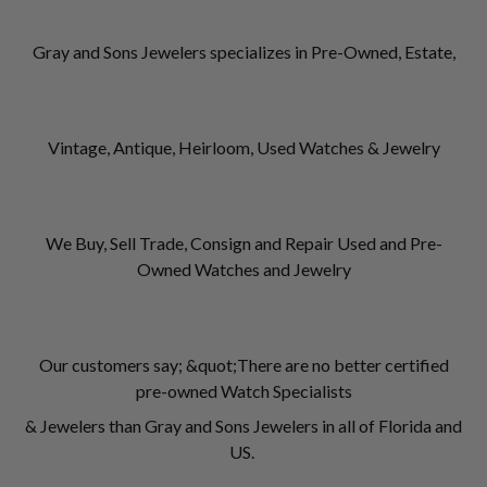
Gray and Sons Jewelers specializes in Pre-Owned, Estate,
Vintage, Antique, Heirloom, Used Watches & Jewelry
We Buy, Sell Trade, Consign and Repair Used and Pre-
Owned Watches and Jewelry
Our customers say; &quot;There are no better certified
pre-owned Watch Specialists
& Jewelers than Gray and Sons Jewelers in all of Florida and
US.