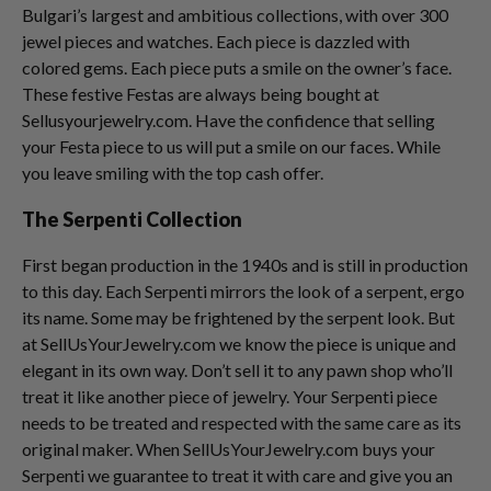
Bulgari’s largest and ambitious collections, with over 300
jewel pieces and watches. Each piece is dazzled with
colored gems. Each piece puts a smile on the owner’s face.
These festive Festas are always being bought at
Sellusyourjewelry.com. Have the confidence that selling
your Festa piece to us will put a smile on our faces. While
you leave smiling with the top cash offer.
The Serpenti Collection
First began production in the 1940s and is still in production
to this day. Each Serpenti mirrors the look of a serpent, ergo
its name. Some may be frightened by the serpent look. But
at SellUsYourJewelry.com we know the piece is unique and
elegant in its own way. Don’t sell it to any pawn shop who’ll
treat it like another piece of jewelry. Your Serpenti piece
needs to be treated and respected with the same care as its
original maker. When SellUsYourJewelry.com buys your
Serpenti we guarantee to treat it with care and give you an