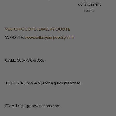
consignment
terms.
WATCH QUOTE
JEWELRY QUOTE
WEBSITE:
www.sellusyourjewelry.com
CALL: 305-770-6955.
TEXT: 786-266-4763 for a quick response.
EMAIL: sell@grayandsons.com