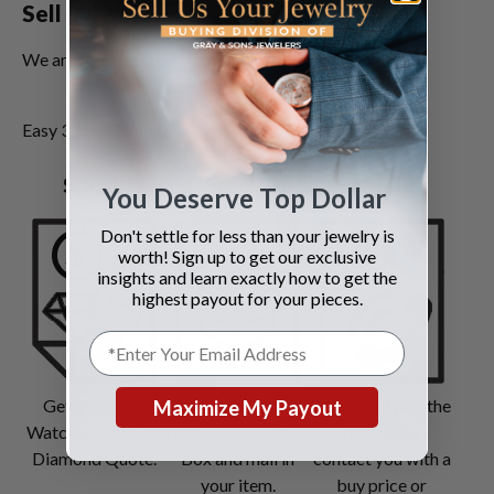
Sell Bvlgari Jewelry Today!
We are the most trusted
jewelry buyers
.
Easy 3 Step Process
Step 1:
Step 2:
Step 3:
You Deserve Top Dollar
Don't settle for less than your jewelry is
worth! Sign up to get our exclusive
insights and learn exactly how to get the
highest payout for your pieces.
Get an Online
Request pre-
After verifying the
Maximize My Payout
Watch, Jewelry or
labeled Easy Ship
item we will
Diamond Quote.
Box and mail in
contact you with a
your item.
buy price or