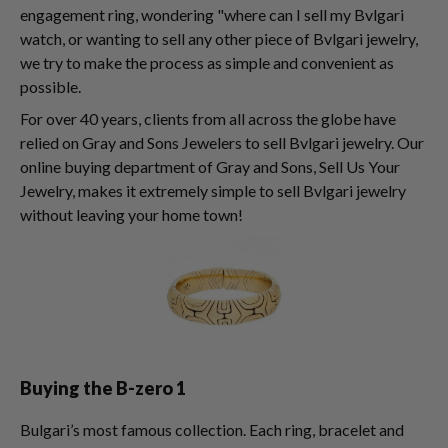
engagement ring, wondering "where can I sell my Bvlgari
watch, or wanting to sell any other piece of Bvlgari jewelry,
we try to make the process as simple and convenient as
possible.
For over 40 years, clients from all across the globe have
relied on Gray and Sons Jewelers to sell Bvlgari jewelry. Our
online buying department of Gray and Sons, Sell Us Your
Jewelry, makes it extremely simple to sell Bvlgari jewelry
without leaving your home town!
Buying the B-zero 1
Bulgari’s most famous collection. Each ring, bracelet and