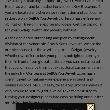
1980, longer than any competitor jeweler. We service Palm
Beach as well, and just a short drive from Key Biscayne. If
you are located anywhere else in the nation and can’t come
in don’t worry. SellUsYourJewelry offers a hassle-free, no-
obligation, free online appraisal process. Get the top dollar
for your Bvlagri watch and jewelry with us!
As the dedicated purchasing and jewelry consignment
division of the venerable Gray & Sons Jewelers, we are the
premier source for those wishing to sell Bvlgari jewelry.
Whether we offer to buy your pieces outright or consign
them in front of our global audience, you can rest assured
that you will receive the most exceptional customer care in
the industry. Our team at SellUsYourJewelry.com has a
commitment to making your experience as quick and
painless as possible. Our easy, three-step process makes it
very simple to sell Bvlgari jewelry. Take the first step to
turning your designer pieces into cash by filling out our free,
no-obligation form today.