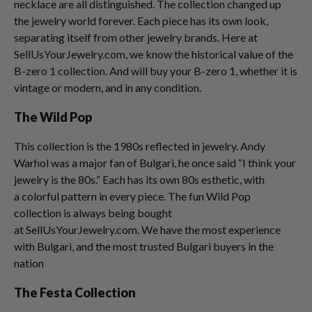
necklace are all distinguished. The collection changed up
the jewelry world forever. Each piece has its own look,
separating itself from other jewelry brands. Here at
SellUsYourJewelry.com, we know the historical value of the
B-zero 1 collection. And will buy your B-zero 1, whether it is
vintage or modern, and in any condition.
The Wild Pop
This collection is the 1980s reflected in jewelry. Andy
Warhol was a major fan of Bulgari, he once said “I think your
jewelry is the 80s.” Each has its own 80s esthetic, with
a colorful pattern in every piece. The fun Wild Pop
collection is always being bought
at SellUsYourJewelry.com. We have the most experience
with Bulgari, and the most trusted Bulgari buyers in the
nation
The Festa Collection