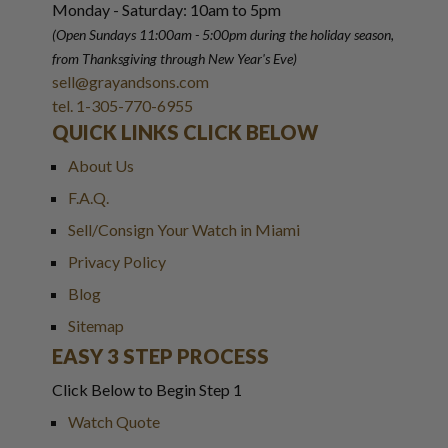
Monday - Saturday: 10am to 5pm
(Open Sundays 11:00am - 5:00pm
during the holiday season,
from Thanksgiving through New Year
'
s Eve)
sell@grayandsons.com
tel. 1-305-770-6955
QUICK LINKS CLICK BELOW
About Us
F.A.Q.
Sell/Consign Your Watch in Miami
Privacy Policy
Blog
Sitemap
EASY 3 STEP PROCESS
Click Below to Begin Step 1
Watch Quote