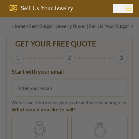
Sell Us Your Jewelry
MENU
Home
>
Best Bulgari Jewelry Buyer | Sell Us Your Bulgari W
GET YOUR FREE QUOTE
1
2
3
Start with your email
We will use this to send your quote and save your progress.
What would you like to sell?