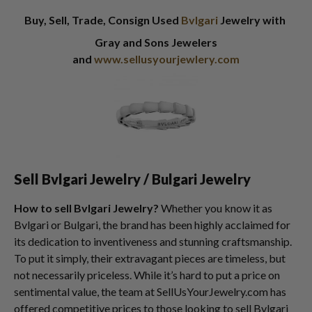
Buy, Sell, Trade, Consign Used
Bvlgari
Jewelry with
Gray and Sons Jewelers
and
www.sellusyourjewlery.com
Sell Bvlgari Jewelry / Bulgari Jewelry
How to sell Bvlgari Jewelry?
Whether you know it as
Bvlgari or Bulgari, the brand has been highly acclaimed for
its dedication to inventiveness and stunning craftsmanship.
To put it simply, their extravagant pieces are timeless, but
not necessarily priceless. While it’s hard to put a price on
sentimental value, the team at SellUsYourJewelry.com has
offered competitive prices to those looking to sell Bvlgari