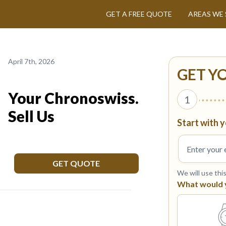
GET A FREE QUOTE
AREAS WE 
April 7th, 2026
GET Y
Your Chronoswiss.
1
Sell Us
Start with y
GET QUOTE
We will use thi
What would yo