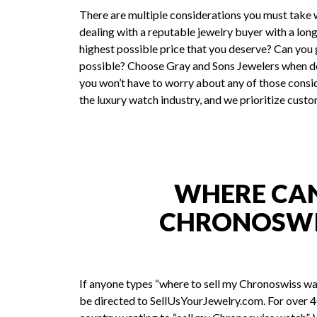
There are multiple considerations you must take 
dealing with a reputable jewelry buyer with a long
highest possible price that you deserve? Can you ge
possible? Choose Gray and Sons Jewelers when de
you won’t have to worry about any of those consid
the luxury watch industry, and we prioritize custo
WHERE CAN 
CHRONOSWI
If anyone types “where to sell my Chronoswiss wa
be directed to SellUsYourJewelry.com. For over 40