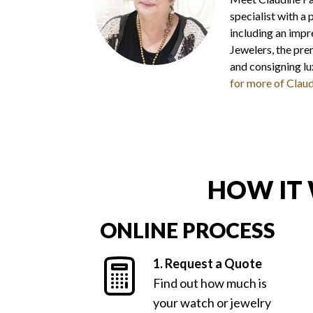
specialist with a
including an impr
Jewelers, the prem
and consigning l
for more of Claud
HOW IT
ONLINE PROCESS
1. Request a Quote
Find out how much is
your watch or jewelry