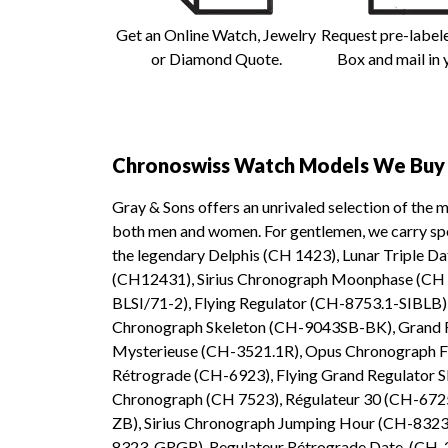
Get an Online Watch, Jewelry
Request pre-label
or Diamond Quote.
Box and mail in 
Chronoswiss Watch Models We Buy 
Gray & Sons offers an unrivaled selection of the 
both men and women. For gentlemen, we carry spor
the legendary Delphis (CH 1423), Lunar Triple 
(CH12431), Sirius Chronograph Moonphase (CH
BLSI/71-2), Flying Regulator (CH-8753.1-SIBLB),
Chronograph Skeleton (CH-9043SB-BK), Grand Re
Mysterieuse (CH-3521.1R), Opus Chronograph F
Rétrograde (CH-6923), Flying Grand Regulator 
Chronograph (CH 7523), Régulateur 30 (CH-67
ZB), Sirius Chronograph Jumping Hour (CH-8323
8323-GRGR), Regulateur Rétrograde Date (CH-29