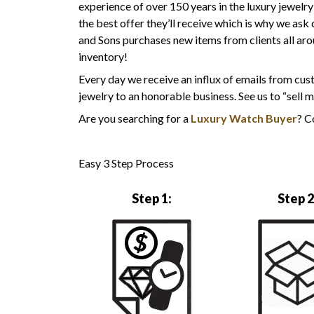
experience of over 150 years in the luxury jewelr
the best offer they’ll receive which is why we as
and Sons purchases new items from clients all ar
inventory!
Every day we receive an influx of emails from cus
jewelry to an honorable business. See us to “sell
Are you searching for a
Luxury Watch Buyer
? C
Easy 3 Step Process
Step 1:
Step 2