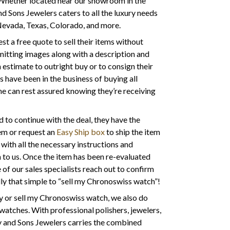
 Whether located near our showroom in the
nd Sons Jewelers caters to all the luxury needs
 Nevada, Texas, Colorado, and more.
t a free quote to sell their items without
mitting images along with a description and
estimate to outright buy or to consign their
s have been in the business of buying all
ne can rest assured knowing they’re receiving
to continue with the deal, they have the
tem or request an
Easy Ship box
to ship the item
 with all the necessary instructions and
m to us. Once the item has been re-evaluated
 of our sales specialists reach out to confirm
ly that simple to “sell my Chronoswiss watch”!
y or sell my Chronoswiss watch, we also do
watches. With professional polishers, jewelers,
y and Sons Jewelers carries the combined