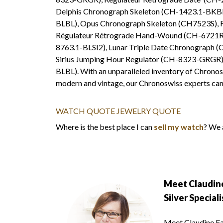
Delphis Chronograph Skeleton (CH-1423.1-BKBL
BLBL), Opus Chronograph Skeleton (CH7523S), 
Régulateur Rétrograde Hand-Wound (CH-6721R),
8763.1-BLSI2), Lunar Triple Date Chronograph (
Sirius Jumping Hour Regulator (CH-8323-GRGR), 
BLBL). With an unparalleled inventory of Chronos
modern and vintage, our Chronoswiss experts can 
WATCH QUOTE
JEWELRY QUOTE
Where is the best place I can
sell my watch
? We 
Meet Claudine
Silver Speciali
Meet Claudine Fai