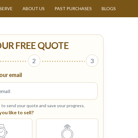
SERVE
ABOUT US
PAST PURCHASES
BLOGS
OUR FREE QUOTE
2
3
our email
s to send your quote and save your progress.
u like to sell?