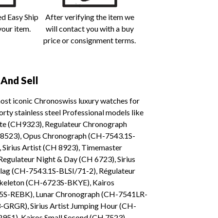
ed Easy Ship
After verifying the item we
your item.
will contact you with a buy
price or consignment terms.
And Sell
most iconic Chronoswiss luxury watches for
ty stainless steel Professional models like
Date (CH9323), Regulateur Chronograph
 8523), Opus Chronograph (CH-7543.1S-
 Sirius Artist (CH 8923), Timemaster
gulateur Night & Day (CH 6723), Sirius
lag (CH-7543.1S-BLSI/71-2), Régulateur
Skeleton (CH-6723S-BKYE), Kairos
25S-REBK), Lunar Chronograph (CH-7541LR-
-GRGR), Sirius Artist Jumping Hour (CH-
51), Kairos Small Second (CH 7523),