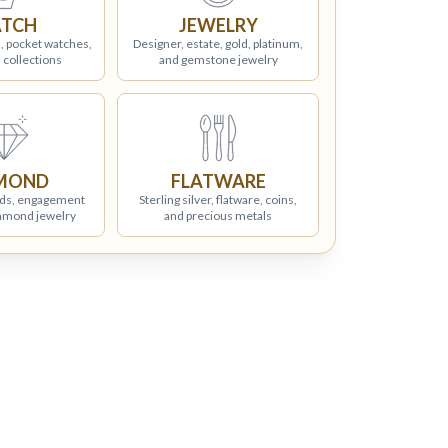
TCH
JEWELRY
, pocket watches,
Designer, estate, gold, platinum,
 collections
and gemstone jewelry
MOND
FLATWARE
ds, engagement
Sterling silver, flatware, coins,
iamond jewelry
and precious metals