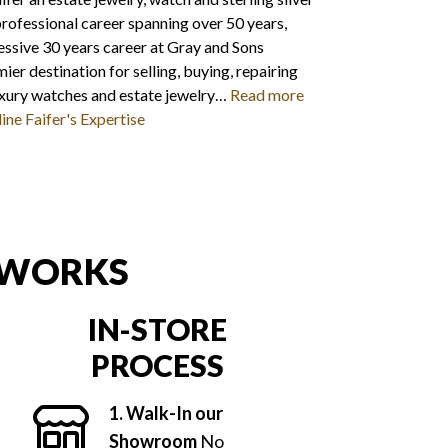
 professional career spanning over 50 years,
essive 30 years career at Gray and Sons
ier destination for selling, buying, repairing
uxury watches and estate jewelry…
Read more
ine Faifer's Expertise
 WORKS
IN-STORE
PROCESS
1. Walk-In our
Showroom
No