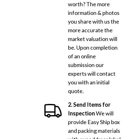
worth? The more
information & photos
you share with us the
more accurate the
market valuation will
be. Upon completion
of an online
submission our
experts will contact
you with an initial
quote.
2. Send Items for
Inspection
We will
provide Easy Ship box
and packing materials