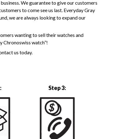
y business. We guarantee to give our customers
k customers to come see us last. Everyday Gray
ound, we are always looking to expand our
tomers wanting to sell their watches and
 my Chronoswiss watch”!
ontact us today.
:
Step 3: