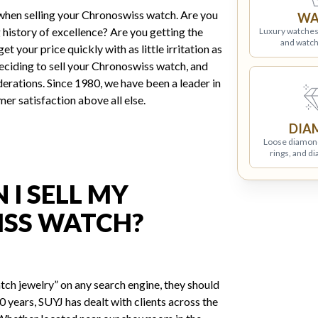
when selling your Chronoswiss watch. Are you
WA
 history of excellence? Are you getting the
Luxury watches
and watch
t your price quickly with as little irritation as
ciding to sell your Chronoswiss watch, and
erations. Since 1980, we have been a leader in
mer satisfaction above all else.
DIA
Loose diamon
rings, and d
I SELL MY
SS WATCH?
tch jewelry” on any search engine, they should
 years, SUYJ has dealt with clients across the