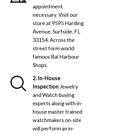
appointment
necessary. Visit our
store at 9595 Harding
Avenue, Surfside, FL
33154. Across the
street form world-
famous Bal Harbour
Shops.
2. In-House
Inspection
Jewelry
and Watch buying
experts along with in-
house master trained
watchmakers on-site
will perform an in-