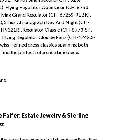
), Flying Regulator Open Gear (CH-8753-
Flying Grand Regulator (CH-6725S-REBK),
 Sirius Chronograph Day And Night (CH-
CH9321R), Regulator Classic (CH-8773-SI),
Flying Regulator Clou de Paris (CH-1242.3-
wiss' refined dress classics spanning both
find the perfect reference timepiece.
are!
 Faifer: Estate Jewelry & Sterling
st
fer an estate jewelry, watch and sterling silver