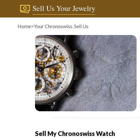
Sell Us Your Jewelry
Home
>
Your Chronoswiss. Sell Us
Sell My Chronoswiss Watch