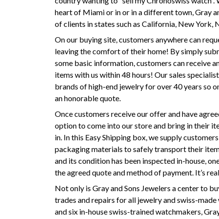
country wanting to “sell my Chronoswiss watch”.
heart of Miami or in or in a different town, Gray a
of clients in states such as California, New York,
On our buying site, customers anywhere can reques
leaving the comfort of their home! By simply sub
some basic information, customers can receive an 
items with us within 48 hours! Our sales specialist
brands of high-end jewelry for over 40 years so o
an honorable quote.
Once customers receive our offer and have agreed 
option to come into our store and bring in their i
in. In this Easy Shipping box, we supply customers
packaging materials to safely transport their ite
and its condition has been inspected in-house, one
the agreed quote and method of payment. It’s real
Not only is Gray and Sons Jewelers a center to bu
trades and repairs for all jewelry and swiss-made 
and six in-house swiss-trained watchmakers, Gra