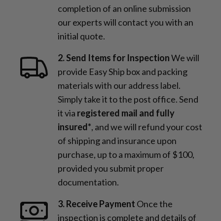
completion of an online submission
our experts will contact you with an
initial quote.
2. Send Items for Inspection
We will
provide Easy Ship box and packing
materials with our address label.
Simply take it to the post office. Send
it via
registered mail and fully
insured*
, and we will refund your cost
of shipping and insurance upon
purchase, up to a maximum of $100,
provided you submit proper
documentation.
3. Receive Payment
Once the
inspection is complete and details of