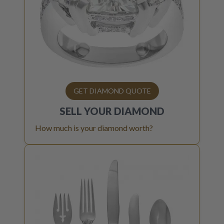
GET DIAMOND QUOTE
SELL YOUR
DIAMOND
How much is your diamond worth?