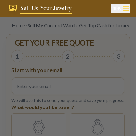
Sell Us Your Jewelry
MENU
Home
>
Sell My Concord Watch: Get Top Cash for Luxury T
GET YOUR FREE QUOTE
1
2
3
Start with your email
We will use this to send your quote and save your progress.
What would you like to sell?