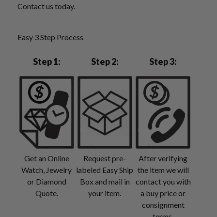
Contact us today.
Easy 3 Step Process
Step 1:
Step 2:
Step 3:
Get an Online
Request pre-
After verifying
Watch, Jewelry
labeled Easy Ship
the item we will
or Diamond
Box and mail in
contact you with
Quote.
your item.
a buy price or
consignment
terms.