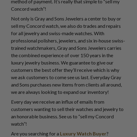
method of payment. It’s really that simple to “sell my
Concord watch”!
Not only is Gray and Sons Jewelers a center to buy or
sell my Concord watch, we also do trades and repairs
for all jewelry and swiss-made watches. With
professional polishers, jewelers, and six in-house swiss-
trained watchmakers, Gray and Sons Jewelers carries
the combined experience of over 150 years in the
luxury jewelry business. We guarantee to give our
customers the best offer they’ll receive which is why
we ask customers to come see us last. Everyday Gray
and Sons purchases new items from clients all around,
we are always looking to expand our inventory!
Every day we receive an influx of emails from
customers wanting to sell their watches and jewelry to
an honorable business. See us to “sell my Concord
watch”!
Are you searching for a
Luxury Watch Buyer
?