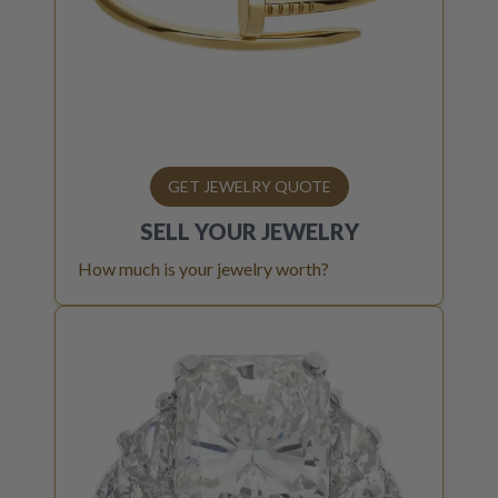
GET JEWELRY QUOTE
SELL YOUR
JEWELRY
How much is your jewelry worth?