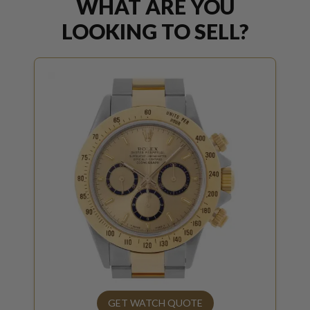
WHAT ARE YOU
LOOKING TO SELL?
GET WATCH QUOTE