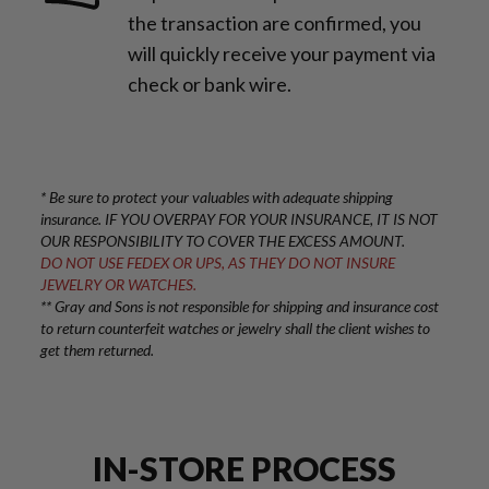
the transaction are confirmed, you
will quickly receive your payment via
check or bank wire.
* Be sure to protect your valuables with adequate shipping
insurance. IF YOU OVERPAY FOR YOUR INSURANCE, IT IS NOT
OUR RESPONSIBILITY TO COVER THE EXCESS AMOUNT.
DO NOT USE FEDEX OR UPS, AS THEY DO NOT INSURE
JEWELRY OR WATCHES.
** Gray and Sons is not responsible for shipping and insurance cost
to return counterfeit watches or jewelry shall the client wishes to
get them returned.
IN-STORE PROCESS