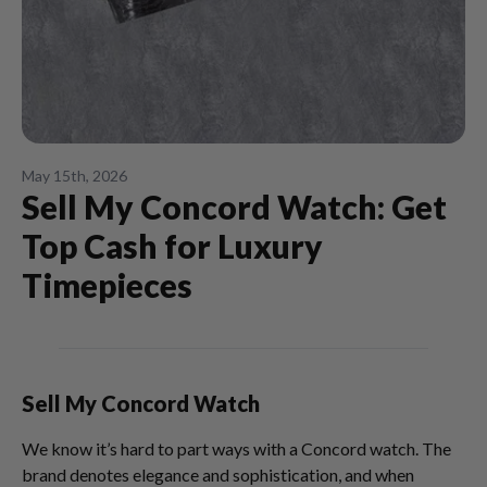
May 15th, 2026
Sell My Concord Watch: Get
Top Cash for Luxury
Timepieces
Sell My Concord Watch
We know it’s hard to part ways with a Concord watch. The
brand denotes elegance and sophistication, and when