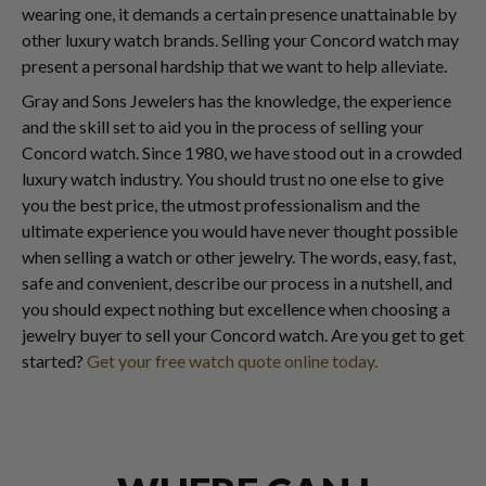
wearing one, it demands a certain presence unattainable by
other luxury watch brands. Selling your Concord watch may
present a personal hardship that we want to help alleviate.
Gray and Sons Jewelers has the knowledge, the experience
and the skill set to aid you in the process of selling your
Concord watch. Since 1980, we have stood out in a crowded
luxury watch industry. You should trust no one else to give
you the best price, the utmost professionalism and the
ultimate experience you would have never thought possible
when selling a watch or other jewelry. The words, easy, fast,
safe and convenient, describe our process in a nutshell, and
you should expect nothing but excellence when choosing a
jewelry buyer to sell your Concord watch. Are you get to get
started?
Get your free watch quote online today.