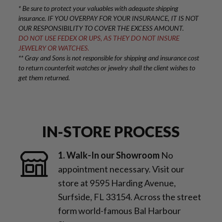
* Be sure to protect your valuables with adequate shipping
insurance. IF YOU OVERPAY FOR YOUR INSURANCE, IT IS NOT
OUR RESPONSIBILITY TO COVER THE EXCESS AMOUNT.
DO NOT USE FEDEX OR UPS, AS THEY DO NOT INSURE
JEWELRY OR WATCHES.
** Gray and Sons is not responsible for shipping and insurance cost
to return counterfeit watches or jewelry shall the client wishes to
get them returned.
IN-STORE PROCESS
1. Walk-In our Showroom
No
appointment necessary. Visit our
store at 9595 Harding Avenue,
Surfside, FL 33154. Across the street
form world-famous Bal Harbour