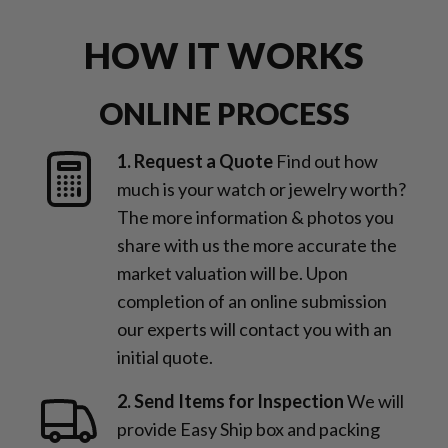
HOW IT WORKS
ONLINE PROCESS
1. Request a Quote
Find out how
much is your watch or jewelry worth?
The more information & photos you
share with us the more accurate the
market valuation will be. Upon
completion of an online submission
our experts will contact you with an
initial quote.
2. Send Items for Inspection
We will
provide Easy Ship box and packing