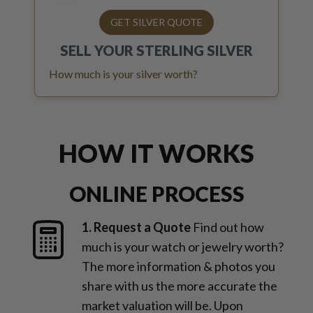
GET SILVER QUOTE
SELL YOUR
STERLING SILVER
How much is your silver worth?
HOW IT WORKS
ONLINE PROCESS
1. Request a Quote
Find out how
much is your watch or jewelry worth?
The more information & photos you
share with us the more accurate the
market valuation will be. Upon