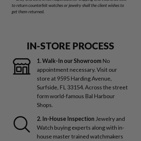
to return counterfeit watches or jewelry shall the client wishes to
get them returned.
IN-STORE PROCESS
1. Walk-In our Showroom
No
appointment necessary. Visit our
store at 9595 Harding Avenue,
Surfside, FL 33154. Across the street
form world-famous Bal Harbour
Shops.
2. In-House Inspection
Jewelry and
Watch buying experts along with in-
house master trained watchmakers