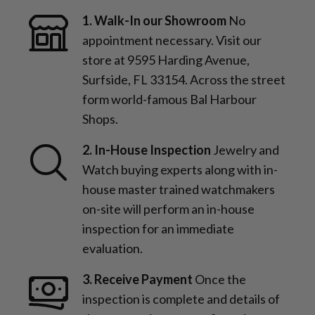
1. Walk-In our Showroom
No
appointment necessary. Visit our
store at 9595 Harding Avenue,
Surfside, FL 33154. Across the street
form world-famous Bal Harbour
Shops.
2. In-House Inspection
Jewelry and
Watch buying experts along with in-
house master trained watchmakers
on-site will perform an in-house
inspection for an immediate
evaluation.
3. Receive Payment
Once the
inspection is complete and details of