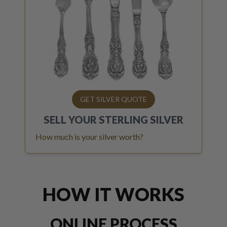
GET SILVER QUOTE
SELL YOUR
STERLING SILVER
How much is your silver worth?
HOW IT WORKS
ONLINE PROCESS