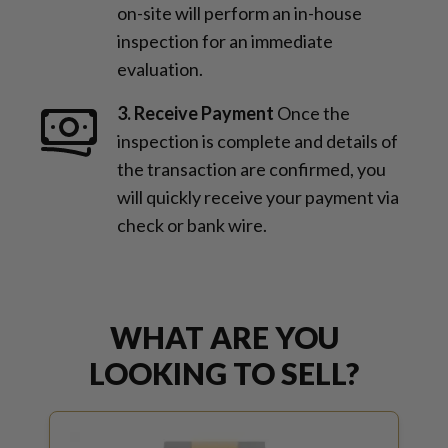
on-site will perform an in-house
inspection for an immediate
evaluation.
3. Receive Payment
Once the
inspection is complete and details of
the transaction are confirmed, you
will quickly receive your payment via
check or bank wire.
WHAT ARE YOU
LOOKING TO SELL?