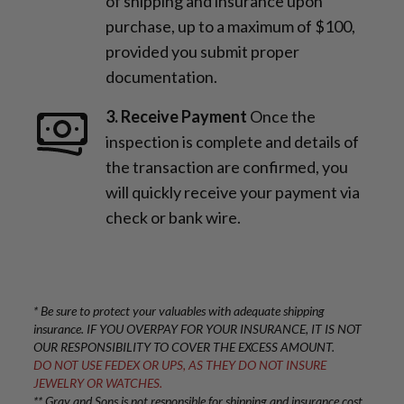
of shipping and insurance upon
purchase, up to a maximum of $100,
provided you submit proper
documentation.
3. Receive Payment
Once the
inspection is complete and details of
the transaction are confirmed, you
will quickly receive your payment via
check or bank wire.
* Be sure to protect your valuables with adequate shipping
insurance. IF YOU OVERPAY FOR YOUR INSURANCE, IT IS NOT
OUR RESPONSIBILITY TO COVER THE EXCESS AMOUNT.
DO NOT USE FEDEX OR UPS, AS THEY DO NOT INSURE
JEWELRY OR WATCHES.
** Gray and Sons is not responsible for shipping and insurance cost