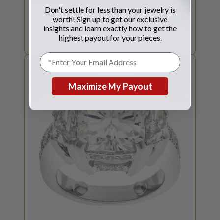
GET JEWELRY QUOTE
Don't settle for less than your jewelry is
worth! Sign up to get our exclusive
SELL YOUR
JEWELRY
insights and learn exactly how to get the
highest payout for your pieces.
How much is your jewelry worth?
Maximize My Payout