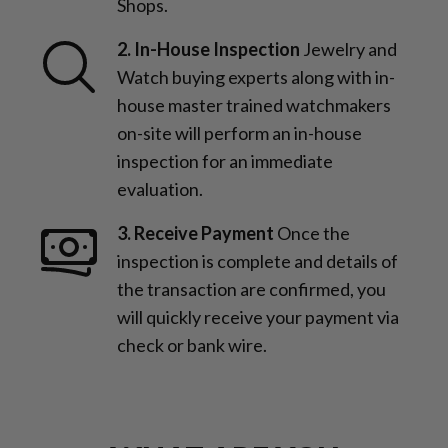
Shops.
2. In-House Inspection
Jewelry and
Watch buying experts along with in-
house master trained watchmakers
on-site will perform an in-house
inspection for an immediate
evaluation.
3. Receive Payment
Once the
inspection is complete and details of
the transaction are confirmed, you
will quickly receive your payment via
check or bank wire.