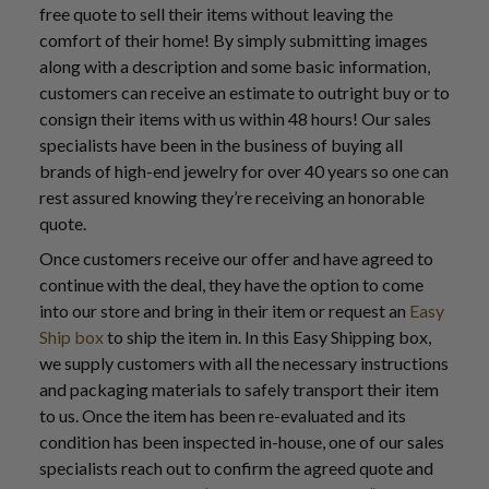
free quote to sell their items without leaving the
comfort of their home! By simply submitting images
along with a description and some basic information,
customers can receive an estimate to outright buy or to
consign their items with us within 48 hours! Our sales
specialists have been in the business of buying all
brands of high-end jewelry for over 40 years so one can
rest assured knowing they’re receiving an honorable
quote.
Once customers receive our offer and have agreed to
continue with the deal, they have the option to come
into our store and bring in their item or request an
Easy
Ship box
to ship the item in. In this Easy Shipping box,
we supply customers with all the necessary instructions
and packaging materials to safely transport their item
to us. Once the item has been re-evaluated and its
condition has been inspected in-house, one of our sales
specialists reach out to confirm the agreed quote and