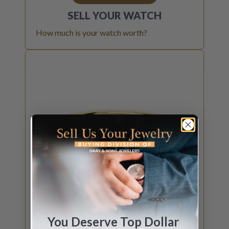
SELL YOUR
WATCH
How much is your watch worth?
You Deserve Top Dollar