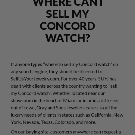
WHERE CAN I
SELL MY
CONCORD
WATCH?
If anyone types “where to sell my Concord watch” on
any search engine, they should be directed to
SellUsYourJewelry.com. For over 40 years, SUYJ has
dealt with clients across the country wanting to “sell
my Concord watch”. Whether located near our
showroom in the heart of Miami or in or in a different
out of town, Gray and Sons Jewelers caters to all the
luxury needs of clients in states such as California, New
York, Nevada, Texas, Colorado, and more.
On our buying site, customers anywhere can request a