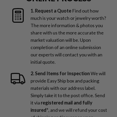
1. Request a Quote
Find out how
much is your watch or jewelry worth?
The more information & photos you
share with us the more accurate the
market valuation will be. Upon
completion of an online submission
our experts will contact you with an
initial quote.
2. Send Items for Inspection
We will
provide Easy Ship box and packing
materials with our address label.
Simply take it to the post office. Send
it via
registered mail and fully
insured*
, and we will refund your cost