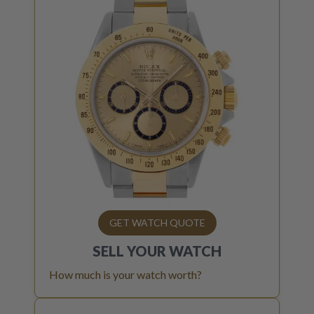
GET WATCH QUOTE
SELL YOUR
WATCH
How much is your watch worth?