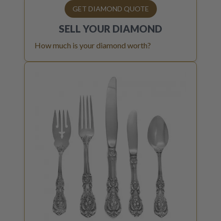
GET DIAMOND QUOTE
SELL YOUR
DIAMOND
How much is your diamond worth?