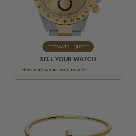
GET WATCH QUOTE
SELL YOUR
WATCH
How much is your watch worth?