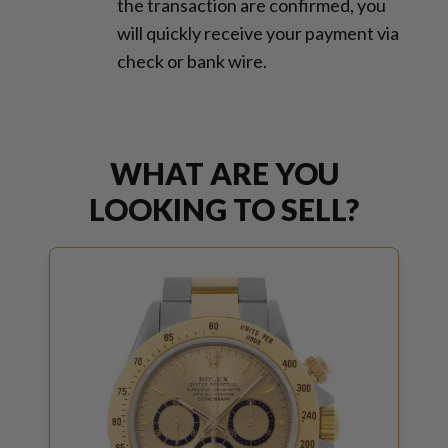
the transaction are confirmed, you
will quickly receive your payment via
check or bank wire.
WHAT ARE YOU
LOOKING TO SELL?