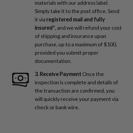
materials with our address label.
Simply take it to the post office. Send
it via
registered mail and fully
insured*
, and we will refund your cost
of shipping and insurance upon
purchase, up to a maximum of $100,
provided you submit proper
documentation.
3. Receive Payment
Once the
inspection is complete and details of
the transaction are confirmed, you
will quickly receive your payment via
check or bank wire.