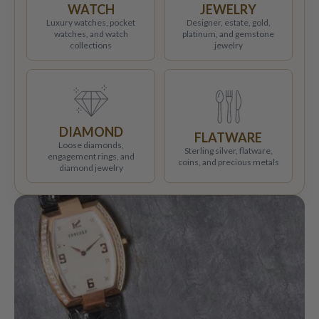
WATCH
JEWELRY
Luxury watches, pocket
Designer, estate, gold,
watches, and watch
platinum, and gemstone
collections
jewelry
DIAMOND
FLATWARE
Loose diamonds,
Sterling silver, flatware,
engagement rings, and
coins, and precious metals
diamond jewelry