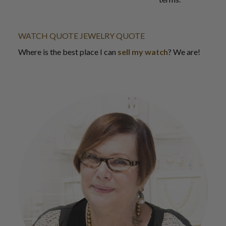
WATCH QUOTE
JEWELRY QUOTE
Where is the best place I can
sell my watch
? We are!