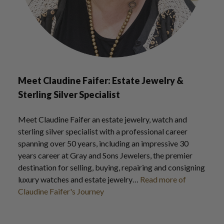
Meet Claudine Faifer: Estate Jewelry &
Sterling Silver Specialist
Meet Claudine Faifer an estate jewelry, watch and
sterling silver specialist with a professional career
spanning over 50 years, including an impressive 30
years career at Gray and Sons Jewelers, the premier
destination for selling, buying, repairing and consigning
luxury watches and estate jewelry…
Read more of
Claudine Faifer's Journey