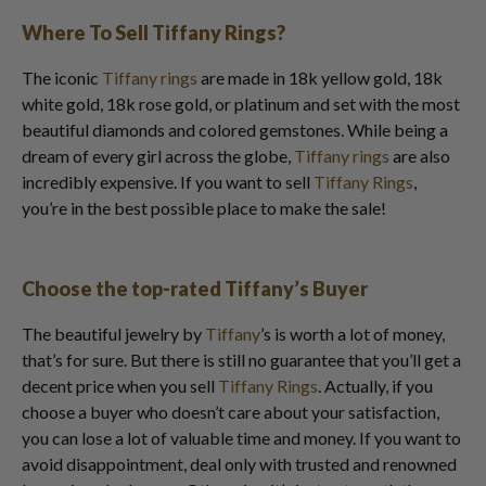
Where To Sell Tiffany Rings?
The iconic
Tiffany rings
are made in 18k yellow gold, 18k
white gold, 18k rose gold, or platinum and set with the most
beautiful diamonds and colored gemstones. While being a
dream of every girl across the globe,
Tiffany rings
are also
incredibly expensive. If you want to sell
Tiffany Rings
,
you’re in the best possible place to make the sale!
Choose the top-rated Tiffany’s Buyer
The beautiful jewelry by
Tiffany
’s is worth a lot of money,
that’s for sure. But there is still no guarantee that you’ll get a
decent price when you sell
Tiffany Rings
. Actually, if you
choose a buyer who doesn’t care about your satisfaction,
you can lose a lot of valuable time and money. If you want to
avoid disappointment, deal only with trusted and renowned