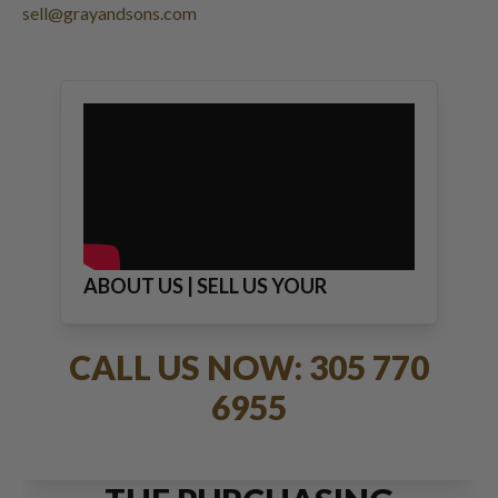
sell@grayandsons.com
ABOUT US | SELL US YOUR
JEWELRY
CALL US NOW: 305 770
6955