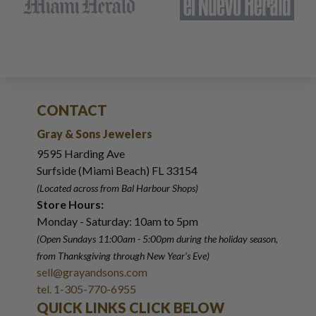
CONTACT
Gray & Sons Jewelers
9595 Harding Ave
Surfside (Miami Beach) FL 33154
(Located across from Bal Harbour Shops)
Store Hours:
Monday - Saturday: 10am to 5pm
(Open Sundays 11:00am - 5:00pm
during the holiday season,
from Thanksgiving through New Year
'
s Eve)
sell@grayandsons.com
tel. 1-305-770-6955
QUICK LINKS CLICK BELOW