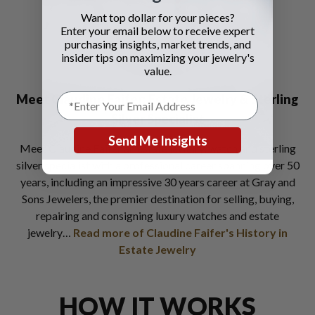
Want top dollar for your pieces?
Enter your email below to receive expert
purchasing insights, market trends, and
insider tips on maximizing your jewelry's
value.
Meet Claudine Faifer:
Estate Jewelry & Sterling
Silver Specialist
Send Me Insights
Meet Claudine Faifer an estate jewelry, watch and sterling
silver specialist with a professional career spanning over 50
years, including an impressive 30 years career at Gray and
Sons Jewelers, the premier destination for selling, buying,
repairing and consigning luxury watches and estate
jewelry…
Read more of Claudine Faifer's History in
Estate Jewelry
HOW IT WORKS