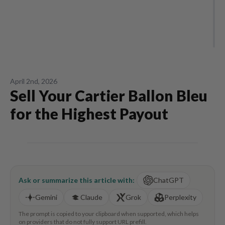
April 2nd, 2026
Sell Your Cartier Ballon Bleu
for the Highest Payout
Ask or summarize this article with:
ChatGPT
Gemini
Claude
Grok
Perplexity
The prompt is copied to your clipboard when supported, which helps
on providers that do not fully support URL prefill.