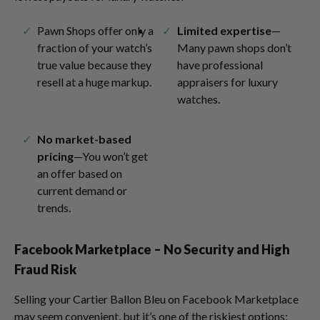
Pawn Shops offer only a
Limited expertise
—
fraction of your watch’s
Many pawn shops don’t
true value because they
have professional
resell at a huge markup.
appraisers for luxury
watches.
No market-based
pricing
—You won’t get
an offer based on
current demand or
trends.
Facebook Marketplace – No Security and High
Fraud Risk
Selling your Cartier Ballon Bleu on Facebook Marketplace
may seem convenient, but it’s one of the riskiest options: