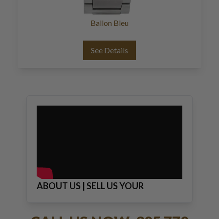
Ballon Bleu
See Details
ABOUT US | SELL US YOUR
JEWELRY