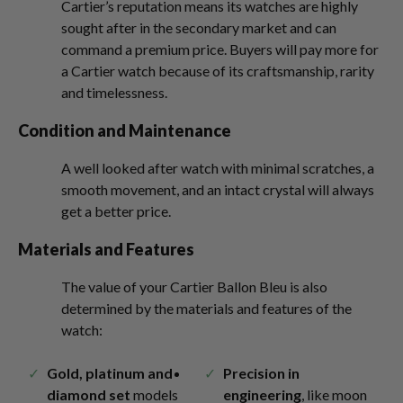
Cartier’s reputation means its watches are highly
sought after in the secondary market and can
command a premium price. Buyers will pay more for
a Cartier watch because of its craftsmanship, rarity
and timelessness.
Condition and Maintenance
A well looked after watch with minimal scratches, a
smooth movement, and an intact crystal will always
get a better price.
Materials and Features
The value of your Cartier Ballon Bleu is also
determined by the materials and features of the
watch:
Gold, platinum and
Precision in
diamond set
models
engineering
, like moon