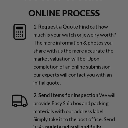
ONLINE PROCESS
1. Request a Quote
Find out how
much is your watch or jewelry worth?
The more information & photos you
share with us the more accurate the
market valuation will be. Upon
completion of an online submission
our experts will contact you with an
initial quote.
2. Send Items for Inspection
We will
provide Easy Ship box and packing
materials with our address label.
Simply take it to the post office. Send
it via
registered mail and fully