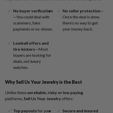
No buyer verification
No seller protection
—
—You could deal with
Once the deal is done,
scammers, fake
there’s no way to get
payments or no-shows.
your money back.
Lowball offers and
tire-kickers
—Most
buyers are looking for
deals, not luxury
watches.
Why Sell Us Your Jewelry is the Best
Unlike these
unreliable, risky or low paying
platforms,
Sell Us Your Jewelry
offers:
Top payouts
for your
Secure and insured