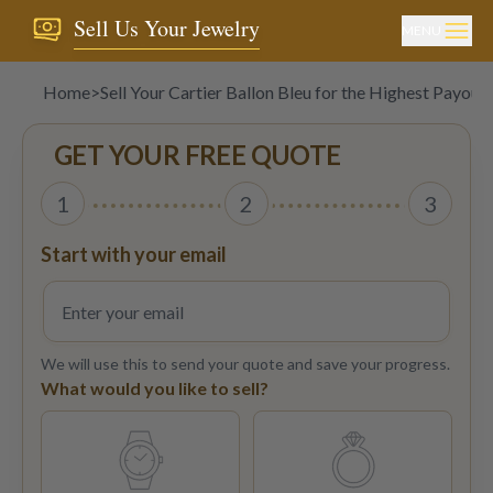
Sell Us Your Jewelry
MENU
Home
>
Sell Your Cartier Ballon Bleu for the Highest Payout
GET YOUR FREE QUOTE
1
2
3
Start with your email
We will use this to send your quote and save your progress.
What would you like to sell?