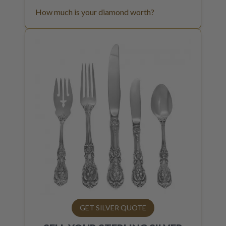
How much is your diamond worth?
GET SILVER QUOTE