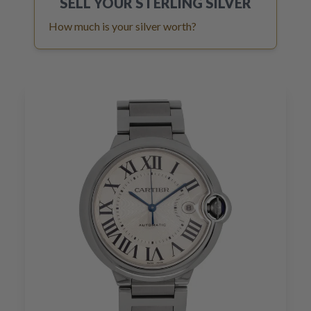
SELL YOUR
STERLING SILVER
How much is your silver worth?