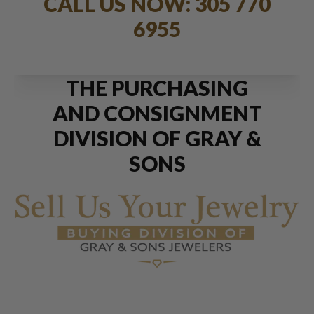
CALL US NOW: 305 770
6955
THE PURCHASING
AND CONSIGNMENT
DIVISION OF GRAY &
SONS