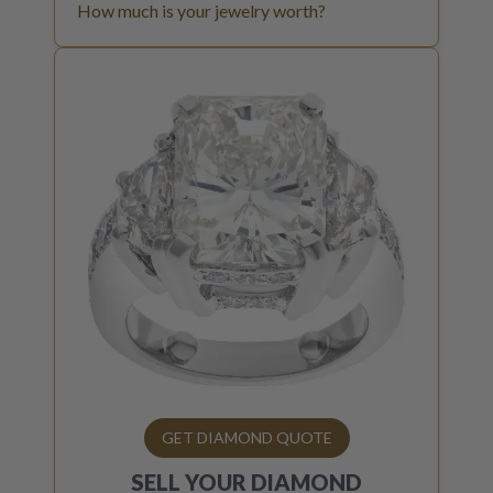
How much is your jewelry worth?
GET DIAMOND QUOTE
SELL YOUR
DIAMOND