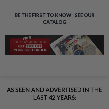
BE THE FIRST TO KNOW | SEE OUR
CATALOG
AS SEEN AND ADVERTISED IN THE
LAST 42 YEARS: