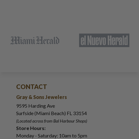
CONTACT
Gray & Sons Jewelers
9595 Harding Ave
Surfside (Miami Beach) FL 33154
(Located across from Bal Harbour Shops)
Store Hours:
Monday - Saturday: 10am to 5pm