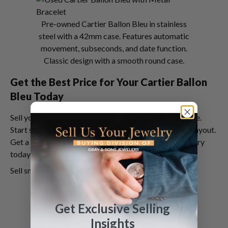
Pre-owned Cartier Ballon Bleu in stainless
steel with a 42mm case. Features automatic
movement, subseconds, and date function.
Classic design with a smooth round case.
Get the Best Price for Your Cartier Ballon
Bleu Today
Sell your Cartier with confidence and get the best price.
Start selling your Cartier Ballon Bleu for the highest payout.
Get a free no obligation quote from Sell Us Your Jewelry
today and have a smooth, safe, and fun selling process.
Sell smart. Sell safe. Sell for the most.
Get Exclusive Selling
Insights