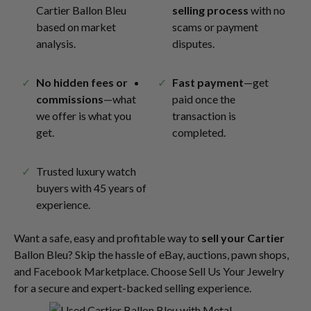
Cartier Ballon Bleu
selling process
with no
based on market
scams or payment
analysis.
disputes.
No hidden fees or
Fast payment
—get
commissions
—what
paid once the
we offer is what you
transaction is
get.
completed.
Trusted luxury watch
buyers with 45 years of
experience.
Want a safe, easy and profitable way to
sell your Cartier
Ballon Bleu? Skip the hassle of eBay, auctions, pawn shops,
and Facebook Marketplace. Choose Sell Us Your Jewelry
for a secure and expert-backed selling experience.