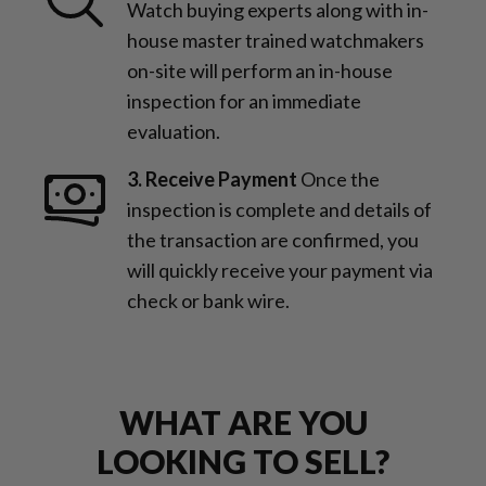
Watch buying experts along with in-
house master trained watchmakers
on-site will perform an in-house
inspection for an immediate
evaluation.
3. Receive Payment
Once the
inspection is complete and details of
the transaction are confirmed, you
will quickly receive your payment via
check or bank wire.
WHAT ARE YOU
LOOKING TO SELL?