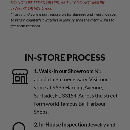
DO NOT USE FEDEX OR UPS, AS THEY DO NOT INSURE
JEWELRY OR WATCHES.
** Gray and Sons is not responsible for shipping and insurance cost
to return counterfeit watches or jewelry shall the client wishes to
get them returned.
IN-STORE PROCESS
1. Walk-In our Showroom
No
appointment necessary. Visit our
store at 9595 Harding Avenue,
Surfside, FL 33154. Across the street
form world-famous Bal Harbour
Shops.
2. In-House Inspection
Jewelry and