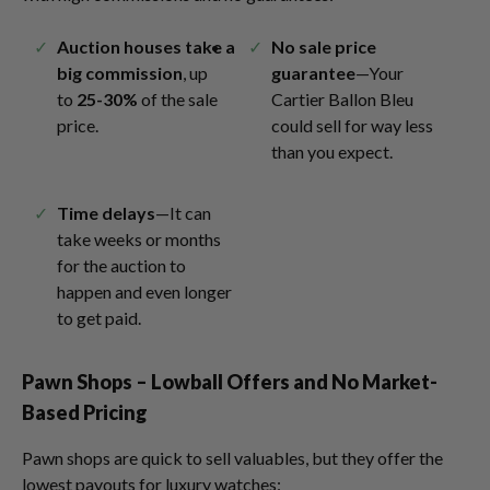
Auction houses take a
No sale price
big commission
, up
guarantee
—Your
to
25-30%
of the sale
Cartier Ballon Bleu
price.
could sell for way less
than you expect.
Time delays
—It can
take weeks or months
for the auction to
happen and even longer
to get paid.
Pawn Shops – Lowball Offers and No Market-
Based Pricing
Pawn shops are quick to sell valuables, but they offer the
lowest payouts for luxury watches: