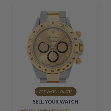
GET WATCH QUOTE
SELL YOUR
WATCH
How much is your watch worth?