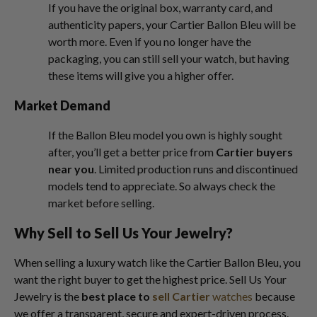
If you have the original box, warranty card, and
authenticity papers, your Cartier Ballon Bleu will be
worth more. Even if you no longer have the
packaging, you can still sell your watch, but having
these items will give you a higher offer.
Market Demand
If the Ballon Bleu model you own is highly sought
after, you’ll get a better price from
Cartier buyers
near you
. Limited production runs and discontinued
models tend to appreciate. So always check the
market before selling.
Why Sell to Sell Us Your Jewelry?
When selling a luxury watch like the Cartier Ballon Bleu, you
want the right buyer to get the highest price. Sell Us Your
Jewelry is the
best place to
sell Cartier
watches
because
we offer a transparent, secure and expert-driven process.