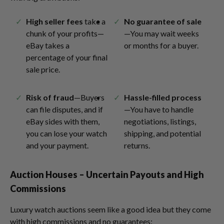
High seller fees
take a
No guarantee of sale
chunk of your profits—
—You may wait weeks
eBay takes a
or months for a buyer.
percentage of your final
sale price.
Risk of fraud
—Buyers
Hassle-filled process
can file disputes, and if
—You have to handle
eBay sides with them,
negotiations, listings,
you can lose your watch
shipping, and potential
and your payment.
returns.
Auction Houses – Uncertain Payouts and High
Commissions
Luxury watch auctions seem like a good idea but they come
with high commissions and no guarantees: