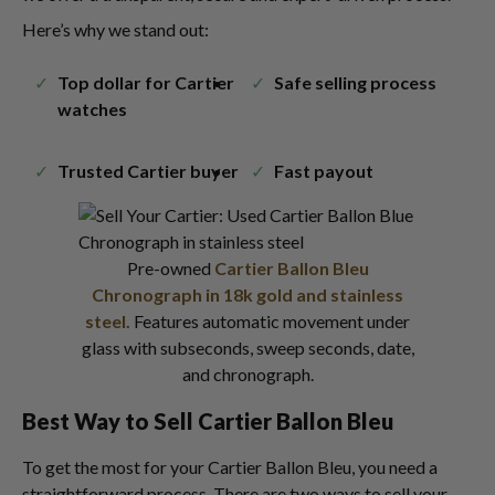
Here’s why we stand out:
Top dollar for Cartier
Safe selling process
watches
Trusted Cartier buyer
Fast payout
Pre-owned
Cartier Ballon Bleu
Chronograph in 18k gold and stainless
steel.
Features automatic movement under
glass with subseconds, sweep seconds, date,
and chronograph.
Best Way to Sell Cartier Ballon Bleu
To get the most for your Cartier Ballon Bleu, you need a
straightforward process. There are two ways to sell your