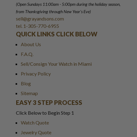
(Open Sundays 11:00am - 5:00pm
during the holiday season,
from Thanksgiving through New Year
'
s Eve)
sell@grayandsons.com
tel. 1-305-770-6955
QUICK LINKS CLICK BELOW
About Us
F.A.Q.
Sell/Consign Your Watch in Miami
Privacy Policy
Blog
Sitemap
EASY 3 STEP PROCESS
Click Below to Begin Step 1
Watch Quote
Jewelry Quote