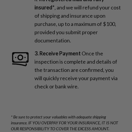
insured*
, and we will refund your cost
of shipping and insurance upon
purchase, up to a maximum of $100,
provided you submit proper
documentation.
3. Receive Payment
Once the
inspection is complete and details of
the transaction are confirmed, you
will quickly receive your payment via
check or bank wire.
* Be sure to protect your valuables with adequate shipping
insurance. IF YOU OVERPAY FOR YOUR INSURANCE, IT IS NOT
OUR RESPONSIBILITY TO COVER THE EXCESS AMOUNT.