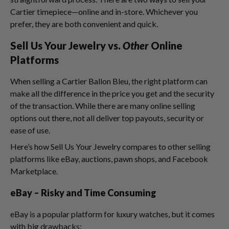
Cartier timepiece—online and in-store. Whichever you
prefer, they are both convenient and quick.
Sell Us Your Jewelry vs.
Other
Online
Platforms
When selling a Cartier Ballon Bleu, the right platform can
make all the difference in the price you get and the security
of the transaction. While there are many online selling
options out there, not all deliver top payouts, security or
ease of use.
Here’s how Sell Us Your Jewelry compares to other selling
platforms like eBay, auctions, pawn shops, and Facebook
Marketplace.
eBay – Risky and Time Consuming
eBay is a popular platform for luxury watches, but it comes
with big drawbacks: