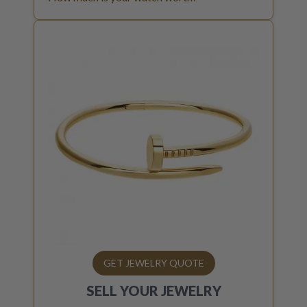
GET JEWELRY QUOTE
SELL YOUR
JEWELRY