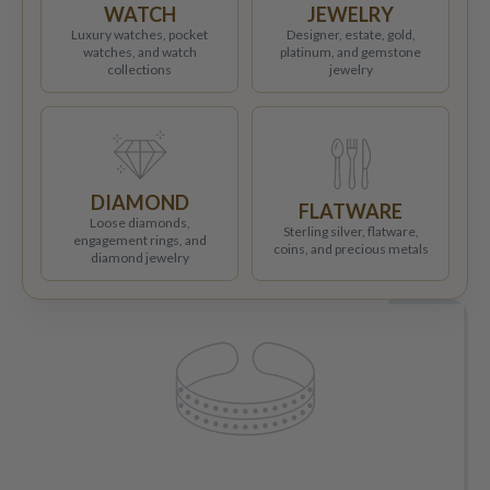
WATCH
JEWELRY
Luxury watches, pocket
Designer, estate, gold,
watches, and watch
platinum, and gemstone
collections
jewelry
DIAMOND
FLATWARE
Loose diamonds,
Sterling silver, flatware,
engagement rings, and
coins, and precious metals
diamond jewelry