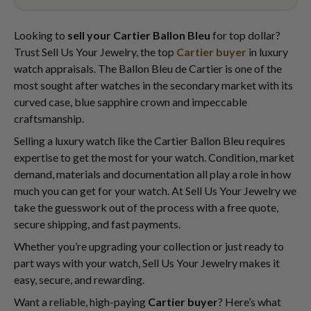
Looking to
sell your Cartier Ballon Bleu
for top dollar?
Trust Sell Us Your Jewelry, the top
Cartier buyer
in luxury
watch appraisals. The Ballon Bleu de Cartier is one of the
most sought after watches in the secondary market with its
curved case, blue sapphire crown and impeccable
craftsmanship.
Selling a luxury watch like the Cartier Ballon Bleu requires
expertise to get the most for your watch. Condition, market
demand, materials and documentation all play a role in how
much you can get for your watch. At Sell Us Your Jewelry we
take the guesswork out of the process with a free quote,
secure shipping, and fast payments.
Whether you’re upgrading your collection or just ready to
part ways with your watch, Sell Us Your Jewelry makes it
easy, secure, and rewarding.
Want a reliable, high-paying
Cartier buyer
? Here’s what