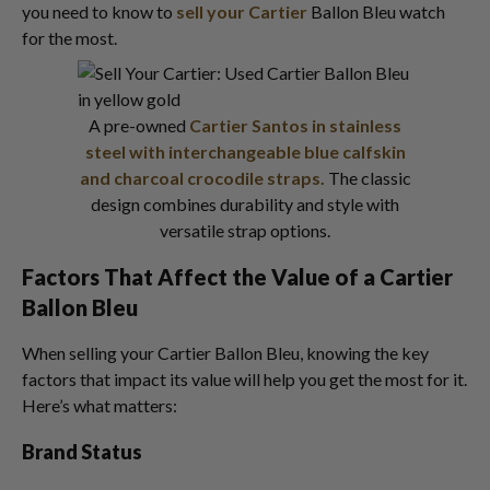
you need to know to
sell your Cartier
Ballon Bleu watch
for the most.
A pre-owned
Cartier Santos in stainless
steel with interchangeable blue calfskin
and charcoal crocodile straps.
The classic
design combines durability and style with
versatile strap options.
Factors That Affect the Value of a Cartier
Ballon Bleu
When selling your Cartier Ballon Bleu, knowing the key
factors that impact its value will help you get the most for it.
Here’s what matters:
Brand Status