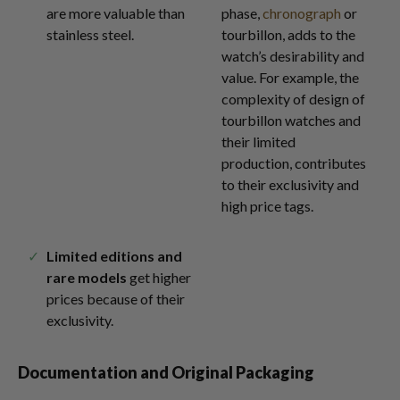
are more valuable than
phase,
chronograph
or
stainless steel.
tourbillon, adds to the
watch’s desirability and
value. For example, the
complexity of design of
tourbillon watches and
their limited
production, contributes
to their exclusivity and
high price tags.
Limited editions and
rare models
get higher
prices because of their
exclusivity.
Documentation and Original Packaging