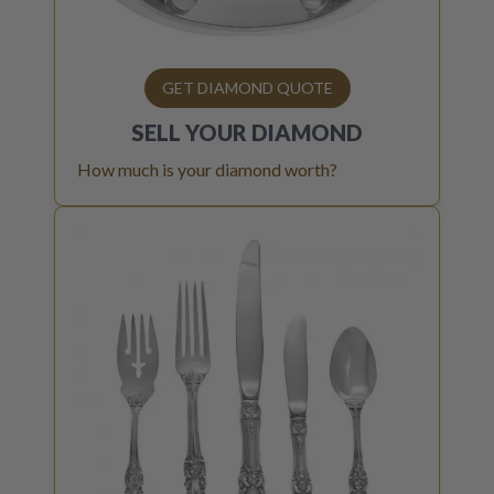
GET DIAMOND QUOTE
SELL YOUR
DIAMOND
How much is your diamond worth?