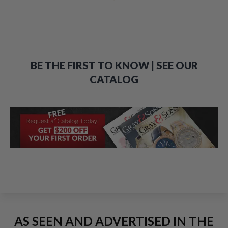
BE THE FIRST TO KNOW | SEE OUR
CATALOG
AS SEEN AND ADVERTISED IN THE