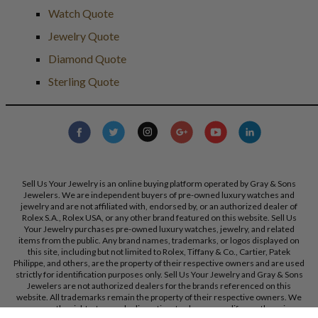
Watch Quote
Jewelry Quote
Diamond Quote
Sterling Quote
Sell Us Your Jewelry is an online buying platform operated by Gray & Sons
Jewelers. We are independent buyers of pre-owned luxury watches and
jewelry and are not affiliated with, endorsed by, or an authorized dealer of
Rolex S.A., Rolex USA, or any other brand featured on this website. Sell Us
Your Jewelry purchases pre-owned luxury watches, jewelry, and related
items from the public. Any brand names, trademarks, or logos displayed on
this site, including but not limited to Rolex, Tiffany & Co., Cartier, Patek
Philippe, and others, are the property of their respective owners and are used
strictly for identification purposes only. Sell Us Your Jewelry and Gray & Sons
Jewelers are not authorized dealers for the brands referenced on this
website. All trademarks remain the property of their respective owners. We
reserve the right, at our sole discretion, to change, modify, or otherwise