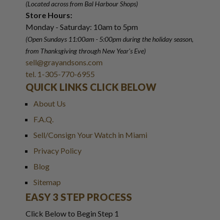
(Located across from Bal Harbour Shops)
Store Hours:
Monday - Saturday: 10am to 5pm
(Open Sundays 11:00am - 5:00pm
during the holiday season,
from Thanksgiving through New Year
'
s Eve)
sell@grayandsons.com
tel. 1-305-770-6955
QUICK LINKS CLICK BELOW
About Us
F.A.Q.
Sell/Consign Your Watch in Miami
Privacy Policy
Blog
Sitemap
EASY 3 STEP PROCESS
Click Below to Begin Step 1