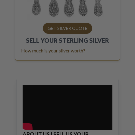
GET SILVER QUOTE
SELL YOUR
STERLING SILVER
How much is your silver worth?
ABOUT US | SELL US YOUR