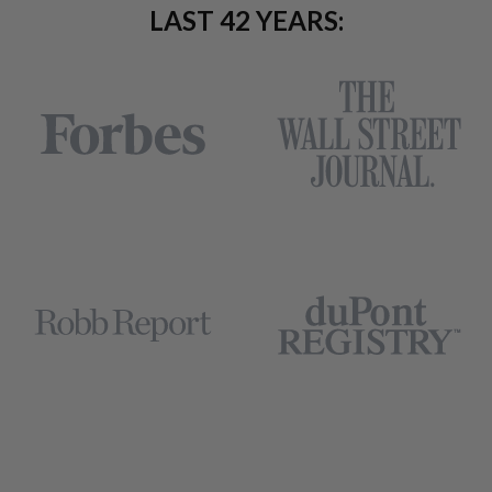
LAST 42 YEARS: