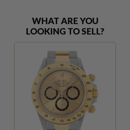
WHAT ARE YOU
LOOKING TO SELL?