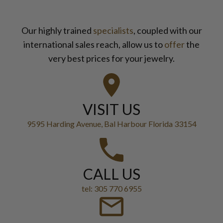
Our highly trained
specialists
, coupled with our
international sales reach, allow us to
offer
the
very best prices for your jewelry.
VISIT US
9595 Harding Avenue, Bal Harbour Florida 33154
CALL US
tel: 305 770 6955