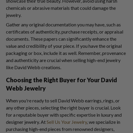
showcase their true beauty. However, avoid using harsh
chemicals or abrasive materials that could damage the
jewelry.
Gather any original documentation you may have, such as
certificates of authenticity, purchase receipts, or appraisal
documents. These papers can significantly enhance the
value and credibility of your piece. If you have the original
packaging or box, include it as well. Remember, provenance
and authenticity are crucial when selling high-end jewelry
like David Webb creations.
Choosing the Right Buyer for Your David
Webb Jewelry
When you're ready to sell David Webb earrings, rings, or
any other pieces, selecting the right buyer is crucial. Look
for a reputable buyer with specific expertise in luxury and
designer jewelry. At
Sell Us Your Jewelry
, we specialize in
purchasing high-end pieces from renowned designers,