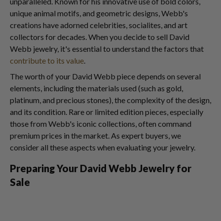
unparalleled. Known for his innovative use of bold colors,
unique animal motifs, and geometric designs, Webb's
creations have adorned celebrities, socialites, and art
collectors for decades. When you decide to sell David
Webb jewelry, it's essential to understand the factors that
contribute to its value
.
The worth of your David Webb piece depends on several
elements, including the materials used (such as gold,
platinum, and precious stones), the complexity of the design,
and its condition. Rare or limited edition pieces, especially
those from Webb's iconic collections, often command
premium prices in the market. As expert buyers, we
consider all these aspects when evaluating your jewelry.
Preparing Your David Webb Jewelry for
Sale