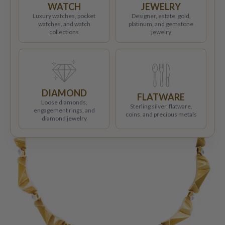
WATCH
JEWELRY
Luxury watches, pocket
Designer, estate, gold,
watches, and watch
platinum, and gemstone
collections
jewelry
DIAMOND
FLATWARE
Loose diamonds,
Sterling silver, flatware,
engagement rings, and
coins, and precious metals
diamond jewelry