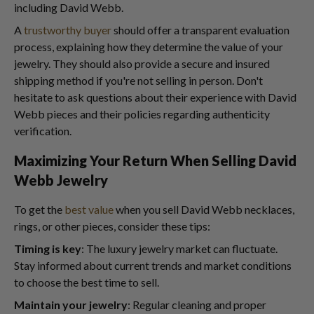
including David Webb.
A
trustworthy buyer
should offer a transparent evaluation
process, explaining how they determine the value of your
jewelry. They should also provide a secure and insured
shipping method if you're not selling in person. Don't
hesitate to ask questions about their experience with David
Webb pieces and their policies regarding authenticity
verification.
Maximizing Your Return When Selling David
Webb Jewelry
To get the
best value
when you sell David Webb necklaces,
rings, or other pieces, consider these tips:
Timing is key
: The luxury jewelry market can fluctuate.
Stay informed about current trends and market conditions
to choose the best time to sell.
Maintain your jewelry
: Regular cleaning and proper