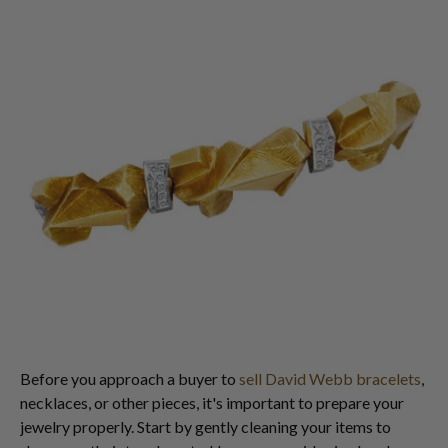
Before you approach a buyer to
sell David Webb bracelets
,
necklaces, or other pieces, it's important to prepare your
jewelry properly. Start by gently cleaning your items to