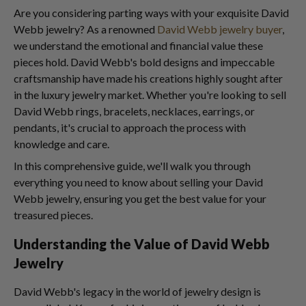
Are you considering parting ways with your exquisite David
Webb jewelry? As a renowned
David Webb jewelry buyer
,
we understand the emotional and financial value these
pieces hold. David Webb's bold designs and impeccable
craftsmanship have made his creations highly sought after
in the luxury jewelry market. Whether you're looking to sell
David Webb rings, bracelets, necklaces, earrings, or
pendants, it's crucial to approach the process with
knowledge and care.
In this comprehensive guide, we'll walk you through
everything you need to know about selling your David
Webb jewelry, ensuring you get the best value for your
treasured pieces.
Understanding the Value of David Webb
Jewelry
David Webb's legacy in the world of jewelry design is