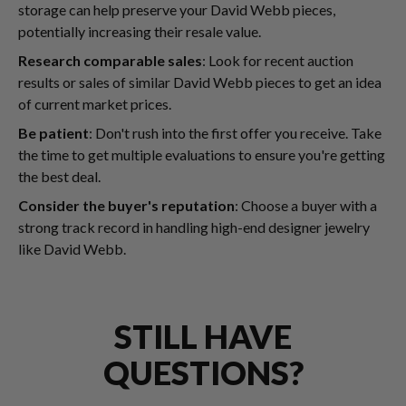
storage can help preserve your David Webb pieces,
potentially increasing their resale value.
Research comparable sales
: Look for recent auction
results or sales of similar David Webb pieces to get an idea
of current market prices.
Be patient
: Don't rush into the first offer you receive. Take
the time to get multiple evaluations to ensure you're getting
the best deal.
Consider the buyer's reputation
: Choose a buyer with a
strong track record in handling high-end designer jewelry
like David Webb.
STILL HAVE
QUESTIONS?