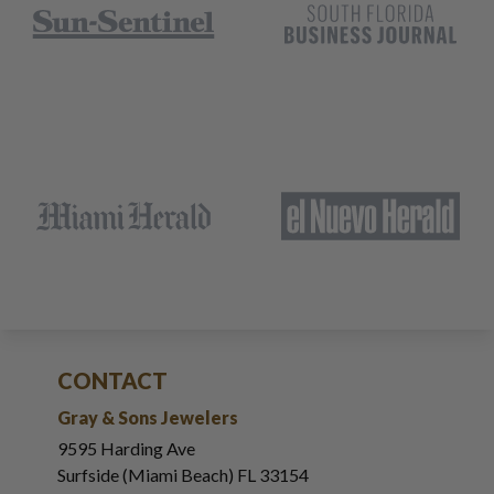
CONTACT
Gray & Sons Jewelers
9595 Harding Ave
Surfside (Miami Beach) FL 33154