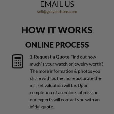
EMAIL US
sell@grayandsons.com
HOW IT WORKS
ONLINE PROCESS
1. Request a Quote
Find out how
much is your watch or jewelry worth?
The more information & photos you
share with us the more accurate the
market valuation will be. Upon
completion of an online submission
our experts will contact you with an
initial quote.