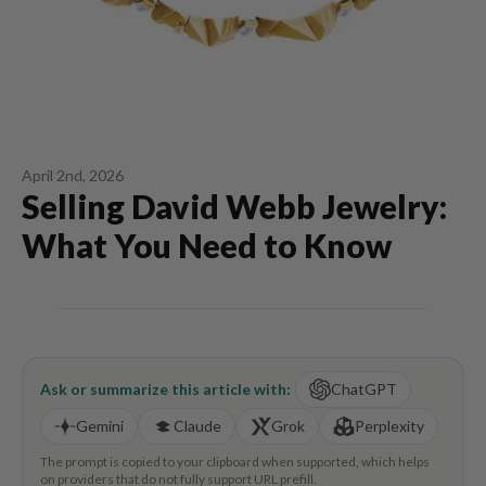
April 2nd, 2026
Selling David Webb Jewelry:
What You Need to Know
Ask or summarize this article with:
ChatGPT
Gemini
Claude
Grok
Perplexity
The prompt is copied to your clipboard when supported, which helps
on providers that do not fully support URL prefill.