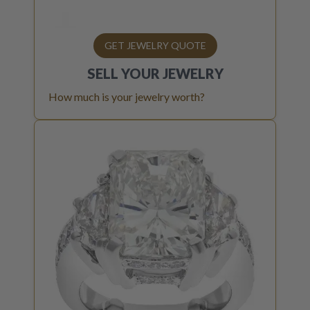
GET JEWELRY QUOTE
SELL YOUR
JEWELRY
How much is your jewelry worth?