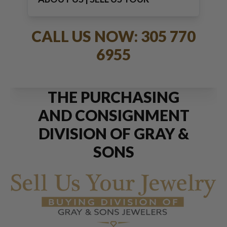
JEWELRY
CALL US NOW: 305 770
6955
THE PURCHASING
AND CONSIGNMENT
DIVISION OF GRAY &
SONS