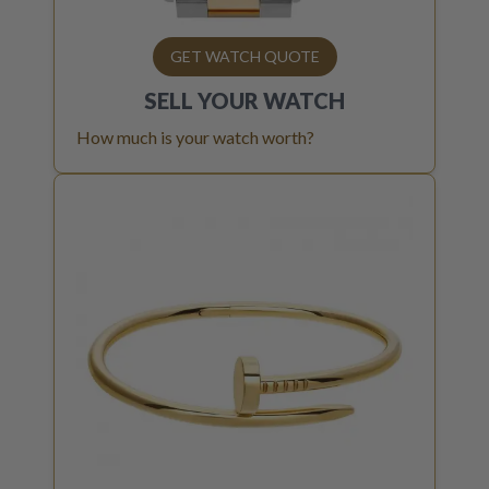
GET WATCH QUOTE
SELL YOUR
WATCH
How much is your watch worth?