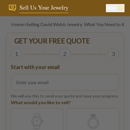
Sell Us Your Jewelry
MENU
Home
>
Selling David Webb Jewelry: What You Need to Kn
GET YOUR FREE QUOTE
1
2
3
Start with your email
We will use this to send your quote and save your progress.
What would you like to sell?