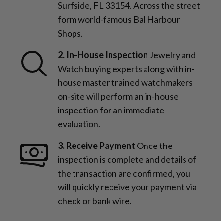
Surfside, FL 33154. Across the street
form world-famous Bal Harbour
Shops.
2. In-House Inspection
Jewelry and
Watch buying experts along with in-
house master trained watchmakers
on-site will perform an in-house
inspection for an immediate
evaluation.
3. Receive Payment
Once the
inspection is complete and details of
the transaction are confirmed, you
will quickly receive your payment via
check or bank wire.