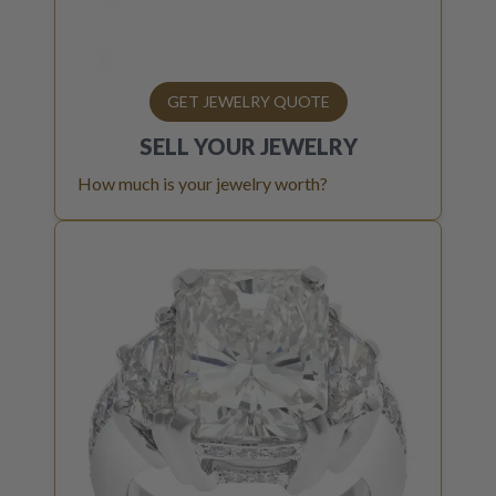
GET JEWELRY QUOTE
SELL YOUR
JEWELRY
How much is your jewelry worth?