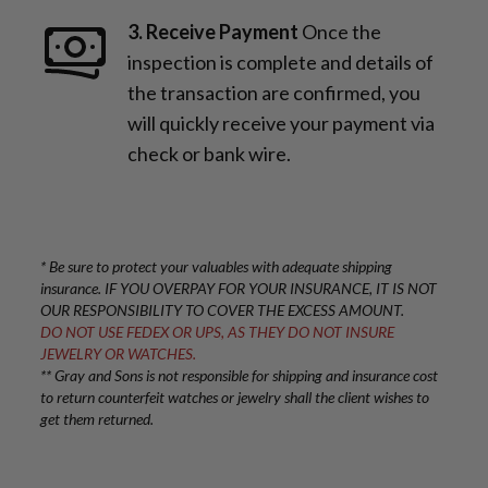
3. Receive Payment
Once the
inspection is complete and details of
the transaction are confirmed, you
will quickly receive your payment via
check or bank wire.
* Be sure to protect your valuables with adequate shipping
insurance. IF YOU OVERPAY FOR YOUR INSURANCE, IT IS NOT
OUR RESPONSIBILITY TO COVER THE EXCESS AMOUNT.
DO NOT USE FEDEX OR UPS, AS THEY DO NOT INSURE
JEWELRY OR WATCHES.
** Gray and Sons is not responsible for shipping and insurance cost
to return counterfeit watches or jewelry shall the client wishes to
get them returned.