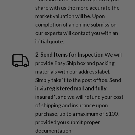
share with us the more accurate the
market valuation will be. Upon
completion of an online submission
our experts will contact you with an
initial quote.
2. Send Items for Inspection
We will
provide Easy Ship box and packing
materials with our address label.
Simply take it to the post office. Send
it via
registered mail and fully
insured*
, and we will refund your cost
of shipping and insurance upon
purchase, up to a maximum of $100,
provided you submit proper
documentation.