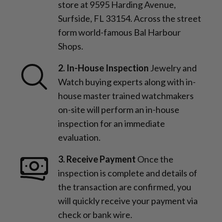
store at 9595 Harding Avenue,
Surfside, FL 33154. Across the street
form world-famous Bal Harbour
Shops.
2. In-House Inspection
Jewelry and
Watch buying experts along with in-
house master trained watchmakers
on-site will perform an in-house
inspection for an immediate
evaluation.
3. Receive Payment
Once the
inspection is complete and details of
the transaction are confirmed, you
will quickly receive your payment via
check or bank wire.