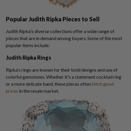
Popular Judith Ripka Pieces to Sell
Judith Ripka's diverse collections offer a wide range of
pieces that are in demand among buyers. Some of the most
popular items include:
Judith Ripka Rings
Ripka's rings are known for their bold designs and use of
colorful gemstones. Whether it's a statement cocktail ring
or a more delicate band, these pieces often
fetch good
prices
in the resale market.