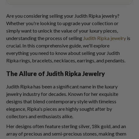
Are you considering selling your Judith Ripka jewelry?
Whether you're looking to upgrade your collection or
simply want to unlock the value of your luxury pieces,
understanding the process of selling
Judith Ripka jewelry
is
crucial. In this comprehensive guide, we'll explore
everything you need to know about selling your Judith
Ripka rings, bracelets, necklaces, earrings, and pendants.
The Allure of Judith Ripka Jewelry
Judith Ripka has been a significant name in the luxury
jewelry industry for decades. Known for her exquisite
designs that blend contemporary style with timeless
elegance, Ripka's pieces are highly sought after by
collectors and enthusiasts alike.
Her designs often feature sterling silver, 18k gold, and an
array of precious and semi-precious stones, making them