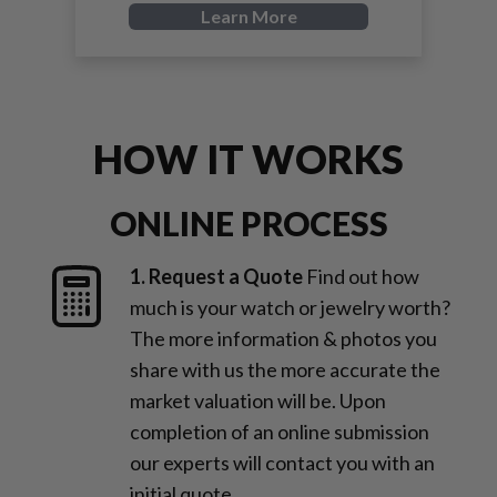
Learn More
HOW IT WORKS
ONLINE PROCESS
1. Request a Quote
Find out how
much is your watch or jewelry worth?
The more information & photos you
share with us the more accurate the
market valuation will be. Upon
completion of an online submission
our experts will contact you with an
initial quote.