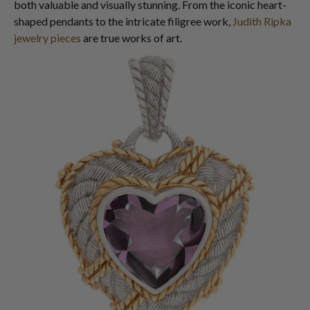
both valuable and visually stunning. From the iconic heart-
shaped pendants to the intricate filigree work,
Judith Ripka
jewelry pieces
are true works of art.