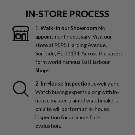
IN-STORE PROCESS
1. Walk-In our Showroom
No
appointment necessary. Visit our
store at 9595 Harding Avenue,
Surfside, FL 33154. Across the street
form world-famous Bal Harbour
Shops.
2. In-House Inspection
Jewelry and
Watch buying experts along with in-
house master trained watchmakers
on-site will perform an in-house
inspection for an immediate
evaluation.