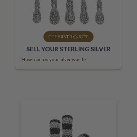
GET SILVER QUOTE
SELL YOUR
STERLING SILVER
How much is your silver worth?