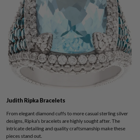
Judith Ripka Bracelets
From elegant diamond cuffs to more casual sterling silver
designs, Ripka's bracelets are highly sought after. The
intricate detailing and quality craftsmanship make these
pieces stand out.