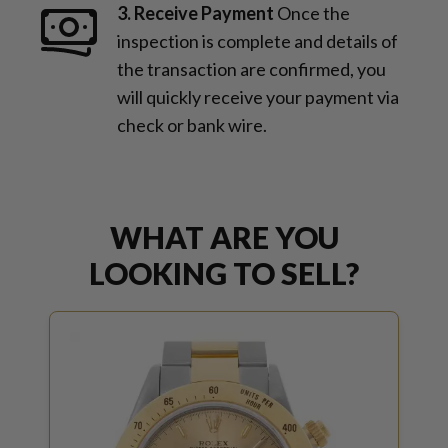
3. Receive Payment
Once the
inspection is complete and details of
the transaction are confirmed, you
will quickly receive your payment via
check or bank wire.
WHAT ARE YOU
LOOKING TO SELL?