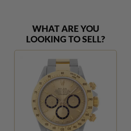
WHAT ARE YOU
LOOKING TO SELL?