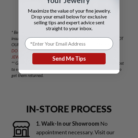
Your Jewelry
check or bank wire.
Maximize the value of your fine jewelry.
Drop your email below for exclusive
selling tips and expert advice sent
straight to your inbox.
* Be sure to protect your valuables with adequate shipping
insurance. IF YOU OVERPAY FOR YOUR INSURANCE, IT IS NOT
OUR RESPONSIBILITY TO COVER THE EXCESS AMOUNT.
DO NOT USE FEDEX OR UPS, AS THEY DO NOT INSURE
JEWELRY OR WATCHES.
Send Me Tips
** Gray and Sons is not responsible for shipping and insurance cost
to return counterfeit watches or jewelry shall the client wishes to
get them returned.
IN-STORE PROCESS
1. Walk-In our Showroom
No
appointment necessary. Visit our