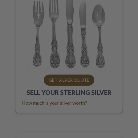
GET SILVER QUOTE
SELL YOUR
STERLING SILVER
How much is your silver worth?