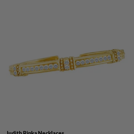
Judith Ripka Necklaces