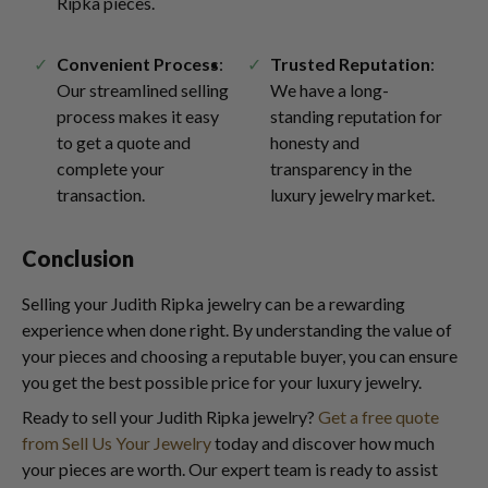
Ripka pieces.
Convenient Process
:
Trusted Reputation
:
Our streamlined selling
We have a long-
process makes it easy
standing reputation for
to get a quote and
honesty and
complete your
transparency in the
transaction.
luxury jewelry market.
Conclusion
Selling your Judith Ripka jewelry can be a rewarding
experience when done right. By understanding the value of
your pieces and choosing a reputable buyer, you can ensure
you get the best possible price for your luxury jewelry.
Ready to sell your Judith Ripka jewelry?
Get a free quote
from Sell Us Your Jewelry
today and discover how much
your pieces are worth. Our expert team is ready to assist