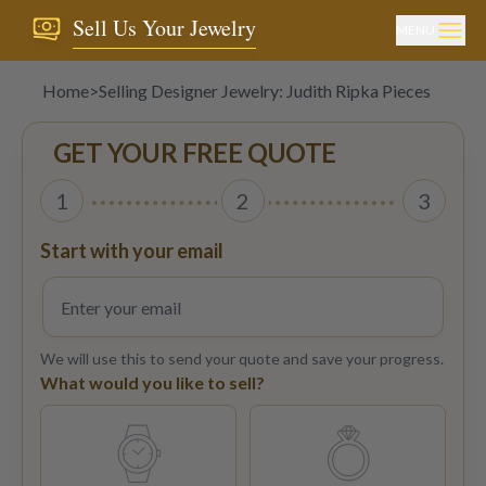
Sell Us Your Jewelry
MENU
Home
>
Selling Designer Jewelry: Judith Ripka Pieces
GET YOUR FREE QUOTE
1
2
3
Start with your email
We will use this to send your quote and save your progress.
What would you like to sell?