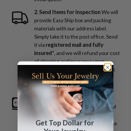
2. Send Items for Inspection
We will
provide Easy Ship box and packing
materials with our address label.
Simply take it to the post office. Send
it via
registered mail and fully
insured*
, and we will refund your cost
of shipping and insurance upon
purchase, up to a maximum of $100,
provided you submit proper
documentation.
3. Receive Payment
Once the
inspection is complete and details of
the transaction are confirmed, you
Get Top Dollar for
will quickly receive your payment via