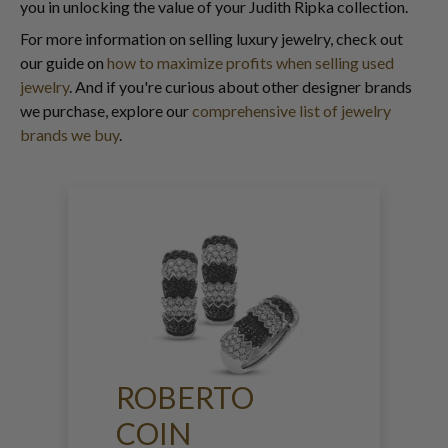
you in unlocking the value of your Judith Ripka collection.
For more information on selling luxury jewelry, check out
our guide on
how to maximize profits when selling used
jewelry
. And if you're curious about other designer brands
we purchase, explore our
comprehensive list of jewelry
brands we buy
.
ROBERTO
COIN