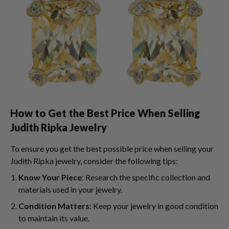
How to Get the Best Price When Selling
Judith Ripka Jewelry
To ensure you get the best possible price when selling your
Judith Ripka jewelry, consider the following tips:
Know Your Piece
: Research the specific collection and
materials used in your jewelry.
Condition Matters
: Keep your jewelry in good condition
to maintain its value.