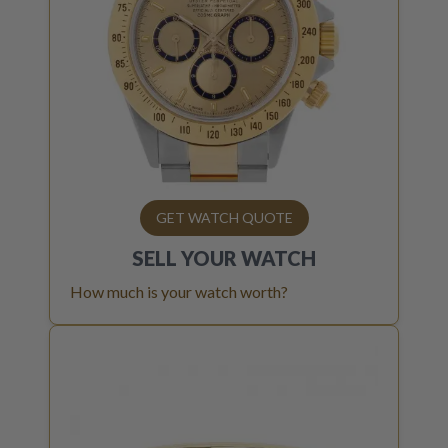
GET WATCH QUOTE
SELL YOUR
WATCH
How much is your watch worth?