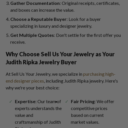
Gather Documentation
: Original receipts, certificates,
and boxes can increase the value.
Choose a Reputable Buyer
: Look for a buyer
specializing in luxury and designer jewelry.
Get Multiple Quotes
: Don't settle for the first offer you
receive.
Why Choose Sell Us Your Jewelry as Your
Judith Ripka Jewelry Buyer
At Sell Us Your Jewelry, we specialize in
purchasing high-
end designer pieces
, including Judith Ripka jewelry. Here's
why we're your best choice:
Expertise
: Our team of
Fair Pricing
: We offer
experts understands the
competitive prices
value and
based on current
craftsmanship of Judith
market values.