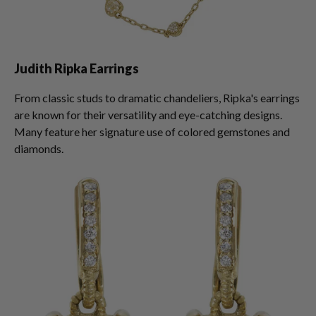
Judith Ripka Earrings
From classic studs to dramatic chandeliers, Ripka's earrings
are known for their versatility and eye-catching designs.
Many feature her signature use of colored gemstones and
diamonds.