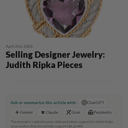
April 2nd, 2026
Selling Designer Jewelry:
Judith Ripka Pieces
Ask or summarize this article with:
ChatGPT
Gemini
Claude
Grok
Perplexity
The prompt is copied to your clipboard when supported, which helps
on providers that do not fully support URL prefill.