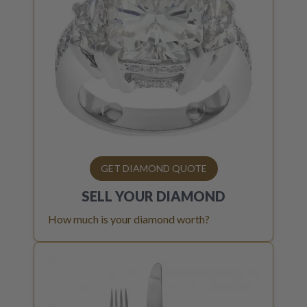
GET DIAMOND QUOTE
SELL YOUR
DIAMOND
How much is your diamond worth?