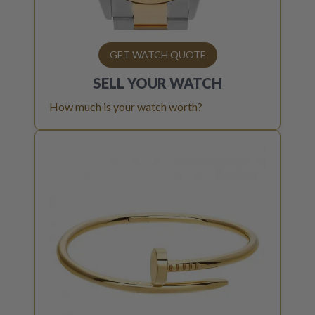
GET WATCH QUOTE
SELL YOUR
WATCH
How much is your watch worth?