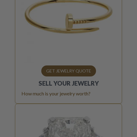
GET JEWELRY QUOTE
SELL YOUR
JEWELRY
How much is your jewelry worth?