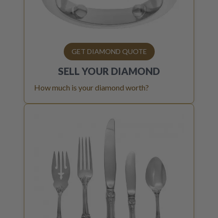
GET DIAMOND QUOTE
SELL YOUR
DIAMOND
How much is your diamond worth?