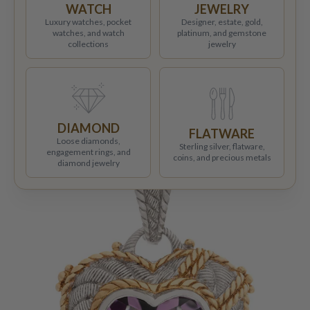
WATCH
JEWELRY
Luxury watches, pocket
Designer, estate, gold,
watches, and watch
platinum, and gemstone
collections
jewelry
DIAMOND
FLATWARE
Loose diamonds,
Sterling silver, flatware,
engagement rings, and
coins, and precious metals
diamond jewelry