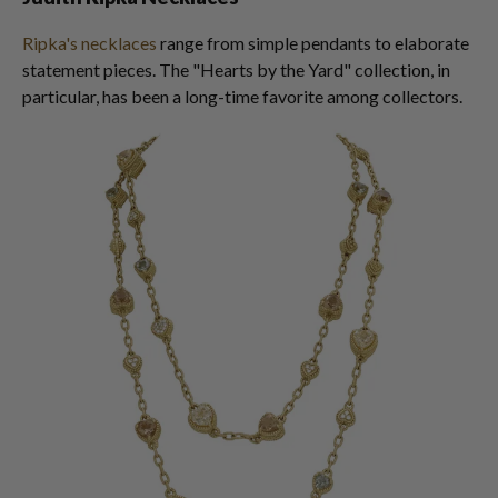
Ripka's necklaces
range from simple pendants to elaborate
statement pieces. The "Hearts by the Yard" collection, in
particular, has been a long-time favorite among collectors.