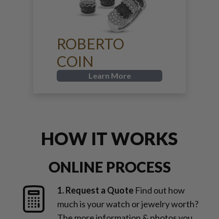
ROBERTO
COIN
Learn More
HOW IT WORKS
ONLINE PROCESS
1. Request a Quote
Find out how
much is your watch or jewelry worth?
The more information & photos you