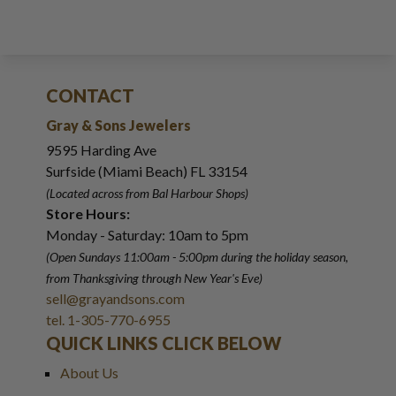
CONTACT
Gray & Sons Jewelers
9595 Harding Ave
Surfside (Miami Beach) FL 33154
(Located across from Bal Harbour Shops)
Store Hours:
Monday - Saturday: 10am to 5pm
(Open Sundays 11:00am - 5:00pm
during the holiday season,
from Thanksgiving through New Year
'
s Eve)
sell@grayandsons.com
tel. 1-305-770-6955
QUICK LINKS CLICK BELOW
About Us