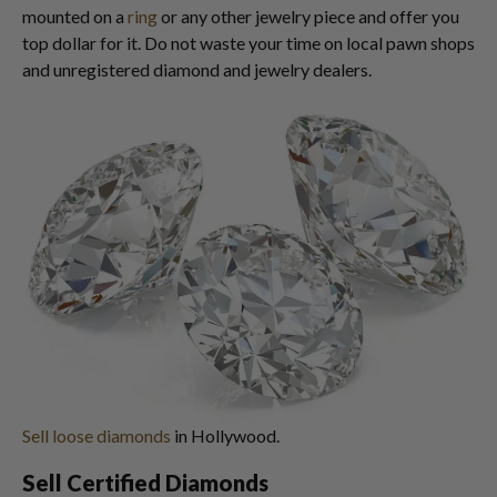
mounted on a
ring
or any other jewelry piece and offer you
top dollar for it. Do not waste your time on local pawn shops
and unregistered diamond and jewelry dealers.
Sell loose diamonds
in Hollywood.
Sell Certified Diamonds