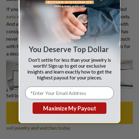
If you are happy with the
quote
, you will get a pre-labeled
easy shipping box
so we can examine the diamonds closely.
And after verifying the diamonds, we will contact you with
consignment terms and buying price.
Selling diamonds
has
never been simpler, hasn’t it? Wait no more and get in touch
with the industry leaders to sell your precious diamonds for
You Deserve Top Dollar
a decent price and instant cash.
Don't settle for less than your jewelry is
worth! Sign up to get our exclusive
insights and learn exactly how to get the
highest payout for your pieces.
Sell loose diamonds in Hollywood.
Maximize My Payout
sell jewelry and watches today