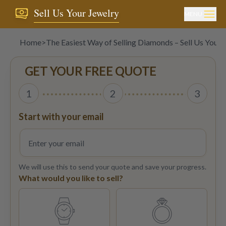
Sell Us Your Jewelry
MENU
Home
>
The Easiest Way of Selling Diamonds – Sell Us Your 
GET YOUR FREE QUOTE
1
2
3
Start with your email
We will use this to send your quote and save your progress.
What would you like to sell?