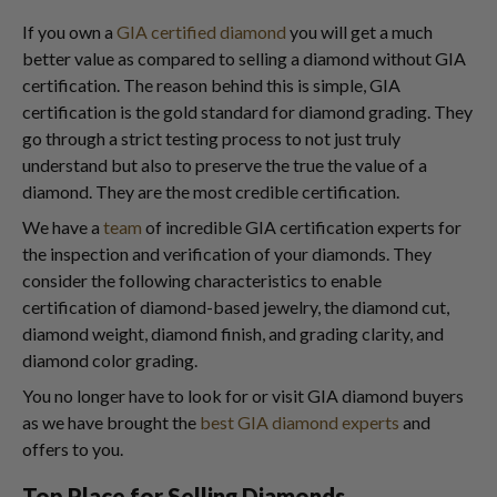
If you own a
GIA certified diamond
you will get a much
better value as compared to selling a diamond without GIA
certification. The reason behind this is simple, GIA
certification is the gold standard for diamond grading. They
go through a strict testing process to not just truly
understand but also to preserve the true the value of a
diamond. They are the most credible certification.
We have a
team
of incredible GIA certification experts for
the inspection and verification of your diamonds. They
consider the following characteristics to enable
certification of diamond-based jewelry, the diamond cut,
diamond weight, diamond finish, and grading clarity, and
diamond color grading.
You no longer have to look for or visit GIA diamond buyers
as we have brought the
best GIA diamond experts
and
offers to you.
Top Place for Selling Diamonds