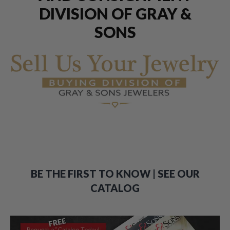
DIVISION OF GRAY &
SONS
BE THE FIRST TO KNOW | SEE OUR
CATALOG