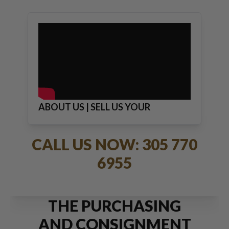
ABOUT US | SELL US YOUR
JEWELRY
CALL US NOW: 305 770
6955
THE PURCHASING
AND CONSIGNMENT