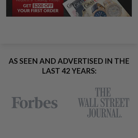
AS SEEN AND ADVERTISED IN THE
LAST 42 YEARS: