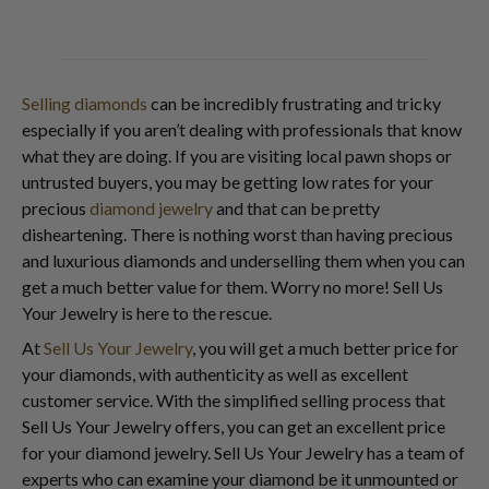
Selling diamonds
can be incredibly frustrating and tricky
especially if you aren’t dealing with professionals that know
what they are doing. If you are visiting local pawn shops or
untrusted buyers, you may be getting low rates for your
precious
diamond jewelry
and that can be pretty
disheartening. There is nothing worst than having precious
and luxurious diamonds and underselling them when you can
get a much better value for them. Worry no more! Sell Us
Your Jewelry is here to the rescue.
At
Sell Us Your Jewelry
, you will get a much better price for
your diamonds, with authenticity as well as excellent
customer service. With the simplified selling process that
Sell Us Your Jewelry offers, you can get an excellent price
for your diamond jewelry. Sell Us Your Jewelry has a team of
experts who can examine your diamond be it unmounted or