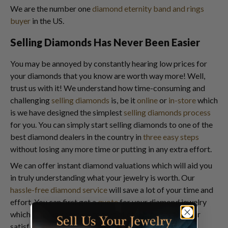
We are the number one
diamond eternity band and rings
buyer
in the US.
Selling Diamonds Has Never Been Easier
You may be annoyed by constantly hearing low prices for
your diamonds that you know are worth way more! Well,
trust us with it! We understand how time-consuming and
challenging
selling diamonds
is, be it
online
or
in-store
which
is we have designed the simplest
selling diamonds process
for you. You can simply start selling diamonds to one of the
best diamond dealers in the country in
three easy steps
without losing any more time or putting in any extra effort.
We can offer instant diamond valuations which will aid you
in truly understanding what your jewelry is worth. Our
hassle-free diamond service
will save a lot of your time and
effort. You can first get a
quote
for your diamond jewelry
which you can compare to that of other buyers for your
satisfaction.