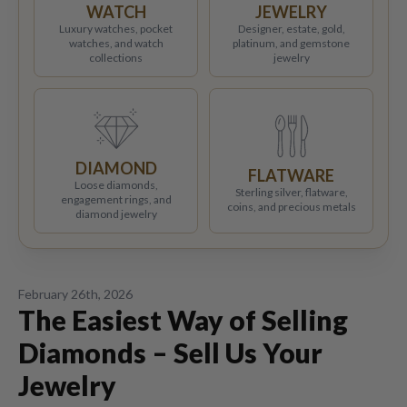
WATCH
JEWELRY
Luxury watches, pocket
Designer, estate, gold,
watches, and watch
platinum, and gemstone
collections
jewelry
DIAMOND
FLATWARE
Loose diamonds,
Sterling silver, flatware,
engagement rings, and
coins, and precious metals
diamond jewelry
February 26th, 2026
The Easiest Way of Selling
Diamonds – Sell Us Your
Jewelry