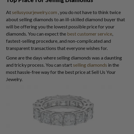
At
sellusyourjewelry.com
, you do not have to think twice
about selling diamonds to an ill-skilled diamond buyer that
will be offering you the lowest possible price for your
diamonds. You can expect the
best customer service
,
fastest-selling procedure, and non-complicated and
transparent transactions that everyone wishes for.
Gone are the days where selling diamonds was a daunting
and tricky process. You can start
selling diamonds
in the
most hassle-free way for the best price at Sell Us Your
Jewelry.