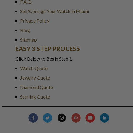
F.A.Q.
Sell/Consign Your Watch in Miami
Privacy Policy
Blog
Sitemap
EASY 3 STEP PROCESS
Click Below to Begin Step 1
Watch Quote
Jewelry Quote
Diamond Quote
Sterling Quote