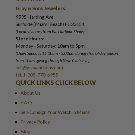
Gray & Sons Jewelers
9595 Harding Ave
Surfside (Miami Beach) FL 33154
(Located across from Bal Harbour Shops)
Store Hours:
Monday - Saturday: 10am to 5pm
(Open Sundays 11:00am - 5:00pm
during the holiday season,
from Thanksgiving through New Year
'
s Eve)
sell@grayandsons.com
tel. 1-305-770-6955
QUICK LINKS CLICK BELOW
About Us
F.A.Q.
Sell/Consign Your Watch in Miami
Privacy Policy
Blog