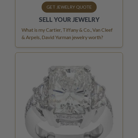
GET JEWELRY QUOTE
SELL YOUR
JEWELRY
What is my Cartier, Tiffany & Co., Van Cleef
& Arpels, David Yurman jewelry worth?