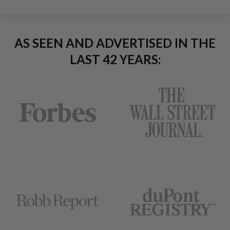
AS SEEN AND ADVERTISED IN THE
LAST 42 YEARS: