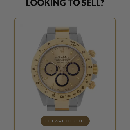
LOOKING TO SELL?
GET WATCH QUOTE