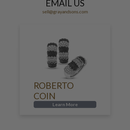
EMAIL US
sell@grayandsons.com
ROBERTO
COIN
Learn More