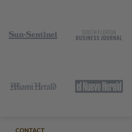
CONTACT