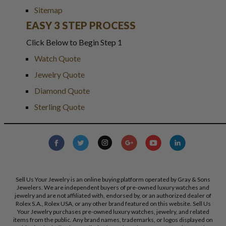
Sitemap
EASY 3 STEP PROCESS
Click Below to Begin Step 1
Watch Quote
Jewelry Quote
Diamond Quote
Sterling Quote
Sell Us Your Jewelry is an online buying platform operated by Gray & Sons
Jewelers. We are independent buyers of pre-owned luxury watches and
jewelry and are not affiliated with, endorsed by, or an authorized dealer of
Rolex S.A., Rolex USA, or any other brand featured on this website. Sell Us
Your Jewelry purchases pre-owned luxury watches, jewelry, and related
items from the public. Any brand names, trademarks, or logos displayed on