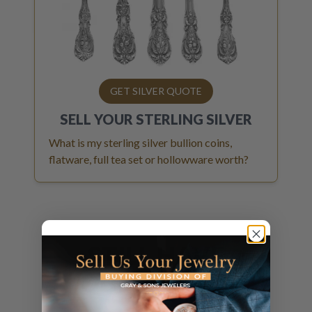
GET SILVER QUOTE
SELL YOUR
STERLING SILVER
What is my sterling silver bullion coins,
flatware, full tea set or hollowware worth?
STILL HAVE
QUESTIONS?