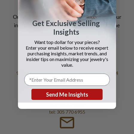
Our highly trained
specialists
, coupled with our
Get Exclusive Selling
international sales reach, allow us to
offer
the
Insights
very best prices for your jewelry.
Want top dollar for your pieces?
Enter your email below to receive expert
purchasing insights, market trends, and
insider tips on maximizing your jewelry's
VISIT US
value.
9595 Harding Avenue, Bal Harbour Florida 33154
Send Me Insights
CALL US
tel: 305 770 6955