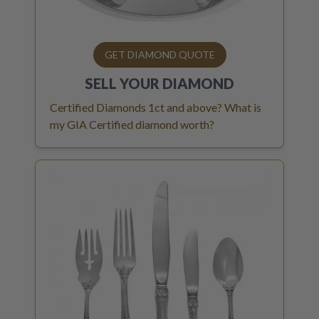
GET DIAMOND QUOTE
SELL YOUR
DIAMOND
Certified Diamonds 1ct and above? What is
my GIA Certified diamond worth?