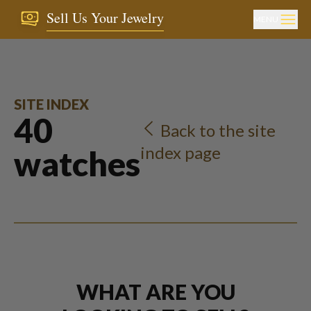
Sell Us Your Jewelry
MENU
SITE INDEX
40
Back to the site
index page
watches
WHAT ARE YOU