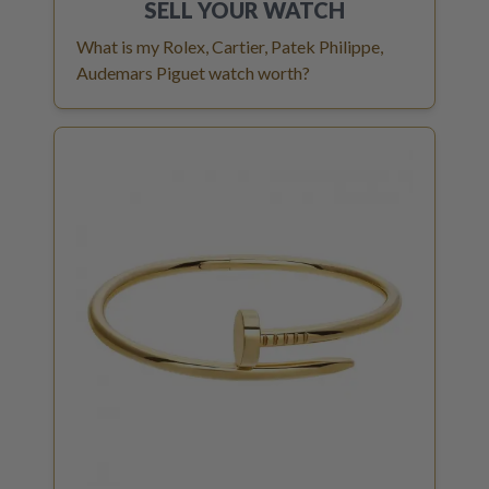
SELL YOUR
WATCH
What is my Rolex, Cartier, Patek Philippe,
Audemars Piguet watch worth?