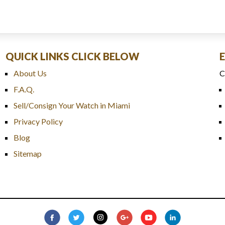
QUICK LINKS CLICK BELOW
About Us
C
F.A.Q.
Sell/Consign Your Watch in Miami
Privacy Policy
Blog
Sitemap