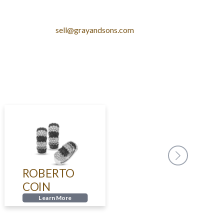
sell@grayandsons.com
ROBERTO
CARTI
COIN
Learn
Learn More