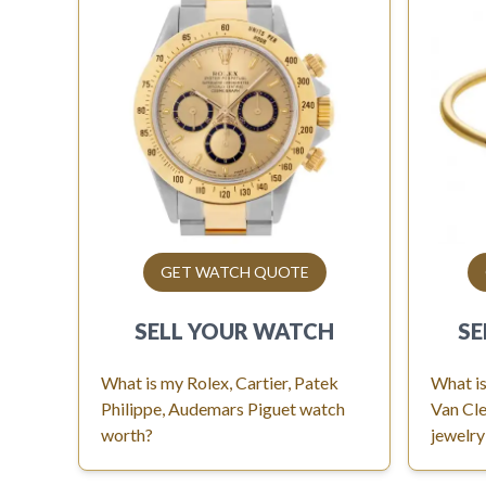
GET WATCH QUOTE
SELL YOUR
WATCH
SE
What is my Rolex, Cartier, Patek
What is
Philippe, Audemars Piguet watch
Van Cle
worth?
jewelry