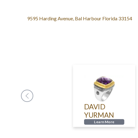
9595 Harding Avenue, Bal Harbour Florida 33154
CLEEF
DAVID
YURMAN
LS
Learn More
n More