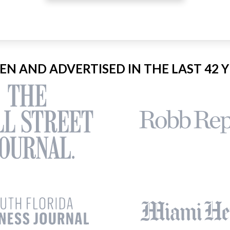
EEN AND ADVERTISED IN THE LAST 42 Y