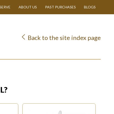
SERVE
ABOUT US
PAST PURCHASES
BLOGS
Back to the site index page
L?