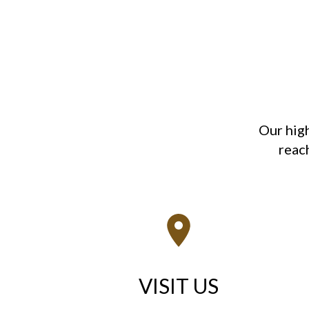
Our hig
reach
VISIT US