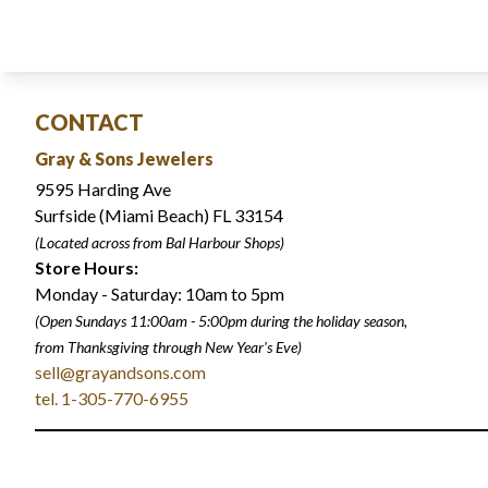
CONTACT
Gray & Sons Jewelers
9595 Harding Ave
Surfside (Miami Beach) FL 33154
(Located across from Bal Harbour Shops)
Store Hours:
Monday - Saturday: 10am to 5pm
(Open Sundays 11:00am - 5:00pm
during the holiday season,
from Thanksgiving through New Year
'
s Eve)
sell@grayandsons.com
tel. 1-305-770-6955