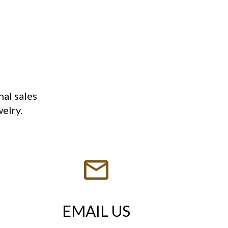
nal sales
welry.
EMAIL US