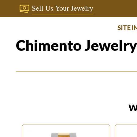
Sell Us Your Jewelry
SITE 
Chimento Jewelr
W