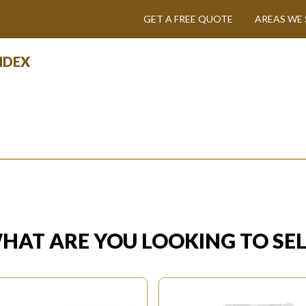
GET A FREE QUOTE
AREAS WE 
INDEX
y
HAT ARE YOU LOOKING TO SEL