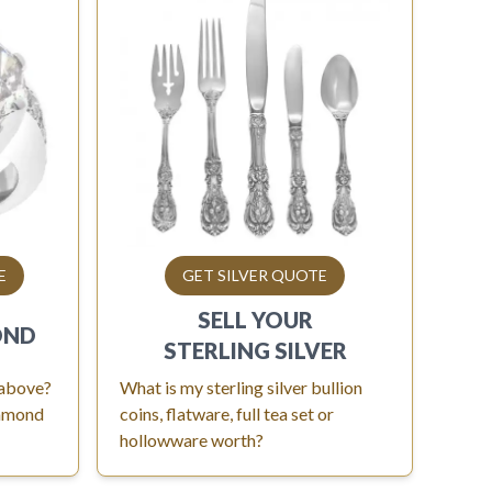
E
GET SILVER QUOTE
SELL YOUR
OND
STERLING SILVER
 above?
What is my sterling silver bullion
iamond
coins, flatware, full tea set or
hollowware worth?