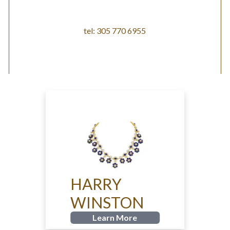
tel: 305 770 6955
HARRY
WINSTON
Learn More