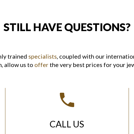
STILL HAVE QUESTIONS?
hly trained
specialists
, coupled with our internatio
, allow us to
offer
the very best prices for your je
CALL US