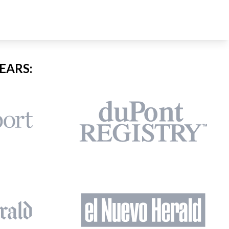
EARS: