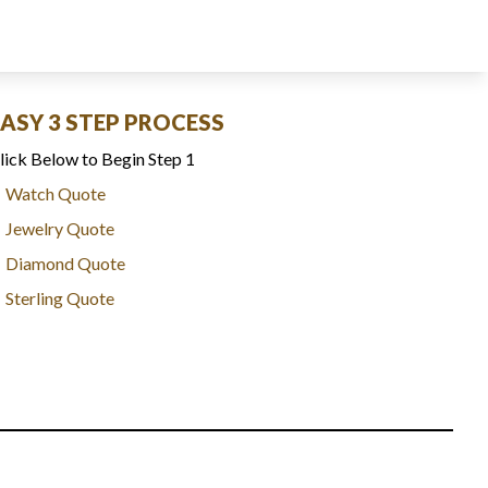
EASY 3 STEP PROCESS
lick Below to Begin Step 1
Watch Quote
Jewelry Quote
Diamond Quote
Sterling Quote