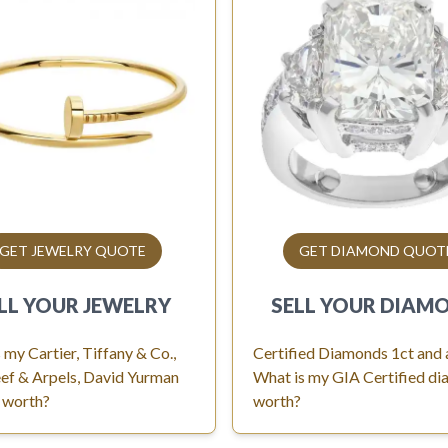
GET JEWELRY QUOTE
GET DIAMOND QUOT
LL YOUR
JEWELRY
SELL YOUR
DIAM
 my Cartier, Tiffany & Co.,
Certified Diamonds 1ct and
ef & Arpels, David Yurman
What is my GIA Certified d
 worth?
worth?