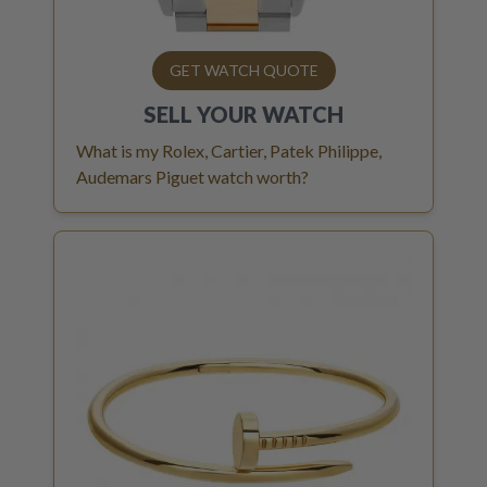
GET WATCH QUOTE
SELL YOUR
WATCH
What is my Rolex, Cartier, Patek Philippe,
Audemars Piguet watch worth?