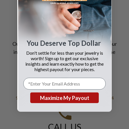
STILL HAVE
QUESTIONS?
You Deserve Top Dollar
Our highly trained
specialists
, coupled with our
international sales reach, allow us to
offer
the
Don't settle for less than your jewelry is
worth! Sign up to get our exclusive
very best prices for your jewelry.
insights and learn exactly how to get the
highest payout for your pieces.
VISIT US
Maximize My Payout
9595 Harding Avenue, Bal Harbour Florida 33154
CALL US