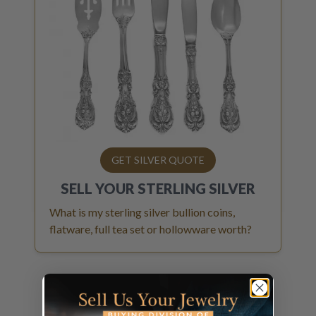
GET SILVER QUOTE
SELL YOUR
STERLING SILVER
What is my sterling silver bullion coins,
flatware, full tea set or hollowware worth?