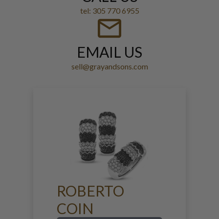
tel: 305 770 6955
EMAIL US
sell@grayandsons.com
ROBERTO
COIN