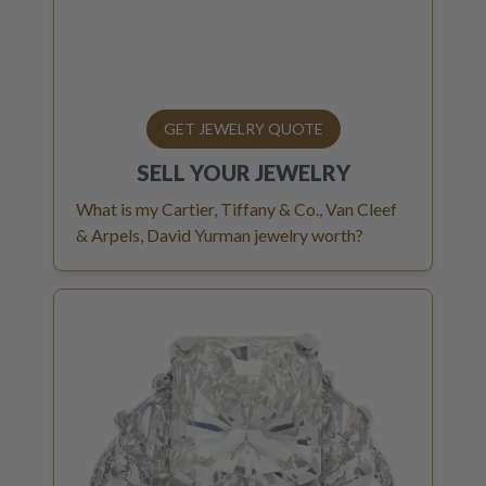
GET JEWELRY QUOTE
SELL YOUR
JEWELRY
What is my Cartier, Tiffany & Co., Van Cleef
& Arpels, David Yurman jewelry worth?