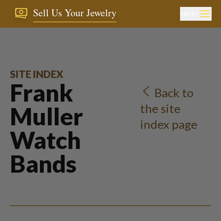
Sell Us Your Jewelry
MENU
SITE INDEX
Frank
Back to
the site
Muller
index page
Watch
Bands