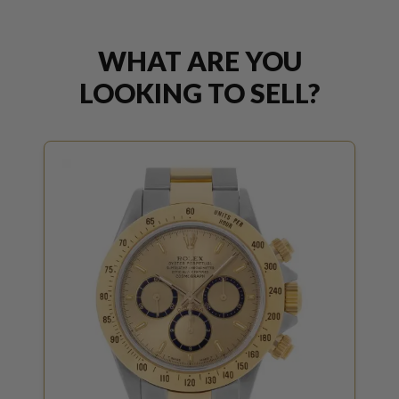
WHAT ARE YOU
LOOKING TO SELL?