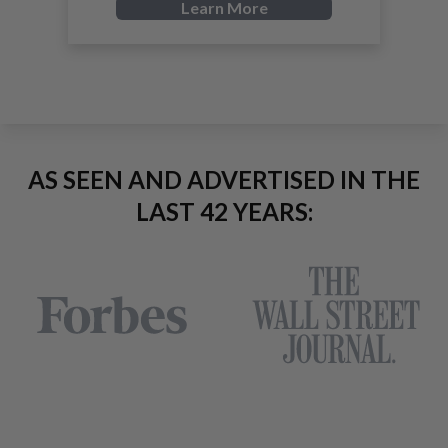
Learn More
AS SEEN AND ADVERTISED IN THE
LAST 42 YEARS: