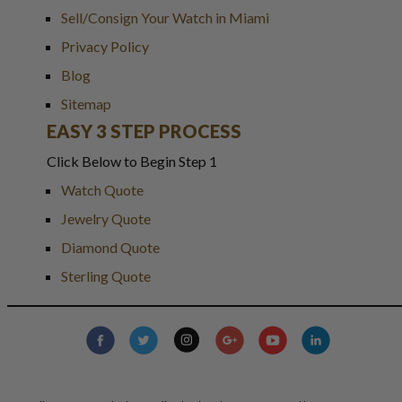
Sell/Consign Your Watch in Miami
Privacy Policy
Blog
Sitemap
EASY 3 STEP PROCESS
Click Below to Begin Step 1
Watch Quote
Jewelry Quote
Diamond Quote
Sterling Quote