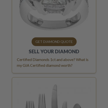
GET DIAMOND QUOTE
SELL YOUR
DIAMOND
Certified Diamonds 1ct and above? What is
my GIA Certified diamond worth?