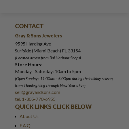
CONTACT
Gray & Sons Jewelers
9595 Harding Ave
Surfside (Miami Beach) FL 33154
(Located across from Bal Harbour Shops)
Store Hours:
Monday - Saturday: 10am to 5pm
(Open Sundays 11:00am - 5:00pm
during the holiday season,
from Thanksgiving through New Year
'
s Eve)
sell@grayandsons.com
tel. 1-305-770-6955
QUICK LINKS CLICK BELOW
About Us
F.A.Q.