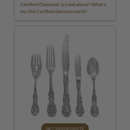
Certified Diamonds 1ct and above? What is
my GIA Certified diamond worth?
GET SILVER QUOTE