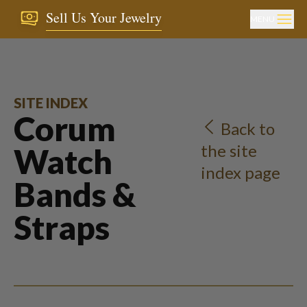
Sell Us Your Jewelry
MENU
SITE INDEX
Corum
Back to
the site
Watch
index page
Bands &
Straps