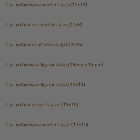
Corum brown crocodile strap (15x14)
Corum black crocodile strap (12x8)
Corum black calf skin strap (22x16)
Corum brown alligator strap (18mm x 16mm)
Corum brown alligator strap (15x14)
Corum black lizard strap. (19x14)
Corum brown crocodile strap. (11x10)