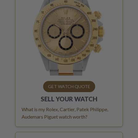
GET WATCH QUOTE
SELL YOUR
WATCH
What is my Rolex, Cartier, Patek Philippe,
Audemars Piguet watch worth?