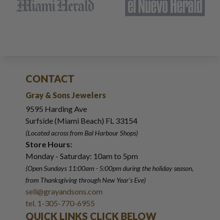
CONTACT
Gray & Sons Jewelers
9595 Harding Ave
Surfside (Miami Beach) FL 33154
(Located across from Bal Harbour Shops)
Store Hours:
Monday - Saturday: 10am to 5pm
(Open Sundays 11:00am - 5:00pm
during the holiday season,
from Thanksgiving through New Year
'
s Eve)
sell@grayandsons.com
tel. 1-305-770-6955
QUICK LINKS CLICK BELOW