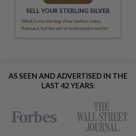
SELL YOUR
STERLING SILVER
What is my sterling silver bullion coins,
flatware, full tea set or hollowware worth?
AS SEEN AND ADVERTISED IN THE
LAST 42 YEARS: