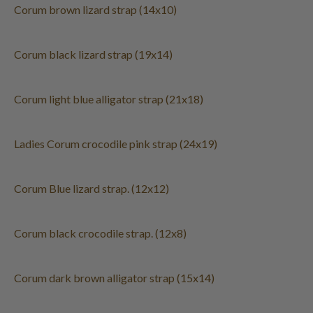
Corum brown lizard strap (14x10)
Corum black lizard strap (19x14)
Corum light blue alligator strap (21x18)
Ladies Corum crocodile pink strap (24x19)
Corum Blue lizard strap. (12x12)
Corum black crocodile strap. (12x8)
Corum dark brown alligator strap (15x14)