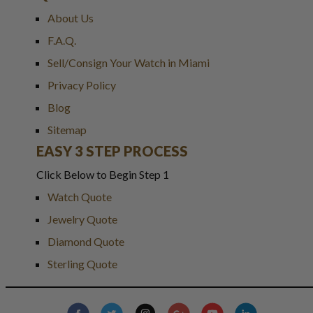
About Us
F.A.Q.
Sell/Consign Your Watch in Miami
Privacy Policy
Blog
Sitemap
EASY 3 STEP PROCESS
Click Below to Begin Step 1
Watch Quote
Jewelry Quote
Diamond Quote
Sterling Quote