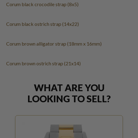
Corum black crocodile strap (8x5)
Corum black ostrich strap (14x22)
Corum brown alligator strap (18mm x 16mm)
Corum brown ostrich strap (21x14)
WHAT ARE YOU
LOOKING TO SELL?