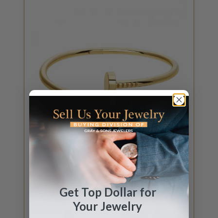
GET JEWELRY QUOTE
SELL YOUR
JEWELRY
Get Top Dollar for
What is my Cartier, Tiffany & Co., Van Cleef
Your Jewelry
& Arpels, David Yurman jewelry worth?