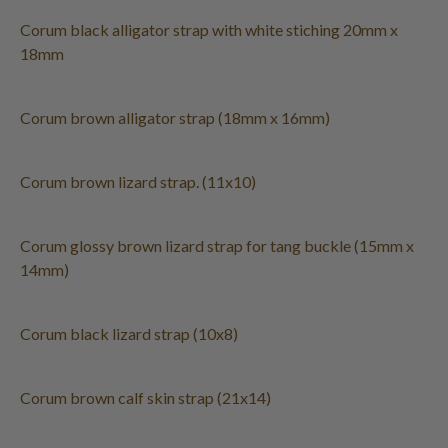
Corum black alligator strap with white stiching 20mm x
18mm
Corum brown alligator strap (18mm x 16mm)
Corum brown lizard strap. (11x10)
Corum glossy brown lizard strap for tang buckle (15mm x
14mm)
Corum black lizard strap (10x8)
Corum brown calf skin strap (21x14)