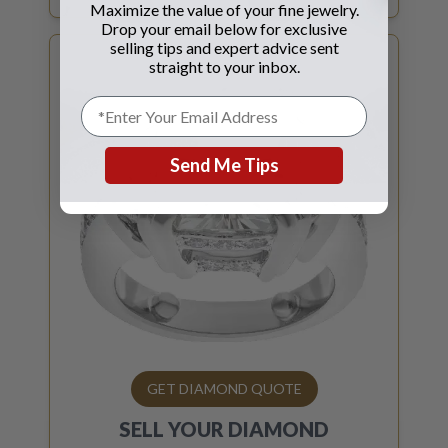
Maximize the value of your fine jewelry.
Drop your email below for exclusive
selling tips and expert advice sent
straight to your inbox.
Send Me Tips
GET DIAMOND QUOTE
SELL YOUR
DIAMOND