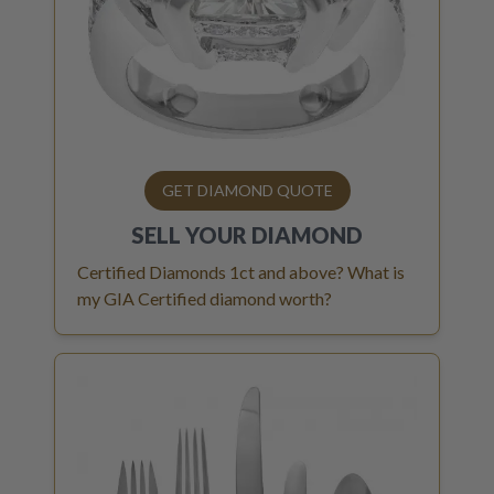
GET DIAMOND QUOTE
SELL YOUR
DIAMOND
Certified Diamonds 1ct and above? What is
my GIA Certified diamond worth?