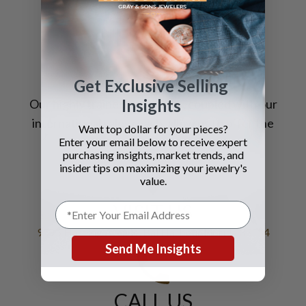
STILL HAVE
QUESTIONS?
Get Exclusive Selling
Insights
Our highly trained
specialists
, coupled with our
international sales reach, allow us to
offer
the
Want top dollar for your pieces?
very best prices for your jewelry.
Enter your email below to receive expert
purchasing insights, market trends, and
insider tips on maximizing your jewelry's
value.
VISIT US
9595 Harding Avenue, Bal Harbour Florida 33154
Send Me Insights
CALL US