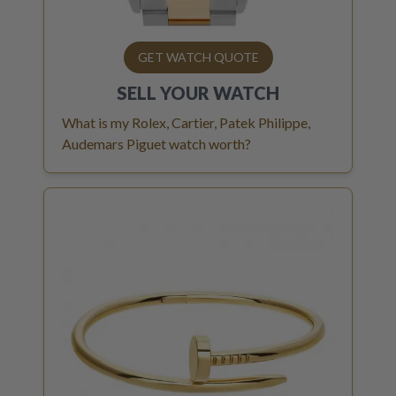
GET WATCH QUOTE
SELL YOUR
WATCH
What is my Rolex, Cartier, Patek Philippe,
Audemars Piguet watch worth?