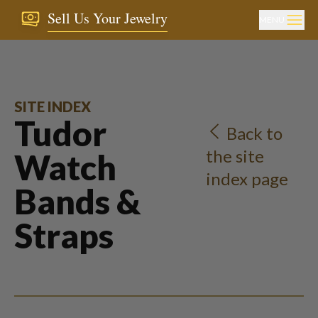
Sell Us Your Jewelry
MENU
SITE INDEX
Tudor
Back to
the site
Watch
index page
Bands &
Straps