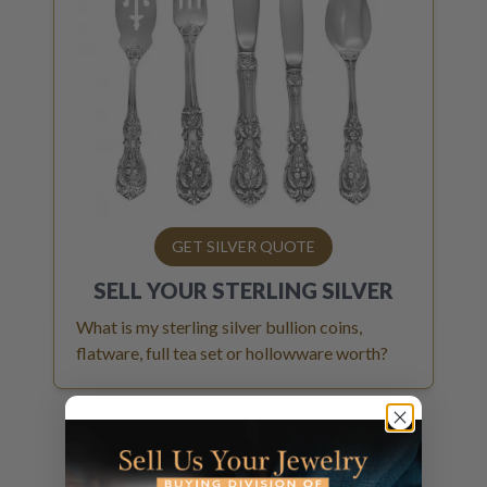
GET SILVER QUOTE
SELL YOUR
STERLING SILVER
What is my sterling silver bullion coins,
flatware, full tea set or hollowware worth?