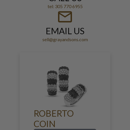
tel: 305 770 6955
EMAIL US
sell@grayandsons.com
ROBERTO
COIN