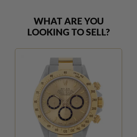
WHAT ARE YOU
LOOKING TO SELL?