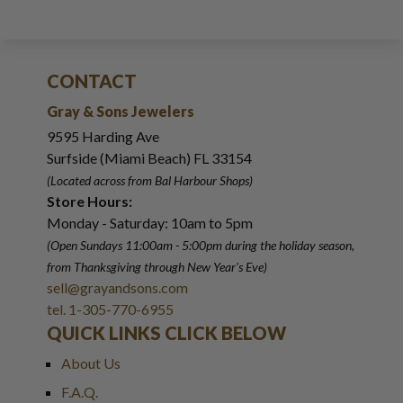
CONTACT
Gray & Sons Jewelers
9595 Harding Ave
Surfside (Miami Beach) FL 33154
(Located across from Bal Harbour Shops)
Store Hours:
Monday - Saturday: 10am to 5pm
(Open Sundays 11:00am - 5:00pm
during the holiday season,
from Thanksgiving through New Year
'
s Eve)
sell@grayandsons.com
tel. 1-305-770-6955
QUICK LINKS CLICK BELOW
About Us
F.A.Q.