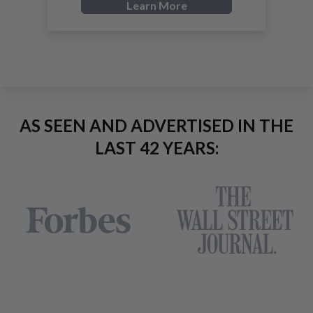
Learn More
AS SEEN AND ADVERTISED IN THE
LAST 42 YEARS: