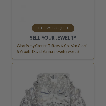
GET JEWELRY QUOTE
SELL YOUR
JEWELRY
What is my Cartier, Tiffany & Co., Van Cleef
& Arpels, David Yurman jewelry worth?