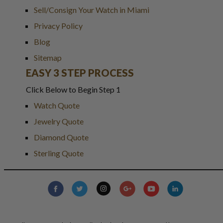
Sell/Consign Your Watch in Miami
Privacy Policy
Blog
Sitemap
EASY 3 STEP PROCESS
Click Below to Begin Step 1
Watch Quote
Jewelry Quote
Diamond Quote
Sterling Quote