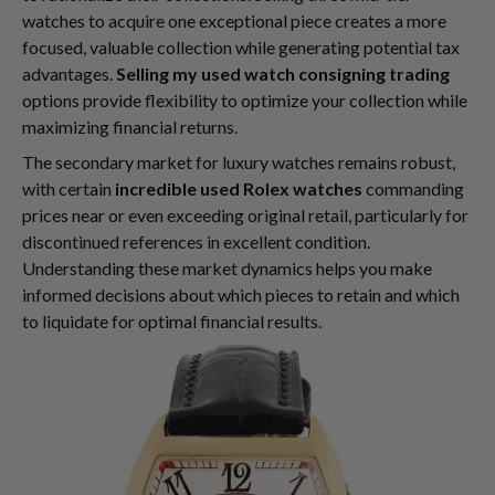
watches to acquire one exceptional piece creates a more
focused, valuable collection while generating potential tax
advantages.
Selling my used watch consigning trading
options provide flexibility to optimize your collection while
maximizing financial returns.
The secondary market for luxury watches remains robust,
with certain
incredible used Rolex watches
commanding
prices near or even exceeding original retail, particularly for
discontinued references in excellent condition.
Understanding these market dynamics helps you make
informed decisions about which pieces to retain and which
to liquidate for optimal financial results.