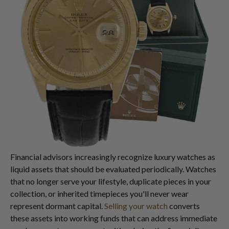
Financial advisors increasingly recognize luxury watches as
liquid assets that should be evaluated periodically. Watches
that no longer serve your lifestyle, duplicate pieces in your
collection, or inherited timepieces you'll never wear
represent dormant capital.
Selling your watch
converts
these assets into working funds that can address immediate