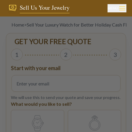
Sell Us Your Jewelry
MENU
Home
>
Sell Your Luxury Watch for Better Holiday Cash Flo
GET YOUR FREE QUOTE
1
2
3
Start with your email
We will use this to send your quote and save your progress.
What would you like to sell?