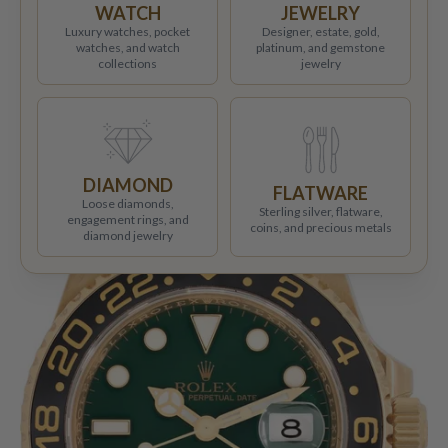
WATCH
JEWELRY
Luxury watches, pocket
Designer, estate, gold,
watches, and watch
platinum, and gemstone
collections
jewelry
DIAMOND
FLATWARE
Loose diamonds,
Sterling silver, flatware,
engagement rings, and
coins, and precious metals
diamond jewelry