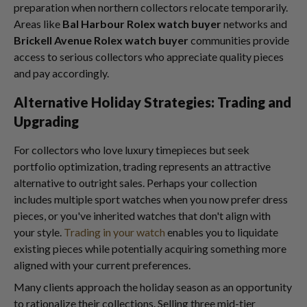
preparation when northern collectors relocate temporarily.
Areas like
Bal Harbour Rolex watch buyer
networks and
Brickell Avenue Rolex watch buyer
communities provide
access to serious collectors who appreciate quality pieces
and pay accordingly.
Alternative Holiday Strategies: Trading and
Upgrading
For collectors who love luxury timepieces but seek
portfolio optimization, trading represents an attractive
alternative to outright sales. Perhaps your collection
includes multiple sport watches when you now prefer dress
pieces, or you've inherited watches that don't align with
your style.
Trading in your watch
enables you to liquidate
existing pieces while potentially acquiring something more
aligned with your current preferences.
Many clients approach the holiday season as an opportunity
to rationalize their collections. Selling three mid-tier