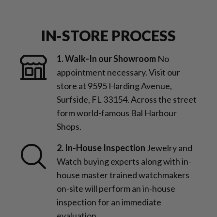
IN-STORE PROCESS
1. Walk-In our Showroom
No
appointment necessary. Visit our
store at 9595 Harding Avenue,
Surfside, FL 33154. Across the street
form world-famous Bal Harbour
Shops.
2. In-House Inspection
Jewelry and
Watch buying experts along with in-
house master trained watchmakers
on-site will perform an in-house
inspection for an immediate
evaluation.