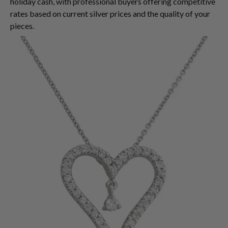
holiday cash, with professional buyers offering competitive
rates based on current silver prices and the quality of your
pieces.