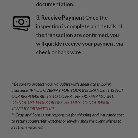
documentation.
3. Receive Payment
Once the
inspection is complete and details of
the transaction are confirmed, you
will quickly receive your payment via
check or bank wire.
* Be sure to protect your valuables with adequate shipping
insurance. IF YOU OVERPAY FOR YOUR INSURANCE, IT IS NOT
OUR RESPONSIBILITY TO COVER THE EXCESS AMOUNT.
DO NOT USE FEDEX OR UPS, AS THEY DO NOT INSURE
JEWELRY OR WATCHES.
** Gray and Sons is not responsible for shipping and insurance cost
to return counterfeit watches or jewelry shall the client wishes to
get them returned.