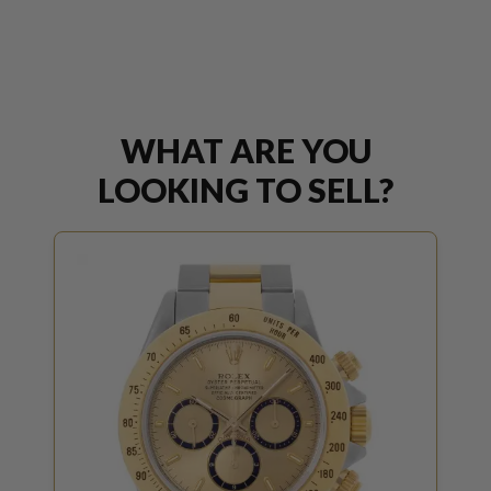
WHAT ARE YOU
LOOKING TO SELL?