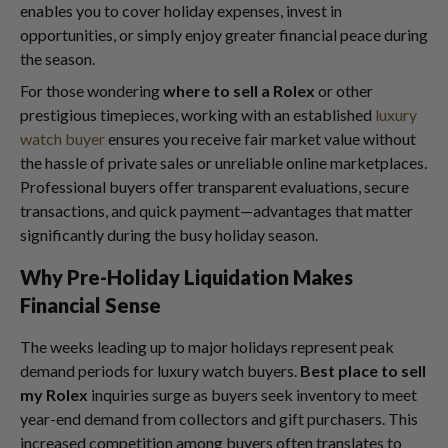
enables you to cover holiday expenses, invest in
opportunities, or simply enjoy greater financial peace during
the season.
For those wondering
where to sell a Rolex
or other
prestigious timepieces, working with an established
luxury
watch buyer
ensures you receive fair market value without
the hassle of private sales or unreliable online marketplaces.
Professional buyers offer transparent evaluations, secure
transactions, and quick payment—advantages that matter
significantly during the busy holiday season.
Why Pre-Holiday Liquidation Makes
Financial Sense
The weeks leading up to major holidays represent peak
demand periods for luxury watch buyers.
Best place to sell
my Rolex
inquiries surge as buyers seek inventory to meet
year-end demand from collectors and gift purchasers. This
increased competition among buyers often translates to