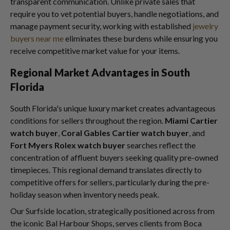
transparent communication. Unlike private sales that
require you to vet potential buyers, handle negotiations, and
manage payment security, working with established
jewelry
buyers near me
eliminates these burdens while ensuring you
receive competitive market value for your items.
Regional Market Advantages in South
Florida
South Florida's unique luxury market creates advantageous
conditions for sellers throughout the region.
Miami Cartier
watch buyer
,
Coral Gables Cartier watch buyer
, and
Fort Myers Rolex watch buyer
searches reflect the
concentration of affluent buyers seeking quality pre-owned
timepieces. This regional demand translates directly to
competitive offers for sellers, particularly during the pre-
holiday season when inventory needs peak.
Our Surfside location, strategically positioned across from
the iconic Bal Harbour Shops, serves clients from Boca