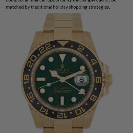
matched by traditional holiday shopping strategies.