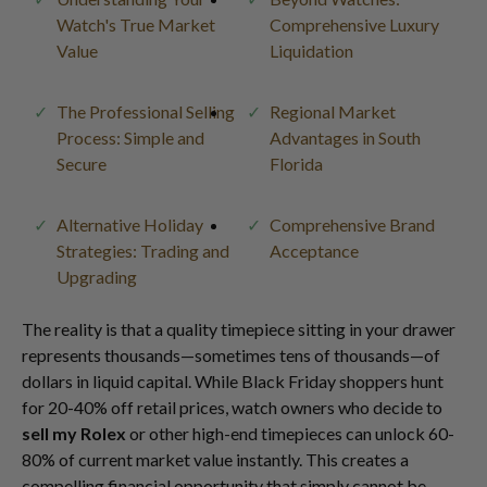
Watch's True Market
Comprehensive Luxury
Value
Liquidation
The Professional Selling
Regional Market
Process: Simple and
Advantages in South
Secure
Florida
Alternative Holiday
Comprehensive Brand
Strategies: Trading and
Acceptance
Upgrading
The reality is that a quality timepiece sitting in your drawer
represents thousands—sometimes tens of thousands—of
dollars in liquid capital. While Black Friday shoppers hunt
for 20-40% off retail prices, watch owners who decide to
sell my Rolex
or other high-end timepieces can unlock 60-
80% of current market value instantly. This creates a
compelling financial opportunity that simply cannot be