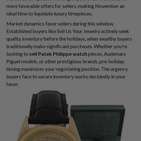
more favorable offers for sellers, making November an
ideal time to liquidate luxury timepieces.
Market dynamics favor sellers during this window.
Established buyers like Sell Us Your Jewelry actively seek
quality inventory before the holidays, when wealthy buyers
traditionally make significant purchases. Whether you're
looking to
sell Patek Philippe watch
pieces, Audemars
Piguet models, or other prestigious brands, pre-holiday
timing maximizes your negotiating position. The urgency
buyers face to secure inventory works decidedly in your
favor.