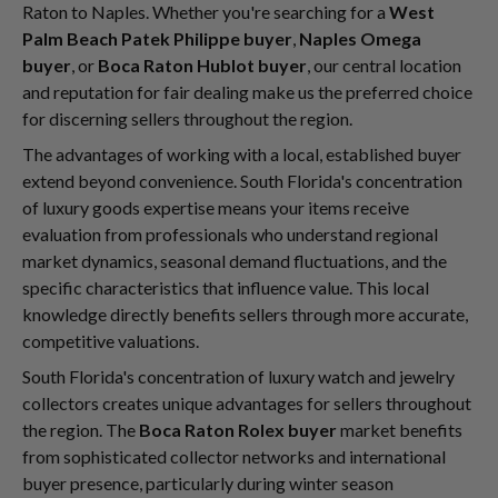
Raton to Naples. Whether you're searching for a
West
Palm Beach Patek Philippe buyer
,
Naples Omega
buyer
, or
Boca Raton Hublot buyer
, our central location
and reputation for fair dealing make us the preferred choice
for discerning sellers throughout the region.
The advantages of working with a local, established buyer
extend beyond convenience. South Florida's concentration
of luxury goods expertise means your items receive
evaluation from professionals who understand regional
market dynamics, seasonal demand fluctuations, and the
specific characteristics that influence value. This local
knowledge directly benefits sellers through more accurate,
competitive valuations.
South Florida's concentration of luxury watch and jewelry
collectors creates unique advantages for sellers throughout
the region. The
Boca Raton Rolex buyer
market benefits
from sophisticated collector networks and international
buyer presence, particularly during winter season