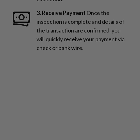
3. Receive Payment
Once the
inspection is complete and details of
the transaction are confirmed, you
will quickly receive your payment via
check or bank wire.