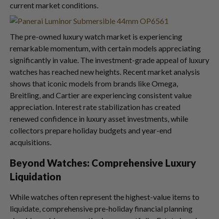
current market conditions.
The pre-owned luxury watch market is experiencing
remarkable momentum, with certain models appreciating
significantly in value. The investment-grade appeal of luxury
watches has reached new heights. Recent market analysis
shows that iconic models from brands like Omega,
Breitling, and Cartier are experiencing consistent value
appreciation. Interest rate stabilization has created
renewed confidence in luxury asset investments, while
collectors prepare holiday budgets and year-end
acquisitions.
Beyond Watches: Comprehensive Luxury
Liquidation
While watches often represent the highest-value items to
liquidate, comprehensive pre-holiday financial planning