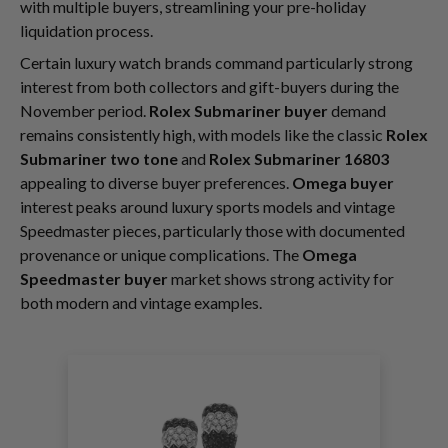
with multiple buyers, streamlining your pre-holiday
liquidation process.
Certain luxury watch brands command particularly strong
interest from both collectors and gift-buyers during the
November period.
Rolex Submariner buyer
demand
remains consistently high, with models like the classic
Rolex
Submariner two tone
and
Rolex Submariner 16803
appealing to diverse buyer preferences.
Omega buyer
interest peaks around luxury sports models and vintage
Speedmaster pieces, particularly those with documented
provenance or unique complications. The
Omega
Speedmaster buyer
market shows strong activity for
both modern and vintage examples.