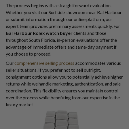
The process begins with a straightforward evaluation.
Whether you visit our Surfside showroom near Bal Harbour
or submit information through our online platform, our
expert team provides preliminary assessments quickly. For
Bal Harbour Rolex watch buyer
clients and those
throughout South Florida, in-person evaluations offer the
advantage of immediate offers and same-day payment if
you choose to proceed.
Our
comprehensive selling process
accommodates various
seller situations. If you prefer not to sell outright,
consignment options allow you to potentially achieve higher
returns while we handle marketing, authentication, and sale
coordination. This flexibility ensures you maintain control
over the process while benefiting from our expertise in the
luxury market.