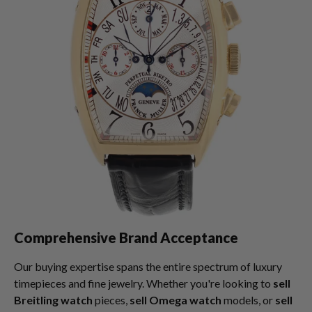
Comprehensive Brand Acceptance
Our buying expertise spans the entire spectrum of luxury
timepieces and fine jewelry. Whether you're looking to
sell
Breitling watch
pieces,
sell Omega watch
models, or
sell