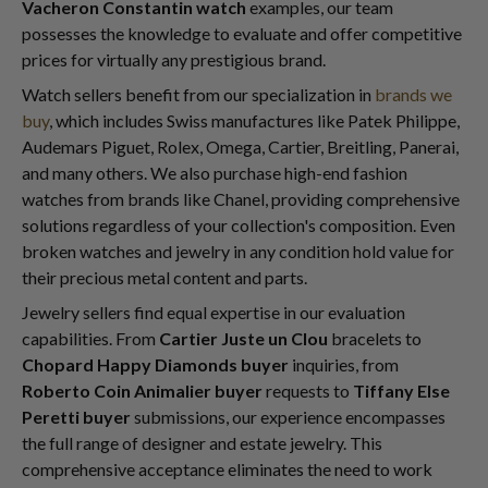
Vacheron Constantin watch
examples, our team
possesses the knowledge to evaluate and offer competitive
prices for virtually any prestigious brand.
Watch sellers benefit from our specialization in
brands we
buy
, which includes Swiss manufactures like Patek Philippe,
Audemars Piguet, Rolex, Omega, Cartier, Breitling, Panerai,
and many others. We also purchase high-end fashion
watches from brands like Chanel, providing comprehensive
solutions regardless of your collection's composition. Even
broken watches and jewelry in any condition hold value for
their precious metal content and parts.
Jewelry sellers find equal expertise in our evaluation
capabilities. From
Cartier Juste un Clou
bracelets to
Chopard Happy Diamonds buyer
inquiries, from
Roberto Coin Animalier buyer
requests to
Tiffany Else
Peretti buyer
submissions, our experience encompasses
the full range of designer and estate jewelry. This
comprehensive acceptance eliminates the need to work