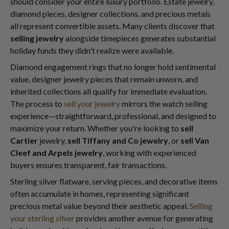
should consider your entire luxury portfolio. Estate jewelry,
diamond pieces, designer collections, and precious metals
all represent convertible assets. Many clients discover that
selling jewelry
alongside timepieces generates substantial
holiday funds they didn't realize were available.
Diamond engagement rings that no longer hold sentimental
value, designer jewelry pieces that remain unworn, and
inherited collections all qualify for immediate evaluation.
The process to
sell your jewelry
mirrors the watch selling
experience—straightforward, professional, and designed to
maximize your return. Whether you're looking to
sell
Cartier
jewelry,
sell Tiffany and Co jewelry
, or
sell Van
Cleef and Arpels jewelry
, working with experienced
buyers ensures transparent, fair transactions.
Sterling silver flatware, serving pieces, and decorative items
often accumulate in homes, representing significant
precious metal value beyond their aesthetic appeal.
Selling
your sterling silver
provides another avenue for generating