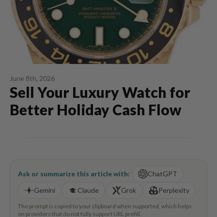
June 8th, 2026
Sell Your Luxury Watch for
Better Holiday Cash Flow
Ask or summarize this article with:
ChatGPT
Gemini
Claude
Grok
Perplexity
The prompt is copied to your clipboard when supported, which helps
on providers that do not fully support URL prefill.