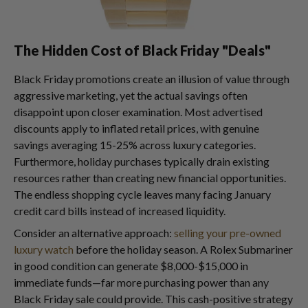
The Hidden Cost of Black Friday "Deals"
Black Friday promotions create an illusion of value through
aggressive marketing, yet the actual savings often
disappoint upon closer examination. Most advertised
discounts apply to inflated retail prices, with genuine
savings averaging 15-25% across luxury categories.
Furthermore, holiday purchases typically drain existing
resources rather than creating new financial opportunities.
The endless shopping cycle leaves many facing January
credit card bills instead of increased liquidity.
Consider an alternative approach:
selling your pre-owned
luxury watch
before the holiday season. A Rolex Submariner
in good condition can generate $8,000-$15,000 in
immediate funds—far more purchasing power than any
Black Friday sale could provide. This cash-positive strategy