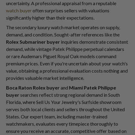
uncertainty. A professional appraisal from a reputable
watch buyer
often surprises sellers with valuations
significantly higher than their expectations.
The secondary luxury watch market operates on supply,
demand, and condition. Sought-after references like the
Rolex Submariner buyer
inquiries demonstrate consistent
demand, while vintage Patek Philippe perpetual calendars
or rare Audemars Piguet Royal Oak models command
premium prices. Even if you're uncertain about your watch's
value, obtaining a professional evaluation costs nothing and
provides valuable market intelligence.
Boca Raton Rolex buyer
and
Miami Patek Philippe
buyer
searches reflect strong regional demand in South
Florida, where Sell Us Your Jewelry's Surfside showroom
serves both local clients and sellers throughout the United
States. Our expert team, including master-trained
watchmakers, evaluates every timepiece thoroughly to
ensure you receive an accurate, competitive offer based on