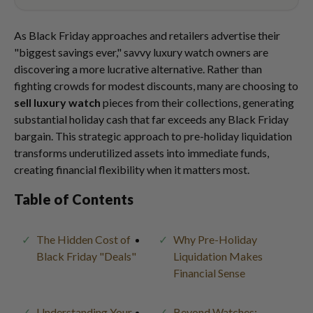
As Black Friday approaches and retailers advertise their
"biggest savings ever," savvy luxury watch owners are
discovering a more lucrative alternative. Rather than
fighting crowds for modest discounts, many are choosing to
sell luxury watch
pieces from their collections, generating
substantial holiday cash that far exceeds any Black Friday
bargain. This strategic approach to pre-holiday liquidation
transforms underutilized assets into immediate funds,
creating financial flexibility when it matters most.
Table of Contents
The Hidden Cost of
Why Pre-Holiday
Black Friday "Deals"
Liquidation Makes
Financial Sense
Understanding Your
Beyond Watches: