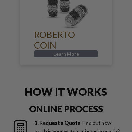
ROBERTO
COIN
Learn More
HOW IT WORKS
ONLINE PROCESS
1. Request a Quote
Find out how
much is your watch or jewelry worth?