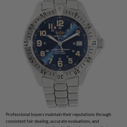
Professional buyers maintain their reputations through
consistent fair dealing, accurate evaluations, and