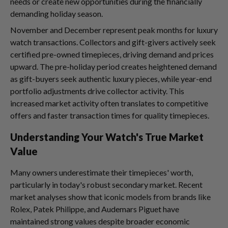
needs or create new opportunities during the financially
demanding holiday season.
November and December represent peak months for luxury
watch transactions. Collectors and gift-givers actively seek
certified pre-owned timepieces, driving demand and prices
upward. The pre-holiday period creates heightened demand
as gift-buyers seek authentic luxury pieces, while year-end
portfolio adjustments drive collector activity. This
increased market activity often translates to competitive
offers and faster transaction times for quality timepieces.
Understanding Your Watch's True Market
Value
Many owners underestimate their timepieces' worth,
particularly in today's robust secondary market. Recent
market analyses show that iconic models from brands like
Rolex, Patek Philippe, and Audemars Piguet have
maintained strong values despite broader economic