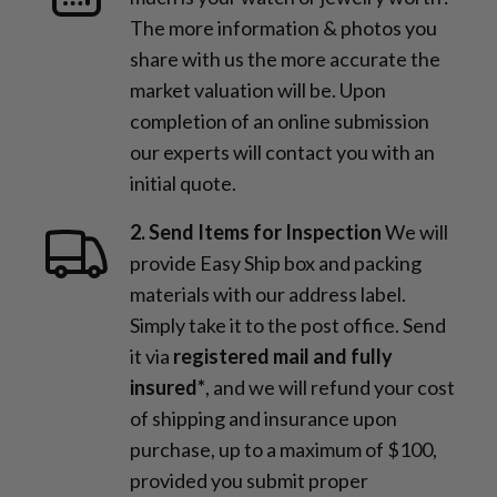
The more information & photos you
share with us the more accurate the
market valuation will be. Upon
completion of an online submission
our experts will contact you with an
initial quote.
2. Send Items for Inspection
We will
provide Easy Ship box and packing
materials with our address label.
Simply take it to the post office. Send
it via
registered mail and fully
insured*
, and we will refund your cost
of shipping and insurance upon
purchase, up to a maximum of $100,
provided you submit proper