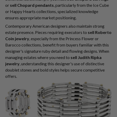
or
sell Chopard pendants
, particularly from the Ice Cube
or Happy Hearts collections, specialized knowledge
ensures appropriate market positioning.
Contemporary American designers also maintain strong
estate presence. Pieces requiring executors to
sell Roberto
Coin jewelry
, especially from the Princess Flower or
Barocco collections, benefit from buyers familiar with this
designer's signature ruby detail and flowing designs. When
managing estates where you need to
sell Judith Ripka
jewelry
, understanding this designer's use of distinctive
doublet stones and bold styles helps secure competitive
offers.