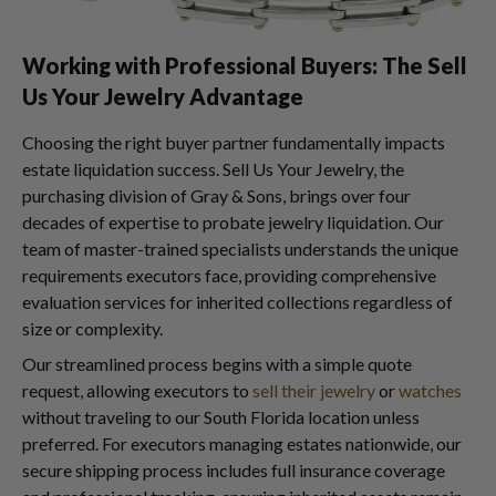
Working with Professional Buyers: The Sell
Us Your Jewelry Advantage
Choosing the right buyer partner fundamentally impacts
estate liquidation success. Sell Us Your Jewelry, the
purchasing division of Gray & Sons, brings over four
decades of expertise to probate jewelry liquidation. Our
team of master-trained specialists understands the unique
requirements executors face, providing comprehensive
evaluation services for inherited collections regardless of
size or complexity.
Our streamlined process begins with a simple quote
request, allowing executors to
sell their jewelry
or
watches
without traveling to our South Florida location unless
preferred. For executors managing estates nationwide, our
secure shipping process includes full insurance coverage