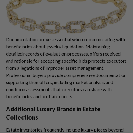
Documentation proves essential when communicating with
beneficiaries about jewelry liquidation. Maintaining
detailed records of evaluation processes, offers received,
and rationale for accepting specific bids protects executors
from allegations of improper asset management.
Professional buyers provide comprehensive documentation
supporting their offers, including market analysis and
condition assessments that executors can share with
beneficiaries and probate courts.
Additional Luxury Brands in Estate
Collections
Estate inventories frequently include luxury pieces beyond