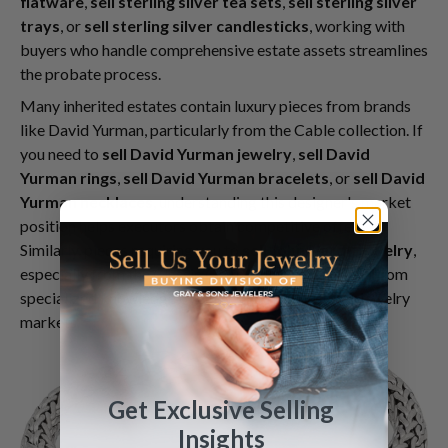
flatware
,
sell sterling silver tea sets
,
sell sterling silver
trays
, or
sell sterling silver candlesticks
, working with
buyers who handle comprehensive estate assets streamlines
the probate process.
Many inherited estates contain luxury pieces from brands
like David Yurman, particularly from the Cable collection. If
you need to
sell David Yurman jewelry
,
sell David
Yurman rings
,
sell David Yurman bracelets
, or
sell David
Yurman necklaces
, understanding this designer's market
position helps executors obtain competitive offers.
Similarly, pieces requiring you to
sell John Hardy jewelry
,
especially from the Classic Chain collection, benefit from
specialized knowledge of contemporary designer jewelry
markets.
Get Exclusive Selling
Insights