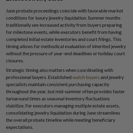
June probate proceedings coincide with favorable market
conditions for luxury jewelry liquidation. Summer months
traditionally see increased activity from buyers preparing
for milestone events, while executors benefit from having
completed initial estate inventories and court filings. This
timing allows for methodical evaluation of inherited jewelry
without the pressure of year-end deadlines or holiday court
closures.
Strategic timing also matters when coordinating with
professional buyers. Established
watch buyers
and jewelry
specialists maintain consistent purchasing capacity
throughout the year, but mid-summer often provides faster
turnaround times as seasonal inventory fluctuations
stabilize. For executors managing multiple estate assets,
consolidating jewelry liquidation during June streamlines
the overall probate timeline while meeting beneficiary
expectations.