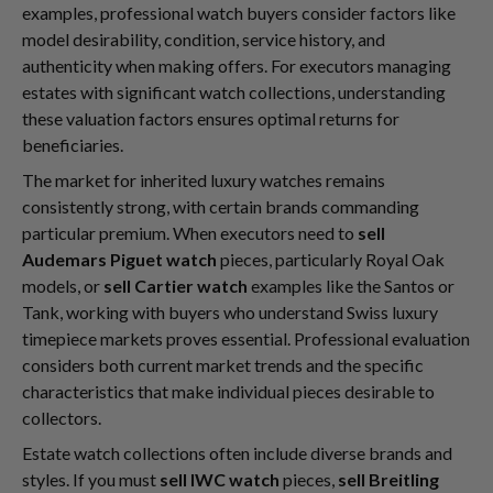
examples, professional watch buyers consider factors like
model desirability, condition, service history, and
authenticity when making offers. For executors managing
estates with significant watch collections, understanding
these valuation factors ensures optimal returns for
beneficiaries.
The market for inherited luxury watches remains
consistently strong, with certain brands commanding
particular premium. When executors need to
sell
Audemars Piguet watch
pieces, particularly Royal Oak
models, or
sell Cartier watch
examples like the Santos or
Tank, working with buyers who understand Swiss luxury
timepiece markets proves essential. Professional evaluation
considers both current market trends and the specific
characteristics that make individual pieces desirable to
collectors.
Estate watch collections often include diverse brands and
styles. If you must
sell IWC watch
pieces,
sell Breitling