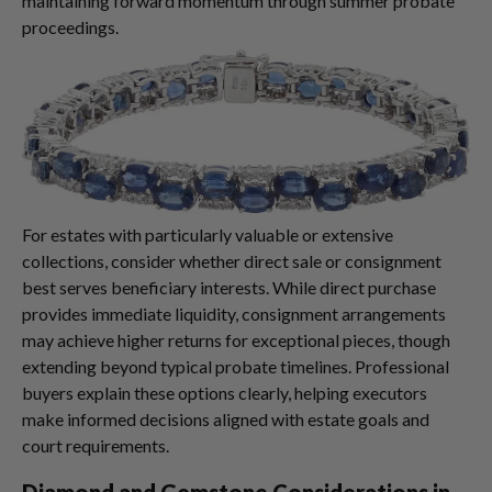
maintaining forward momentum through summer probate
proceedings.
For estates with particularly valuable or extensive
collections, consider whether direct sale or consignment
best serves beneficiary interests. While direct purchase
provides immediate liquidity, consignment arrangements
may achieve higher returns for exceptional pieces, though
extending beyond typical probate timelines. Professional
buyers explain these options clearly, helping executors
make informed decisions aligned with estate goals and
court requirements.
Diamond and Gemstone Considerations in