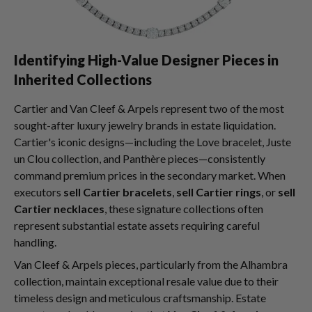
Identifying High-Value Designer Pieces in
Inherited Collections
Cartier and Van Cleef & Arpels represent two of the most
sought-after luxury jewelry brands in estate liquidation.
Cartier's iconic designs—including the Love bracelet, Juste
un Clou collection, and Panthère pieces—consistently
command premium prices in the secondary market. When
executors
sell Cartier bracelets
,
sell Cartier rings
, or
sell
Cartier necklaces
, these signature collections often
represent substantial estate assets requiring careful
handling.
Van Cleef & Arpels pieces, particularly from the Alhambra
collection, maintain exceptional resale value due to their
timeless design and meticulous craftsmanship. Estate