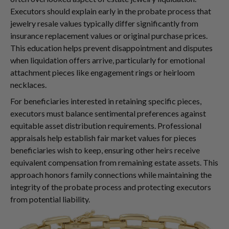
Executors should explain early in the probate process that
jewelry resale values typically differ significantly from
insurance replacement values or original purchase prices.
This education helps prevent disappointment and disputes
when liquidation offers arrive, particularly for emotional
attachment pieces like engagement rings or heirloom
necklaces.
For beneficiaries interested in retaining specific pieces,
executors must balance sentimental preferences against
equitable asset distribution requirements. Professional
appraisals help establish fair market values for pieces
beneficiaries wish to keep, ensuring other heirs receive
equivalent compensation from remaining estate assets. This
approach honors family connections while maintaining the
integrity of the probate process and protecting executors
from potential liability.