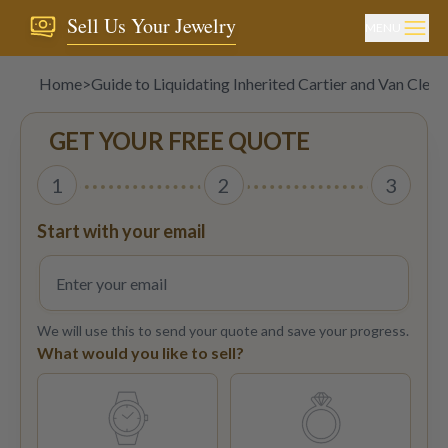
Sell Us Your Jewelry
MENU
Home
>
Guide to Liquidating Inherited Cartier and Van Cleef
GET YOUR FREE QUOTE
1
2
3
Start with your email
We will use this to send your quote and save your progress.
What would you like to sell?