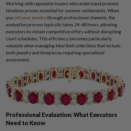
Working with reputable buyers who understand probate
timelines proves essential for summer settlements. When
you
sell your jewelry
through professional channels, the
evaluation process typically takes 24-48 hours, allowing
executors to obtain competitive offers without disrupting
court schedules. This efficiency becomes particularly
valuable when managing inherited collections that include
both jewelry and timepieces requiring specialized
assessment.
Professional Evaluation: What Executors
Need to Know