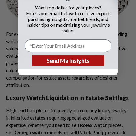
Want top dollar for your pieces?
Enter your email below to receive expert
purchasing insights, market trends, and
insider tips on maximizing your jewelry's
value.
For executors managing diverse collections, understanding
which items command premium attention versus those
valued primarily by precious metal content helps prioritize
evaluation efforts. When you
sell your sterling silver
,
Send Me Insights
professional buyers provide transparent weight
calculations and current market prices, ensuring fair
compensation for estate assets regardless of designer
attribution.
Luxury Watch Liquidation in Estate Settings
High-end timepieces frequently accompany luxury jewelry
in inherited estates, requiring specialized evaluation
expertise. Whether you need to
sell Rolex watch
pieces,
sell Omega watch
models, or
sell Patek Philippe watch