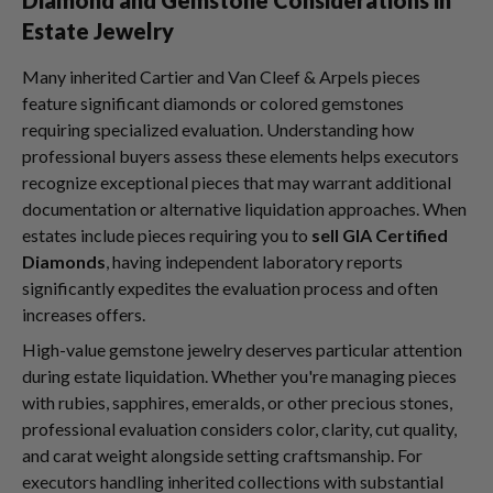
Estate Jewelry
Many inherited Cartier and Van Cleef & Arpels pieces
feature significant diamonds or colored gemstones
requiring specialized evaluation. Understanding how
professional buyers assess these elements helps executors
recognize exceptional pieces that may warrant additional
documentation or alternative liquidation approaches. When
estates include pieces requiring you to
sell GIA Certified
Diamonds
, having independent laboratory reports
significantly expedites the evaluation process and often
increases offers.
High-value gemstone jewelry deserves particular attention
during estate liquidation. Whether you're managing pieces
with rubies, sapphires, emeralds, or other precious stones,
professional evaluation considers color, clarity, cut quality,
and carat weight alongside setting craftsmanship. For
executors handling inherited collections with substantial