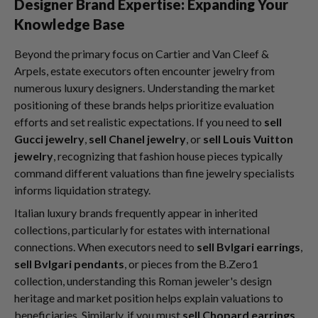
Designer Brand Expertise: Expanding Your
Knowledge Base
Beyond the primary focus on Cartier and Van Cleef &
Arpels, estate executors often encounter jewelry from
numerous luxury designers. Understanding the market
positioning of these brands helps prioritize evaluation
efforts and set realistic expectations. If you need to
sell
Gucci jewelry
,
sell Chanel jewelry
, or
sell Louis Vuitton
jewelry
, recognizing that fashion house pieces typically
command different valuations than fine jewelry specialists
informs liquidation strategy.
Italian luxury brands frequently appear in inherited
collections, particularly for estates with international
connections. When executors need to
sell Bvlgari earrings
,
sell Bvlgari pendants
, or pieces from the B.Zero1
collection, understanding this Roman jeweler's design
heritage and market position helps explain valuations to
beneficiaries. Similarly, if you must
sell Chopard earrings