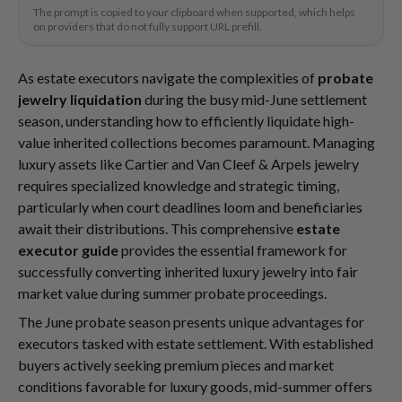
The prompt is copied to your clipboard when supported, which helps
on providers that do not fully support URL prefill.
As estate executors navigate the complexities of
probate
jewelry liquidation
during the busy mid-June settlement
season, understanding how to efficiently liquidate high-
value inherited collections becomes paramount. Managing
luxury assets like Cartier and Van Cleef & Arpels jewelry
requires specialized knowledge and strategic timing,
particularly when court deadlines loom and beneficiaries
await their distributions. This comprehensive
estate
executor guide
provides the essential framework for
successfully converting inherited luxury jewelry into fair
market value during summer probate proceedings.
The June probate season presents unique advantages for
executors tasked with estate settlement. With established
buyers actively seeking premium pieces and market
conditions favorable for luxury goods, mid-summer offers