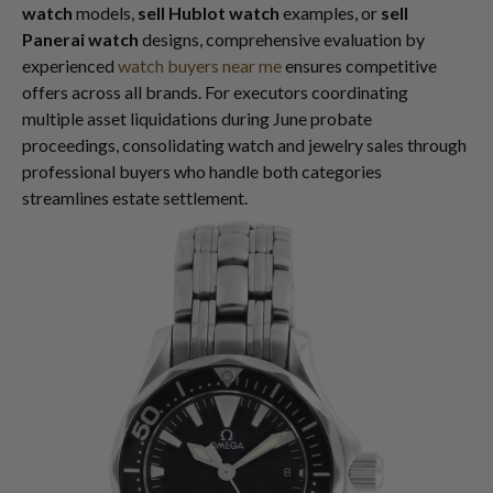
watch
models,
sell Hublot watch
examples, or
sell
Panerai watch
designs, comprehensive evaluation by
experienced
watch buyers near me
ensures competitive
offers across all brands. For executors coordinating
multiple asset liquidations during June probate
proceedings, consolidating watch and jewelry sales through
professional buyers who handle both categories
streamlines estate settlement.