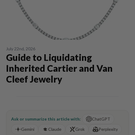
July 22nd, 2026
Guide to Liquidating
Inherited Cartier and Van
Cleef Jewelry
Ask or summarize this article with:
ChatGPT
Gemini
Claude
Grok
Perplexity