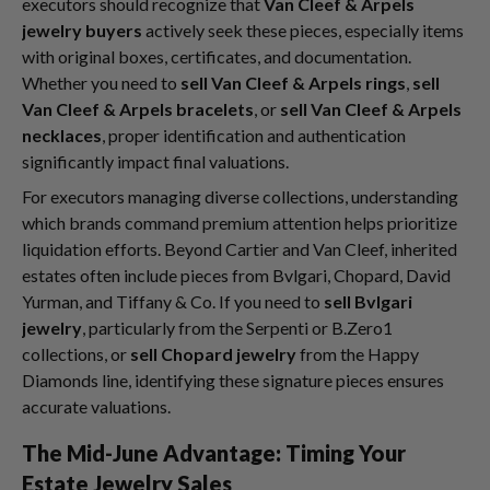
executors should recognize that
Van Cleef & Arpels
jewelry buyers
actively seek these pieces, especially items
with original boxes, certificates, and documentation.
Whether you need to
sell Van Cleef & Arpels rings
,
sell
Van Cleef & Arpels bracelets
, or
sell Van Cleef & Arpels
necklaces
, proper identification and authentication
significantly impact final valuations.
For executors managing diverse collections, understanding
which brands command premium attention helps prioritize
liquidation efforts. Beyond Cartier and Van Cleef, inherited
estates often include pieces from Bvlgari, Chopard, David
Yurman, and Tiffany & Co. If you need to
sell Bvlgari
jewelry
, particularly from the Serpenti or B.Zero1
collections, or
sell Chopard jewelry
from the Happy
Diamonds line, identifying these signature pieces ensures
accurate valuations.
The Mid-June Advantage: Timing Your
Estate Jewelry Sales