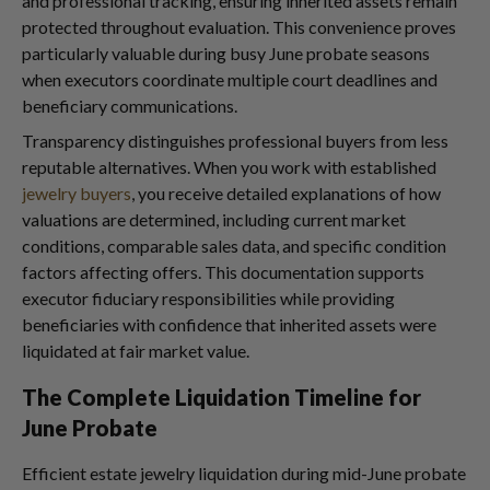
and professional tracking, ensuring inherited assets remain
protected throughout evaluation. This convenience proves
particularly valuable during busy June probate seasons
when executors coordinate multiple court deadlines and
beneficiary communications.
Transparency distinguishes professional buyers from less
reputable alternatives. When you work with established
jewelry buyers
, you receive detailed explanations of how
valuations are determined, including current market
conditions, comparable sales data, and specific condition
factors affecting offers. This documentation supports
executor fiduciary responsibilities while providing
beneficiaries with confidence that inherited assets were
liquidated at fair market value.
The Complete Liquidation Timeline for
June Probate
Efficient estate jewelry liquidation during mid-June probate