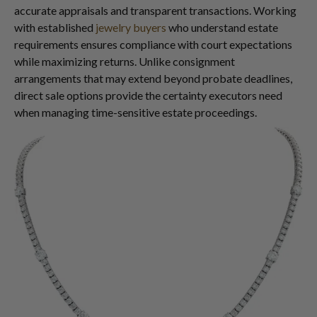
accurate appraisals and transparent transactions. Working
with established
jewelry buyers
who understand estate
requirements ensures compliance with court expectations
while maximizing returns. Unlike consignment
arrangements that may extend beyond probate deadlines,
direct sale options provide the certainty executors need
when managing time-sensitive estate proceedings.