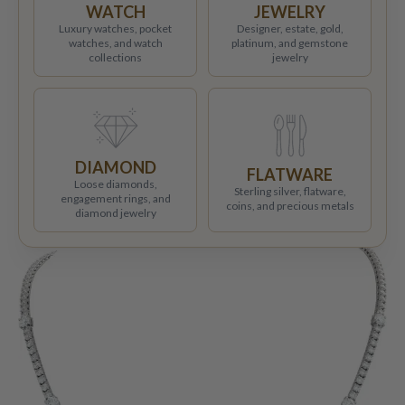
WATCH
JEWELRY
Luxury watches, pocket
Designer, estate, gold,
watches, and watch
platinum, and gemstone
collections
jewelry
DIAMOND
FLATWARE
Loose diamonds,
Sterling silver, flatware,
engagement rings, and
coins, and precious metals
diamond jewelry