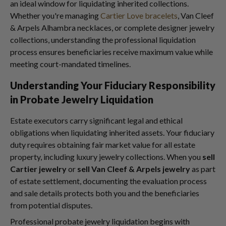
an ideal window for liquidating inherited collections.
Whether you're managing
Cartier Love bracelets
, Van Cleef
& Arpels Alhambra necklaces, or complete designer jewelry
collections, understanding the professional liquidation
process ensures beneficiaries receive maximum value while
meeting court-mandated timelines.
Understanding Your Fiduciary Responsibility
in Probate Jewelry Liquidation
Estate executors carry significant legal and ethical
obligations when liquidating inherited assets. Your fiduciary
duty requires obtaining fair market value for all estate
property, including luxury jewelry collections. When you
sell
Cartier jewelry
or
sell Van Cleef & Arpels jewelry
as part
of estate settlement, documenting the evaluation process
and sale details protects both you and the beneficiaries
from potential disputes.
Professional probate jewelry liquidation begins with