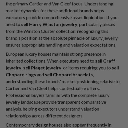
the primary Cartier and Van Cleef focus. Understanding
market dynamics for these additional brands helps
executors provide comprehensive asset liquidation. If you
need to
sell Harry Winston jewelry
, particularly pieces
from the Winston Cluster collection, recognizing this
brand's position at the absolute pinnacle of luxury jewelry
ensures appropriate handling and valuation expectations.
European luxury houses maintain strong presence in
inherited collections. When executors need to
sell Graff
jewelry
,
sell Piaget jewelry
, or items requiring you to
sell
Chopard rings
and
sell Chopard bracelets
,
understanding these brands' market positioning relative to
Cartier and Van Cleef helps contextualize offers.
Professional buyers familiar with the complete luxury
jewelry landscape provide transparent comparative
analysis, helping executors understand valuation
relationships across different designers.
Contemporary design houses also appear frequently in