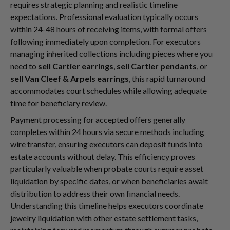
requires strategic planning and realistic timeline
expectations. Professional evaluation typically occurs
within 24-48 hours of receiving items, with formal offers
following immediately upon completion. For executors
managing inherited collections including pieces where you
need to
sell Cartier earrings
,
sell Cartier pendants
, or
sell Van Cleef & Arpels earrings
, this rapid turnaround
accommodates court schedules while allowing adequate
time for beneficiary review.
Payment processing for accepted offers generally
completes within 24 hours via secure methods including
wire transfer, ensuring executors can deposit funds into
estate accounts without delay. This efficiency proves
particularly valuable when probate courts require asset
liquidation by specific dates, or when beneficiaries await
distribution to address their own financial needs.
Understanding this timeline helps executors coordinate
jewelry liquidation with other estate settlement tasks,