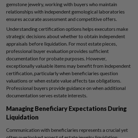
gemstone jewelry, working with buyers who maintain
relationships with independent gemological laboratories
ensures accurate assessment and competitive offers.
Understanding certification options helps executors make
strategic decisions about whether to obtain independent
appraisals before liquidation. For most estate pieces,
professional buyer evaluation provides sufficient
documentation for probate purposes. However,
exceptionally valuable items may benefit from independent
certification, particularly when beneficiaries question
valuations or when estate value affects tax obligations.
Professional buyers provide guidance on when additional
documentation serves estate interests.
Managing Beneficiary Expectations During
Liquidation
Communication with beneficiaries represents a crucial yet
often overlooked aspect of estate jewelry liquidation.