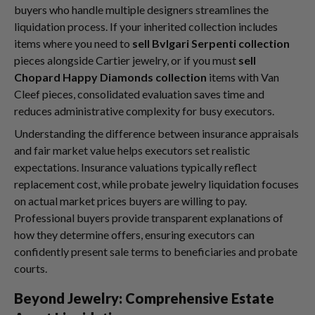
buyers who handle multiple designers streamlines the
liquidation process. If your inherited collection includes
items where you need to
sell Bvlgari Serpenti collection
pieces alongside Cartier jewelry, or if you must
sell
Chopard Happy Diamonds collection
items with Van
Cleef pieces, consolidated evaluation saves time and
reduces administrative complexity for busy executors.
Understanding the difference between insurance appraisals
and fair market value helps executors set realistic
expectations. Insurance valuations typically reflect
replacement cost, while probate jewelry liquidation focuses
on actual market prices buyers are willing to pay.
Professional buyers provide transparent explanations of
how they determine offers, ensuring executors can
confidently present sale terms to beneficiaries and probate
courts.
Beyond Jewelry: Comprehensive Estate