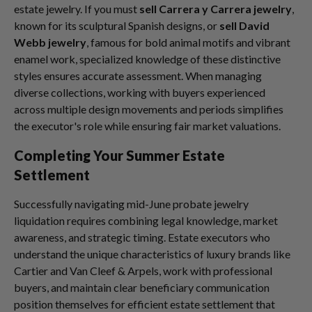
estate jewelry. If you must
sell Carrera y Carrera jewelry
,
known for its sculptural Spanish designs, or
sell David
Webb jewelry
, famous for bold animal motifs and vibrant
enamel work, specialized knowledge of these distinctive
styles ensures accurate assessment. When managing
diverse collections, working with buyers experienced
across multiple design movements and periods simplifies
the executor's role while ensuring fair market valuations.
Completing Your Summer Estate
Settlement
Successfully navigating mid-June probate jewelry
liquidation requires combining legal knowledge, market
awareness, and strategic timing. Estate executors who
understand the unique characteristics of luxury brands like
Cartier and Van Cleef & Arpels, work with professional
buyers, and maintain clear beneficiary communication
position themselves for efficient estate settlement that