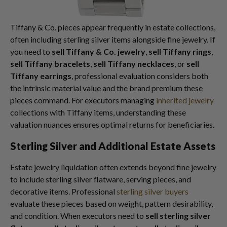
Tiffany & Co. pieces appear frequently in estate collections,
often including sterling silver items alongside fine jewelry. If
you need to
sell Tiffany & Co. jewelry
,
sell Tiffany rings
,
sell Tiffany bracelets
,
sell Tiffany necklaces
, or
sell
Tiffany earrings
, professional evaluation considers both
the intrinsic material value and the brand premium these
pieces command. For executors managing
inherited jewelry
collections with Tiffany items, understanding these
valuation nuances ensures optimal returns for beneficiaries.
Sterling Silver and Additional Estate Assets
Estate jewelry liquidation often extends beyond fine jewelry
to include sterling silver flatware, serving pieces, and
decorative items. Professional
sterling silver buyers
evaluate these pieces based on weight, pattern desirability,
and condition. When executors need to
sell sterling silver