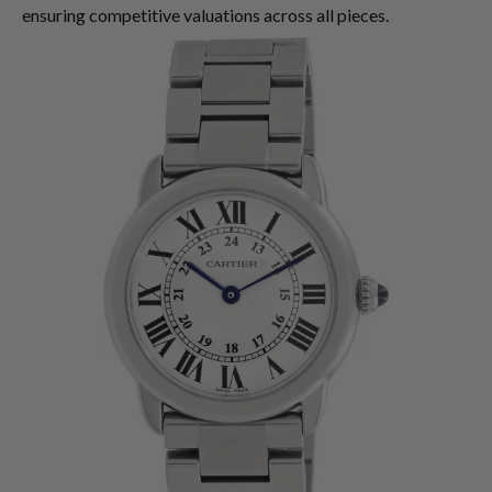
ensuring competitive valuations across all pieces.