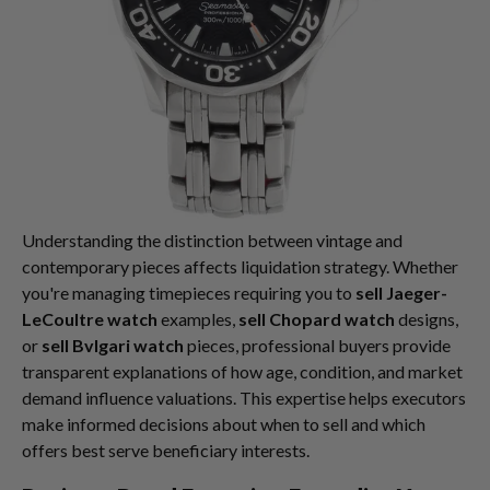
Understanding the distinction between vintage and
contemporary pieces affects liquidation strategy. Whether
you're managing timepieces requiring you to
sell Jaeger-
LeCoultre watch
examples,
sell Chopard watch
designs,
or
sell Bvlgari watch
pieces, professional buyers provide
transparent explanations of how age, condition, and market
demand influence valuations. This expertise helps executors
make informed decisions about when to sell and which
offers best serve beneficiary interests.