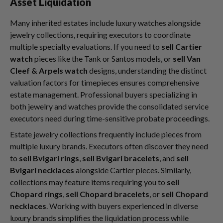
Asset Liquidation
Many inherited estates include luxury watches alongside
jewelry collections, requiring executors to coordinate
multiple specialty evaluations. If you need to
sell Cartier
watch
pieces like the Tank or Santos models, or
sell Van
Cleef & Arpels watch
designs, understanding the distinct
valuation factors for timepieces ensures comprehensive
estate management. Professional buyers specializing in
both jewelry and watches provide the consolidated service
executors need during time-sensitive probate proceedings.
Estate jewelry collections frequently include pieces from
multiple luxury brands. Executors often discover they need
to
sell Bvlgari rings
,
sell Bvlgari bracelets
, and
sell
Bvlgari necklaces
alongside Cartier pieces. Similarly,
collections may feature items requiring you to
sell
Chopard rings
,
sell Chopard bracelets
, or
sell Chopard
necklaces
. Working with buyers experienced in diverse
luxury brands simplifies the liquidation process while