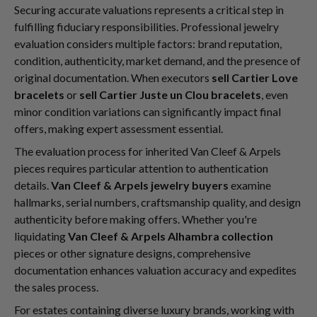
Securing accurate valuations represents a critical step in
fulfilling fiduciary responsibilities. Professional jewelry
evaluation considers multiple factors: brand reputation,
condition, authenticity, market demand, and the presence of
original documentation. When executors
sell Cartier Love
bracelets
or
sell Cartier Juste un Clou bracelets
, even
minor condition variations can significantly impact final
offers, making expert assessment essential.
The evaluation process for inherited Van Cleef & Arpels
pieces requires particular attention to authentication
details.
Van Cleef & Arpels jewelry buyers
examine
hallmarks, serial numbers, craftsmanship quality, and design
authenticity before making offers. Whether you're
liquidating
Van Cleef & Arpels Alhambra collection
pieces or other signature designs, comprehensive
documentation enhances valuation accuracy and expedites
the sales process.
For estates containing diverse luxury brands, working with