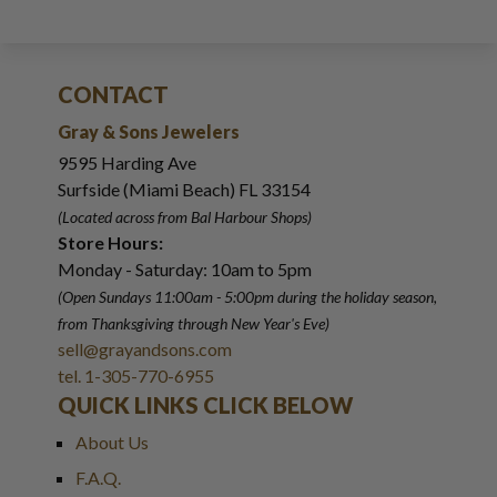
CONTACT
Gray & Sons Jewelers
9595 Harding Ave
Surfside (Miami Beach) FL 33154
(Located across from Bal Harbour Shops)
Store Hours:
Monday - Saturday: 10am to 5pm
(Open Sundays 11:00am - 5:00pm
during the holiday season,
from Thanksgiving through New Year
'
s Eve)
sell@grayandsons.com
tel. 1-305-770-6955
QUICK LINKS CLICK BELOW
About Us
F.A.Q.