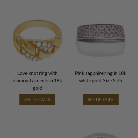
Love knot ring with
Pink sapphire ring in 18k
diamond accents in 18k
white gold. Size 5.75
gold
SEE DETAILS
SEE DETAILS