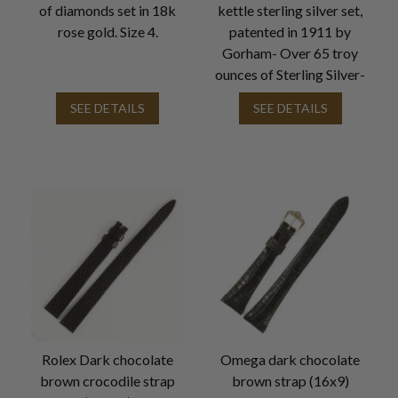
of diamonds set in 18k
kettle sterling silver set,
rose gold. Size 4.
patented in 1911 by
Gorham- Over 65 troy
ounces of Sterling Silver-
SEE DETAILS
SEE DETAILS
Rolex Dark chocolate
Omega dark chocolate
brown crocodile strap
brown strap (16x9)