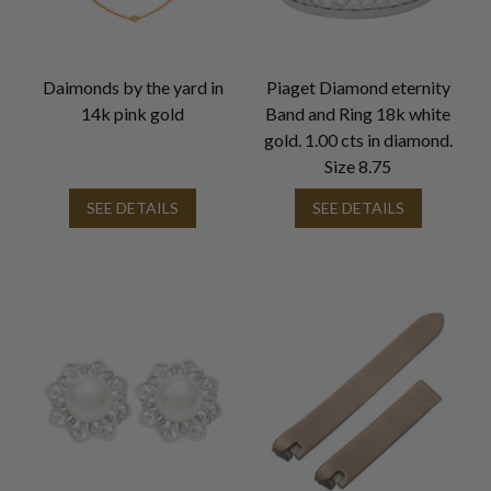
Daimonds by the yard in
Piaget Diamond eternity
14k pink gold
Band and Ring 18k white
gold. 1.00 cts in diamond.
Size 8.75
SEE DETAILS
SEE DETAILS