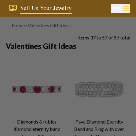
Sell Us Your Jewelry
MENU
Home
>
Valentines Gift Ideas
Items
37
to
57
of
57
total
Valentines Gift Ideas
Diamonds & rubies
Pave Diamond Eternity
diamond eternity band
Band and Ring with over