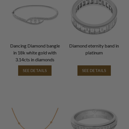
Dancing Diamond bangle
Diamond eternity band in
in 18k white gold with
platinum
3.14cts in diamonds
SEE DETAILS
SEE DETAILS