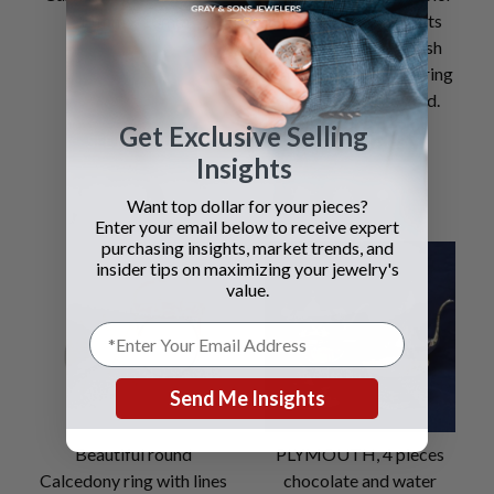
11mm x 10mm
VVS1 Clarity) 1.04cts
(Natural Faint Pinkish
Brown VS-1 Clarity) ring
set in 18k white gold.
Get Exclusive Selling
SEE DETAILS
SEE DETAILS
Insights
Want top dollar for your pieces?
Enter your email below to receive expert
purchasing insights, market trends, and
insider tips on maximizing your jewelry's
value.
Send Me Insights
Beautiful round
PLYMOUTH, 4 pieces
Calcedony ring with lines
chocolate and water