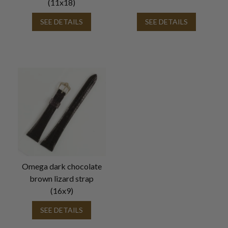
(11x18)
SEE DETAILS
SEE DETAILS
Omega dark chocolate
brown lizard strap
(16x9)
SEE DETAILS