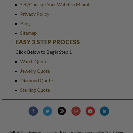
Sell/Consign Your Watch in Miami
Privacy Policy
Blog
Sitemap
EASY 3 STEP PROCESS
Click Below to Begin Step 1
Watch Quote
Jewelry Quote
Diamond Quote
Sterling Quote
Sell Us Your Jewelry is an online buying platform operated by Gray & Sons