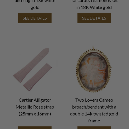
and ring in 18k white
1.5 carats Diamonds set
gold
in 18K White gold
SEE DETAILS
SEE DETAILS
Cartier Alligator
Two Lovers Cameo
Metallic Rose strap
broach/pendant with a
(25mm x 16mm)
double 14k twisted gold
frame