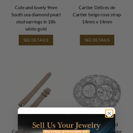
Cute and lovely 9mm
Cartier Délices de
South sea diamond pearl
Cartier beige rose strap
stud earrings in 18k
14mm x 14mm
white gold
SEE DETAILS
SEE DETAILS
Cartier Délices de
GIA Certified Round
Cartier beige rose strap
diamond 1.73cts (L color