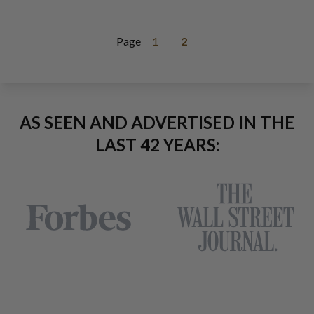
Page
1
2
AS SEEN AND ADVERTISED IN THE
LAST 42 YEARS: