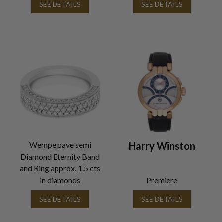
SEE DETAILS
SEE DETAILS
Wempe pave semi
Harry Winston
Diamond Eternity Band
and Ring approx. 1.5 cts
in diamonds
Premiere
SEE DETAILS
SEE DETAILS