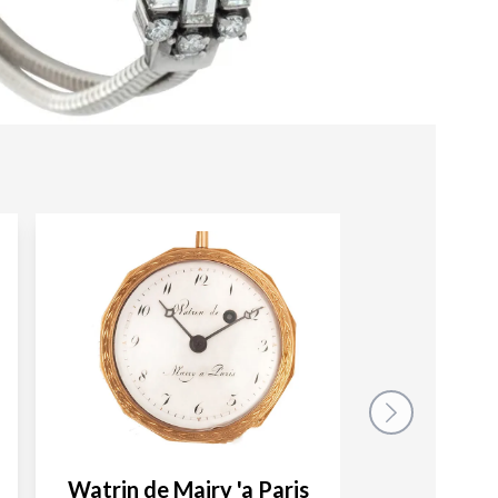
Watrin de Mairy 'a Paris
LeC