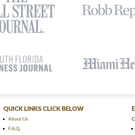
QUICK LINKS CLICK BELOW
About Us
C
F.A.Q.