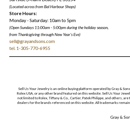
(Located across from Bal Harbour Shops)
Store Hours:
Monday - Saturday: 10am to 5pm
(Open Sundays 11:00am - 5:00pm
during the holiday season,
from Thanksgiving through New Year
'
s Eve)
sell@grayandsons.com
tel. 1-305-770-6955
Sell Us Your Jewelry is an online buying platform operated by Gray & Son
Rolex USA, or any other brand featured on this website. Sell Us Your Jewe
not limited to Rolex, Tiffany & Co., Cartier, Patek Philippe, and others, a
dealers for the brands referenced on this website. All trademarks remain 
Gray & Sons