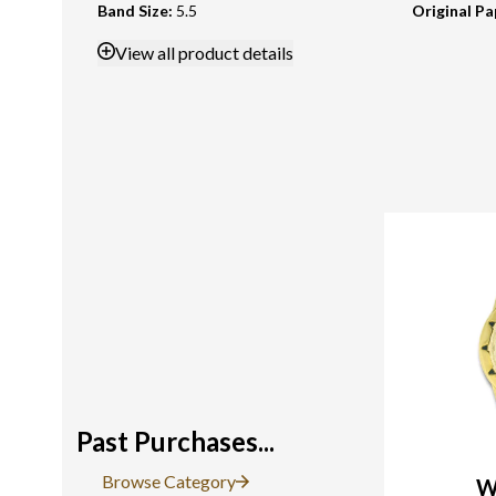
Band Size
:
5.5
Original Pa
View
all product details
Past Purchases...
Browse Category
W