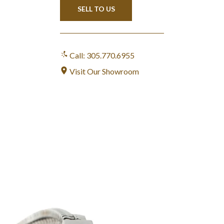
SELL TO US
Call: 305.770.6955
Visit Our Showroom