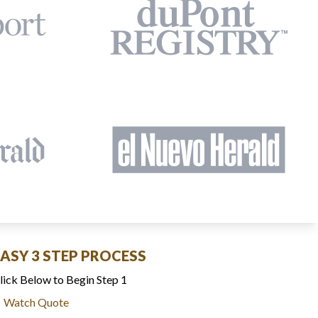
EASY 3 STEP PROCESS
lick Below to Begin Step 1
Watch Quote