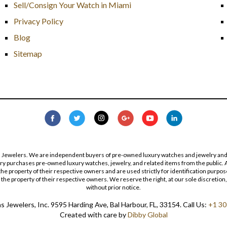
Sell/Consign Your Watch in Miami
Privacy Policy
Blog
Sitemap
s Jewelers. We are independent buyers of pre-owned luxury watches and jewelry and are
lry purchases pre-owned luxury watches, jewelry, and related items from the public. A
re the property of their respective owners and are used strictly for identification pur
the property of their respective owners. We reserve the right, at our sole discretion,
without prior notice.
 Jewelers, Inc. 9595 Harding Ave, Bal Harbour, FL, 33154. Call Us:
+1 30
Created with care by
Dibby Global