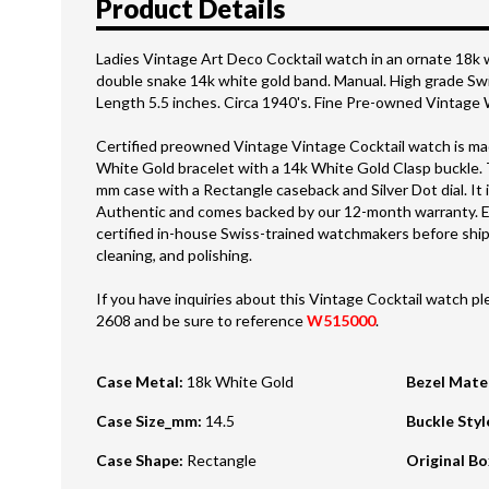
Product Details
Ladies Vintage Art Deco Cocktail watch in an ornate 18k 
double snake 14k white gold band. Manual. High grade 
Length 5.5 inches. Circa 1940's. Fine Pre-owned Vintage
Certified preowned Vintage Vintage Cocktail watch is mad
White Gold bracelet with a 14k White Gold Clasp buckle. 
mm case with a Rectangle caseback and Silver Dot dial. It 
Authentic and comes backed by our 12-month warranty. E
certified in-house Swiss-trained watchmakers before shipm
cleaning, and polishing.
If you have inquiries about this Vintage Cocktail watch ple
2608 and be sure to reference
W515000
.
Case Metal
:
18k White Gold
Bezel Mate
Case Size_mm
:
14.5
Buckle Styl
Case Shape
:
Rectangle
Original B