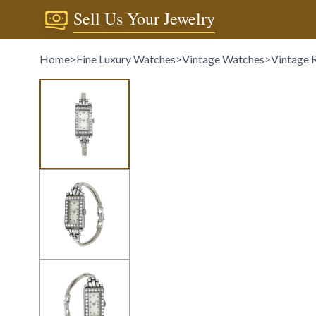
Sell Us Your Jewelry
Home
>
Fine Luxury Watches
>
Vintage Watches
>
Vintage 