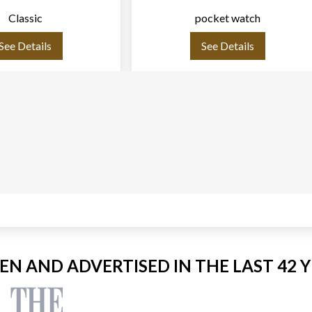
Classic
pocket watch
See Details
See Details
EEN AND ADVERTISED IN THE LAST 42 Y