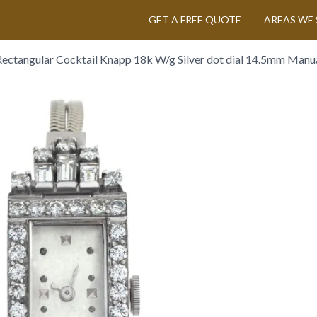
GET A FREE QUOTE
AREAS WE 
Rectangular Cocktail Knapp 18k W/g Silver dot dial 14.5mm Manu