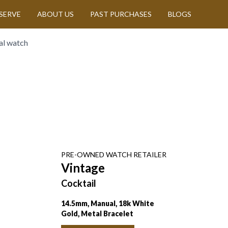
SERVE
ABOUT US
PAST PURCHASES
BLOGS
al watch
PRE-OWNED
WATCH
RETAILER
Vintage
Cocktail
14.5mm, Manual, 18k White
Gold, Metal Bracelet