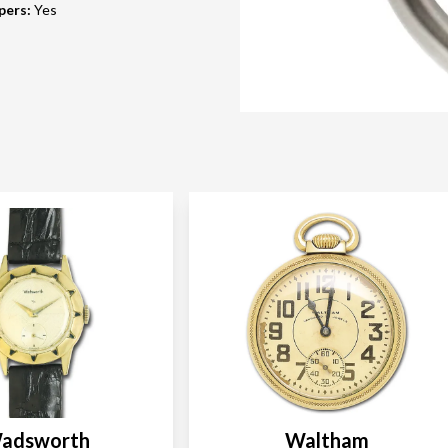
pers
:
Yes
adsworth
Waltham