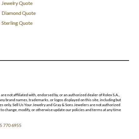
Jewelry Quote
Diamond Quote
Sterling Quote
 not affiliated with, endorsed by, or an authorized dealer of Rolex S.A.,
ny brand names, trademarks, or logos displayed on this site, including but
poses only. Sell Us Your Jewelry and Gray & Sons Jewelers are not authorized
 to change, modify, or otherwise update our policies and terms at any time
5 770 6955