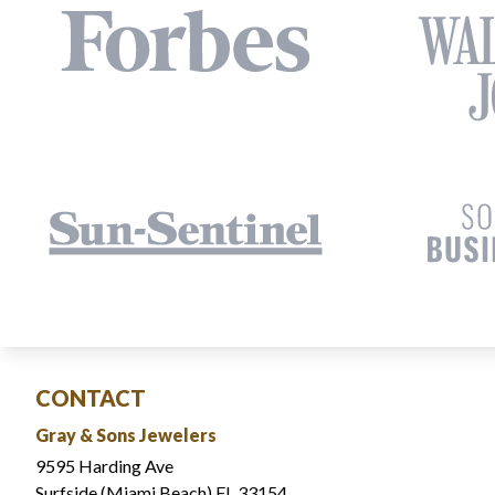
CONTACT
Gray & Sons Jewelers
9595 Harding Ave
Surfside (Miami Beach) FL 33154