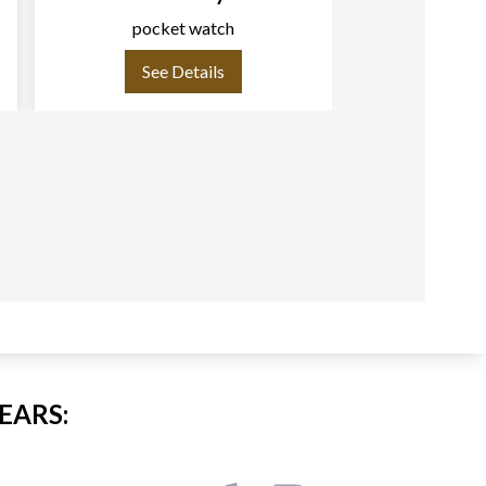
pocket watch
pock
See Details
See
EARS: