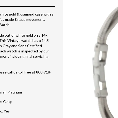
white gold & diamond case with a
Swiss made Knapp movement.
 Watch.
e out of white gold on a 14k
This Vintage watch has a 14.5
is Gray and Sons Certified
ach watch is inspected by our
ent including final servicing,
ase call us toll free at 800-918-
rial
:
Platinum
e
:
Clasp
ox
:
Yes