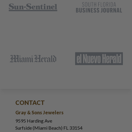
CONTACT
Gray & Sons Jewelers
9595 Harding Ave
Surfside (Miami Beach) FL 33154