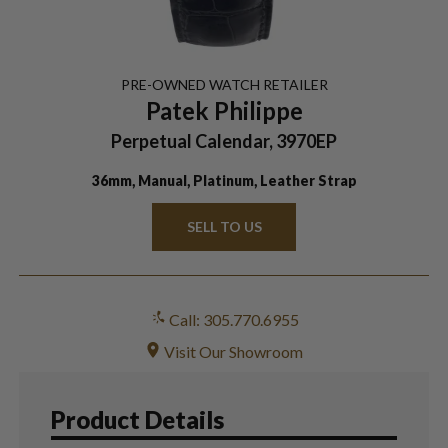
PRE-OWNED
WATCH
RETAILER
Patek Philippe
Perpetual Calendar, 3970EP
36mm, Manual, Platinum, Leather Strap
SELL TO US
Call: 305.770.6955
Visit Our Showroom
Product Details