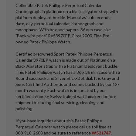
Collectible Patek Philippe Perpetual Calendar
Chronograph in platinum on a black alligator strap with
platinum deployant buckle. Manual w/ subseconds,
date, day, perpetual calendar, chronograph and
moonphase. With box and papers. 36 mm case size.
"Bank wire price" Ref 3970EP. Circa 2000. Fine Pre-
owned Patek Philippe Watch.
Certified preowned Sport Patek Philippe Perpetual
Calendar 3970EP watch is made out of Platinum on a
Black Alligator strap with a Platinum Deployant buckle.
This Patek Philippe watch has a 36 x 36 mm case with a
Round caseback and Silver Stick-Dot dial. It is Gray and
Sons Certified Authentic and comes backed by our 12-
month warranty. Each watch is inspected by our
certified in-house Swiss-trained watchmakers before
shipment including final servicing, cleaning, and
polishing.
If you have inquiries about this Patek Philippe
Perpetual Calendar watch please call us toll free at
800-918-2608 and be sure to reference
W521747
.