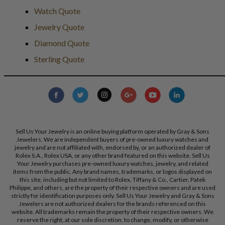
Watch Quote
Jewelry Quote
Diamond Quote
Sterling Quote
Sell Us Your Jewelry is an online buying platform operated by Gray & Sons
Jewelers. We are independent buyers of pre-owned luxury watches and
jewelry and are not affiliated with, endorsed by, or an authorized dealer of
Rolex S.A., Rolex USA, or any other brand featured on this website. Sell Us
Your Jewelry purchases pre-owned luxury watches, jewelry, and related
items from the public. Any brand names, trademarks, or logos displayed on
this site, including but not limited to Rolex, Tiffany & Co., Cartier, Patek
Philippe, and others, are the property of their respective owners and are used
strictly for identification purposes only. Sell Us Your Jewelry and Gray & Sons
Jewelers are not authorized dealers for the brands referenced on this
website. All trademarks remain the property of their respective owners. We
reserve the right, at our sole discretion, to change, modify, or otherwise