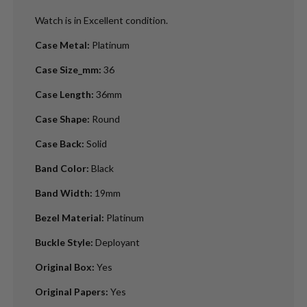
Watch is in Excellent condition.
Case Metal
:
Platinum
Case Size_mm
:
36
Case Length
:
36mm
Case Shape
:
Round
Case Back
:
Solid
Band Color
:
Black
Band Width
:
19mm
Bezel Material
:
Platinum
Buckle Style
:
Deployant
Original Box
:
Yes
Original Papers
:
Yes