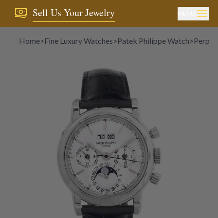
Sell Us Your Jewelry
MENU
Home
>
Fine Luxury Watches
>
Patek Philippe Watch
>
Perpet