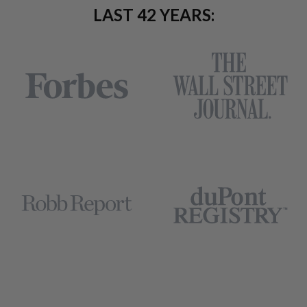
LAST 42 YEARS: