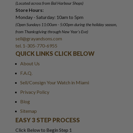
(Located across from Bal Harbour Shops)
Store Hours:
Monday - Saturday: 10am to 5pm
(Open Sundays 11:00am - 5:00pm
during the holiday season,
from Thanksgiving through New Year
'
s Eve)
sell@grayandsons.com
tel. 1-305-770-6955
QUICK LINKS CLICK BELOW
About Us
F.A.Q.
Sell/Consign Your Watch in Miami
Privacy Policy
Blog
Sitemap
EASY 3 STEP PROCESS
Click Below to Begin Step 1