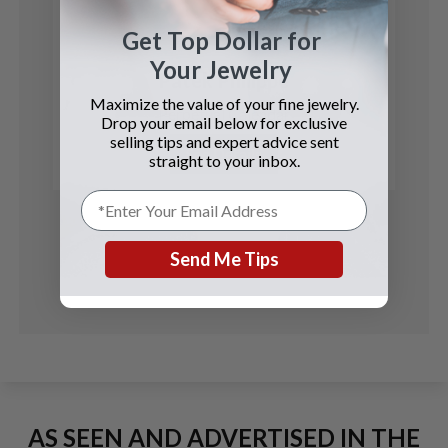
Get Top Dollar for
Your Jewelry
Patek Philippe
Maximize the value of your fine jewelry.
Perpetual Calendar
Drop your email below for exclusive
selling tips and expert advice sent
See Details
straight to your inbox.
Send Me Tips
AS SEEN AND ADVERTISED IN THE