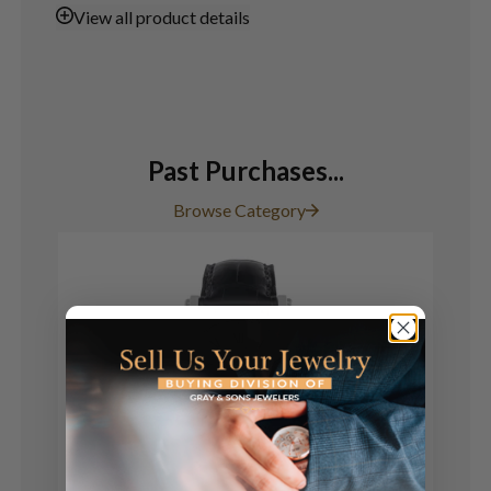
View
all product details
Past Purchases...
Browse Category