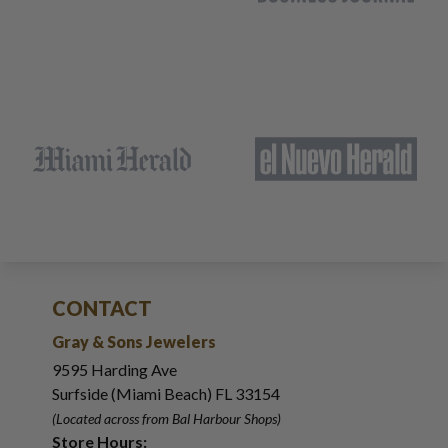
CONTACT
Gray & Sons Jewelers
9595 Harding Ave
Surfside (Miami Beach) FL 33154
(Located across from Bal Harbour Shops)
Store Hours: