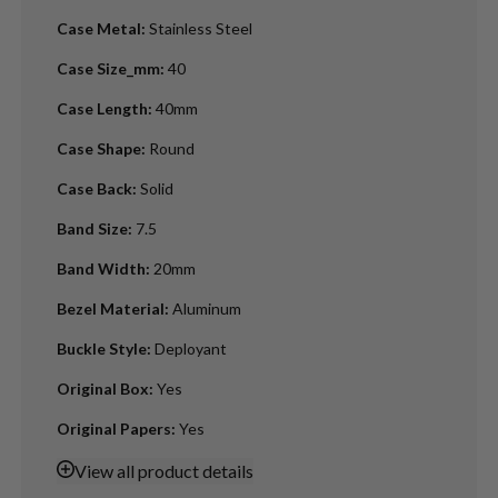
Case Metal
:
Stainless Steel
Case Size_mm
:
40
Case Length
:
40mm
Case Shape
:
Round
Case Back
:
Solid
Band Size
:
7.5
Band Width
:
20mm
Bezel Material
:
Aluminum
Buckle Style
:
Deployant
Original Box
:
Yes
Original Papers
:
Yes
View
all product details