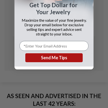
Get Top Dollar for
Rolex
Your Jewelry
GMT-Master II
Maximize the value of your fine jewelry.
Drop your email below for exclusive
See Details
selling tips and expert advice sent
straight to your inbox.
Send Me Tips
AS SEEN AND ADVERTISED IN THE
LAST 42 YEARS: