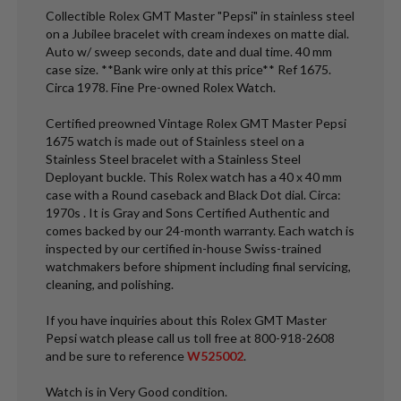
Collectible Rolex GMT Master "Pepsi" in stainless steel
on a Jubilee bracelet with cream indexes on matte dial.
Auto w/ sweep seconds, date and dual time. 40 mm
case size. **Bank wire only at this price** Ref 1675.
Circa 1978. Fine Pre-owned Rolex Watch.
Certified preowned Vintage Rolex GMT Master Pepsi
1675 watch is made out of Stainless steel on a
Stainless Steel bracelet with a Stainless Steel
Deployant buckle. This Rolex watch has a 40 x 40 mm
case with a Round caseback and Black Dot dial. Circa:
1970s . It is Gray and Sons Certified Authentic and
comes backed by our 24-month warranty. Each watch is
inspected by our certified in-house Swiss-trained
watchmakers before shipment including final servicing,
cleaning, and polishing.
If you have inquiries about this Rolex GMT Master
Pepsi watch please call us toll free at 800-918-2608
and be sure to reference
W525002
.
Watch is in Very Good condition.