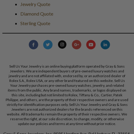
Jewelry Quote
Diamond Quote
Sterling Quote
Sell Us Your Jewelry is an online buying platform operated by Gray & Sons
Jewelers. We are independent buyers of pre-owned luxury watches and
jewelry and are not affiliated with, endorsed by, or an authorized dealer of
Rolex S.A., Rolex USA, or any other brand featured on this website. Sell Us
Your Jewelry purchases pre-owned luxury watches, jewelry, and related
items from the public. Any brand names, trademarks, or logos displayed on
this site, including but not limited to Rolex, Tiffany & Co., Cartier, Patek
Philippe, and others, are the property of their respective owners and are used
strictly for identification purposes only. Sell Us Your Jewelry and Gray & Sons
Jewelers are not authorized dealers for the brands referenced on this
website. All trademarks remain the property of their respective owners. We
reserve the right, at our sole discretion, to change, modify, or otherwise
update our policies and terms at any time without prior notice.
Gray & Sons Jewelers, Inc. 9595 Harding Ave, Bal Harbour, FL, 33154.