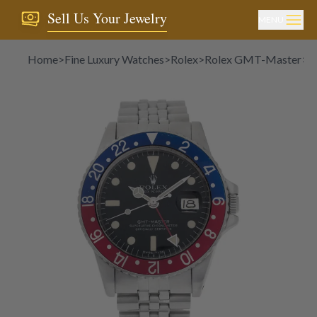
Sell Us Your Jewelry
MENU
Home
>
Fine Luxury Watches
>
Rolex
>
Rolex GMT-Master
>
R