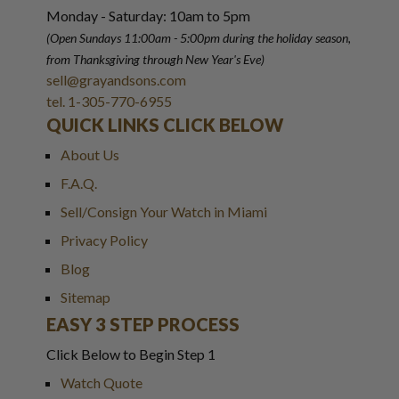
Monday - Saturday: 10am to 5pm
(Open Sundays 11:00am - 5:00pm
during the holiday season,
from Thanksgiving through New Year
'
s Eve)
sell@grayandsons.com
tel. 1-305-770-6955
QUICK LINKS CLICK BELOW
About Us
F.A.Q.
Sell/Consign Your Watch in Miami
Privacy Policy
Blog
Sitemap
EASY 3 STEP PROCESS
Click Below to Begin Step 1
Watch Quote