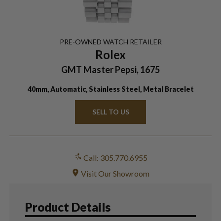
PRE-OWNED
WATCH
RETAILER
Rolex
GMT Master Pepsi, 1675
40mm, Automatic, Stainless Steel, Metal Bracelet
SELL TO US
Call: 305.770.6955
Visit Our Showroom
Product Details