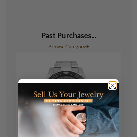
Past Purchases...
Browse Category