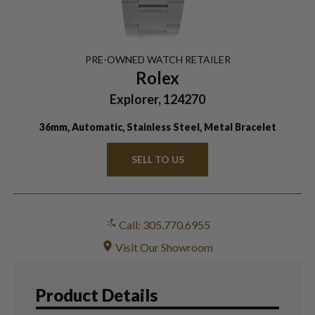
PRE-OWNED
WATCH
RETAILER
Rolex
Explorer, 124270
36mm, Automatic, Stainless Steel, Metal Bracelet
SELL TO US
Call: 305.770.6955
Visit Our Showroom
Product Details