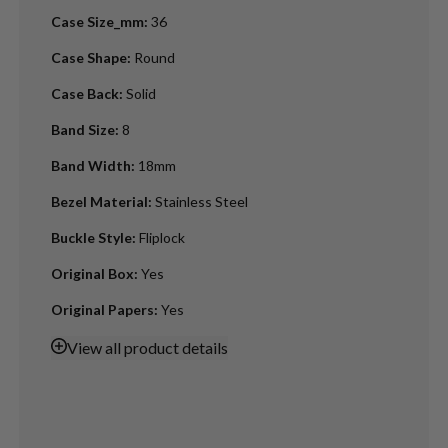
Case Size_mm
:
36
Case Shape
:
Round
Case Back
:
Solid
Band Size
:
8
Band Width
:
18mm
Bezel Material
:
Stainless Steel
Buckle Style
:
Fliplock
Original Box
:
Yes
Original Papers
:
Yes
View
all product details