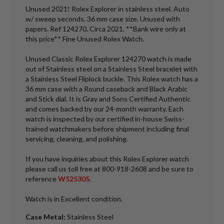
Unused 2021! Rolex Explorer in stainless steel. Auto
w/ sweep seconds. 36 mm case size. Unused with
papers. Ref 124270. Circa 2021. **Bank wire only at
this price** Fine Unused Rolex Watch.
Unused Classic Rolex Explorer 124270 watch is made
out of Stainless steel on a Stainless Steel bracelet with
a Stainless Steel Fliplock buckle. This Rolex watch has a
36 mm case with a Round caseback and Black Arabic
and Stick dial. It is Gray and Sons Certified Authentic
and comes backed by our 24-month warranty. Each
watch is inspected by our certified in-house Swiss-
trained watchmakers before shipment including final
servicing, cleaning, and polishing.
If you have inquiries about this Rolex Explorer watch
please call us toll free at 800-918-2608 and be sure to
reference
W525305
.
Watch is in Excellent condition.
Case Metal
:
Stainless Steel