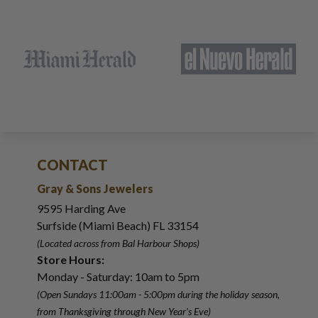
CONTACT
Gray & Sons Jewelers
9595 Harding Ave
Surfside (Miami Beach) FL 33154
(Located across from Bal Harbour Shops)
Store Hours:
Monday - Saturday: 10am to 5pm
(Open Sundays 11:00am - 5:00pm
during the holiday season,
from Thanksgiving through New Year
'
s Eve)