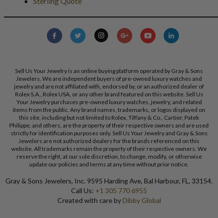
Sterling Quote
Sell Us Your Jewelry is an online buying platform operated by Gray & Sons
Jewelers. We are independent buyers of pre-owned luxury watches and
jewelry and are not affiliated with, endorsed by, or an authorized dealer of
Rolex S.A., Rolex USA, or any other brand featured on this website. Sell Us
Your Jewelry purchases pre-owned luxury watches, jewelry, and related
items from the public. Any brand names, trademarks, or logos displayed on
this site, including but not limited to Rolex, Tiffany & Co., Cartier, Patek
Philippe, and others, are the property of their respective owners and are used
strictly for identification purposes only. Sell Us Your Jewelry and Gray & Sons
Jewelers are not authorized dealers for the brands referenced on this
website. All trademarks remain the property of their respective owners. We
reserve the right, at our sole discretion, to change, modify, or otherwise
update our policies and terms at any time without prior notice.
Gray & Sons Jewelers, Inc. 9595 Harding Ave, Bal Harbour, FL, 33154.
Call Us:
+1 305 770 6955
Created with care by
Dibby Global