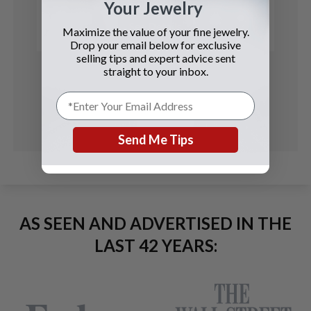
Your Jewelry
See Details
Maximize the value of your fine jewelry.
Drop your email below for exclusive
selling tips and expert advice sent
straight to your inbox.
Send Me Tips
AS SEEN AND ADVERTISED IN THE
LAST 42 YEARS: