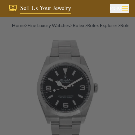
Sell Us Your Jewelry
MENU
Home
>
Fine Luxury Watches
>
Rolex
>
Rolex Explorer
>
Rolex 