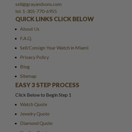
sell@grayandsons.com
tel. 1-305-770-6955
QUICK LINKS CLICK BELOW
About Us
F.A.Q.
Sell/Consign Your Watch in Miami
Privacy Policy
Blog
Sitemap
EASY 3 STEP PROCESS
Click Below to Begin Step 1
Watch Quote
Jewelry Quote
Diamond Quote