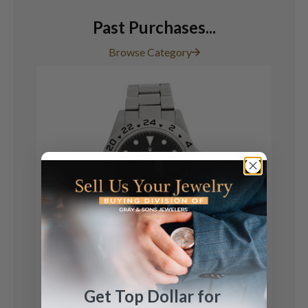
Past Purchases...
Browse Category
Rolex
Get Top Dollar for
Explorer II